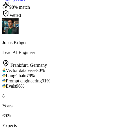
98
% match
Vetted
Jonas Krüger
Lead AI Engineer
Frankfurt
,
Germany
Vector databases
80
%
LangChain
79
%
Prompt engineering
91
%
Evals
96
%
8
+
Years
€92k
Expects