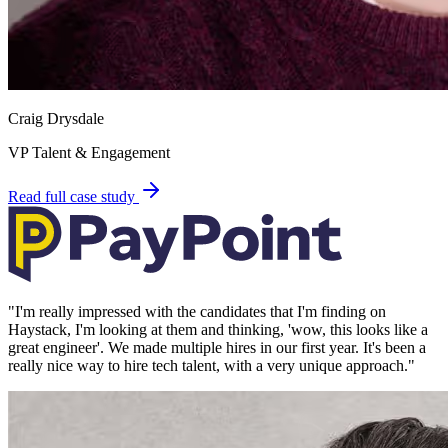
Craig Drysdale
VP Talent & Engagement
Read full case study
"
I'm really impressed with the candidates that I'm finding on
Haystack, I'm looking at them and thinking, 'wow, this looks like a
great engineer'. We made multiple hires in our first year. It's been a
really nice way to hire tech talent, with a very unique approach.
"