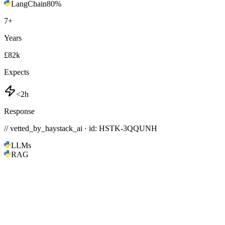
LangChain
80
%
7
+
Years
£82k
Expects
<2h
Response
// vetted_by_haystack_ai · id: HSTK-
3QQUNH
LLMs
RAG