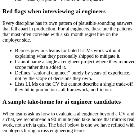
Red flags when interviewing ai engineers
Every discipline has its own pattern of plausible-sounding answers
that fall apart in production. For ai engineers, these are the patterns
that most often correlate with a six-month regret hire on the
employer side.
Blames previous teams for failed LLMs work without
explaining what they personally shipped to mitigate it.
Cannot name a single ai engineer project where they removed
scope rather than added it.
Defines "senior ai engineer" purely by years of experience,
not by the scope of decisions they own.
Lists LLMs on the CV but cannot describe a single trade-off
they hit in production - all framework, no friction.
A sample take-home for ai engineer candidates
When teams ask us how to evaluate a ai engineer beyond a CV and
a chat, we recommend a 90-minute paid take-home that mirrors real
work, not a trivia quiz. The brief below is one we have refined with
employers hiring across engineering teams.