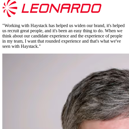
"
Working with Haystack has helped us widen our brand, it's helped
us recruit great people, and it's been an easy thing to do. When we
think about our candidate experience and the experience of people
in my team, I want that rounded experience and that's what we've
seen with Haystack.
"