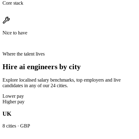
Core stack
Nice to have
Where the talent lives
Hire ai engineers by city
Explore localised salary benchmarks, top employers and live
candidates in any of our 24 cities.
Lower pay
Higher pay
UK
8
cities ·
GBP