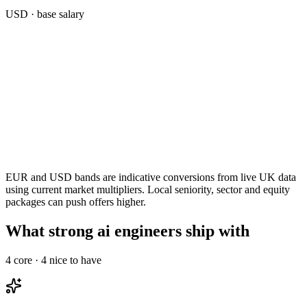
USD
· base salary
EUR and USD bands are indicative conversions from live UK data
using current market multipliers. Local seniority, sector and equity
packages can push offers higher.
What strong ai engineers ship with
4
core ·
4
nice to have