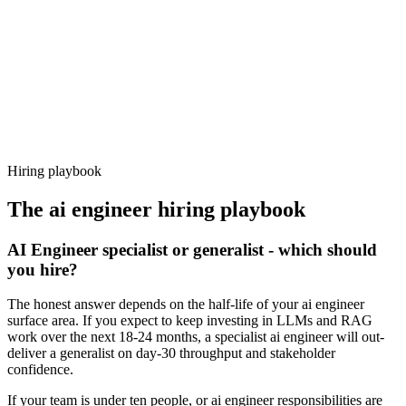
92%
Offer acceptance
Because every candidate has already aligned on level, comp and
working pattern before you meet, ai engineer offers via Haystack are
accepted 92% of the time.
Hiring playbook
The
ai engineer
hiring playbook
AI Engineer specialist or generalist - which should
you hire?
The honest answer depends on the half-life of your ai engineer
surface area. If you expect to keep investing in LLMs and RAG
work over the next 18-24 months, a specialist ai engineer will out-
deliver a generalist on day-30 throughput and stakeholder
confidence.
If your team is under ten people, or ai engineer responsibilities are