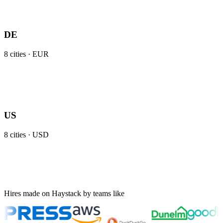
DE
8
cities ·
EUR
US
8
cities ·
USD
Hires made on Haystack by teams like