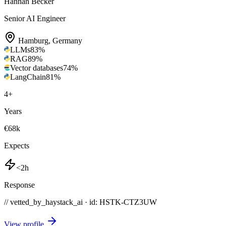
Hannah Becker
Senior AI Engineer
Hamburg
,
Germany
LLMs
83
%
RAG
89
%
Vector databases
74
%
LangChain
81
%
4
+
Years
€68k
Expects
<2h
Response
// vetted_by_haystack_ai · id: HSTK-
CTZ3UW
View profile