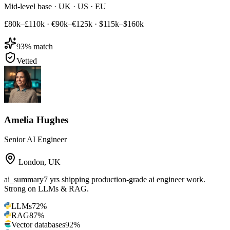
Mid-level base · UK · US · EU
£80k–£110k
·
€90k–€125k
·
$115k–$160k
93
% match
Vetted
Amelia Hughes
Senior AI Engineer
London
,
UK
ai_summary
7 yrs shipping production-grade ai engineer work.
Strong on LLMs & RAG.
LLMs
72
%
RAG
87
%
Vector databases
92
%