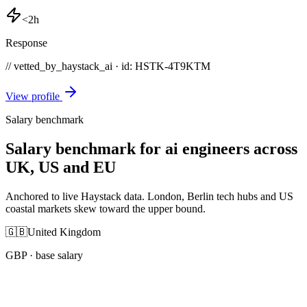
<2h
Response
// vetted_by_haystack_ai · id: HSTK-
4T9KTM
View profile
Salary benchmark
Salary benchmark for ai engineers across
UK, US and EU
Anchored to live Haystack data. London, Berlin tech hubs and US
coastal markets skew toward the upper bound.
🇬🇧
United Kingdom
GBP
· base salary