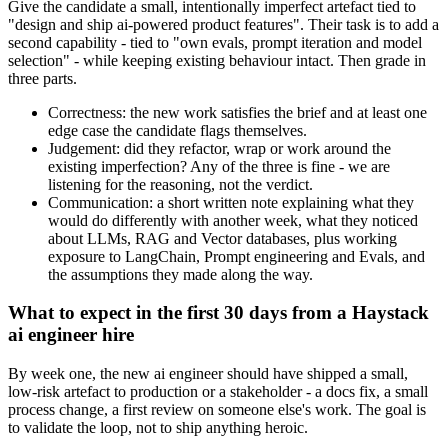
Give the candidate a small, intentionally imperfect artefact tied to
"design and ship ai-powered product features". Their task is to add a
second capability - tied to "own evals, prompt iteration and model
selection" - while keeping existing behaviour intact. Then grade in
three parts.
Correctness: the new work satisfies the brief and at least one
edge case the candidate flags themselves.
Judgement: did they refactor, wrap or work around the
existing imperfection? Any of the three is fine - we are
listening for the reasoning, not the verdict.
Communication: a short written note explaining what they
would do differently with another week, what they noticed
about LLMs, RAG and Vector databases, plus working
exposure to LangChain, Prompt engineering and Evals, and
the assumptions they made along the way.
What to expect in the first 30 days from a Haystack
ai engineer hire
By week one, the new ai engineer should have shipped a small,
low-risk artefact to production or a stakeholder - a docs fix, a small
process change, a first review on someone else's work. The goal is
to validate the loop, not to ship anything heroic.