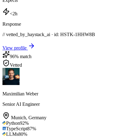
Expects
<2h
Response
// vetted_by_haystack_ai · id: HSTK-
1HHW8B
View profile
96
% match
Vetted
Maximilian Weber
Senior AI Engineer
Munich
,
Germany
Python
92
%
TypeScript
87
%
LLMs
80
%