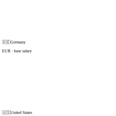
🇩🇪
Germany
EUR
· base salary
🇺🇸
United States