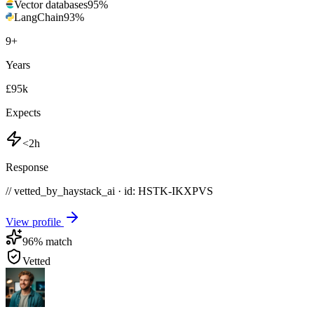
Vector databases
95
%
LangChain
93
%
9
+
Years
£95k
Expects
<2h
Response
// vetted_by_haystack_ai · id: HSTK-
IKXPVS
View profile
96
% match
Vetted