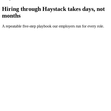
Hiring through Haystack takes days, not
months
A repeatable five-step playbook our employers run for every role.
30-min kick-off
Day 0
Matches in 24h
Day 1