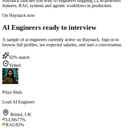
Haystack matches you with AI engineers shipping LLM-powered
features, RAG systems and agentic workflows in production.
On Haystack now
AI Engineers ready to interview
A sample of ai engineers currently active on Haystack. Sign in to
browse full profiles, see expected salaries, and start a conversation.
92
% match
Vetted
Priya Shah
Lead AI Engineer
Bristol
,
UK
LLMs
77
%
RAG
82
%