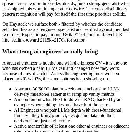
spread across two or three roles already, hire a strong generalist who
has shipped this work in anger at least twice. The cross-disciplinary
pattern recognition will pay for itself the first time priorities collide.
On Haystack we surface both - filtered by whether the candidate
self-identifies as a ai engineer specialist and verified against their last
two roles. Expect to pay around £80k–£110k for a mid-level UK
hire, scaling toward £115k–£170k for senior.
What strong ai engineers actually bring
A great ai engineer is not the one with the longest CV - it is the one
who has owned a hard LLMs call and changed how they work
because of how it landed. Across the engineering hires we have
placed in 2025-2026, the same patterns keep showing up.
A written 30/60/90 plan in week one, anchored to LLMs
delivery milestones rather than ramp-up vanity metrics.
An opinion on what NOT to do with RAG, backed by an
example where adding it would have hurt the team.
AI Engineers who pair LLMs depth with cross-functional
fluency - they bring product, design and data into their
decisions, not just engineering.
Active mentorship of at least one other ai engineer or adjacent
role - usually a junior - within the first quarter.