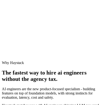
Why Haystack
The fastest way to hire
ai engineer
s
without the agency tax.
AI engineers are the new product-focused specialism - building
features on top of foundation models, with strong instincts for
evaluation, latency, cost and safety.