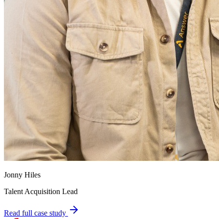
Jonny Hiles
Talent Acquisition Lead
Read full case study