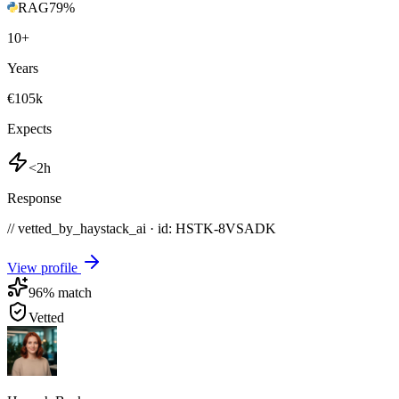
RAG
79
%
10
+
Years
€105k
Expects
<2h
Response
// vetted_by_haystack_ai · id: HSTK-
8VSADK
View profile
96
% match
Vetted