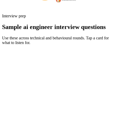
Interview prep
Sample ai engineer interview questions
Use these across technical and behavioural rounds. Tap a card for
what to listen for.
Q ·
01
Walk me through an AI feature you've shipped to real users. What
trade-offs did you make on latency, cost, and quality?
Show what to listen for
What to listen for
Listen for: structured problem framing, trade-off awareness, specific
metrics, and ownership beyond the code.
Q ·
02
How do you design and run evals for an LLM-powered feature?