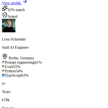
View profile
92
% match
Vetted
Lena Schneider
Staff AI Engineer
Berlin
,
Germany
Prompt engineering
61
%
Evals
55
%
Python
54
%
TypeScript
63
%
6
+
Years
€78k