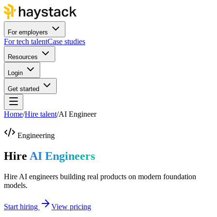
For employers
For tech talent
Case studies
Resources
Login
Get started
Home
/
Hire talent
/
AI Engineer
Engineering
Hire
AI Engineers
Hire AI engineers building real products on modern foundation
models.
Start hiring
View pricing