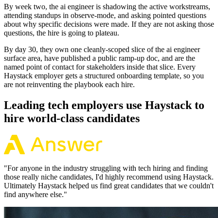
By week two, the ai engineer is shadowing the active workstreams,
attending standups in observe-mode, and asking pointed questions
about why specific decisions were made. If they are not asking those
questions, the hire is going to plateau.
By day 30, they own one cleanly-scoped slice of the ai engineer
surface area, have published a public ramp-up doc, and are the
named point of contact for stakeholders inside that slice. Every
Haystack employer gets a structured onboarding template, so you
are not reinventing the playbook each hire.
Leading tech employers use Haystack to
hire world-class candidates
"
For anyone in the industry struggling with tech hiring and finding
those really niche candidates, I'd highly recommend using Haystack.
Ultimately Haystack helped us find great candidates that we couldn't
find anywhere else.
"