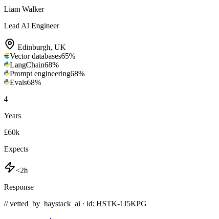
Liam Walker
Lead AI Engineer
Edinburgh
,
UK
Vector databases
65
%
LangChain
68
%
Prompt engineering
68
%
Evals
68
%
4
+
Years
£60k
Expects
<2h
Response
// vetted_by_haystack_ai · id: HSTK-
1J5KPG