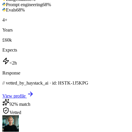
Prompt engineering
68
%
Evals
68
%
4
+
Years
£60k
Expects
<2h
Response
// vetted_by_haystack_ai · id: HSTK-
1J5KPG
View profile
92
% match
Vetted