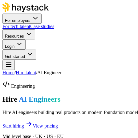
For employers
For tech talent
Case studies
Resources
Login
Get started
Home
/
Hire talent
/
AI Engineer
Engineering
Hire
AI Engineers
Hire AI engineers building real products on modern foundation model
Start hiring
View pricing
Mid-level base · UK · US · EU