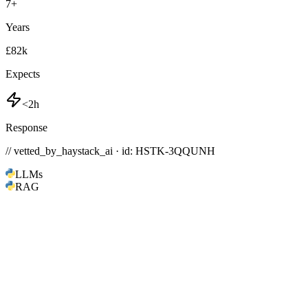
7
+
Years
£82k
Expects
<2h
Response
// vetted_by_haystack_ai · id: HSTK-
3QQUNH
LLMs
RAG