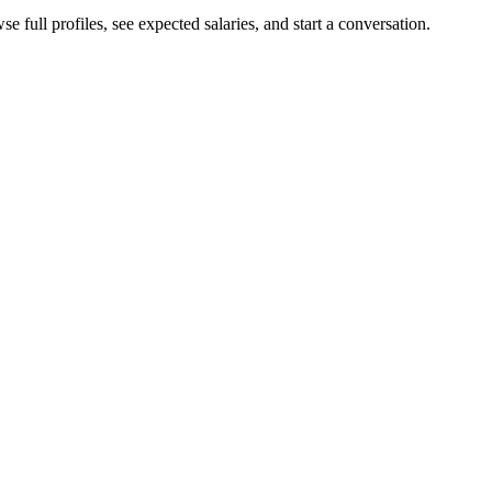
e full profiles, see expected salaries, and start a conversation.