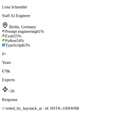
Lena Schneider
Staff AI Engineer
Berlin
,
Germany
Prompt engineering
61
%
Evals
55
%
Python
54
%
TypeScript
63
%
6
+
Years
€78k
Expects
<2h
Response
// vetted_by_haystack_ai · id: HSTK-
1HHW8B