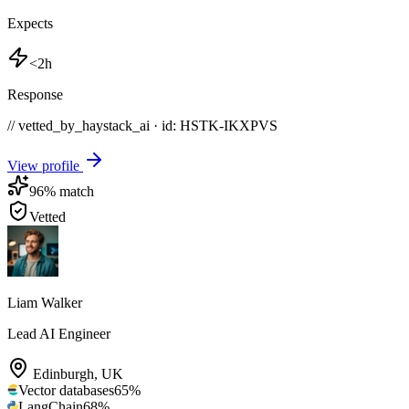
Expects
<2h
Response
// vetted_by_haystack_ai · id: HSTK-
IKXPVS
View profile
96
% match
Vetted
Liam Walker
Lead AI Engineer
Edinburgh
,
UK
Vector databases
65
%
LangChain
68
%