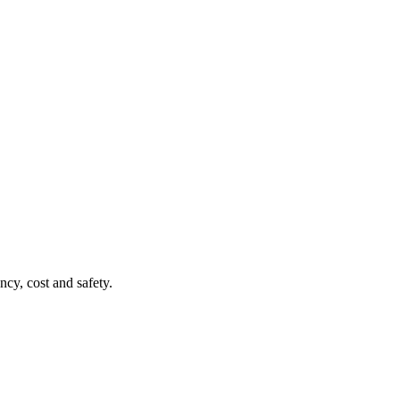
ncy, cost and safety.