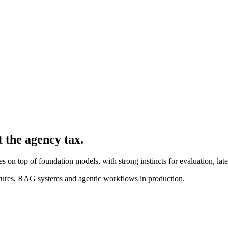
t the agency tax.
 on top of foundation models, with strong instincts for evaluation, late
ures, RAG systems and agentic workflows in production.