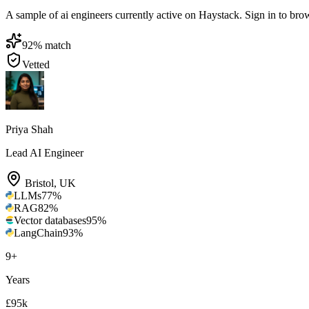
A sample of ai engineers currently active on Haystack. Sign in to brows
92
% match
Vetted
Priya Shah
Lead AI Engineer
Bristol
,
UK
LLMs
77
%
RAG
82
%
Vector databases
95
%
LangChain
93
%
9
+
Years
£95k