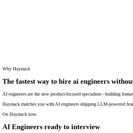
Why Haystack
The fastest way to hire
ai engineer
s withou
AI engineers are the new product-focused specialism - building features
Haystack matches you with AI engineers shipping LLM-powered feat
On Haystack now
AI Engineers ready to interview