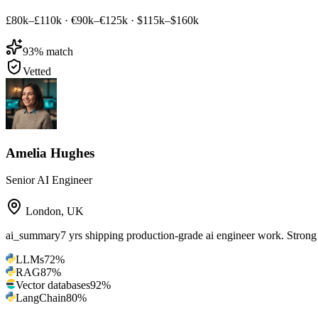
£80k–£110k
·
€90k–€125k
·
$115k–$160k
93
% match
Vetted
Amelia Hughes
Senior AI Engineer
London
,
UK
ai_summary
7 yrs shipping production-grade ai engineer work. Str
LLMs
72
%
RAG
87
%
Vector databases
92
%
LangChain
80
%