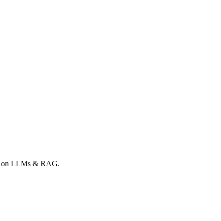
ong on LLMs & RAG.