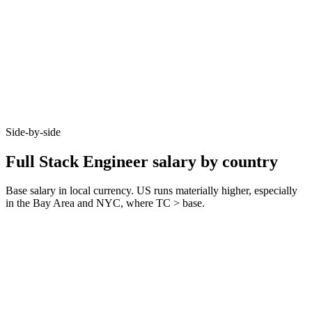
Side-by-side
Full Stack Engineer salary by country
Base salary in local currency. US runs materially higher, especially
in the Bay Area and NYC, where TC > base.
Metric
United Kingdom
Germany
United States
Junior (0–3 yrs)
£45k–£60k
€45k–€65k
$85k–$110k
Mid (3–6 yrs)
£65k–£90k
€70k–€90k
$120k–$165k
Senior (6+ yrs)
£90k–£130k
€95k–€135k
$165k–$240k
Typical notice
1–2 months
3 months
2 weeks