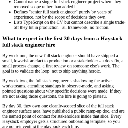
Cannot name a single full stack engineer project where they
removed scope rather than added it.
Defines "senior full stack engineer" purely by years of
experience, not by the scope of decisions they own.
Lists TypeScript on the CV but cannot describe a single trade-
off they hit in production - all framework, no friction.
What to expect in the first 30 days from a Haystack
full stack engineer hire
By week one, the new full stack engineer should have shipped a
small, low-risk artefact to production or a stakeholder - a docs fix, a
small process change, a first review on someone else's work. The
goal is to validate the loop, not to ship anything heroic.
By week two, the full stack engineer is shadowing the active
workstreams, attending standups in observe-mode, and asking
pointed questions about why specific decisions were made. If they
are not asking those questions, the hire is going to plateau.
By day 30, they own one cleanly-scoped slice of the full stack
engineer surface area, have published a public ramp-up doc, and are
the named point of contact for stakeholders inside that slice. Every
Haystack employer gets a structured onboarding template, so you
are not reinventing the playbook each hire.