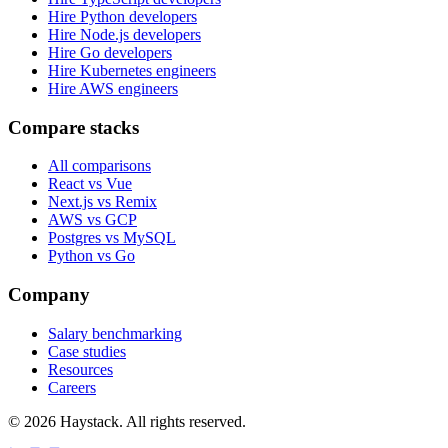
Hire Python developers
Hire Node.js developers
Hire Go developers
Hire Kubernetes engineers
Hire AWS engineers
Compare stacks
All comparisons
React vs Vue
Next.js vs Remix
AWS vs GCP
Postgres vs MySQL
Python vs Go
Company
Salary benchmarking
Case studies
Resources
Careers
©
2026
Haystack. All rights reserved.