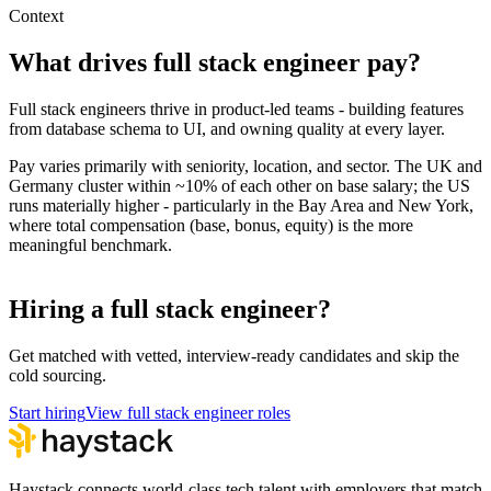
Context
What drives
full stack engineer
pay?
Full stack engineers thrive in product-led teams - building features
from database schema to UI, and owning quality at every layer.
Pay varies primarily with seniority, location, and sector. The UK and
Germany cluster within ~10% of each other on base salary; the US
runs materially higher - particularly in the Bay Area and New York,
where total compensation (base, bonus, equity) is the more
meaningful benchmark.
Hiring a full stack engineer?
Get matched with vetted, interview-ready candidates and skip the
cold sourcing.
Start hiring
View full stack engineer roles
Haystack connects world-class tech talent with employers that match