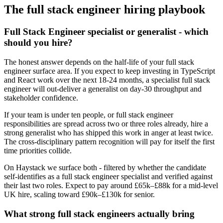
The
full stack engineer
hiring playbook
Full Stack Engineer specialist or generalist - which
should you hire?
The honest answer depends on the half-life of your full stack
engineer surface area. If you expect to keep investing in TypeScript
and React work over the next 18-24 months, a specialist full stack
engineer will out-deliver a generalist on day-30 throughput and
stakeholder confidence.
If your team is under ten people, or full stack engineer
responsibilities are spread across two or three roles already, hire a
strong generalist who has shipped this work in anger at least twice.
The cross-disciplinary pattern recognition will pay for itself the first
time priorities collide.
On Haystack we surface both - filtered by whether the candidate
self-identifies as a full stack engineer specialist and verified against
their last two roles. Expect to pay around £65k–£88k for a mid-level
UK hire, scaling toward £90k–£130k for senior.
What strong full stack engineers actually bring