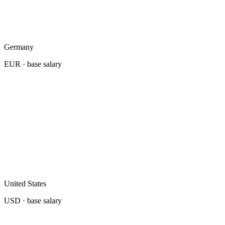
Germany
EUR
· base salary
United States
USD
· base salary