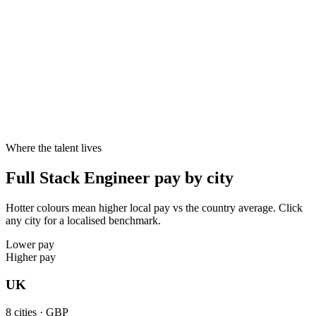
Cities live
8
8
8
10–20%
Specialist skill premium
Candidates with specialist skills like TypeScript, React, Node.js,
Next.js reliably command 10–20% above generalists at the same
seniority - and offers close faster.
Where the talent lives
Full Stack Engineer pay by city
Hotter colours mean higher local pay vs the country average. Click
any city for a localised benchmark.
Lower pay
Higher pay
UK
8
cities ·
GBP