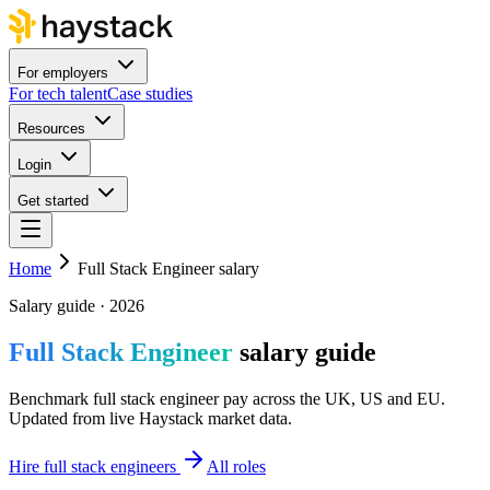
For employers
For tech talent
Case studies
Resources
Login
Get started
Home
Full Stack Engineer salary
Salary guide · 2026
Full Stack Engineer
salary guide
Benchmark full stack engineer pay across the UK, US and EU.
Updated from live Haystack market data.
Hire full stack engineers
All roles