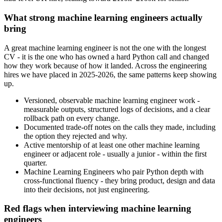
What strong machine learning engineers actually
bring
A great machine learning engineer is not the one with the longest
CV - it is the one who has owned a hard Python call and changed
how they work because of how it landed. Across the engineering
hires we have placed in 2025-2026, the same patterns keep showing
up.
Versioned, observable machine learning engineer work -
measurable outputs, structured logs of decisions, and a clear
rollback path on every change.
Documented trade-off notes on the calls they made, including
the option they rejected and why.
Active mentorship of at least one other machine learning
engineer or adjacent role - usually a junior - within the first
quarter.
Machine Learning Engineers who pair Python depth with
cross-functional fluency - they bring product, design and data
into their decisions, not just engineering.
Red flags when interviewing machine learning
engineers