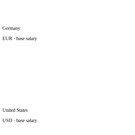
Germany
EUR
· base salary
United States
USD
· base salary