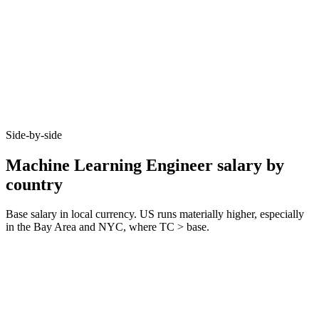
Side-by-side
Machine Learning Engineer salary by
country
Base salary in local currency. US runs materially higher, especially
in the Bay Area and NYC, where TC > base.
Metric
United Kingdom
Germany
United States
Junior (0–3 yrs)
£55k–£70k
€60k–€75k
$100k–$135k
Mid (3–6 yrs)
£80k–£105k
€80k–€110k
$145k–$195k
Senior (6+ yrs)
£110k–£160k
€115k–€170k
$205k–$295k