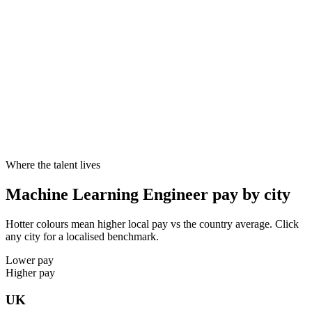
Typical notice
1–2 months
3 months
2 weeks
Cities live
8
8
8
10–20%
Specialist skill premium
Candidates with specialist skills like Python, PyTorch, TensorFlow,
scikit-learn reliably command 10–20% above generalists at the same
seniority - and offers close faster.
Where the talent lives
Machine Learning Engineer pay by city
Hotter colours mean higher local pay vs the country average. Click
any city for a localised benchmark.
Lower pay
Higher pay
UK