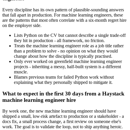
Every discipline has its own pattern of plausible-sounding answers
that fall apart in production. For machine learning engineers, these
are the patterns that most often correlate with a six-month regret hire
on the employer side.
Lists Python on the CV but cannot describe a single trade-off
they hit in production - all framework, no friction.
Treats the machine learning engineer role as a job title rather
than a problem to solve - no opinion on what they would
change about how the discipline is typically practised.
Only ever worked on greenfield machine learning engineer
projects - inheriting a messy, half-built system is a different
muscle.
Blames previous teams for failed Python work without
explaining what they personally shipped to mitigate it.
What to expect in the first 30 days from a Haystack
machine learning engineer hire
By week one, the new machine learning engineer should have
shipped a small, low-risk artefact to production or a stakeholder - a
docs fix, a small process change, a first review on someone else's
work. The goal is to validate the loop, not to ship anything heroic.