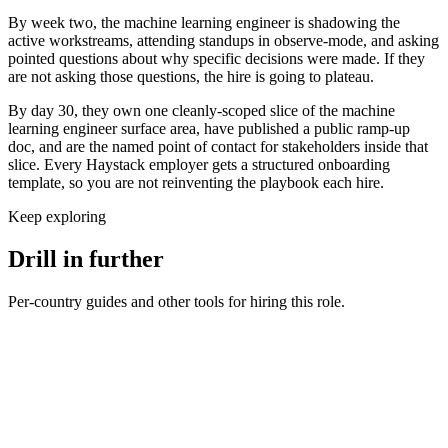
By week two, the machine learning engineer is shadowing the
active workstreams, attending standups in observe-mode, and asking
pointed questions about why specific decisions were made. If they
are not asking those questions, the hire is going to plateau.
By day 30, they own one cleanly-scoped slice of the machine
learning engineer surface area, have published a public ramp-up
doc, and are the named point of contact for stakeholders inside that
slice. Every Haystack employer gets a structured onboarding
template, so you are not reinventing the playbook each hire.
Keep exploring
Drill in further
Per-country guides and other tools for hiring this role.
Machine Learning Engineer salary in United Kingdom
UK ·
GBP