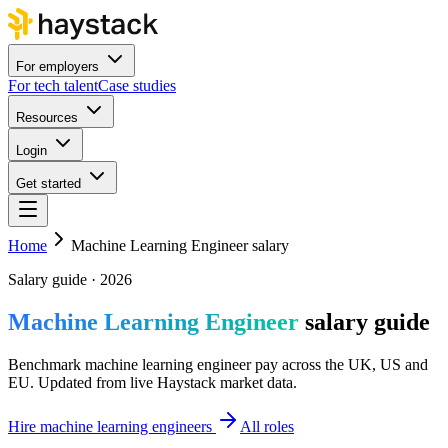
For employers
For tech talent
Case studies
Resources
Login
Get started
Home
Machine Learning Engineer salary
Salary guide · 2026
Machine Learning Engineer
salary guide
Benchmark machine learning engineer pay across the UK, US and
EU. Updated from live Haystack market data.
Hire machine learning engineers
All roles