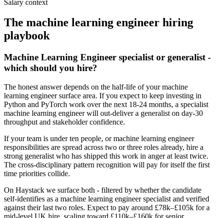
Salary context
The
machine learning engineer
hiring
playbook
Machine Learning Engineer specialist or generalist -
which should you hire?
The honest answer depends on the half-life of your machine
learning engineer surface area. If you expect to keep investing in
Python and PyTorch work over the next 18-24 months, a specialist
machine learning engineer will out-deliver a generalist on day-30
throughput and stakeholder confidence.
If your team is under ten people, or machine learning engineer
responsibilities are spread across two or three roles already, hire a
strong generalist who has shipped this work in anger at least twice.
The cross-disciplinary pattern recognition will pay for itself the first
time priorities collide.
On Haystack we surface both - filtered by whether the candidate
self-identifies as a machine learning engineer specialist and verified
against their last two roles. Expect to pay around £78k–£105k for a
mid-level UK hire, scaling toward £110k–£160k for senior.