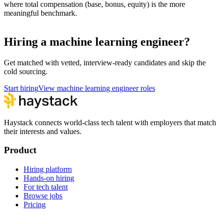
where total compensation (base, bonus, equity) is the more
meaningful benchmark.
Hiring a machine learning engineer?
Get matched with vetted, interview-ready candidates and skip the
cold sourcing.
Start hiring
View machine learning engineer roles
Haystack connects world-class tech talent with employers that match
their interests and values.
Product
Hiring platform
Hands-on hiring
For tech talent
Browse jobs
Pricing