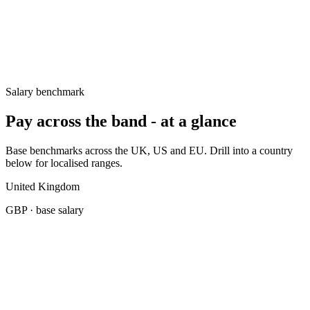
UK
£80k–£105k
Germany
€80k–€110k
United States
$145k–$195k
Salary benchmark
Pay across the band - at a glance
Base benchmarks across the UK, US and EU. Drill into a country
below for localised ranges.
United Kingdom
GBP
· base salary