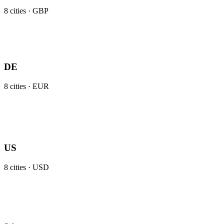
8
cities ·
GBP
DE
8
cities ·
EUR
US
8
cities ·
USD