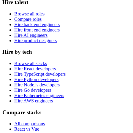
Hire talent
Browse all roles
Compare roles
Hire back end engineers
Hire front end engineers
Hire AI engineers
Hire product designers
Hire by tech
Browse all stacks
Hire React developers
Hire TypeScript developers
Hire Python developers
Hire Node.js developers
Hire Go developers
Hire Kubernetes engineers
Hire AWS engineers
Compare stacks
All comparisons
React vs Vue