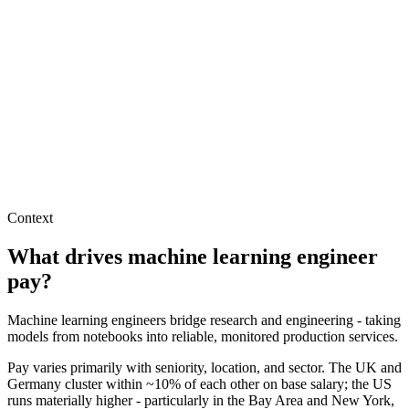
Machine Learning Engineer salary in Germany
DE · EUR
Machine Learning Engineer salary in United States
US · USD
Hire machine learning engineers
Interview questions
How to hire a Machine Learning Engineer
Hire remote machine learning engineers
Context
What drives
machine learning engineer
pay?
Machine learning engineers bridge research and engineering - taking
models from notebooks into reliable, monitored production services.
Pay varies primarily with seniority, location, and sector. The UK and
Germany cluster within ~10% of each other on base salary; the US
runs materially higher - particularly in the Bay Area and New York,