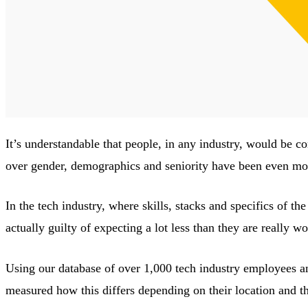
It’s understandable that people, in any industry, would be c
over gender, demographics and seniority have been even mor
In the tech industry, where skills, stacks and specifics of th
actually guilty of expecting a lot less than they are really wo
Using our database of over 1,000 tech industry employees a
measured how this differs depending on their location and th