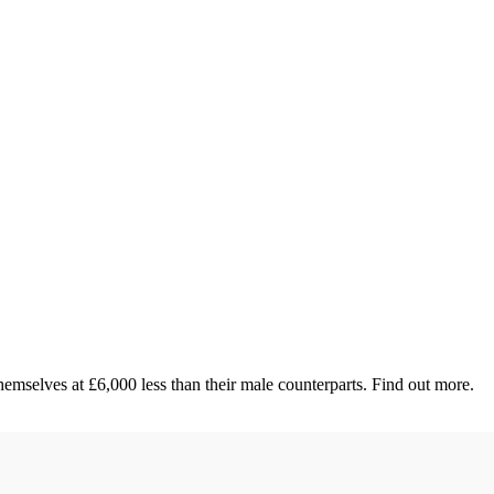
emselves at £6,000 less than their male counterparts. Find out more.