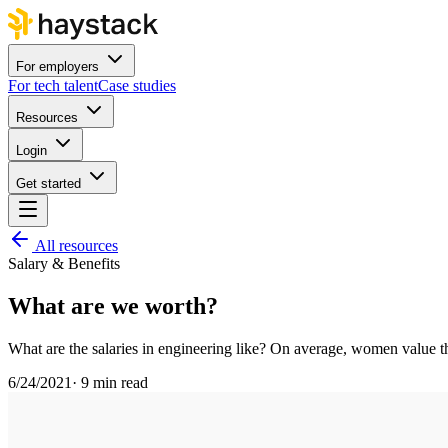
For employers
For tech talent
Case studies
Resources
Login
Get started
All resources
Salary & Benefits
What are we worth?
What are the salaries in engineering like? On average, women value th
6/24/2021
·
9 min read