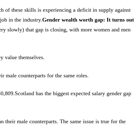
f these skills is experiencing a deficit in supply against
job in the industry.
Gender wealth worth gap: It turns out
 very slowly) that gap is closing, with more women and men
ey value themselves.
r male counterparts for the same roles.
,809.Scotland has the biggest expected salary gender gap
n their male counterparts. The same issue is true for the