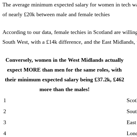
The average minimum expected salary for women in tech was
of nearly £20k between male and female techies
According to our data, female techies in Scotland are willin
South West, with a £14k difference, and the East Midlands, w
Conversely, women in the West Midlands actually
expect MORE than men for the same roles, with
their minimum expected salary being £37.2k, £462
more than the males!
1
Scot
2
Sout
3
East
4
Lon