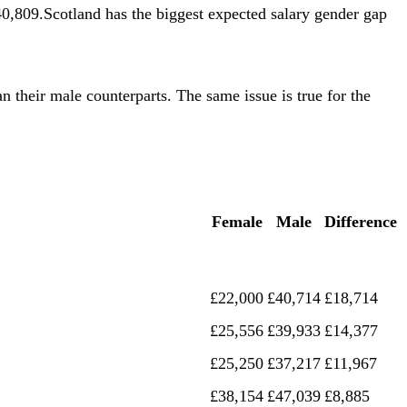
,809.Scotland has the biggest expected salary gender gap
n their male counterparts. The same issue is true for the
Female
Male
Difference
£22,000
£40,714
£18,714
£25,556
£39,933
£14,377
£25,250
£37,217
£11,967
£38,154
£47,039
£8,885