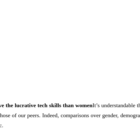
 the lucrative tech skills than women
It’s understandable t
those of our peers. Indeed, comparisons over gender, demogra
c.