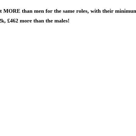
ct MORE than men for the same roles, with their minimu
2k, £462 more than the males!