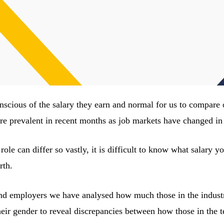
onscious of the salary they earn and normal for us to compare
e prevalent in recent months as job markets have changed in 
e role can differ so vastly, it is difficult to know what salary
rth.
nd employers we have analysed how much those in the industry
eir gender to reveal discrepancies between how those in the t