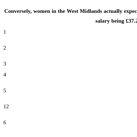
Conversely, women in the West Midlands actually expe
salary being £37.
1
2
3
4
5
12
6