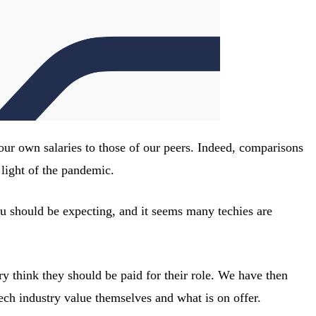
 our own salaries to those of our peers. Indeed, comparisons
light of the pandemic.
 you should be expecting, and it seems many techies are
 think they should be paid for their role. We have then
ech industry value themselves and what is on offer.