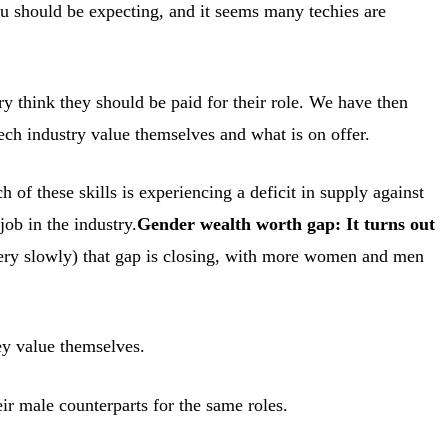
 you should be expecting, and it seems many techies are
 think they should be paid for their role. We have then
ech industry value themselves and what is on offer.
f these skills is experiencing a deficit in supply against
job in the industry.
Gender wealth worth gap: It turns out
 very slowly) that gap is closing, with more women and men
ey value themselves.
r male counterparts for the same roles.