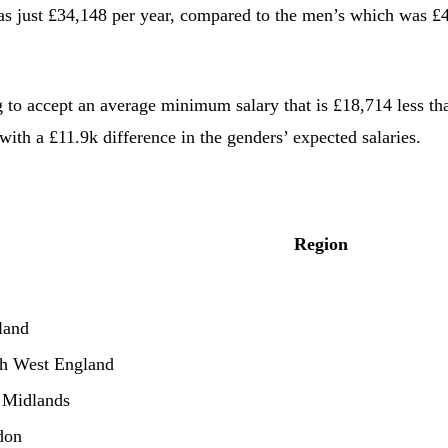
 just £34,148 per year, compared to the men’s which was £40
g to accept an average minimum salary that is £18,714 less tha
ith a £11.9k difference in the genders’ expected salaries.
Region
land
h West England
 Midlands
don