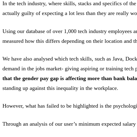
In the tech industry, where skills, stacks and specifics of th
actually guilty of expecting a lot less than they are really wo
Using our database of over 1,000 tech industry employees a
measured how this differs depending on their location and th
We have also analysed which tech skills, such as Java, Docke
demand in the jobs market- giving aspiring or training tech p
that the gender pay gap is affecting more than bank bal
standing up against this inequality in the workplace.
However, what has failed to be highlighted is the psycholo
Through an analysis of our user’s minimum expected salary 