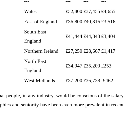
---
---
---
---
Wales
£32,800
£37,455
£4,655
East of England
£36,800
£40,316
£3,516
South East
£41,444
£44,848
£3,404
England
Northern Ireland
£27,250
£28,667
£1,417
North East
£34,947
£35,200
£253
England
West Midlands
£37,200
£36,738
-£462
hat people, in any industry, would be conscious of the salary
phics and seniority have been even more prevalent in recent