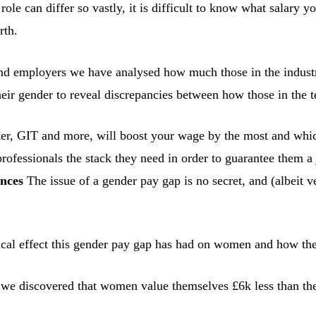
e role can differ so vastly, it is difficult to know what salary
rth.
nd employers we have analysed how much those in the industry
eir gender to reveal discrepancies between how those in the t
r, GIT and more, will boost your wage by the most and which o
rofessionals the stack they need in order to guarantee them a 
ances
The issue of a gender pay gap is no secret, and (albeit
gical effect this gender pay gap has had on women and how th
we discovered that women value themselves £6k less than thei