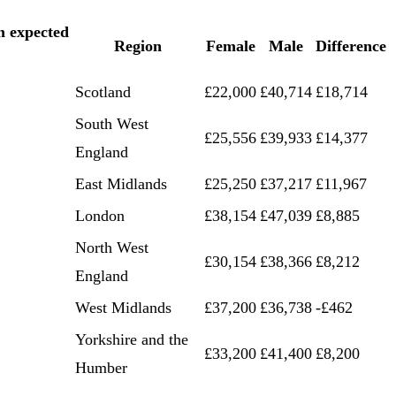
m expected
Region
Female
Male
Difference
Scotland
£22,000
£40,714
£18,714
South West
£25,556
£39,933
£14,377
England
East Midlands
£25,250
£37,217
£11,967
London
£38,154
£47,039
£8,885
North West
£30,154
£38,366
£8,212
England
West Midlands
£37,200
£36,738
-£462
Yorkshire and the
£33,200
£41,400
£8,200
Humber