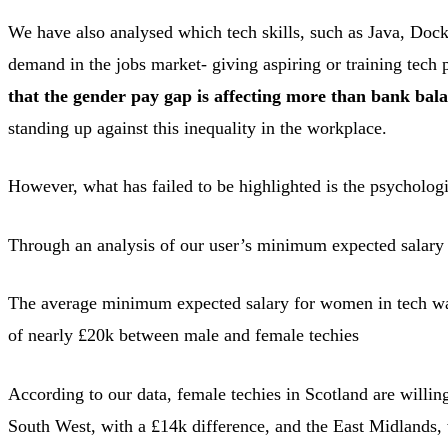
We have also analysed which tech skills, such as Java, Docke
demand in the jobs market- giving aspiring or training tech p
that the gender pay gap is affecting more than bank bal
standing up against this inequality in the workplace.
However, what has failed to be highlighted is the psycholo
Through an analysis of our user’s minimum expected salary 
The average minimum expected salary for women in tech was
of nearly £20k between male and female techies
According to our data, female techies in Scotland are willin
South West, with a £14k difference, and the East Midlands, w