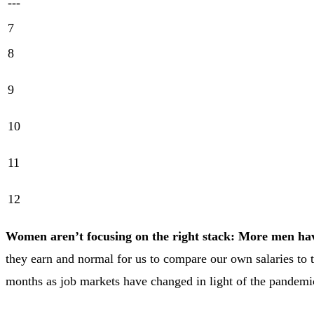
---
7
8
9
10
11
12
Women aren’t focusing on the right stack: More men have
they earn and normal for us to compare our own salaries to 
months as job markets have changed in light of the pandemi