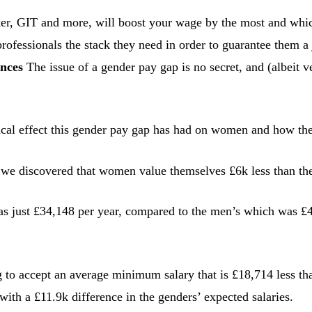
r, GIT and more, will boost your wage by the most and which o
rofessionals the stack they need in order to guarantee them a 
ances
The issue of a gender pay gap is no secret, and (albeit
gical effect this gender pay gap has had on women and how th
we discovered that women value themselves £6k less than thei
 just £34,148 per year, compared to the men’s which was £40
g to accept an average minimum salary that is £18,714 less tha
ith a £11.9k difference in the genders’ expected salaries.