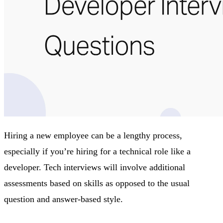
Hiring a new employee can be a lengthy process,
especially if you’re hiring for a technical role like a
developer. Tech interviews will involve additional
assessments based on skills as opposed to the usual
question and answer-based style.