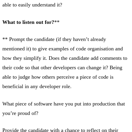
able to easily understand it?
What to listen out for?
**
** Prompt the candidate (if they haven’t already
mentioned it) to give examples of code organisation and
how they simplify it. Does the candidate add comments to
their code so that other developers can change it? Being
able to judge how others perceive a piece of code is
beneficial in any developer role.
What piece of software have you put into production that
you’re proud of?
Provide the candidate with a chance to reflect on their