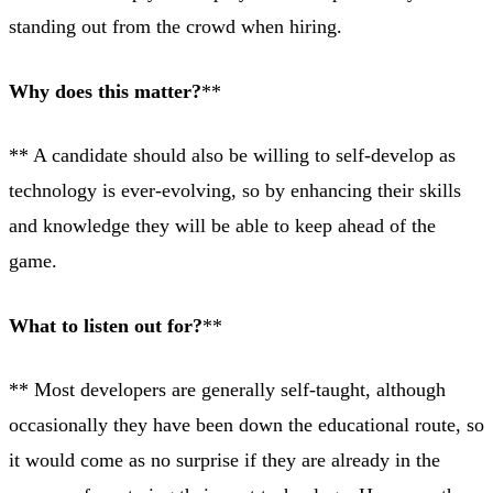
standing out from the crowd when hiring.
Why does this matter?
**
** A candidate should also be willing to self-develop as
technology is ever-evolving, so by enhancing their skills
and knowledge they will be able to keep ahead of the
game.
What to listen out for?
**
** Most developers are generally self-taught, although
occasionally they have been down the educational route, so
it would come as no surprise if they are already in the