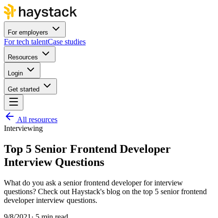
For employers
For tech talent
Case studies
Resources
Login
Get started
All resources
Interviewing
Top 5 Senior Frontend Developer
Interview Questions
What do you ask a senior frontend developer for interview
questions? Check out Haystack's blog on the top 5 senior frontend
developer interview questions.
9/8/2021
·
5 min read