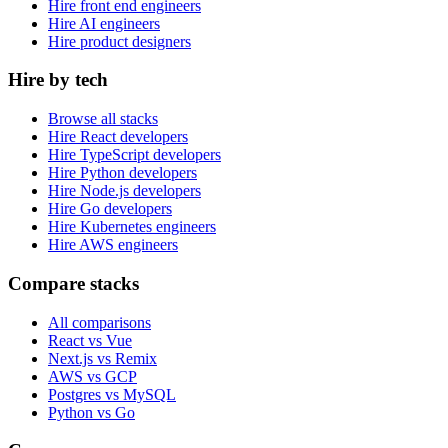
Hire front end engineers
Hire AI engineers
Hire product designers
Hire by tech
Browse all stacks
Hire React developers
Hire TypeScript developers
Hire Python developers
Hire Node.js developers
Hire Go developers
Hire Kubernetes engineers
Hire AWS engineers
Compare stacks
All comparisons
React vs Vue
Next.js vs Remix
AWS vs GCP
Postgres vs MySQL
Python vs Go