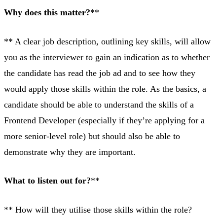
Why does this matter?
**
** A clear job description, outlining key skills, will allow
you as the interviewer to gain an indication as to whether
the candidate has read the job ad and to see how they
would apply those skills within the role. As the basics, a
candidate should be able to understand the skills of a
Frontend Developer (especially if they’re applying for a
more senior-level role) but should also be able to
demonstrate why they are important.
What to listen out for?
**
** How will they utilise those skills within the role?