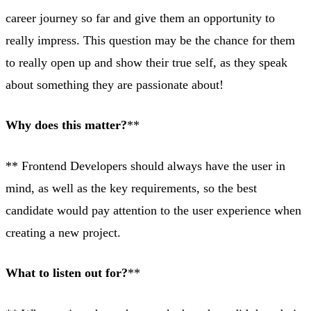
career journey so far and give them an opportunity to
really impress. This question may be the chance for them
to really open up and show their true self, as they speak
about something they are passionate about!
Why does this matter?
**
** Frontend Developers should always have the user in
mind, as well as the key requirements, so the best
candidate would pay attention to the user experience when
creating a new project.
What to listen out for?
**