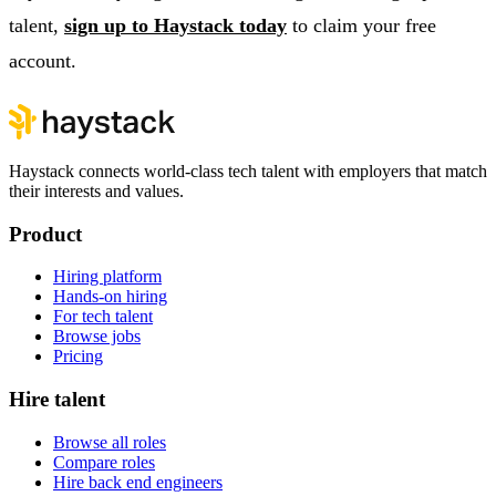
talent,
sign up to Haystack today
to claim your free
account.
Haystack connects world-class tech talent with employers that match
their interests and values.
Product
Hiring platform
Hands-on hiring
For tech talent
Browse jobs
Pricing
Hire talent
Browse all roles
Compare roles
Hire back end engineers