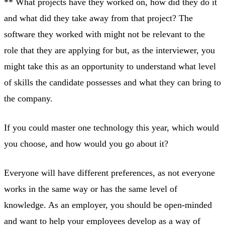
** What projects have they worked on, how did they do it
and what did they take away from that project? The
software they worked with might not be relevant to the
role that they are applying for but, as the interviewer, you
might take this as an opportunity to understand what level
of skills the candidate possesses and what they can bring to
the company.
If you could master one technology this year, which would
you choose, and how would you go about it?
Everyone will have different preferences, as not everyone
works in the same way or has the same level of
knowledge. As an employer, you should be open-minded
and want to help your employees develop as a way of