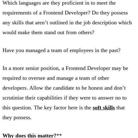
Which languages are they proficient in to meet the
requirements of a Frontend Developer? Do they possess
any skills that aren’t outlined in the job description which
would make them stand out from others?
Have you managed a team of employees in the past?
In a more senior position, a Frontend Developer may be
required to oversee and manage a team of other
developers. Allow the candidate to be honest and don’t
scrutinise their capabilities if they were to answer no to
this question. The key factor here is the
soft skills
that
they possess.
Why does this matter?
**