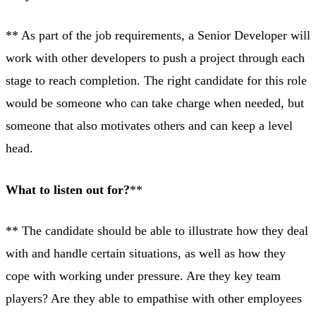
** As part of the job requirements, a Senior Developer will
work with other developers to push a project through each
stage to reach completion. The right candidate for this role
would be someone who can take charge when needed, but
someone that also motivates others and can keep a level
head.
What to listen out for?
**
** The candidate should be able to illustrate how they deal
with and handle certain situations, as well as how they
cope with working under pressure. Are they key team
players? Are they able to empathise with other employees