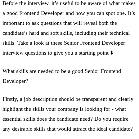
Before the interview, it’s useful to be aware of what makes
a good Frontend Developer and how you can spot one. It’s
important to ask questions that will reveal both the
candidate’s hard and soft skills, including their technical
skills. Take a look at these Senior Frontend Developer
interview questions to give you a starting point ⬇️
What skills are needed to be a good Senior Frontend
Developer?
Firstly, a job description should be transparent and clearly
highlight the skills your company is looking for - what
essential skills does the candidate need? Do you require
any desirable skills that would attract the ideal candidate?