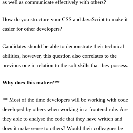
as well as communicate effectively with others?
How do you structure your CSS and JavaScript to make it
easier for other developers?
Candidates should be able to demonstrate their technical
abilities, however, this question also correlates to the
previous one in relation to the soft skills that they possess.
Why does this matter?
**
** Most of the time developers will be working with code
developed by others when working in a frontend role. Are
they able to analyse the code that they have written and
does it make sense to others? Would their colleagues be