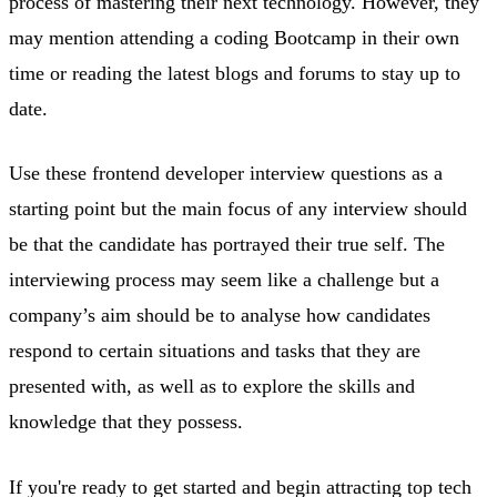
process of mastering their next technology. However, they
may mention attending a coding Bootcamp in their own
time or reading the latest blogs and forums to stay up to
date.
Use these frontend developer interview questions as a
starting point but the main focus of any interview should
be that the candidate has portrayed their true self. The
interviewing process may seem like a challenge but a
company’s aim should be to analyse how candidates
respond to certain situations and tasks that they are
presented with, as well as to explore the skills and
knowledge that they possess.
If you're ready to get started and begin attracting top tech