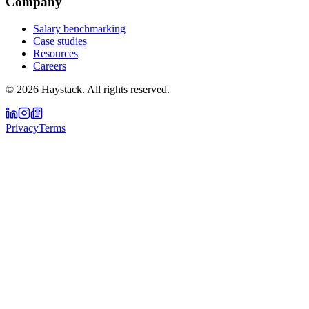
Company
Salary benchmarking
Case studies
Resources
Careers
©
2026
Haystack. All rights reserved.
Privacy
Terms