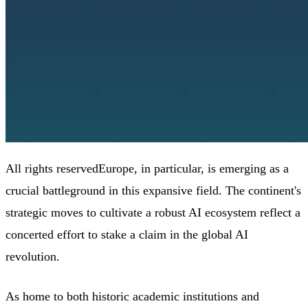
All rights reservedEurope, in particular, is emerging as a
crucial battleground in this expansive field. The continent's
strategic moves to cultivate a robust AI ecosystem reflect a
concerted effort to stake a claim in the global AI
revolution.
As home to both historic academic institutions and