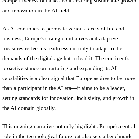
competitiveness but also about ensuring sustainable growth
and innovation in the AI field.
As AI continues to permeate various facets of life and
business, Europe's strategic initiatives and adaptive
measures reflect its readiness not only to adapt to the
demands of the digital age but to lead it. The continent's
proactive stance on nurturing and expanding its AI
capabilities is a clear signal that Europe aspires to be more
than a participant in the AI era—it aims to be a leader,
setting standards for innovation, inclusivity, and growth in
the AI domain globally.
This ongoing narrative not only highlights Europe's central
role in the technological future but also sets a benchmark