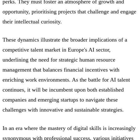
perks. They must foster an atmosphere of growth and
opportunity, prioritising projects that challenge and engage
their intellectual curiosity.
These dynamics illustrate the broader implications of a
competitive talent market in Europe's AI sector,
underlining the need for strategic human resource
management that balances financial incentives with
enriching work environments. As the battle for AI talent
continues, it will be incumbent upon both established
companies and emerging startups to navigate these
challenges with innovative and sustainable strategies.
In an era where the mastery of digital skills is increasingly
synonymous with professional success, various initiatives