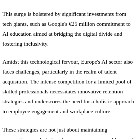
This surge is bolstered by significant investments from
tech giants, such as Google's €25 million commitment to
AI education aimed at bridging the digital divide and
fostering inclusivity.
Amidst this technological fervour, Europe's AI sector also
faces challenges, particularly in the realm of talent
acquisition. The intense competition for a limited pool of
skilled professionals necessitates innovative retention
strategies and underscores the need for a holistic approach
to employee engagement and workplace culture.
These strategies are not just about maintaining