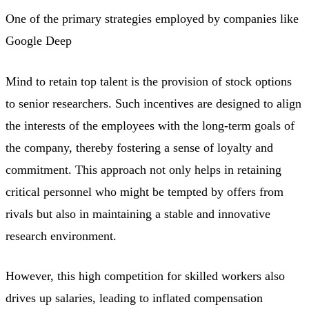
One of the primary strategies employed by companies like
Google Deep
Mind to retain top talent is the provision of stock options
to senior researchers. Such incentives are designed to align
the interests of the employees with the long-term goals of
the company, thereby fostering a sense of loyalty and
commitment. This approach not only helps in retaining
critical personnel who might be tempted by offers from
rivals but also in maintaining a stable and innovative
research environment.
However, this high competition for skilled workers also
drives up salaries, leading to inflated compensation