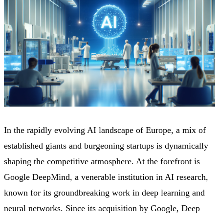
In the rapidly evolving AI landscape of Europe, a mix of
established giants and burgeoning startups is dynamically
shaping the competitive atmosphere. At the forefront is
Google DeepMind, a venerable institution in AI research,
known for its groundbreaking work in deep learning and
neural networks. Since its acquisition by Google, Deep