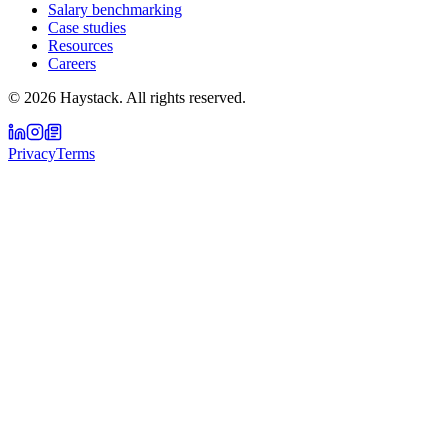
Salary benchmarking
Case studies
Resources
Careers
©
2026
Haystack. All rights reserved.
Privacy
Terms