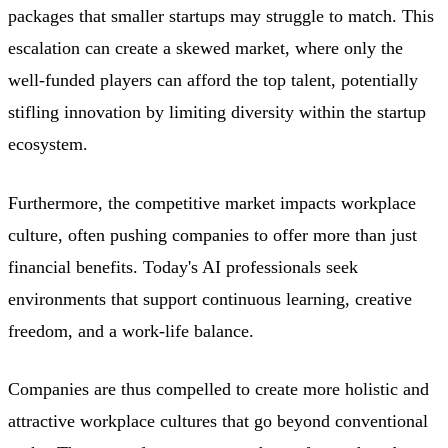
packages that smaller startups may struggle to match. This
escalation can create a skewed market, where only the
well-funded players can afford the top talent, potentially
stifling innovation by limiting diversity within the startup
ecosystem.
Furthermore, the competitive market impacts workplace
culture, often pushing companies to offer more than just
financial benefits. Today's AI professionals seek
environments that support continuous learning, creative
freedom, and a work-life balance.
Companies are thus compelled to create more holistic and
attractive workplace cultures that go beyond conventional