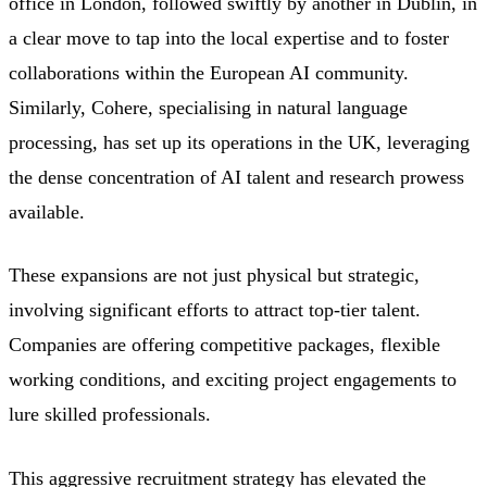
office in London, followed swiftly by another in Dublin, in
a clear move to tap into the local expertise and to foster
collaborations within the European AI community.
Similarly, Cohere, specialising in natural language
processing, has set up its operations in the UK, leveraging
the dense concentration of AI talent and research prowess
available.
These expansions are not just physical but strategic,
involving significant efforts to attract top-tier talent.
Companies are offering competitive packages, flexible
working conditions, and exciting project engagements to
lure skilled professionals.
This aggressive recruitment strategy has elevated the