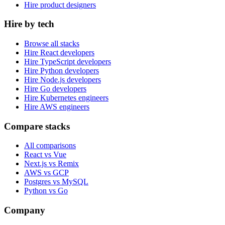
Hire product designers
Hire by tech
Browse all stacks
Hire React developers
Hire TypeScript developers
Hire Python developers
Hire Node.js developers
Hire Go developers
Hire Kubernetes engineers
Hire AWS engineers
Compare stacks
All comparisons
React vs Vue
Next.js vs Remix
AWS vs GCP
Postgres vs MySQL
Python vs Go
Company