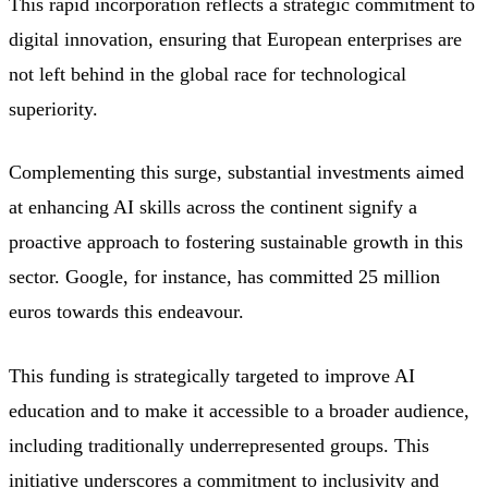
This rapid incorporation reflects a strategic commitment to
digital innovation, ensuring that European enterprises are
not left behind in the global race for technological
superiority.
Complementing this surge, substantial investments aimed
at enhancing AI skills across the continent signify a
proactive approach to fostering sustainable growth in this
sector. Google, for instance, has committed 25 million
euros towards this endeavour.
This funding is strategically targeted to improve AI
education and to make it accessible to a broader audience,
including traditionally underrepresented groups. This
initiative underscores a commitment to inclusivity and