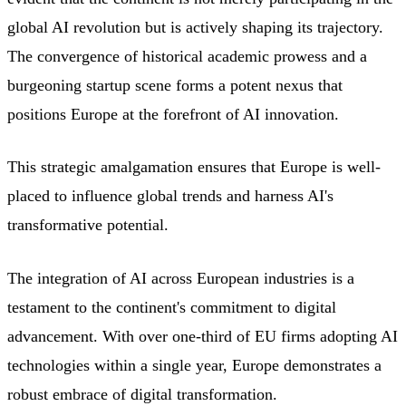
global AI revolution but is actively shaping its trajectory.
The convergence of historical academic prowess and a
burgeoning startup scene forms a potent nexus that
positions Europe at the forefront of AI innovation.
This strategic amalgamation ensures that Europe is well-
placed to influence global trends and harness AI's
transformative potential.
The integration of AI across European industries is a
testament to the continent's commitment to digital
advancement. With over one-third of EU firms adopting AI
technologies within a single year, Europe demonstrates a
robust embrace of digital transformation.