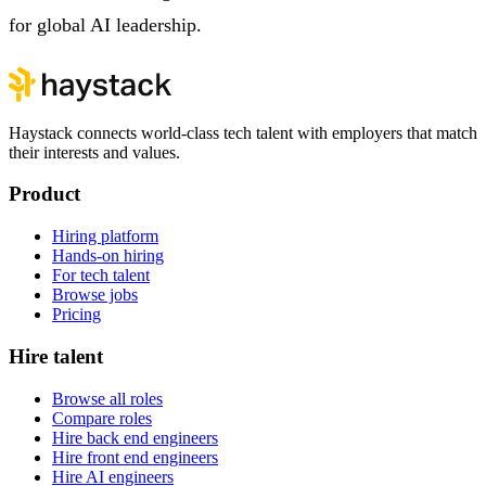
for global AI leadership.
Haystack connects world-class tech talent with employers that match
their interests and values.
Product
Hiring platform
Hands-on hiring
For tech talent
Browse jobs
Pricing
Hire talent
Browse all roles
Compare roles
Hire back end engineers
Hire front end engineers
Hire AI engineers