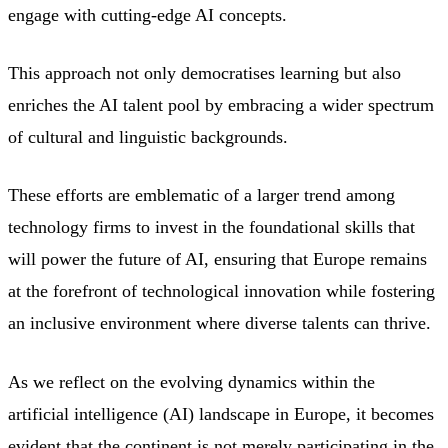
engage with cutting-edge AI concepts.
This approach not only democratises learning but also
enriches the AI talent pool by embracing a wider spectrum
of cultural and linguistic backgrounds.
These efforts are emblematic of a larger trend among
technology firms to invest in the foundational skills that
will power the future of AI, ensuring that Europe remains
at the forefront of technological innovation while fostering
an inclusive environment where diverse talents can thrive.
As we reflect on the evolving dynamics within the
artificial intelligence (AI) landscape in Europe, it becomes
evident that the continent is not merely participating in the