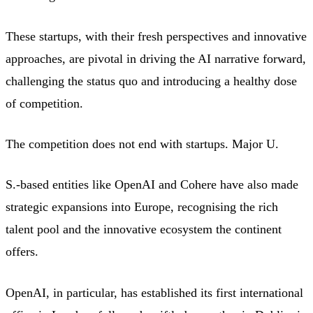
These startups, with their fresh perspectives and innovative
approaches, are pivotal in driving the AI narrative forward,
challenging the status quo and introducing a healthy dose
of competition.
The competition does not end with startups. Major U.
S.-based entities like OpenAI and Cohere have also made
strategic expansions into Europe, recognising the rich
talent pool and the innovative ecosystem the continent
offers.
OpenAI, in particular, has established its first international