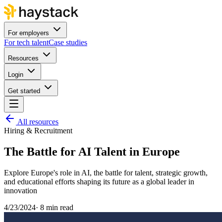
For employers
For tech talent
Case studies
Resources
Login
Get started
All resources
Hiring & Recruitment
The Battle for AI Talent in Europe
Explore Europe's role in AI, the battle for talent, strategic growth,
and educational efforts shaping its future as a global leader in
innovation
4/23/2024
·
8 min read