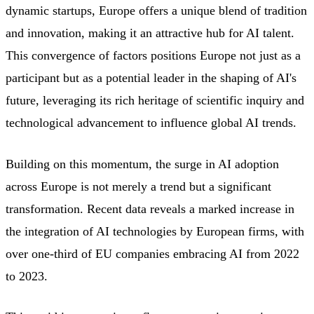
dynamic startups, Europe offers a unique blend of tradition
and innovation, making it an attractive hub for AI talent.
This convergence of factors positions Europe not just as a
participant but as a potential leader in the shaping of AI's
future, leveraging its rich heritage of scientific inquiry and
technological advancement to influence global AI trends.
Building on this momentum, the surge in AI adoption
across Europe is not merely a trend but a significant
transformation. Recent data reveals a marked increase in
the integration of AI technologies by European firms, with
over one-third of EU companies embracing AI from 2022
to 2023.