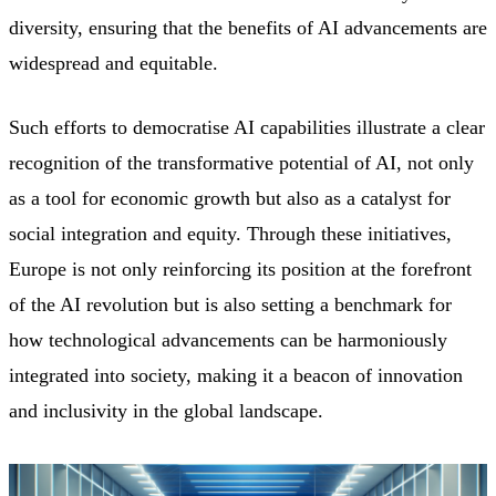
diversity, ensuring that the benefits of AI advancements are
widespread and equitable.
Such efforts to democratise AI capabilities illustrate a clear
recognition of the transformative potential of AI, not only
as a tool for economic growth but also as a catalyst for
social integration and equity. Through these initiatives,
Europe is not only reinforcing its position at the forefront
of the AI revolution but is also setting a benchmark for
how technological advancements can be harmoniously
integrated into society, making it a beacon of innovation
and inclusivity in the global landscape.