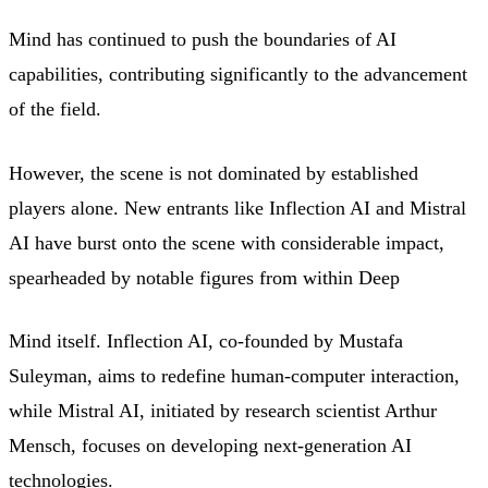
Mind has continued to push the boundaries of AI
capabilities, contributing significantly to the advancement
of the field.
However, the scene is not dominated by established
players alone. New entrants like Inflection AI and Mistral
AI have burst onto the scene with considerable impact,
spearheaded by notable figures from within Deep
Mind itself. Inflection AI, co-founded by Mustafa
Suleyman, aims to redefine human-computer interaction,
while Mistral AI, initiated by research scientist Arthur
Mensch, focuses on developing next-generation AI
technologies.