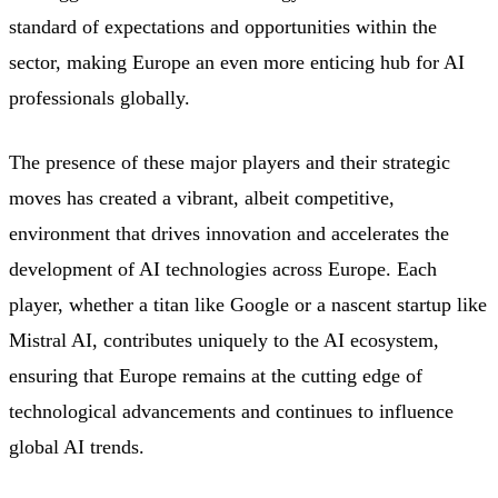
standard of expectations and opportunities within the
sector, making Europe an even more enticing hub for AI
professionals globally.
The presence of these major players and their strategic
moves has created a vibrant, albeit competitive,
environment that drives innovation and accelerates the
development of AI technologies across Europe. Each
player, whether a titan like Google or a nascent startup like
Mistral AI, contributes uniquely to the AI ecosystem,
ensuring that Europe remains at the cutting edge of
technological advancements and continues to influence
global AI trends.