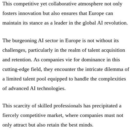
This competitive yet collaborative atmosphere not only
fosters innovation but also ensures that Europe can
maintain its stance as a leader in the global AI revolution.
The burgeoning AI sector in Europe is not without its
challenges, particularly in the realm of talent acquisition
and retention. As companies vie for dominance in this
cutting-edge field, they encounter the intricate dilemma of
a limited talent pool equipped to handle the complexities
of advanced AI technologies.
This scarcity of skilled professionals has precipitated a
fiercely competitive market, where companies must not
only attract but also retain the best minds.