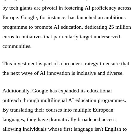
by tech giants are pivotal in fostering AI proficiency across
Europe. Google, for instance, has launched an ambitious
programme to promote AI education, dedicating 25 million
euros to initiatives that particularly target underserved
communities.
This investment is part of a broader strategy to ensure that
the next wave of AI innovation is inclusive and diverse.
Additionally, Google has expanded its educational
outreach through multilingual AI education programmes.
By translating their courses into multiple European
languages, they have dramatically broadened access,
allowing individuals whose first language isn't English to