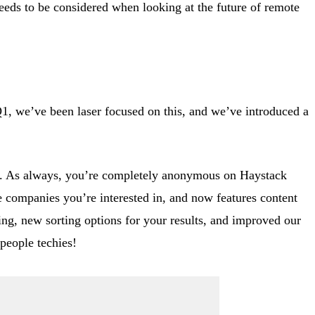
needs to be considered when looking at the future of remote
Q1, we’ve been laser focused on this, and we’ve introduced a
to. As always, you’re completely anonymous on Haystack
e companies you’re interested in, and now features content
ng, new sorting options for your results, and improved our
people techies!