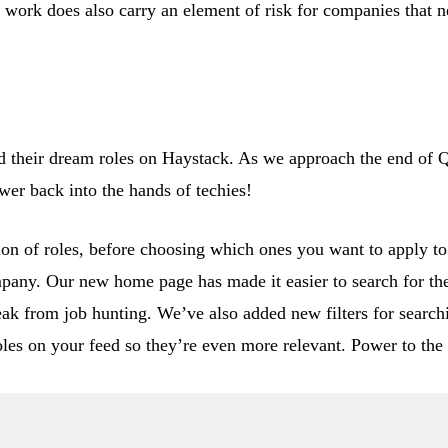
e work does also carry an element of risk for companies that 
ind their dream roles on Haystack. As we approach the end of 
ower back into the hands of techies!
ion of roles, before choosing which ones you want to apply 
ompany. Our new home page has made it easier to search for th
k from job hunting. We’ve also added new filters for searchi
oles on your feed so they’re even more relevant. Power to the 