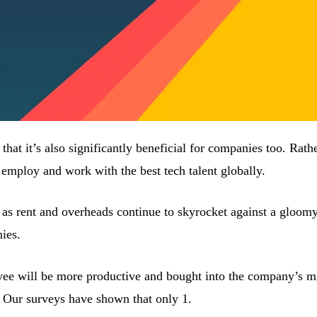
d that it’s also significantly beneficial for companies too. Rat
 employ and work with the best tech talent globally.
ly as rent and overheads continue to skyrocket against a gloomy
nies.
yee will be more productive and bought into the company’s m
Our surveys have shown that only 1.