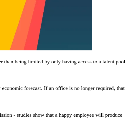
her than being limited by only having access to a talent pool
 economic forecast. If an office is no longer required, that
ission - studies show that a happy employee will produce