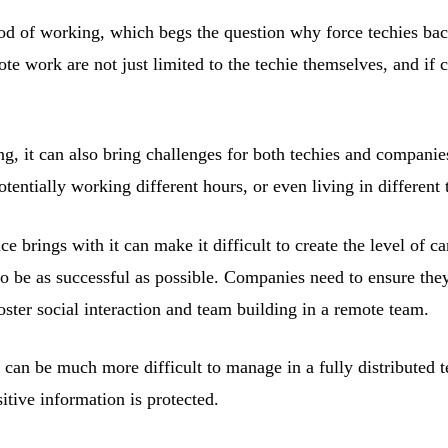
od of working, which begs the question why force techies back 
ote work are not just limited to the techie themselves, and i
g, it can also bring challenges for both techies and companies
ntially working different hours, or even living in different 
ce brings with it can make it difficult to create the level of 
o be as successful as possible. Companies need to ensure they
oster social interaction and team building in a remote team.
 can be much more difficult to manage in a fully distributed 
tive information is protected.