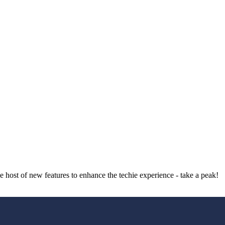
host of new features to enhance the techie experience - take a peak!