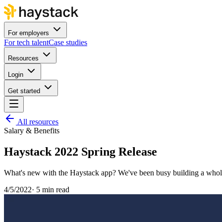
For employers
For tech talent
Case studies
Resources
Login
Get started
All resources
Salary & Benefits
Haystack 2022 Spring Release
What's new with the Haystack app? We've been busy building a whole 
4/5/2022
·
5 min read