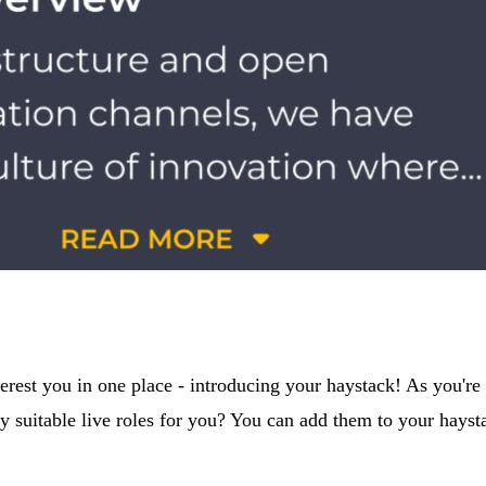
rest you in one place - introducing your haystack! As you're s
 suitable live roles for you? You can add them to your haysta