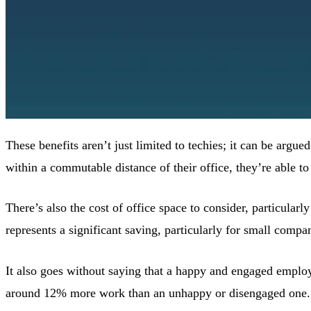
These benefits aren’t just limited to techies; it can be argue
within a commutable distance of their office, they’re able to
There’s also the cost of office space to consider, particular
represents a significant saving, particularly for small compa
It also goes without saying that a happy and engaged emplo
around 12% more work than an unhappy or disengaged one. 