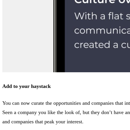
Add to your haystack
You can now curate the opportunities and companies that inte
Seen a company you like the look of, but they don’t have any
and companies that peak your interest.