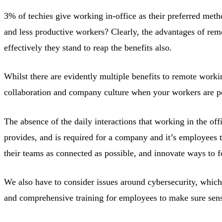
3% of techies give working in-office as their preferred meth
and less productive workers? Clearly, the advantages of rem
effectively they stand to reap the benefits also.
Whilst there are evidently multiple benefits to remote workin
collaboration and company culture when your workers are pote
The absence of the daily interactions that working in the offi
provides, and is required for a company and it’s employees t
their teams as connected as possible, and innovate ways to f
We also have to consider issues around cybersecurity, which
and comprehensive training for employees to make sure sensi