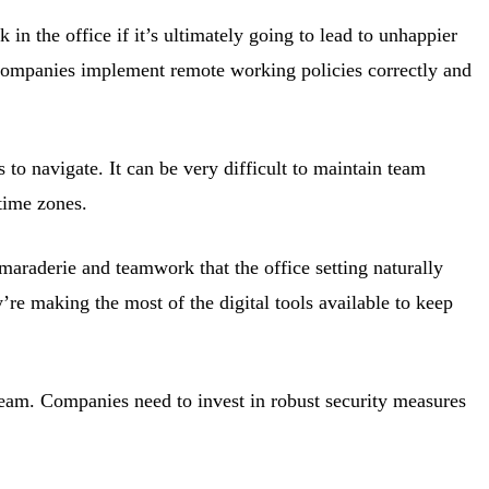
in the office if it’s ultimately going to lead to unhappier
f companies implement remote working policies correctly and
 to navigate. It can be very difficult to maintain team
time zones.
camaraderie and teamwork that the office setting naturally
’re making the most of the digital tools available to keep
team. Companies need to invest in robust security measures