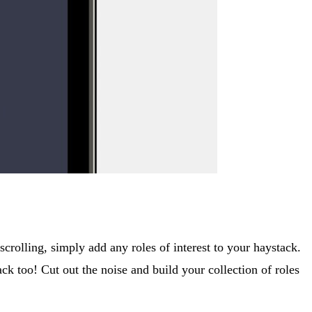
crolling, simply add any roles of interest to your haystack.
ck too! Cut out the noise and build your collection of roles