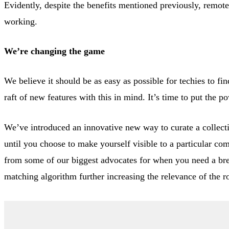
Evidently, despite the benefits mentioned previously, remot
working.
We’re changing the game
We believe it should be as easy as possible for techies to f
raft of new features with this in mind. It’s time to put the p
We’ve introduced an innovative new way to curate a collect
until you choose to make yourself visible to a particular c
from some of our biggest advocates for when you need a brea
matching algorithm further increasing the relevance of the r