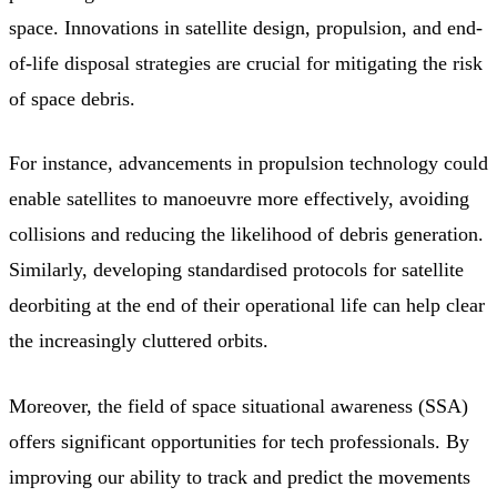
space. Innovations in satellite design, propulsion, and end-
of-life disposal strategies are crucial for mitigating the risk
of space debris.
For instance, advancements in propulsion technology could
enable satellites to manoeuvre more effectively, avoiding
collisions and reducing the likelihood of debris generation.
Similarly, developing standardised protocols for satellite
deorbiting at the end of their operational life can help clear
the increasingly cluttered orbits.
Moreover, the field of space situational awareness (SSA)
offers significant opportunities for tech professionals. By
improving our ability to track and predict the movements