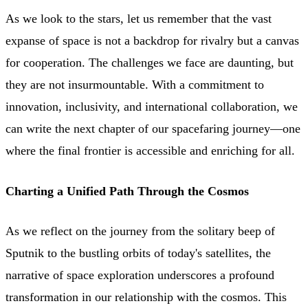
As we look to the stars, let us remember that the vast
expanse of space is not a backdrop for rivalry but a canvas
for cooperation. The challenges we face are daunting, but
they are not insurmountable. With a commitment to
innovation, inclusivity, and international collaboration, we
can write the next chapter of our spacefaring journey—one
where the final frontier is accessible and enriching for all.
Charting a Unified Path Through the Cosmos
As we reflect on the journey from the solitary beep of
Sputnik to the bustling orbits of today's satellites, the
narrative of space exploration underscores a profound
transformation in our relationship with the cosmos. This