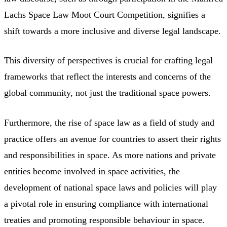
Lachs Space Law Moot Court Competition, signifies a
shift towards a more inclusive and diverse legal landscape.
This diversity of perspectives is crucial for crafting legal
frameworks that reflect the interests and concerns of the
global community, not just the traditional space powers.
Furthermore, the rise of space law as a field of study and
practice offers an avenue for countries to assert their rights
and responsibilities in space. As more nations and private
entities become involved in space activities, the
development of national space laws and policies will play
a pivotal role in ensuring compliance with international
treaties and promoting responsible behaviour in space.