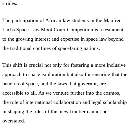
strides.
The participation of African law students in the Manfred
Lachs Space Law Moot Court Competition is a testament
to the growing interest and expertise in space law beyond
the traditional confines of spacefaring nations.
This shift is crucial not only for fostering a more inclusive
approach to space exploration but also for ensuring that the
benefits of space, and the laws that govern it, are
accessible to all. As we venture further into the cosmos,
the role of international collaboration and legal scholarship
in shaping the rules of this new frontier cannot be
overstated.