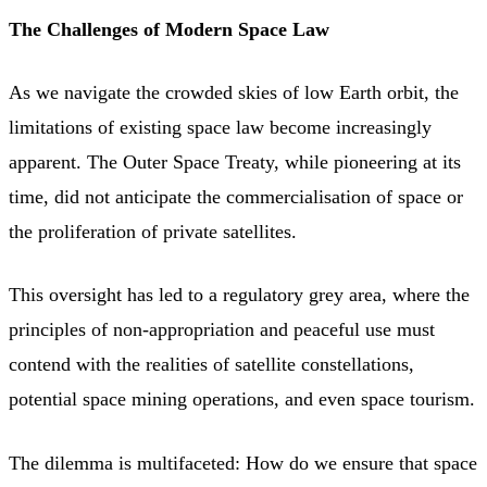
The Challenges of Modern Space Law
As we navigate the crowded skies of low Earth orbit, the
limitations of existing space law become increasingly
apparent. The Outer Space Treaty, while pioneering at its
time, did not anticipate the commercialisation of space or
the proliferation of private satellites.
This oversight has led to a regulatory grey area, where the
principles of non-appropriation and peaceful use must
contend with the realities of satellite constellations,
potential space mining operations, and even space tourism.
The dilemma is multifaceted: How do we ensure that space