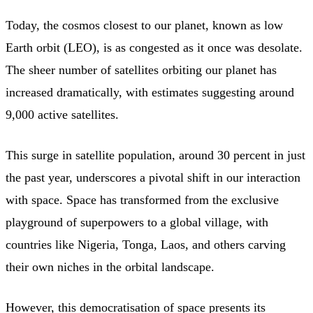
Today, the cosmos closest to our planet, known as low
Earth orbit (LEO), is as congested as it once was desolate.
The sheer number of satellites orbiting our planet has
increased dramatically, with estimates suggesting around
9,000 active satellites.
This surge in satellite population, around 30 percent in just
the past year, underscores a pivotal shift in our interaction
with space. Space has transformed from the exclusive
playground of superpowers to a global village, with
countries like Nigeria, Tonga, Laos, and others carving
their own niches in the orbital landscape.
However, this democratisation of space presents its