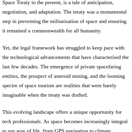
Space Treaty to the present, is a tale of anticipation,
negotiation, and adaptation. The treaty was a monumental
step in preventing the militarisation of space and ensuring
it remained a commonwealth for all humanity.
Yet, the legal framework has struggled to keep pace with
the technological advancements that have characterised the
last few decades. The emergence of private spacefaring
entities, the prospect of asteroid mining, and the looming
spectre of space tourism are realities that were barely
imaginable when the treaty was drafted.
This evolving landscape offers a unique opportunity for
tech professionals. As space becomes increasingly integral
to our way of life, from GPS navigation to climate