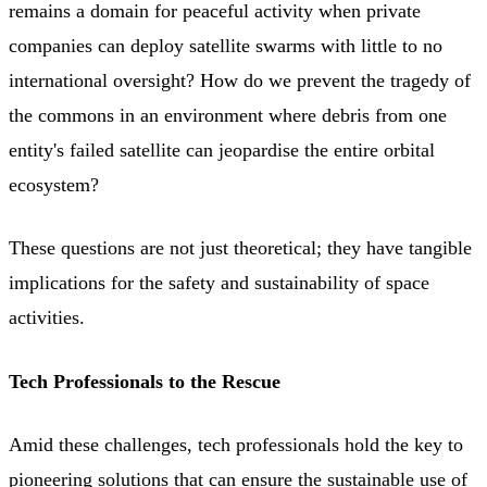
remains a domain for peaceful activity when private
companies can deploy satellite swarms with little to no
international oversight? How do we prevent the tragedy of
the commons in an environment where debris from one
entity's failed satellite can jeopardise the entire orbital
ecosystem?
These questions are not just theoretical; they have tangible
implications for the safety and sustainability of space
activities.
Tech Professionals to the Rescue
Amid these challenges, tech professionals hold the key to
pioneering solutions that can ensure the sustainable use of