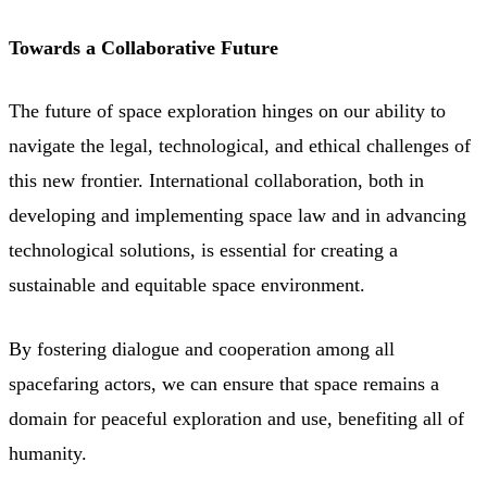
Towards a Collaborative Future
The future of space exploration hinges on our ability to
navigate the legal, technological, and ethical challenges of
this new frontier. International collaboration, both in
developing and implementing space law and in advancing
technological solutions, is essential for creating a
sustainable and equitable space environment.
By fostering dialogue and cooperation among all
spacefaring actors, we can ensure that space remains a
domain for peaceful exploration and use, benefiting all of
humanity.