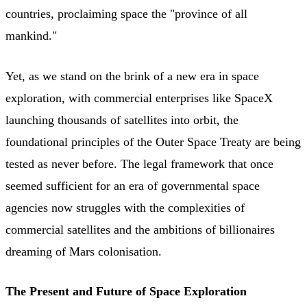
countries, proclaiming space the "province of all
mankind."
Yet, as we stand on the brink of a new era in space
exploration, with commercial enterprises like SpaceX
launching thousands of satellites into orbit, the
foundational principles of the Outer Space Treaty are being
tested as never before. The legal framework that once
seemed sufficient for an era of governmental space
agencies now struggles with the complexities of
commercial satellites and the ambitions of billionaires
dreaming of Mars colonisation.
The Present and Future of Space Exploration