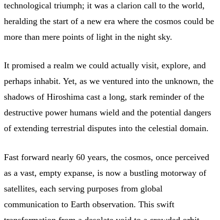
technological triumph; it was a clarion call to the world,
heralding the start of a new era where the cosmos could be
more than mere points of light in the night sky.
It promised a realm we could actually visit, explore, and
perhaps inhabit. Yet, as we ventured into the unknown, the
shadows of Hiroshima cast a long, stark reminder of the
destructive power humans wield and the potential dangers
of extending terrestrial disputes into the celestial domain.
Fast forward nearly 60 years, the cosmos, once perceived
as a vast, empty expanse, is now a bustling motorway of
satellites, each serving purposes from global
communication to Earth observation. This swift
transformation from a desolate void to a crowded orbit