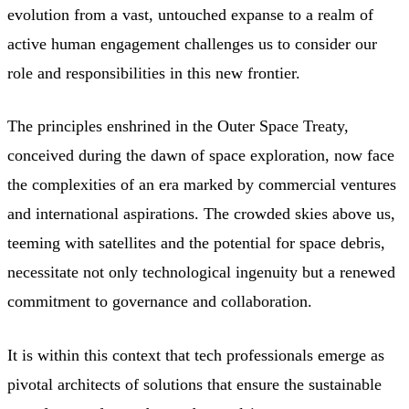
evolution from a vast, untouched expanse to a realm of
active human engagement challenges us to consider our
role and responsibilities in this new frontier.
The principles enshrined in the Outer Space Treaty,
conceived during the dawn of space exploration, now face
the complexities of an era marked by commercial ventures
and international aspirations. The crowded skies above us,
teeming with satellites and the potential for space debris,
necessitate not only technological ingenuity but a renewed
commitment to governance and collaboration.
It is within this context that tech professionals emerge as
pivotal architects of solutions that ensure the sustainable