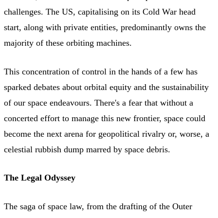
challenges. The US, capitalising on its Cold War head
start, along with private entities, predominantly owns the
majority of these orbiting machines.
This concentration of control in the hands of a few has
sparked debates about orbital equity and the sustainability
of our space endeavours. There's a fear that without a
concerted effort to manage this new frontier, space could
become the next arena for geopolitical rivalry or, worse, a
celestial rubbish dump marred by space debris.
The Legal Odyssey
The saga of space law, from the drafting of the Outer