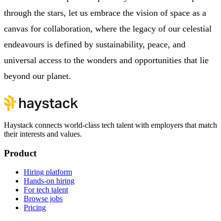
through the stars, let us embrace the vision of space as a
canvas for collaboration, where the legacy of our celestial
endeavours is defined by sustainability, peace, and
universal access to the wonders and opportunities that lie
beyond our planet.
Haystack connects world-class tech talent with employers that match
their interests and values.
Product
Hiring platform
Hands-on hiring
For tech talent
Browse jobs
Pricing