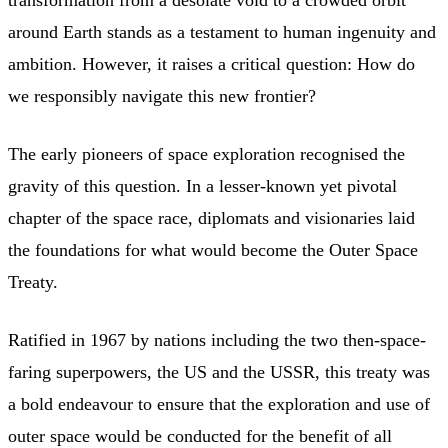
around Earth stands as a testament to human ingenuity and
ambition. However, it raises a critical question: How do
we responsibly navigate this new frontier?
The early pioneers of space exploration recognised the
gravity of this question. In a lesser-known yet pivotal
chapter of the space race, diplomats and visionaries laid
the foundations for what would become the Outer Space
Treaty.
Ratified in 1967 by nations including the two then-space-
faring superpowers, the US and the USSR, this treaty was
a bold endeavour to ensure that the exploration and use of
outer space would be conducted for the benefit of all