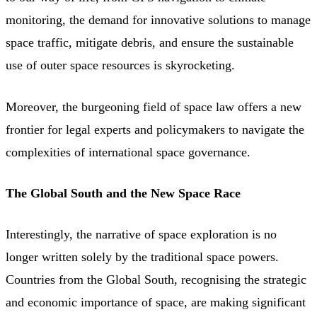
monitoring, the demand for innovative solutions to manage
space traffic, mitigate debris, and ensure the sustainable
use of outer space resources is skyrocketing.
Moreover, the burgeoning field of space law offers a new
frontier for legal experts and policymakers to navigate the
complexities of international space governance.
The Global South and the New Space Race
Interestingly, the narrative of space exploration is no
longer written solely by the traditional space powers.
Countries from the Global South, recognising the strategic
and economic importance of space, are making significant