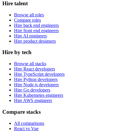
Hire talent
Browse all roles
Compare roles
Hire back end engineers
Hire front end engineers
Hire AI engineers
Hire product designers
Hire by tech
Browse all stacks
Hire React developers
Hire TypeScript developers
Hire Python developers
Hire Node.js developers
Hire Go developers
Hire Kubernetes engineers
Hire AWS engineers
Compare stacks
All comparisons
React vs Vue