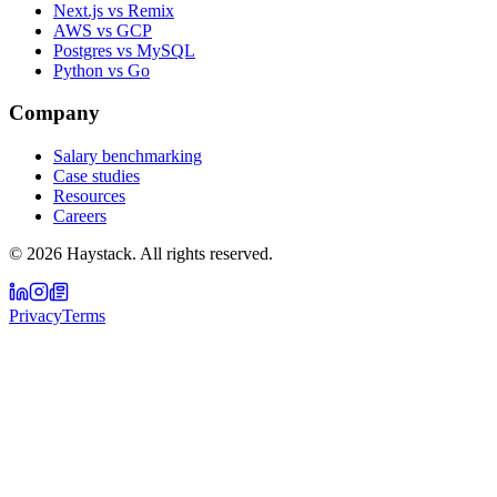
Next.js vs Remix
AWS vs GCP
Postgres vs MySQL
Python vs Go
Company
Salary benchmarking
Case studies
Resources
Careers
©
2026
Haystack. All rights reserved.
Privacy
Terms