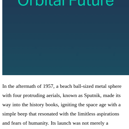
In the aftermath of 1957, a beach ball-sized metal sphere
with four protruding aerials, known as Sputnik, made its
way into the history books, igniting the space age with a
simple beep that resonated with the limitless aspirations
and fears of humanity. Its launch was not merely a