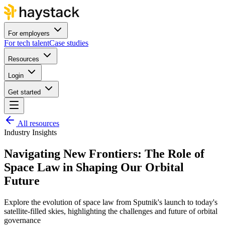
For employers
For tech talent
Case studies
Resources
Login
Get started
All resources
Industry Insights
Navigating New Frontiers: The Role of
Space Law in Shaping Our Orbital
Future
Explore the evolution of space law from Sputnik's launch to today's
satellite-filled skies, highlighting the challenges and future of orbital
governance