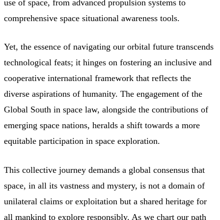
use of space, from advanced propulsion systems to
comprehensive space situational awareness tools.
Yet, the essence of navigating our orbital future transcends
technological feats; it hinges on fostering an inclusive and
cooperative international framework that reflects the
diverse aspirations of humanity. The engagement of the
Global South in space law, alongside the contributions of
emerging space nations, heralds a shift towards a more
equitable participation in space exploration.
This collective journey demands a global consensus that
space, in all its vastness and mystery, is not a domain of
unilateral claims or exploitation but a shared heritage for
all mankind to explore responsibly. As we chart our path