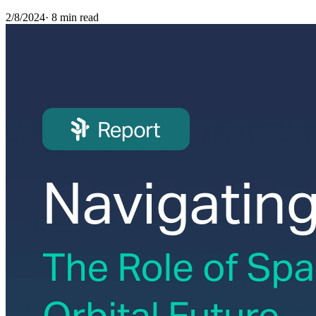
2/8/2024
·
8 min read