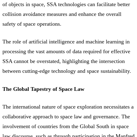
of objects in space, SSA technologies can facilitate better
collision avoidance measures and enhance the overall
safety of space operations.
The role of artificial intelligence and machine learning in
processing the vast amounts of data required for effective
SSA cannot be overstated, highlighting the intersection
between cutting-edge technology and space sustainability.
The Global Tapestry of Space Law
The international nature of space exploration necessitates a
collaborative approach to space law and governance. The
involvement of countries from the Global South in space
law discourse, such as through participation in the Manfred