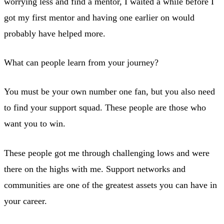
worrying less and find a mentor, I waited a while before I
got my first mentor and having one earlier on would
probably have helped more.
What can people learn from your journey?
You must be your own number one fan, but you also need
to find your support squad. These people are those who
want you to win.
These people got me through challenging lows and were
there on the highs with me. Support networks and
communities are one of the greatest assets you can have in
your career.