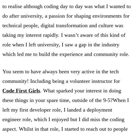
to realise although coding day to day was what I wanted to
do after university, a passion for shaping environments for
technical people, digital transformation and culture was
taking my interest rapidly. I wasn’t aware of this kind of
role when I left university, I saw a gap in the industry
which led me to build the experience and community role.
You seem to have always been very active in the tech
community! Including being a volunteer instructor for
Code First Girls
. What sparked your interest in doing
these things in your spare time, outside of the 9-5?When I
left my first developer role, I landed a deployment
engineer role, which I enjoyed but I did miss the coding
aspect. Whilst in that role, I started to reach out to people