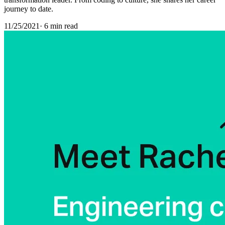
journey to date.
11/25/2021
·
6 min read