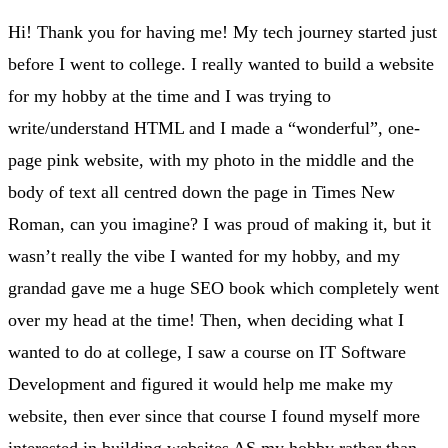
Hi! Thank you for having me! My tech journey started just
before I went to college. I really wanted to build a website
for my hobby at the time and I was trying to
write/understand HTML and I made a “wonderful”, one-
page pink website, with my photo in the middle and the
body of text all centred down the page in Times New
Roman, can you imagine? I was proud of making it, but it
wasn’t really the vibe I wanted for my hobby, and my
grandad gave me a huge SEO book which completely went
over my head at the time! Then, when deciding what I
wanted to do at college, I saw a course on IT Software
Development and figured it would help me make my
website, then ever since that course I found myself more