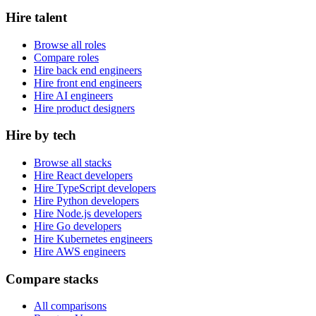
Hire talent
Browse all roles
Compare roles
Hire back end engineers
Hire front end engineers
Hire AI engineers
Hire product designers
Hire by tech
Browse all stacks
Hire React developers
Hire TypeScript developers
Hire Python developers
Hire Node.js developers
Hire Go developers
Hire Kubernetes engineers
Hire AWS engineers
Compare stacks
All comparisons