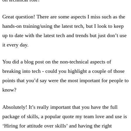
Great question! There are some aspects I miss such as the
hands-on training/using the latest tech, but I look to keep
up to date with the latest tech and trends but just don’t use
it every day.
You did a blog post on the non-technical aspects of
breaking into tech - could you highlight a couple of those
points that you’d say were the most important for people to
know?
Absolutely! It’s really important that you have the full
package of skills, a popular quote my team love and use is
‘Hiring for attitude over skills’ and having the right