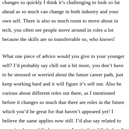
changes so quickly I think it’s challenging to look so far
ahead as so much can change in both industry and your
own self. There is also so much room to move about in
tech, you often see people move around in roles a lot
because the skills are so transferrable so, who knows!
What one piece of advice would you give to your younger
self? I’d probably say chill out a bit more, you don’t have
to be stressed or worried about the future career path, just
keep working hard and it will figure it’s self out. Also be
curious about different roles out there, as I mentioned
before it changes so much that there are roles in the future
which you’d be great for that haven’t appeared yet! I
believe the same applies now still. I’d also say related to