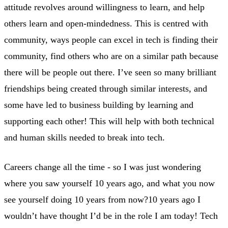
attitude revolves around willingness to learn, and help
others learn and open-mindedness. This is centred with
community, ways people can excel in tech is finding their
community, find others who are on a similar path because
there will be people out there. I’ve seen so many brilliant
friendships being created through similar interests, and
some have led to business building by learning and
supporting each other! This will help with both technical
and human skills needed to break into tech.
Careers change all the time - so I was just wondering
where you saw yourself 10 years ago, and what you now
see yourself doing 10 years from now?10 years ago I
wouldn’t have thought I’d be in the role I am today! Tech