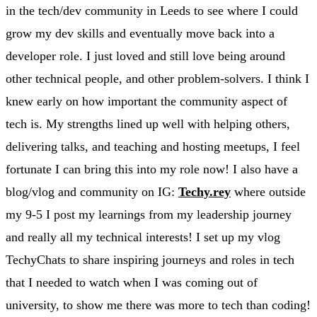
in the tech/dev community in Leeds to see where I could
grow my dev skills and eventually move back into a
developer role. I just loved and still love being around
other technical people, and other problem-solvers. I think I
knew early on how important the community aspect of
tech is. My strengths lined up well with helping others,
delivering talks, and teaching and hosting meetups, I feel
fortunate I can bring this into my role now! I also have a
blog/vlog and community on IG:
Techy.rey
where outside
my 9-5 I post my learnings from my leadership journey
and really all my technical interests! I set up my vlog
TechyChats to share inspiring journeys and roles in tech
that I needed to watch when I was coming out of
university, to show me there was more to tech than coding!