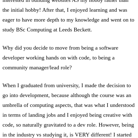
interested in building websites AS my hobby rather than
the initial hobby! After that, I enjoyed learning and was
eager to have more depth to my knowledge and went on to
study BSc Computing at Leeds Beckett.
Why did you decide to move from being a software
developer working hands on with code, to being a
community manager/lead role?
When I graduated from university, I made the decision to
go into development, because although the course was an
umbrella of computing aspects, that was what I understood
in terms of landing jobs and I enjoyed being creative with
code, so naturally gravitated to a dev role. However, being
in the industry vs studying it, is VERY different! I started