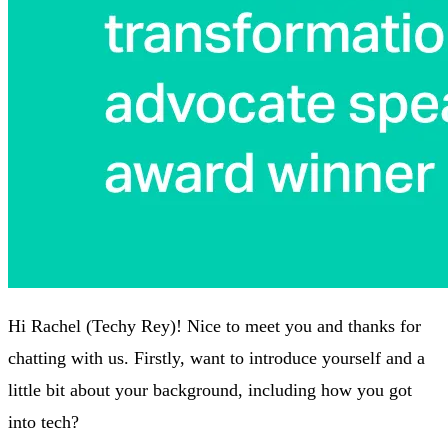
Hi Rachel (Techy Rey)! Nice to meet you and thanks for
chatting with us. Firstly, want to introduce yourself and a
little bit about your background, including how you got
into tech?