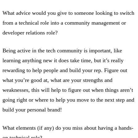
What advice would you give to someone looking to switch
from a technical role into a community management or
developer relations role?
Being active in the tech community is important, like
learning anything new it does take time, but it’s really
rewarding to help people and build your rep. Figure out
what you’re good at, what are your strengths and
weaknesses, this will help to figure out when things aren’t
going right or where to help you move to the next step and
build your personal brand!
What elements (if any) do you miss about having a hands-
on technical role?