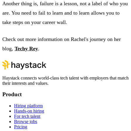
Another thing is, failure is a lesson, not a label of who you
are. You need to fail to learn and to learn allows you to
take steps on your career wall.
Check out more information on Rachel's journey on her
blog,
Techy Rey
.
Haystack connects world-class tech talent with employers that match
their interests and values.
Product
Hiring platform
Hands-on hiring
For tech talent
Browse jobs
Pricing