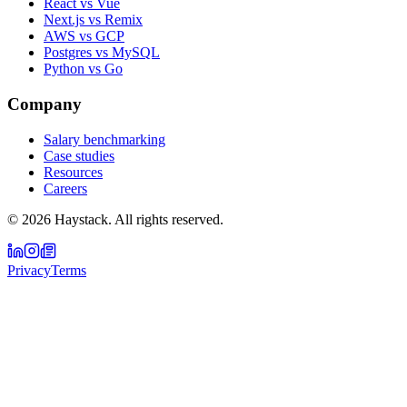
React vs Vue
Next.js vs Remix
AWS vs GCP
Postgres vs MySQL
Python vs Go
Company
Salary benchmarking
Case studies
Resources
Careers
©
2026
Haystack. All rights reserved.
Privacy
Terms