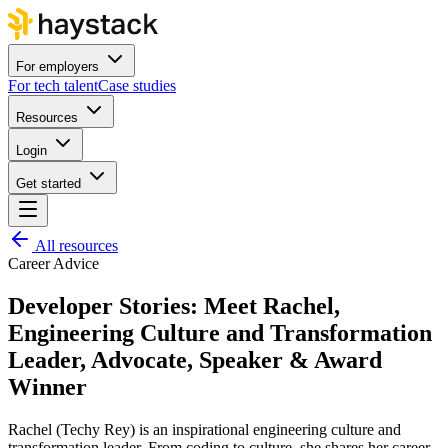
For employers
For tech talent
Case studies
Resources
Login
Get started
All resources
Career Advice
Developer Stories: Meet Rachel,
Engineering Culture and Transformation
Leader, Advocate, Speaker & Award
Winner
Rachel (Techy Rey) is an inspirational engineering culture and
transformation leader. From coding to culture, she shares her career