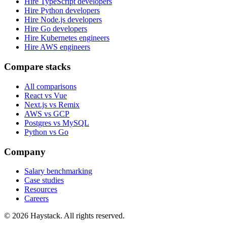
Hire TypeScript developers
Hire Python developers
Hire Node.js developers
Hire Go developers
Hire Kubernetes engineers
Hire AWS engineers
Compare stacks
All comparisons
React vs Vue
Next.js vs Remix
AWS vs GCP
Postgres vs MySQL
Python vs Go
Company
Salary benchmarking
Case studies
Resources
Careers
©
2026
Haystack. All rights reserved.