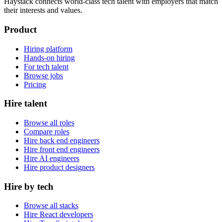
Haystack connects world-class tech talent with employers that match
their interests and values.
Product
Hiring platform
Hands-on hiring
For tech talent
Browse jobs
Pricing
Hire talent
Browse all roles
Compare roles
Hire back end engineers
Hire front end engineers
Hire AI engineers
Hire product designers
Hire by tech
Browse all stacks
Hire React developers