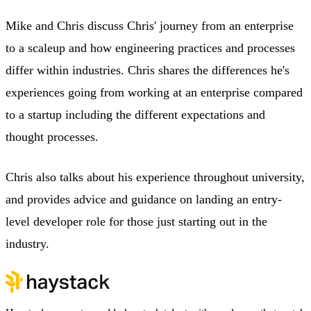
Mike and Chris discuss Chris' journey from an enterprise
to a scaleup and how engineering practices and processes
differ within industries. Chris shares the differences he's
experiences going from working at an enterprise compared
to a startup including the different expectations and
thought processes.
Chris also talks about his experience throughout university,
and provides advice and guidance on landing an entry-
level developer role for those just starting out in the
industry.