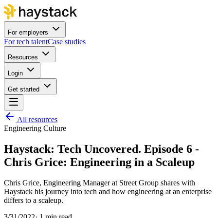
For employers
For tech talent
Case studies
Resources
Login
Get started
All resources
Engineering Culture
Haystack: Tech Uncovered. Episode 6 -
Chris Grice: Engineering in a Scaleup
Chris Grice, Engineering Manager at Street Group shares with
Haystack his journey into tech and how engineering at an enterprise
differs to a scaleup.
3/31/2022
·
1 min read