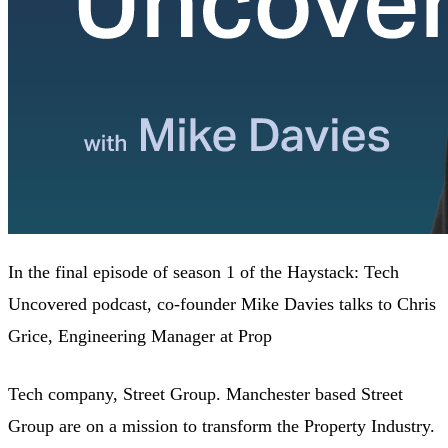
In the final episode of season 1 of the Haystack: Tech
Uncovered podcast, co-founder Mike Davies talks to Chris
Grice, Engineering Manager at Prop
Tech company, Street Group. Manchester based Street
Group are on a mission to transform the Property Industry.