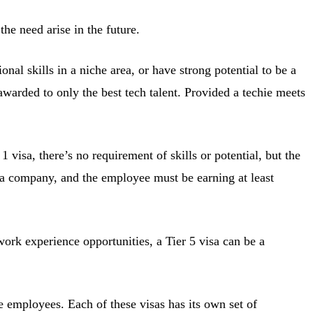
he need arise in the future.
onal skills in a niche area, or have strong potential to be a
awarded to only the best tech talent. Provided a techie meets
 visa, there’s no requirement of skills or potential, but the
m a company, and the employee must be earning at least
ork experience opportunities, a Tier 5 visa can be a
ve employees. Each of these visas has its own set of