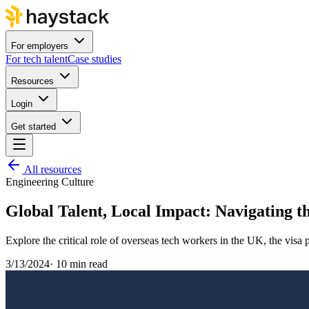
For employers
For tech talent
Case studies
Resources
Login
Get started
All resources
Engineering Culture
Global Talent, Local Impact: Navigating t
Explore the critical role of overseas tech workers in the UK, the visa
3/13/2024
·
10 min read