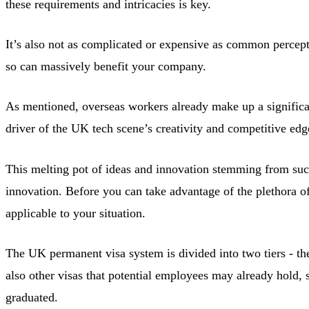
these requirements and intricacies is key.
It’s also not as complicated or expensive as common percep
so can massively benefit your company.
As mentioned, overseas workers already make up a significa
driver of the UK tech scene’s creativity and competitive edg
This melting pot of ideas and innovation stemming from such
innovation. Before you can take advantage of the plethora of
applicable to your situation.
The UK permanent visa system is divided into two tiers - th
also other visas that potential employees may already hold,
graduated.