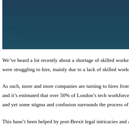
We’ve heard a lot recently about a shortage of skilled worke
were struggling to hire, mainly due to a lack of skilled work
As such, more and more companies are turning to hires from o
and it’s estimated that over 50% of London’s tech workforc
and yet some stigma and confusion surrounds the process of 
This hasn’t been helped by post-Brexit legal intricacies and