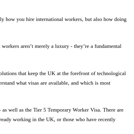
ly how you hire international workers, but also how doing
 workers aren’t merely a luxury - they’re a fundamental
lutions that keep the UK at the forefront of technological
derstand what visas are available, and which is most
 - as well as the Tier 5 Temporary Worker Visa. There are
lready working in the UK, or those who have recently