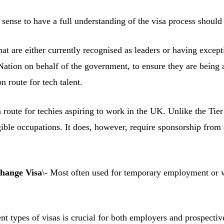
ense to have a full understanding of the visa process should t
hat are either currently recognised as leaders or having excepti
 Nation on behalf of the government, to ensure they are being 
n route for tech talent.
route for techies aspiring to work in the UK. Unlike the Tier 1
ligible occupations. It does, however, require sponsorship fro
hange Visa
\- Most often used for temporary employment or w
ent types of visas is crucial for both employers and prospecti