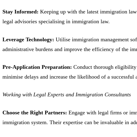
Stay Informed:
Keeping up with the latest immigration laws
legal advisories specialising in immigration law.
Leverage Technology:
Utilise immigration management softw
administrative burdens and improve the efficiency of the im
Pre-Application Preparation:
Conduct thorough eligibility 
minimise delays and increase the likelihood of a successful 
Working with Legal Experts and Immigration Consultants
Choose the Right Partners:
Engage with legal firms or imm
immigration system. Their expertise can be invaluable in 