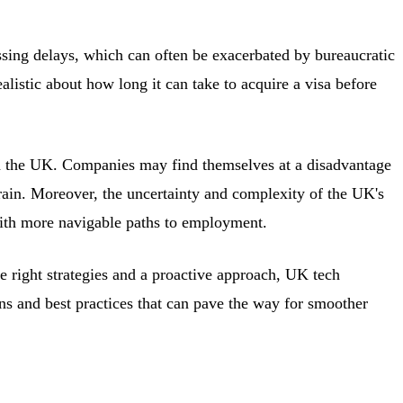
ssing delays, which can often be exacerbated by bureaucratic
alistic about how long it can take to acquire a visa before
in the UK. Companies may find themselves at a disadvantage
drain. Moreover, the uncertainty and complexity of the UK's
 with more navigable paths to employment.
e right strategies and a proactive approach, UK tech
ons and best practices that can pave the way for smoother