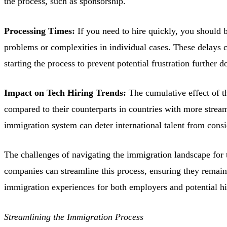
the process, such as sponsorship.
Processing Times:
If you need to hire quickly, you should 
problems or complexities in individual cases. These delays c
starting the process to prevent potential frustration further d
Impact on Tech Hiring Trends:
The cumulative effect of t
compared to their counterparts in countries with more stream
immigration system can deter international talent from cons
The challenges of navigating the immigration landscape for t
companies can streamline this process, ensuring they remain 
immigration experiences for both employers and potential hi
Streamlining the Immigration Process