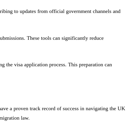
ribing to updates from official government channels and
ubmissions. These tools can significantly reduce
ng the visa application process. This preparation can
have a proven track record of success in navigating the UK
migration law.