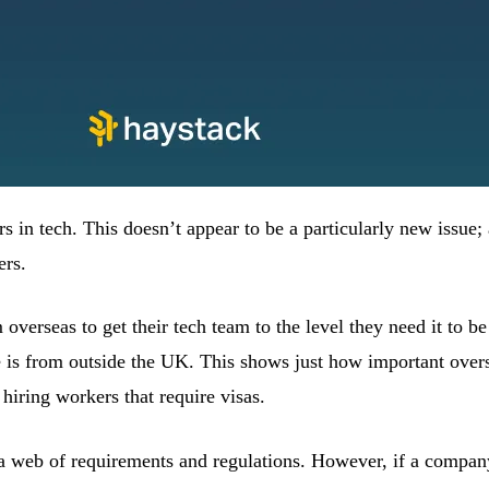
rs in tech. This doesn’t appear to be a particularly new issue
ers.
verseas to get their tech team to the level they need it to b
e is from outside the UK. This shows just how important ove
hiring workers that require visas.
 a web of requirements and regulations. However, if a company