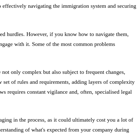
to effectively navigating the immigration system and securing
elated hurdles. However, if you know how to navigate them,
u engage with it. Some of the most common problems
e not only complex but also subject to frequent changes,
 set of rules and requirements, adding layers of complexity
requires constant vigilance and, often, specialised legal
ing in the process, as it could ultimately cost you a lot of
understanding of what's expected from your company during