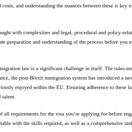
ed costs, and understanding the nuances between these is key 
s fraught with complexities and legal, procedural and policy-r
quate preparation and understanding of the process before yo
ration law is a significant challenge in itself. The rules ar
nce, the post-Brexit immigration system has introduced a new
usly enjoyed within the EU. Ensuring adherence to these laws 
 talent.
all requirements for the visa you’re applying for before engag
rtable with the skills required, as well as a comprehensive 