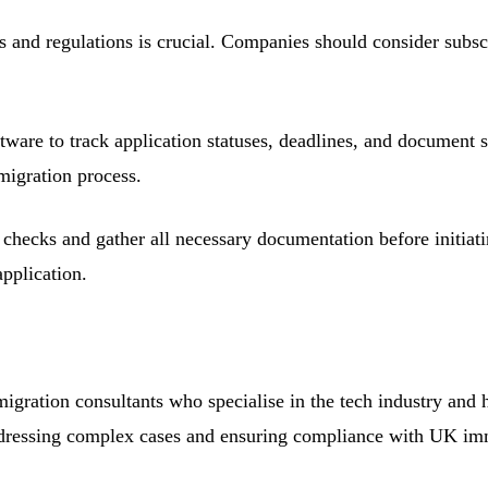
 and regulations is crucial. Companies should consider subsc
are to track application statuses, deadlines, and document s
migration process.
checks and gather all necessary documentation before initiati
application.
igration consultants who specialise in the tech industry and 
addressing complex cases and ensuring compliance with UK im