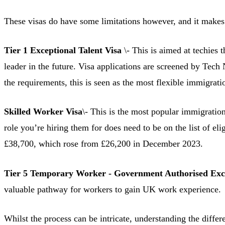
These visas do have some limitations however, and it makes s
Tier 1 Exceptional Talent Visa
\- This is aimed at techies t
leader in the future. Visa applications are screened by Tech
the requirements, this is seen as the most flexible immigratio
Skilled Worker Visa
\- This is the most popular immigration 
role you’re hiring them for does need to be on the list of e
£38,700, which rose from £26,200 in December 2023.
Tier 5 Temporary Worker - Government Authorised Exc
valuable pathway for workers to gain UK work experience.
Whilst the process can be intricate, understanding the differ