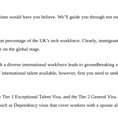
tions would have you believe. We’ll guide you through not on
nt percentage of the UK’s tech workforce. Clearly, immigrant
e on the global stage.
 a diverse international workforce leads to groundbreaking so
 international talent available, however, first you need to un
e Tier 1 Exceptional Talent Visa, and the Tier 2 General Visa
 such as Dependency visas that cover workers with a spouse a