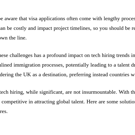
be aware that visa applications often come with lengthy proce
an be costly and impact project timelines, so you should be re
own the line.
hese challenges has a profound impact on tech hiring trends 
lined immigration processes, potentially leading to a talent 
idering the UK as a destination, preferring instead countries
ech hiring, while significant, are not insurmountable. With th
competitive in attracting global talent. Here are some soluti
res.