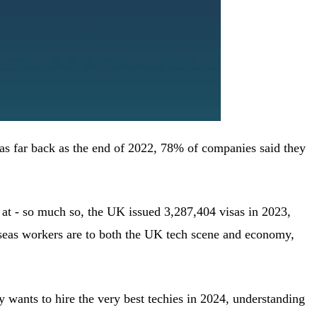
; as far back as the end of 2022, 78% of companies said they
e at - so much so, the UK issued 3,287,404 visas in 2023,
rseas workers are to both the UK tech scene and economy,
 wants to hire the very best techies in 2024, understanding