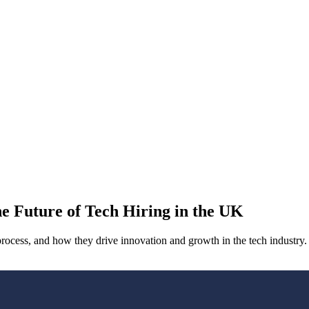
he Future of Tech Hiring in the UK
 process, and how they drive innovation and growth in the tech industry.