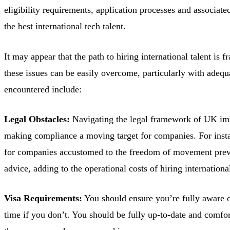
eligibility requirements, application processes and associat
the best international tech talent.
It may appear that the path to hiring international talent i
these issues can be easily overcome, particularly with ade
encountered include:
Legal Obstacles:
Navigating the legal framework of UK immig
making compliance a moving target for companies. For insta
for companies accustomed to the freedom of movement previo
advice, adding to the operational costs of hiring international
Visa Requirements:
You should ensure you’re fully aware of 
time if you don’t. You should be fully up-to-date and comfo