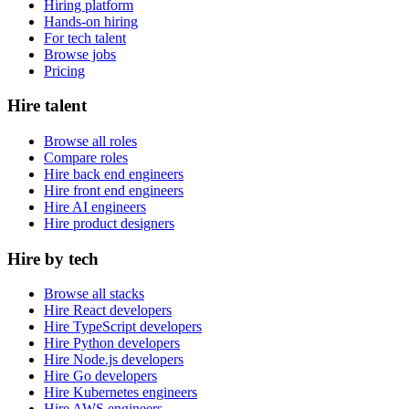
Hiring platform
Hands-on hiring
For tech talent
Browse jobs
Pricing
Hire talent
Browse all roles
Compare roles
Hire back end engineers
Hire front end engineers
Hire AI engineers
Hire product designers
Hire by tech
Browse all stacks
Hire React developers
Hire TypeScript developers
Hire Python developers
Hire Node.js developers
Hire Go developers
Hire Kubernetes engineers
Hire AWS engineers