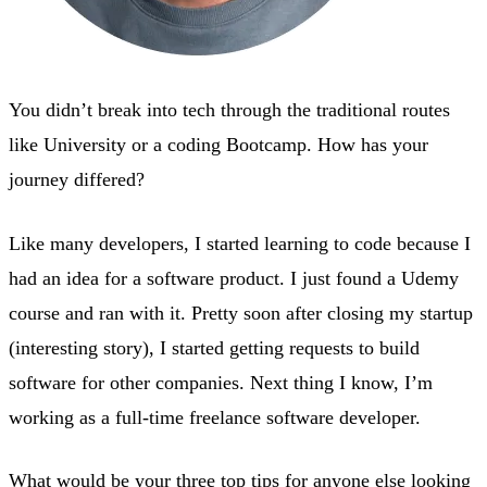
You didn’t break into tech through the traditional routes
like University or a coding Bootcamp. How has your
journey differed?
Like many developers, I started learning to code because I
had an idea for a software product. I just found a Udemy
course and ran with it. Pretty soon after closing my startup
(interesting story), I started getting requests to build
software for other companies. Next thing I know, I’m
working as a full-time freelance software developer.
What would be your three top tips for anyone else looking