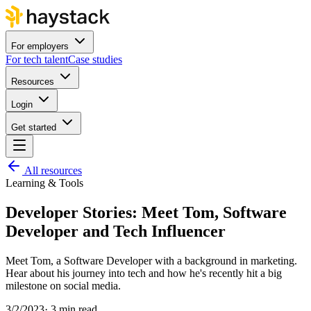
For employers
For tech talent
Case studies
Resources
Login
Get started
All resources
Learning & Tools
Developer Stories: Meet Tom, Software
Developer and Tech Influencer
Meet Tom, a Software Developer with a background in marketing.
Hear about his journey into tech and how he's recently hit a big
milestone on social media.
3/2/2023
·
3 min read