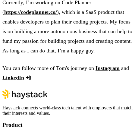
Currently, I’m working on Code Planner
(
https://codeplanner.co/
), which is a SaaS product that
enables developers to plan their coding projects. My focus
is on building a more autonomous business that can help to
fund my passion for building projects and creating content.
As long as I can do that, I’m a happy guy.
You can follow more of Tom's journey on
Instagram
and
LinkedIn
📲
Haystack connects world-class tech talent with employers that match
their interests and values.
Product