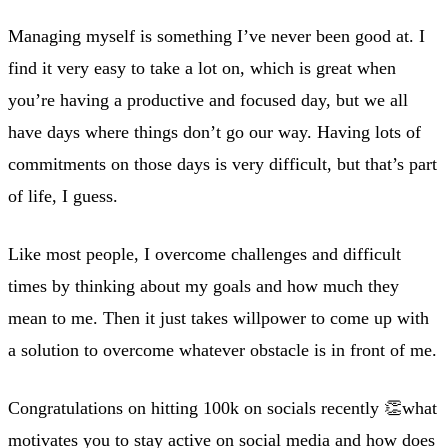
Managing myself is something I’ve never been good at. I
find it very easy to take a lot on, which is great when
you’re having a productive and focused day, but we all
have days where things don’t go our way. Having lots of
commitments on those days is very difficult, but that’s part
of life, I guess.
Like most people, I overcome challenges and difficult
times by thinking about my goals and how much they
mean to me. Then it just takes willpower to come up with
a solution to overcome whatever obstacle is in front of me.
Congratulations on hitting 100k on socials recently 👏what
motivates you to stay active on social media and how does