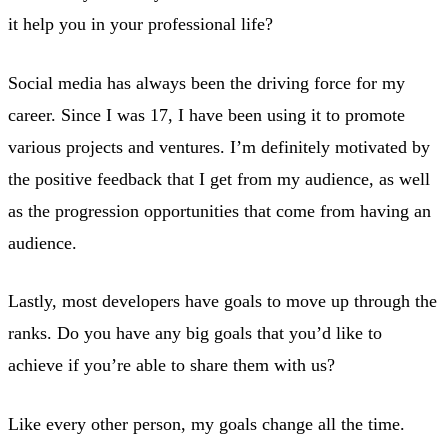
it help you in your professional life?
Social media has always been the driving force for my
career. Since I was 17, I have been using it to promote
various projects and ventures. I’m definitely motivated by
the positive feedback that I get from my audience, as well
as the progression opportunities that come from having an
audience.
Lastly, most developers have goals to move up through the
ranks. Do you have any big goals that you’d like to
achieve if you’re able to share them with us?
Like every other person, my goals change all the time.