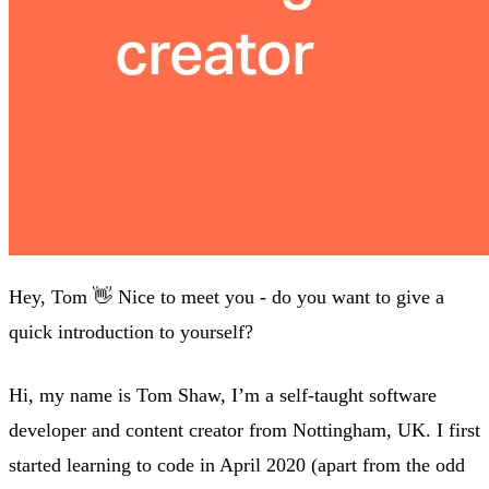
Hey, Tom 👋 Nice to meet you - do you want to give a
quick introduction to yourself?
Hi, my name is Tom Shaw, I’m a self-taught software
developer and content creator from Nottingham, UK. I first
started learning to code in April 2020 (apart from the odd