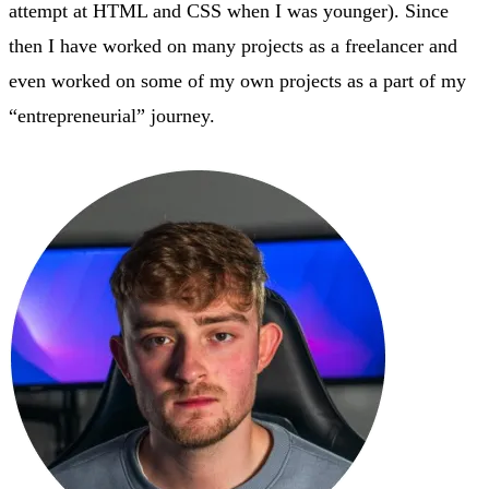
attempt at HTML and CSS when I was younger). Since
then I have worked on many projects as a freelancer and
even worked on some of my own projects as a part of my
“entrepreneurial” journey.