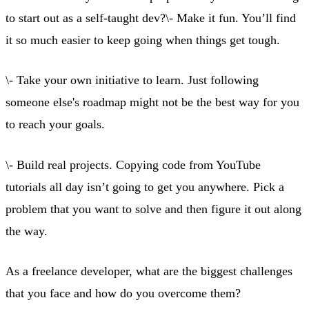
to start out as a self-taught dev?\- Make it fun. You’ll find
it so much easier to keep going when things get tough.
\- Take your own initiative to learn. Just following
someone else's roadmap might not be the best way for you
to reach your goals.
\- Build real projects. Copying code from YouTube
tutorials all day isn’t going to get you anywhere. Pick a
problem that you want to solve and then figure it out along
the way.
As a freelance developer, what are the biggest challenges
that you face and how do you overcome them?