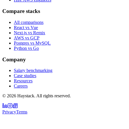
Compare stacks
All comparisons
React vs Vue
Next.js vs Remix
AWS vs GCP
Postgres vs MySQL
Python vs Go
Company
Salary benchmarking
Case studies
Resources
Careers
©
2026
Haystack. All rights reserved.
Privacy
Terms