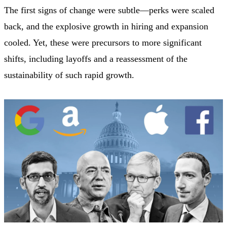
The first signs of change were subtle—perks were scaled
back, and the explosive growth in hiring and expansion
cooled. Yet, these were precursors to more significant
shifts, including layoffs and a reassessment of the
sustainability of such rapid growth.