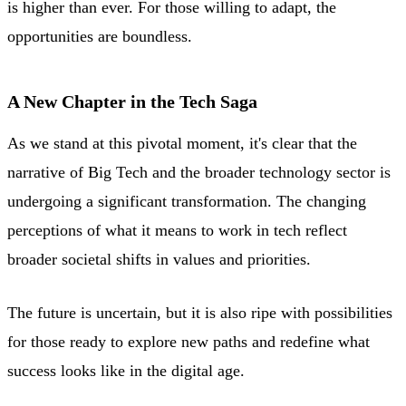
is higher than ever. For those willing to adapt, the
opportunities are boundless.
A New Chapter in the Tech Saga
As we stand at this pivotal moment, it's clear that the
narrative of Big Tech and the broader technology sector is
undergoing a significant transformation. The changing
perceptions of what it means to work in tech reflect
broader societal shifts in values and priorities.
The future is uncertain, but it is also ripe with possibilities
for those ready to explore new paths and redefine what
success looks like in the digital age.