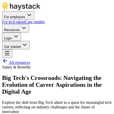
For employers
For tech talent
Case studies
Resources
Login
Get started
All resources
Salary & Benefits
Big Tech's Crossroads: Navigating the
Evolution of Career Aspirations in the
Digital Age
Explore the shift from Big Tech allure to a quest for meaningful tech
careers, reflecting on industry challenges and the future of
innovation