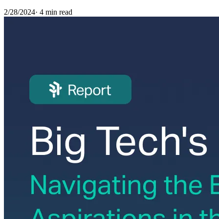
2/28/2024
·
4 min read