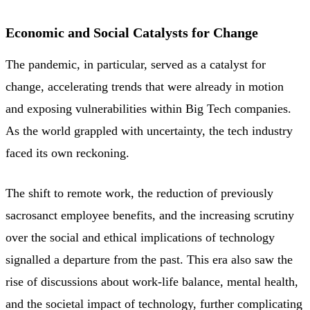
Economic and Social Catalysts for Change
The pandemic, in particular, served as a catalyst for
change, accelerating trends that were already in motion
and exposing vulnerabilities within Big Tech companies.
As the world grappled with uncertainty, the tech industry
faced its own reckoning.
The shift to remote work, the reduction of previously
sacrosanct employee benefits, and the increasing scrutiny
over the social and ethical implications of technology
signalled a departure from the past. This era also saw the
rise of discussions about work-life balance, mental health,
and the societal impact of technology, further complicating