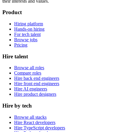
their interests and values.
Product
Hiring platform
Hands-on hiring
For tech talent
Browse jobs
Pricing
Hire talent
Browse all roles
Compare roles
Hire back end engineers
Hire front end engineers
Hire AI engineers
Hire product designers
Hire by tech
Browse all stacks
Hire React developers
Hire TypeScript developers