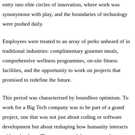
entry into elite circles of innovation, where work was
synonymous with play, and the boundaries of technology
were pushed daily.
Employees were treated to an array of perks unheard of in
traditional industries: complimentary gourmet meals,
comprehensive wellness programmes, on-site fitness
facilities, and the opportunity to work on projects that
promised to redefine the future.
This period was characterised by boundless optimism. To
work for a Big Tech company was to be part of a grand
project, one that was not just about coding or software
development but about reshaping how humanity interacts