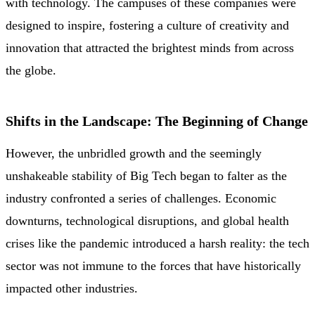
with technology. The campuses of these companies were
designed to inspire, fostering a culture of creativity and
innovation that attracted the brightest minds from across
the globe.
Shifts in the Landscape: The Beginning of Change
However, the unbridled growth and the seemingly
unshakeable stability of Big Tech began to falter as the
industry confronted a series of challenges. Economic
downturns, technological disruptions, and global health
crises like the pandemic introduced a harsh reality: the tech
sector was not immune to the forces that have historically
impacted other industries.