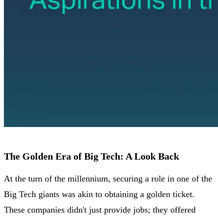
The Golden Era of Big Tech: A Look Back
At the turn of the millennium, securing a role in one of the
Big Tech giants was akin to obtaining a golden ticket.
These companies didn't just provide jobs; they offered