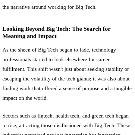
the narrative around working for Big Tech.
Looking Beyond Big Tech: The Search for
Meaning and Impact
As the sheen of Big Tech began to fade, technology
professionals started to look elsewhere for career
fulfilment. This shift wasn't just about seeking stability or
escaping the volatility of the tech giants; it was also about
finding work that offered a sense of purpose and a tangible
impact on the world.
Sectors such as fintech, health tech, and green tech began
to rise, attracting those disillusioned with Big Tech. These
industries promised not just innovation but innovation