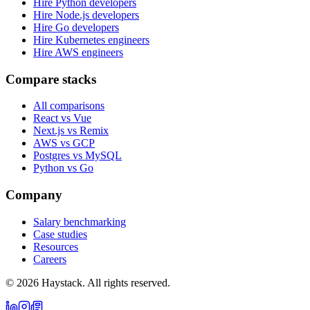
Hire Python developers
Hire Node.js developers
Hire Go developers
Hire Kubernetes engineers
Hire AWS engineers
Compare stacks
All comparisons
React vs Vue
Next.js vs Remix
AWS vs GCP
Postgres vs MySQL
Python vs Go
Company
Salary benchmarking
Case studies
Resources
Careers
©
2026
Haystack. All rights reserved.