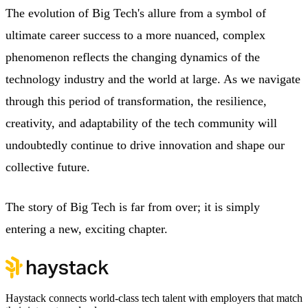
The evolution of Big Tech's allure from a symbol of
ultimate career success to a more nuanced, complex
phenomenon reflects the changing dynamics of the
technology industry and the world at large. As we navigate
through this period of transformation, the resilience,
creativity, and adaptability of the tech community will
undoubtedly continue to drive innovation and shape our
collective future.
The story of Big Tech is far from over; it is simply
entering a new, exciting chapter.
Haystack connects world-class tech talent with employers that match