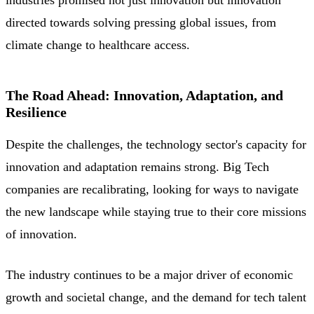
directed towards solving pressing global issues, from
climate change to healthcare access.
The Road Ahead: Innovation, Adaptation, and
Resilience
Despite the challenges, the technology sector's capacity for
innovation and adaptation remains strong. Big Tech
companies are recalibrating, looking for ways to navigate
the new landscape while staying true to their core missions
of innovation.
The industry continues to be a major driver of economic
growth and societal change, and the demand for tech talent