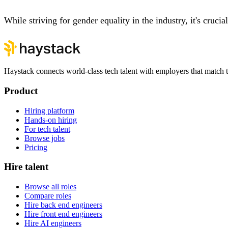
While striving for gender equality in the industry, it's cruc
Haystack connects world-class tech talent with employers that match th
Product
Hiring platform
Hands-on hiring
For tech talent
Browse jobs
Pricing
Hire talent
Browse all roles
Compare roles
Hire back end engineers
Hire front end engineers
Hire AI engineers