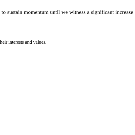
ial to sustain momentum until we witness a significant increas
eir interests and values.