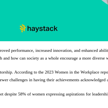
oved performance, increased innovation, and enhanced ability 
ch and how can society as a whole encourage a more diverse 
orship. According to the 2023 Women in the Workplace report,
wer challenges in having their achievements acknowledged and 
yet despite 58% of women expressing aspirations for leadersh