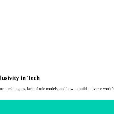
lusivity in Tech
 mentorship gaps, lack of role models, and how to build a diverse workf