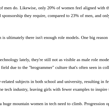
f men do. Likewise, only 20% of women feel aligned with th
d sponsorship they require, compared to 23% of men, and onl
 is ultimately there isn't enough role models. One big reason 
hnology lately, they're still not as visible as male role mode
ield due to the "brogrammer" culture that's often seen in co
-related subjects in both school and university, resulting in 
the tech industry, leaving girls with fewer examples to inspire
a huge mountain women in tech need to climb. Progression opp