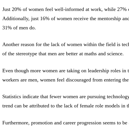
Just 20% of women feel well-informed at work, while 27% o
Additionally, just 16% of women receive the mentorship an
31% of men do.
Another reason for the lack of women within the field is tech
of the stereotype that men are better at maths and science.
Even though more women are taking on leadership roles in tec
workers are men, women feel discouraged from entering the f
Statistics indicate that fewer women are pursuing technology
trend can be attributed to the lack of female role models in 
Furthermore, promotion and career progression seems to be 