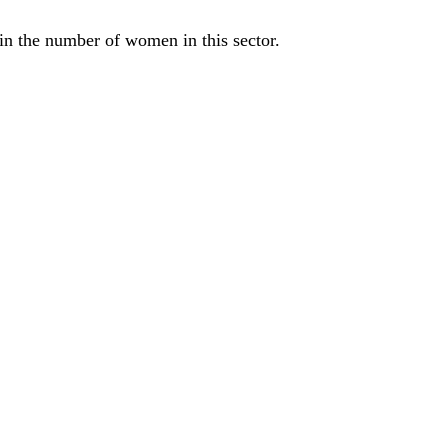
e in the number of women in this sector.