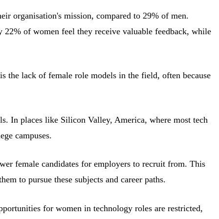
eir organisation's mission, compared to 29% of men.
y 22% of women feel they receive valuable feedback, while
is the lack of female role models in the field, often because
ls. In places like Silicon Valley, America, where most tech
llege campuses.
fewer female candidates for employers to recruit from. This
 them to pursue these subjects and career paths.
ortunities for women in technology roles are restricted,