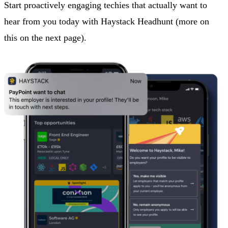
Start proactively engaging techies that actually want to
hear from you today with Haystack Headhunt (more on
this on the next page).