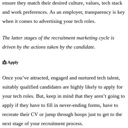
ensure they match their desired culture, values, tech stack
and work preferences. As an employer, transparency is key
when it comes to advertising your tech roles.
The latter stages of the recruitment marketing cycle is
driven by the actions taken by the candidate.
📩 Apply
Once you’ve attracted, engaged and nurtured tech talent,
suitably qualified candidates are highly likely to apply for
your tech roles. But, keep in mind that they aren’t going to
apply if they have to fill in never-ending forms, have to
recreate their CV or jump through hoops just to get to the
next stage of your recruitment process.