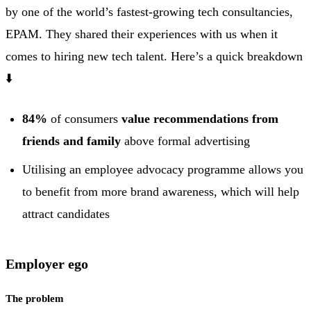
by one of the world’s fastest-growing tech consultancies,
EPAM. They shared their experiences with us when it
comes to hiring new tech talent. Here’s a quick breakdown
⬇️
84%
of consumers
value recommendations from
friends and family
above formal advertising
Utilising an employee advocacy programme allows you
to benefit from more brand awareness, which will help
attract candidates
Employer ego
The problem