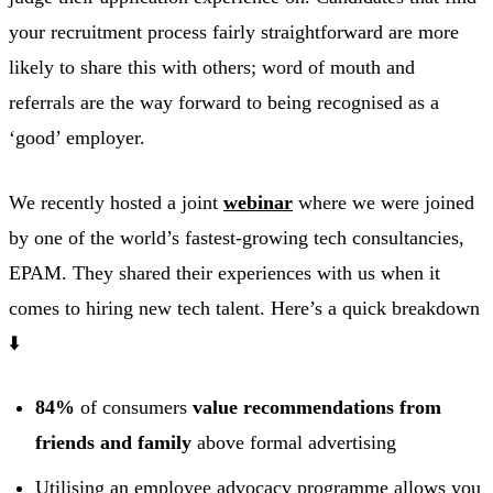
your recruitment process fairly straightforward are more
likely to share this with others; word of mouth and
referrals are the way forward to being recognised as a
‘good’ employer.
We recently hosted a joint
webinar
where we were joined
by one of the world’s fastest-growing tech consultancies,
EPAM. They shared their experiences with us when it
comes to hiring new tech talent. Here’s a quick breakdown
⬇️
84%
of consumers
value recommendations from
friends and family
above formal advertising
Utilising an employee advocacy programme allows you