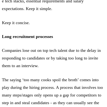
e tech stacks, essential requirements and salary
expectations. Keep it simple.
Keep it concise.
Long recruitment processes
Companies lose out on top tech talent due to the delay in
responding to candidates or by taking too long to invite
them to an interview.
The saying ‘too many cooks spoil the broth’ comes into
play during the hiring process. A process that involves too
many steps/stages only opens up a gap for competitors to
step in and steal candidates - as they can usually see the