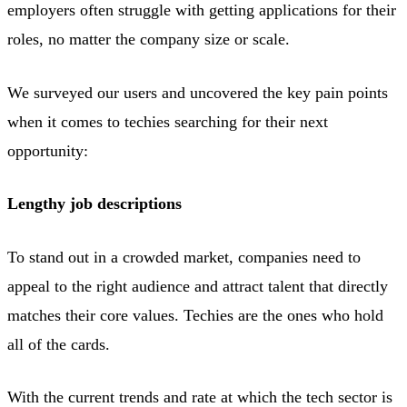
employers often struggle with getting applications for their
roles, no matter the company size or scale.
We surveyed our users and uncovered the key pain points
when it comes to techies searching for their next
opportunity:
Lengthy job descriptions
To stand out in a crowded market, companies need to
appeal to the right audience and attract talent that directly
matches their core values. Techies are the ones who hold
all of the cards.
With the current trends and rate at which the tech sector is