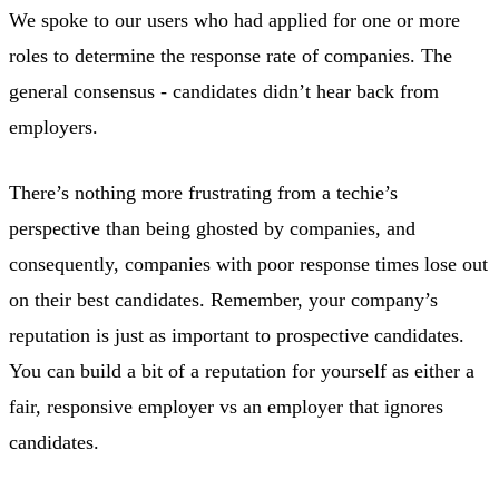
We spoke to our users who had applied for one or more
roles to determine the response rate of companies. The
general consensus - candidates didn’t hear back from
employers.
There’s nothing more frustrating from a techie’s
perspective than being ghosted by companies, and
consequently, companies with poor response times lose out
on their best candidates. Remember, your company’s
reputation is just as important to prospective candidates.
You can build a bit of a reputation for yourself as either a
fair, responsive employer vs an employer that ignores
candidates.