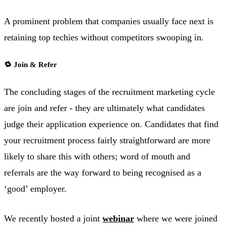
A prominent problem that companies usually face next is
retaining top techies without competitors swooping in.
🔁 Join & Refer
The concluding stages of the recruitment marketing cycle
are join and refer - they are ultimately what candidates
judge their application experience on. Candidates that find
your recruitment process fairly straightforward are more
likely to share this with others; word of mouth and
referrals are the way forward to being recognised as a
‘good’ employer.
We recently hosted a joint
webinar
where we were joined