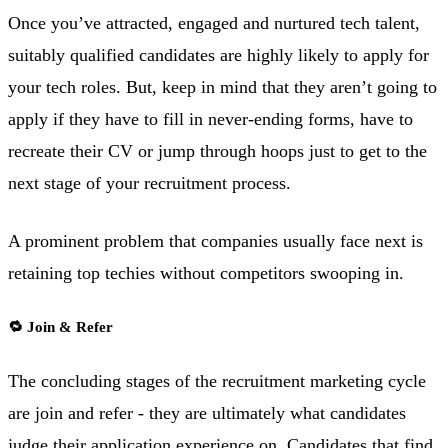
Once you’ve attracted, engaged and nurtured tech talent,
suitably qualified candidates are highly likely to apply for
your tech roles. But, keep in mind that they aren’t going to
apply if they have to fill in never-ending forms, have to
recreate their CV or jump through hoops just to get to the
next stage of your recruitment process.
A prominent problem that companies usually face next is
retaining top techies without competitors swooping in.
🔁 Join & Refer
The concluding stages of the recruitment marketing cycle
are join and refer - they are ultimately what candidates
judge their application experience on. Candidates that find