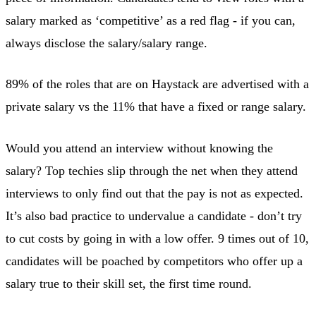
salary marked as ‘competitive’ as a red flag - if you can,
always disclose the salary/salary range.
89% of the roles that are on Haystack are advertised with a
private salary vs the 11% that have a fixed or range salary.
Would you attend an interview without knowing the
salary? Top techies slip through the net when they attend
interviews to only find out that the pay is not as expected.
It’s also bad practice to undervalue a candidate - don’t try
to cut costs by going in with a low offer. 9 times out of 10,
candidates will be poached by competitors who offer up a
salary true to their skill set, the first time round.