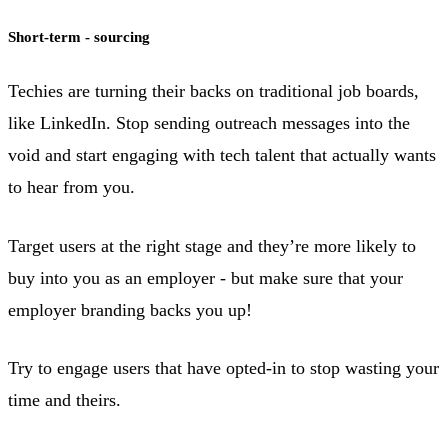
Short-term - sourcing
Techies are turning their backs on traditional job boards,
like LinkedIn. Stop sending outreach messages into the
void and start engaging with tech talent that actually wants
to hear from you.
Target users at the right stage and they’re more likely to
buy into you as an employer - but make sure that your
employer branding backs you up!
Try to engage users that have opted-in to stop wasting your
time and theirs.