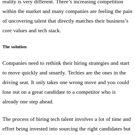
reality is very different. There’s increasing competition
within the market and many companies are feeling the pain
of uncovering talent that directly matches their business’s
core values and tech stack.
The solution
Companies need to rethink their hiring strategies and start
to move quickly and smartly. Techies are the ones in the
driving seat. It only takes one wrong move and you could
lose out on a great candidate to a competitor who is
already one step ahead.
The process of hiring tech talent involves a lot of time and
effort being invested into sourcing the right candidates but