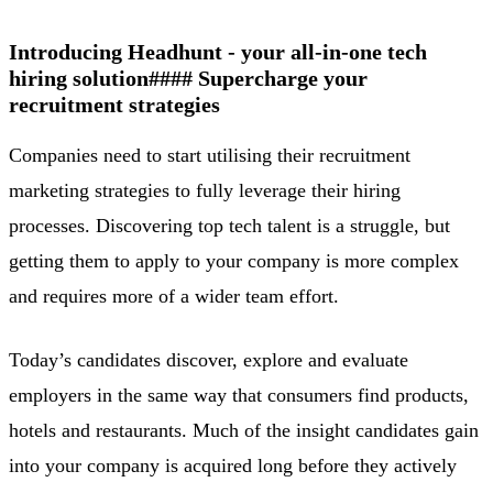
Introducing Headhunt - your all-in-one tech
hiring solution
#### Supercharge your
recruitment strategies
Companies need to start utilising their recruitment
marketing strategies to fully leverage their hiring
processes. Discovering top tech talent is a struggle, but
getting them to apply to your company is more complex
and requires more of a wider team effort.
Today’s candidates discover, explore and evaluate
employers in the same way that consumers find products,
hotels and restaurants. Much of the insight candidates gain
into your company is acquired long before they actively