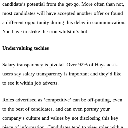
candidate’s potential from the get-go. More often than not,
most candidates will have accepted another offer or found
a different opportunity during this delay in communication.
You have to strike the iron whilst it’s hot!
Undervaluing techies
Salary transparency is pivotal. Over 92% of Haystack’s
users say salary transparency is important and they’d like
to see it within job adverts.
Roles advertised as ‘competitive’ can be off-putting, even
to the best of candidates, and can even portray your
company’s culture and values by not disclosing this key
piece of information. Candidates tend to view roles with a