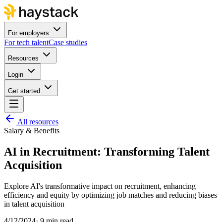
For employers
For tech talent
Case studies
Resources
Login
Get started
All resources
Salary & Benefits
AI in Recruitment: Transforming Talent
Acquisition
Explore AI's transformative impact on recruitment, enhancing
efficiency and equity by optimizing job matches and reducing biases
in talent acquisition
4/12/2024
·
9 min read