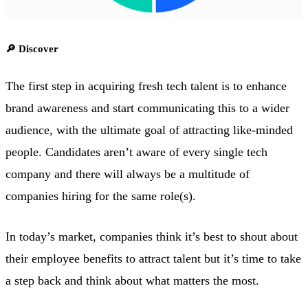
🔎 Discover
The first step in acquiring fresh tech talent is to enhance
brand awareness and start communicating this to a wider
audience, with the ultimate goal of attracting like-minded
people. Candidates aren’t aware of every single tech
company and there will always be a multitude of
companies hiring for the same role(s).
In today’s market, companies think it’s best to shout about
their employee benefits to attract talent but it’s time to take
a step back and think about what matters the most.