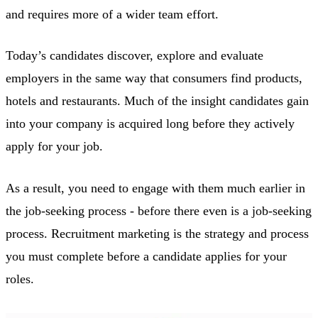
and requires more of a wider team effort.
Today’s candidates discover, explore and evaluate
employers in the same way that consumers find products,
hotels and restaurants. Much of the insight candidates gain
into your company is acquired long before they actively
apply for your job.
As a result, you need to engage with them much earlier in
the job-seeking process - before there even is a job-seeking
process. Recruitment marketing is the strategy and process
you must complete before a candidate applies for your
roles.