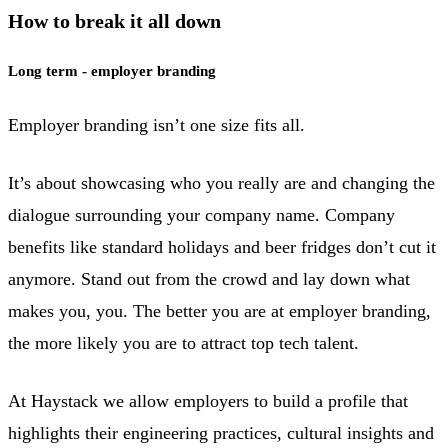
How to break it all down
Long term - employer branding
Employer branding isn’t one size fits all.
It’s about showcasing who you really are and changing the
dialogue surrounding your company name. Company
benefits like standard holidays and beer fridges don’t cut it
anymore. Stand out from the crowd and lay down what
makes you, you. The better you are at employer branding,
the more likely you are to attract top tech talent.
At Haystack we allow employers to build a profile that
highlights their engineering practices, cultural insights and