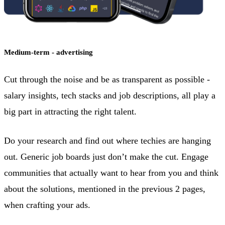
Medium-term - advertising
Cut through the noise and be as transparent as possible -
salary insights, tech stacks and job descriptions, all play a
big part in attracting the right talent.
Do your research and find out where techies are hanging
out. Generic job boards just don’t make the cut. Engage
communities that actually want to hear from you and think
about the solutions, mentioned in the previous 2 pages,
when crafting your ads.