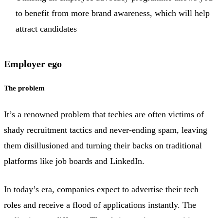
to benefit from more brand awareness, which will help
attract candidates
Employer ego
The problem
It’s a renowned problem that techies are often victims of
shady recruitment tactics and never-ending spam, leaving
them disillusioned and turning their backs on traditional
platforms like job boards and LinkedIn.
In today’s era, companies expect to advertise their tech
roles and receive a flood of applications instantly. The