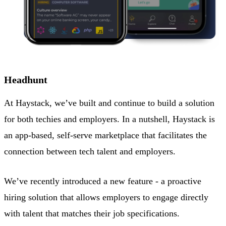
Headhunt
At Haystack, we’ve built and continue to build a solution
for both techies and employers. In a nutshell, Haystack is
an app-based, self-serve marketplace that facilitates the
connection between tech talent and employers.
We’ve recently introduced a new feature - a proactive
hiring solution that allows employers to engage directly
with talent that matches their job specifications.