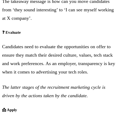
The takeaway message is how can you move candidates
from ‘they sound interesting’ to ‘I can see myself working
at X company’.
❓ Evaluate
Candidates need to evaluate the opportunities on offer to
ensure they match their desired culture, values, tech stack
and work preferences. As an employer, transparency is key
when it comes to advertising your tech roles.
The latter stages of the recruitment marketing cycle is
driven by the actions taken by the candidate.
📩 Apply