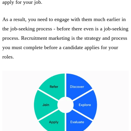
apply for your job.
As a result, you need to engage with them much earlier in
the job-seeking process - before there even is a job-seeking
process. Recruitment marketing is the strategy and process
you must complete before a candidate applies for your
roles.