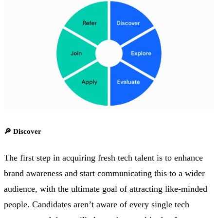
🔎 Discover
The first step in acquiring fresh tech talent is to enhance
brand awareness and start communicating this to a wider
audience, with the ultimate goal of attracting like-minded
people. Candidates aren’t aware of every single tech