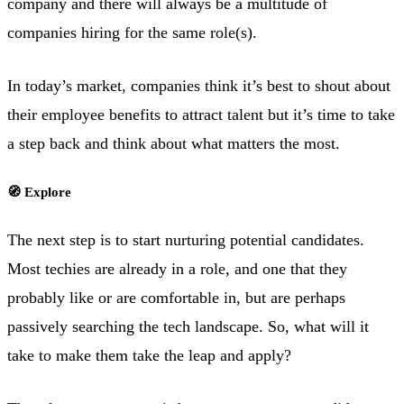
company and there will always be a multitude of
companies hiring for the same role(s).
In today’s market, companies think it’s best to shout about
their employee benefits to attract talent but it’s time to take
a step back and think about what matters the most.
🧭 Explore
The next step is to start nurturing potential candidates.
Most techies are already in a role, and one that they
probably like or are comfortable in, but are perhaps
passively searching the tech landscape. So, what will it
take to make them take the leap and apply?