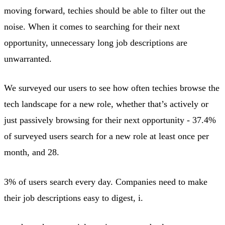
moving forward, techies should be able to filter out the
noise. When it comes to searching for their next
opportunity, unnecessary long job descriptions are
unwarranted.
We surveyed our users to see how often techies browse the
tech landscape for a new role, whether that’s actively or
just passively browsing for their next opportunity - 37.4%
of surveyed users search for a new role at least once per
month, and 28.
3% of users search every day. Companies need to make
their job descriptions easy to digest, i.