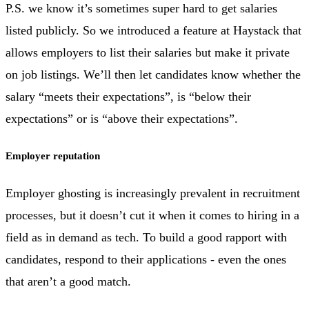
P.S. we know it’s sometimes super hard to get salaries
listed publicly. So we introduced a feature at Haystack that
allows employers to list their salaries but make it private
on job listings. We’ll then let candidates know whether the
salary “meets their expectations”, is “below their
expectations” or is “above their expectations”.
Employer reputation
Employer ghosting is increasingly prevalent in recruitment
processes, but it doesn’t cut it when it comes to hiring in a
field as in demand as tech. To build a good rapport with
candidates, respond to their applications - even the ones
that aren’t a good match.