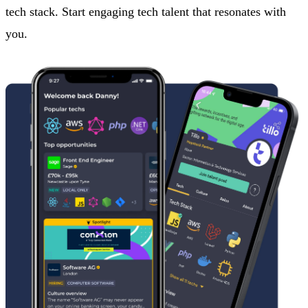
tech stack. Start engaging tech talent that resonates with
you.