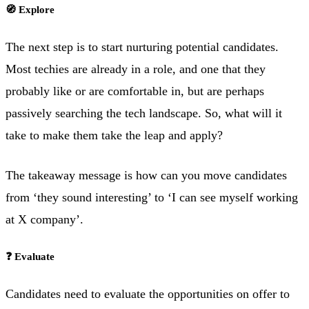
🧭 Explore
The next step is to start nurturing potential candidates.
Most techies are already in a role, and one that they
probably like or are comfortable in, but are perhaps
passively searching the tech landscape. So, what will it
take to make them take the leap and apply?
The takeaway message is how can you move candidates
from ‘they sound interesting’ to ‘I can see myself working
at X company’.
❓ Evaluate
Candidates need to evaluate the opportunities on offer to