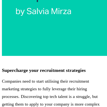
Supercharge your recruitment strategies
Companies need to start utilising their recruitment
marketing strategies to fully leverage their hiring
processes. Discovering top tech talent is a struggle, but
getting them to apply to your company is more complex