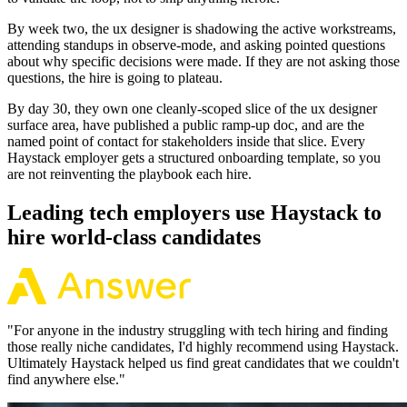
By week two, the ux designer is shadowing the active workstreams,
attending standups in observe-mode, and asking pointed questions
about why specific decisions were made. If they are not asking those
questions, the hire is going to plateau.
By day 30, they own one cleanly-scoped slice of the ux designer
surface area, have published a public ramp-up doc, and are the
named point of contact for stakeholders inside that slice. Every
Haystack employer gets a structured onboarding template, so you
are not reinventing the playbook each hire.
Leading tech employers use Haystack to
hire world-class candidates
"
For anyone in the industry struggling with tech hiring and finding
those really niche candidates, I'd highly recommend using Haystack.
Ultimately Haystack helped us find great candidates that we couldn't
find anywhere else.
"