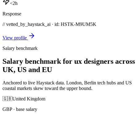
<2h
Response
// vetted_by_haystack_ai · id: HSTK-
M9UM5K
View profile
Salary benchmark
Salary benchmark for ux designers across
UK, US and EU
Anchored to live Haystack data. London, Berlin tech hubs and US
coastal markets skew toward the upper bound.
🇬🇧
United Kingdom
GBP
· base salary