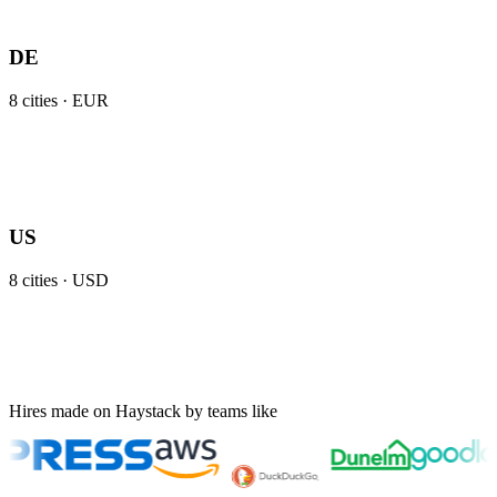
DE
8
cities ·
EUR
US
8
cities ·
USD
Hires made on Haystack by teams like