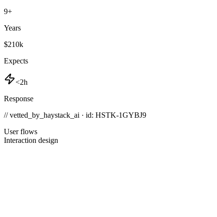
9
+
Years
$210k
Expects
<2h
Response
// vetted_by_haystack_ai · id: HSTK-
1GYBJ9
User flows
Interaction design