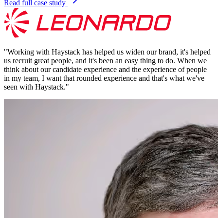
Read full case study
"
Working with Haystack has helped us widen our brand, it's helped
us recruit great people, and it's been an easy thing to do. When we
think about our candidate experience and the experience of people
in my team, I want that rounded experience and that's what we've
seen with Haystack.
"