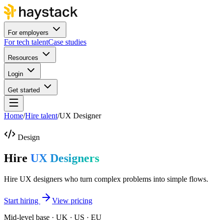
For employers
For tech talent
Case studies
Resources
Login
Get started
Home
/
Hire talent
/
UX Designer
Design
Hire
UX Designers
Hire UX designers who turn complex problems into simple flows.
Start hiring
View pricing
Mid-level base · UK · US · EU