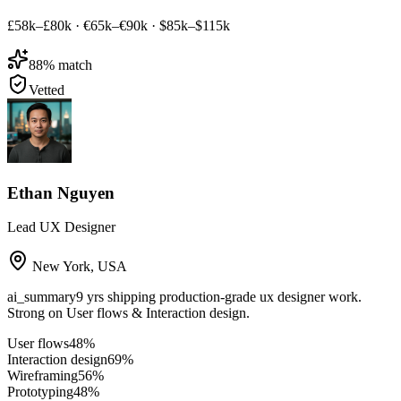
£58k–£80k
·
€65k–€90k
·
$85k–$115k
88
% match
Vetted
Ethan Nguyen
Lead UX Designer
New York
,
USA
ai_summary
9 yrs shipping production-grade ux designer work.
Strong on User flows & Interaction design.
User flows
48
%
Interaction design
69
%
Wireframing
56
%
Prototyping
48
%