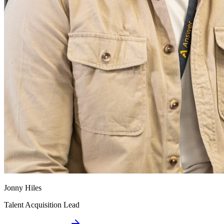
Jonny Hiles
Talent Acquisition Lead