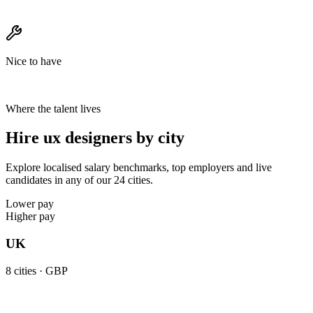
Nice to have
Where the talent lives
Hire ux designers by city
Explore localised salary benchmarks, top employers and live
candidates in any of our 24 cities.
Lower pay
Higher pay
UK
8
cities ·
GBP