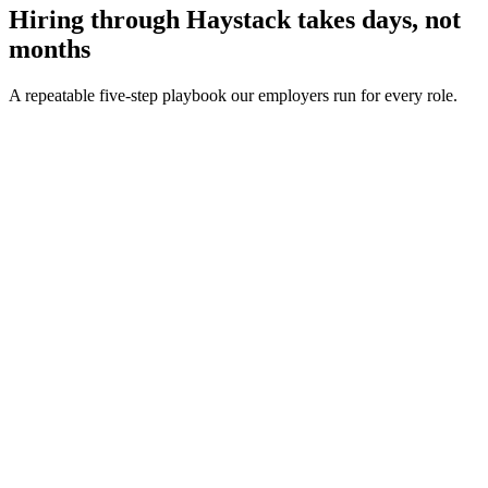
Hiring through Haystack takes days, not
months
A repeatable five-step playbook our employers run for every role.
30-min kick-off
Day 0
Matches in 24h
Day 1