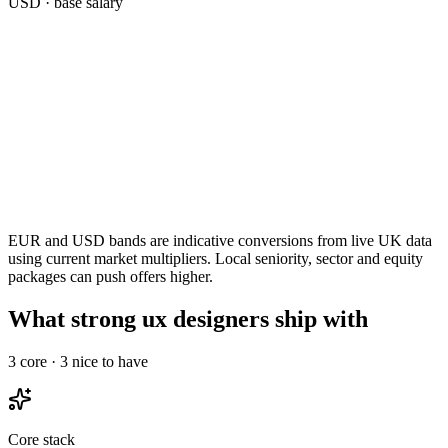
USD
· base salary
EUR and USD bands are indicative conversions from live UK data
using current market multipliers. Local seniority, sector and equity
packages can push offers higher.
What strong ux designers ship with
3
core ·
3
nice to have
Core stack