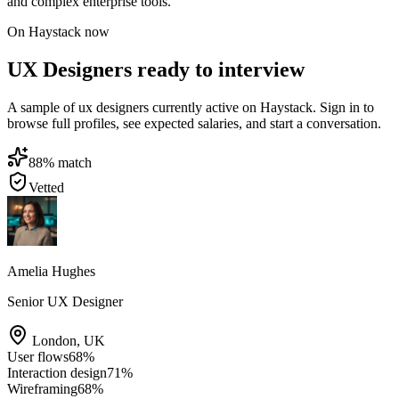
and complex enterprise tools.
On Haystack now
UX Designers ready to interview
A sample of ux designers currently active on Haystack. Sign in to
browse full profiles, see expected salaries, and start a conversation.
88
% match
Vetted
Amelia Hughes
Senior UX Designer
London
,
UK
User flows
68
%
Interaction design
71
%
Wireframing
68
%