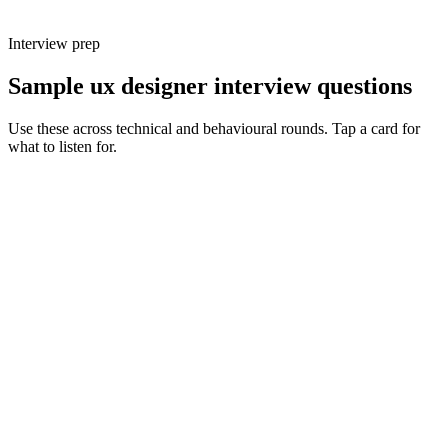
Interview prep
Sample ux designer interview questions
Use these across technical and behavioural rounds. Tap a card for
what to listen for.
Q ·
01
Walk me through a complex user flow you designed. What made it hard
and how did you simplify it?
Show what to listen for
What to listen for
Listen for: structured problem framing, trade-off awareness, specific
metrics, and ownership beyond the code.
Q ·
02
How do you decide which research method is right for a given question?
Show what to listen for