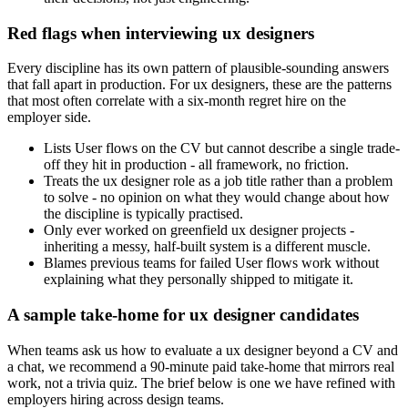
Red flags when interviewing ux designers
Every discipline has its own pattern of plausible-sounding answers
that fall apart in production. For ux designers, these are the patterns
that most often correlate with a six-month regret hire on the
employer side.
Lists User flows on the CV but cannot describe a single trade-
off they hit in production - all framework, no friction.
Treats the ux designer role as a job title rather than a problem
to solve - no opinion on what they would change about how
the discipline is typically practised.
Only ever worked on greenfield ux designer projects -
inheriting a messy, half-built system is a different muscle.
Blames previous teams for failed User flows work without
explaining what they personally shipped to mitigate it.
A sample take-home for ux designer candidates
When teams ask us how to evaluate a ux designer beyond a CV and
a chat, we recommend a 90-minute paid take-home that mirrors real
work, not a trivia quiz. The brief below is one we have refined with
employers hiring across design teams.