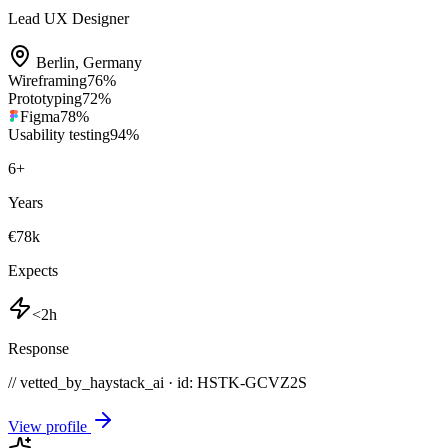
Lead UX Designer
Berlin
,
Germany
Wireframing
76
%
Prototyping
72
%
Figma
78
%
Usability testing
94
%
6
+
Years
€78k
Expects
<2h
Response
// vetted_by_haystack_ai · id: HSTK-
GCVZ2S
View profile