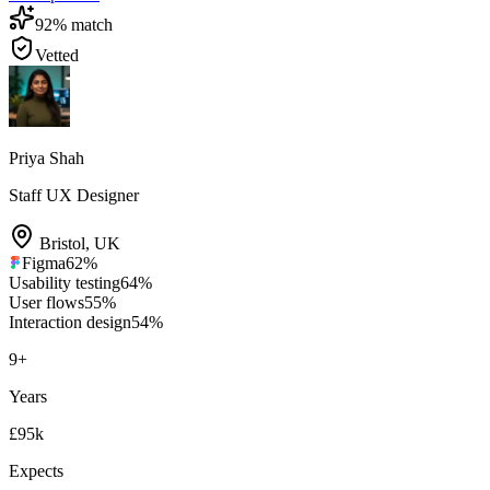
92
% match
Vetted
Priya Shah
Staff UX Designer
Bristol
,
UK
Figma
62
%
Usability testing
64
%
User flows
55
%
Interaction design
54
%
9
+
Years
£95k
Expects