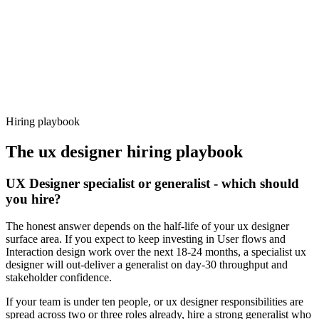
92%
Offer acceptance
Because every candidate has already aligned on level, comp and
working pattern before you meet, ux designer offers via Haystack
are accepted 92% of the time.
Hiring playbook
The
ux designer
hiring playbook
UX Designer specialist or generalist - which should
you hire?
The honest answer depends on the half-life of your ux designer
surface area. If you expect to keep investing in User flows and
Interaction design work over the next 18-24 months, a specialist ux
designer will out-deliver a generalist on day-30 throughput and
stakeholder confidence.
If your team is under ten people, or ux designer responsibilities are
spread across two or three roles already, hire a strong generalist who