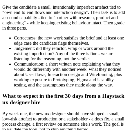
Give the candidate a small, intentionally imperfect artefact tied to
"own end-to-end flows and interaction design". Their task is to add
a second capability - tied to "partner with research, product and
engineering" - while keeping existing behaviour intact. Then grade
in three parts.
Correctness: the new work satisfies the brief and at least one
edge case the candidate flags themselves.
Judgement: did they refactor, wrap or work around the
existing imperfection? Any of the three is fine - we are
listening for the reasoning, not the verdict.
Communication: a short written note explaining what they
would do differently with another week, what they noticed
about User flows, Interaction design and Wireframing, plus
working exposure to Prototyping, Figma and Usability
testing, and the assumptions they made along the way.
What to expect in the first 30 days from a Haystack
ux designer hire
By week one, the new ux designer should have shipped a small,
low-risk artefact to production or a stakeholder - a docs fix, a small
process change, a first review on someone else's work. The goal is
to validate the loop, not to ship anything heroic.