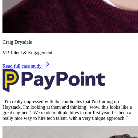
Craig Drysdale
VP Talent & Engagement
Read full case study
"
I'm really impressed with the candidates that I'm finding on
Haystack, I'm looking at them and thinking, 'wow, this looks like a
great engineer'. We made multiple hires in our first year. It's been a
really nice way to hire tech talent, with a very unique approach.
"