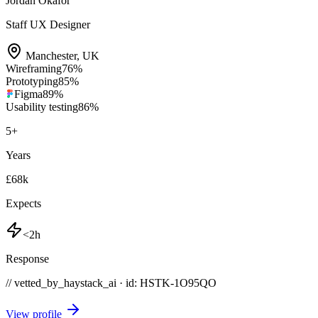
Jordan Okafor
Staff UX Designer
Manchester
,
UK
Wireframing
76
%
Prototyping
85
%
Figma
89
%
Usability testing
86
%
5
+
Years
£68k
Expects
<2h
Response
// vetted_by_haystack_ai · id: HSTK-
1O95QO
View profile