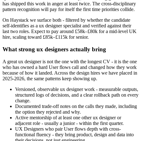
has shipped this work in anger at least twice. The cross-disciplinary
pattern recognition will pay for itself the first time priorities collide.
On Haystack we surface both - filtered by whether the candidate
self-identifies as a ux designer specialist and verified against their
last two roles. Expect to pay around £58k–£80k for a mid-level UK
hire, scaling toward £85k–£115k for senior.
What strong ux designers actually bring
A great ux designer is not the one with the longest CV - it is the one
who has owned a hard User flows call and changed how they work
because of how it landed. Across the design hires we have placed in
2025-2026, the same patterns keep showing up.
Versioned, observable ux designer work - measurable outputs,
structured logs of decisions, and a clear rollback path on every
change.
Documented trade-off notes on the calls they made, including
the option they rejected and why.
Active mentorship of at least one other ux designer or
adjacent role - usually a junior - within the first quarter.
UX Designers who pair User flows depth with cross-
functional fluency - they bring product, design and data into
their decisions, not just engineering.