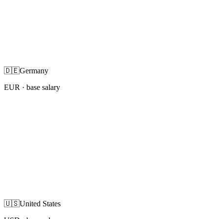
🇩🇪
Germany
EUR
· base salary
🇺🇸
United States