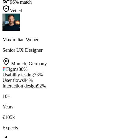
96
% match
Vetted
Maximilian Weber
Senior UX Designer
Munich
,
Germany
Figma
80
%
Usability testing
73
%
User flows
84
%
Interaction design
92
%
10
+
Years
€105k
Expects