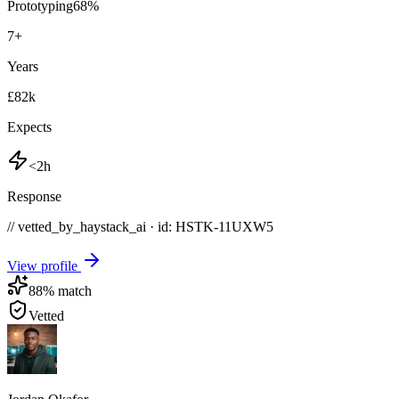
Prototyping
68
%
7
+
Years
£82k
Expects
<2h
Response
// vetted_by_haystack_ai · id: HSTK-
11UXW5
View profile
88
% match
Vetted