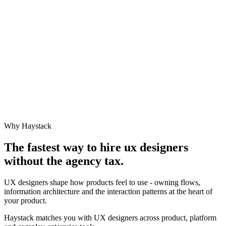
Why Haystack
The fastest way to hire
ux designer
s
without the agency tax.
UX designers shape how products feel to use - owning flows,
information architecture and the interaction patterns at the heart of
your product.
Haystack matches you with UX designers across product, platform