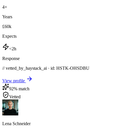
4
+
Years
£60k
Expects
<2h
Response
// vetted_by_haystack_ai · id: HSTK-
OHSDBU
View profile
92
% match
Vetted
Lena Schneider