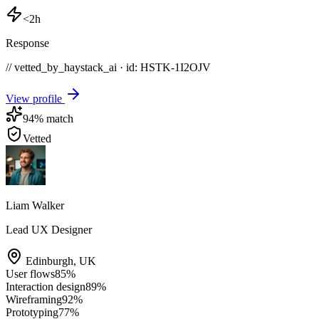
<2h
Response
// vetted_by_haystack_ai · id: HSTK-
1I2OJV
View profile
94
% match
Vetted
Liam Walker
Lead UX Designer
Edinburgh
,
UK
User flows
85
%
Interaction design
89
%
Wireframing
92
%
Prototyping
77
%