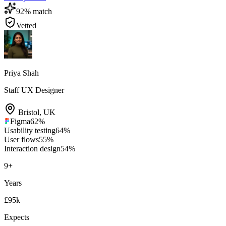
92
% match
Vetted
Priya Shah
Staff UX Designer
Bristol
,
UK
Figma
62
%
Usability testing
64
%
User flows
55
%
Interaction design
54
%
9
+
Years
£95k
Expects