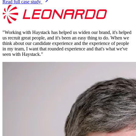
Read full case study
"
Working with Haystack has helped us widen our brand, it's helped
us recruit great people, and it's been an easy thing to do. When we
think about our candidate experience and the experience of people
in my team, I want that rounded experience and that's what we've
seen with Haystack.
"