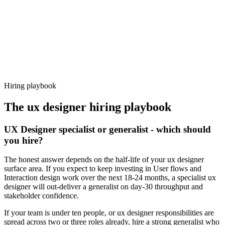
92%
Offer acceptance
Because every candidate has already aligned on level, comp and
working pattern before you meet, ux designer offers via Haystack
are accepted 92% of the time.
Hiring playbook
The
ux designer
hiring playbook
UX Designer specialist or generalist - which should
you hire?
The honest answer depends on the half-life of your ux designer
surface area. If you expect to keep investing in User flows and
Interaction design work over the next 18-24 months, a specialist ux
designer will out-deliver a generalist on day-30 throughput and
stakeholder confidence.
If your team is under ten people, or ux designer responsibilities are
spread across two or three roles already, hire a strong generalist who