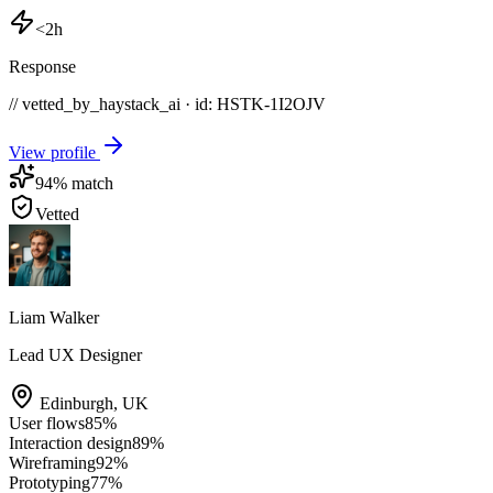
<2h
Response
// vetted_by_haystack_ai · id: HSTK-
1I2OJV
View profile
94
% match
Vetted
Liam Walker
Lead UX Designer
Edinburgh
,
UK
User flows
85
%
Interaction design
89
%
Wireframing
92
%
Prototyping
77
%