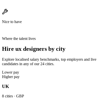
Nice to have
Where the talent lives
Hire ux designers by city
Explore localised salary benchmarks, top employers and live
candidates in any of our 24 cities.
Lower pay
Higher pay
UK
8
cities ·
GBP