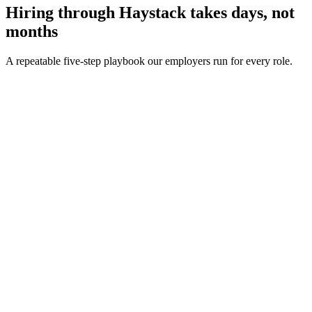
Hiring through Haystack takes days, not
months
A repeatable five-step playbook our employers run for every role.
30-min kick-off
Day 0
Matches in 24h
Day 1