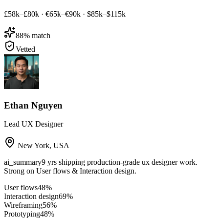
£58k–£80k
·
€65k–€90k
·
$85k–$115k
88
% match
Vetted
Ethan Nguyen
Lead UX Designer
New York
,
USA
ai_summary
9 yrs shipping production-grade ux designer work.
Strong on User flows & Interaction design.
User flows
48
%
Interaction design
69
%
Wireframing
56
%
Prototyping
48
%