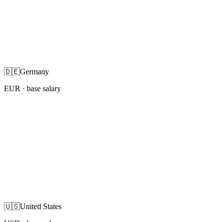
🇩🇪
Germany
EUR
· base salary
🇺🇸
United States