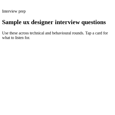
Interview prep
Sample ux designer interview questions
Use these across technical and behavioural rounds. Tap a card for
what to listen for.
Q ·
01
Walk me through a complex user flow you designed. What made it hard
and how did you simplify it?
Show what to listen for
What to listen for
Listen for: structured problem framing, trade-off awareness, specific
metrics, and ownership beyond the code.
Q ·
02
How do you decide which research method is right for a given question?
Show what to listen for