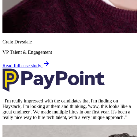
Craig Drysdale
VP Talent & Engagement
Read full case study
"
I'm really impressed with the candidates that I'm finding on
Haystack, I'm looking at them and thinking, 'wow, this looks like a
great engineer'. We made multiple hires in our first year. It's been a
really nice way to hire tech talent, with a very unique approach.
"