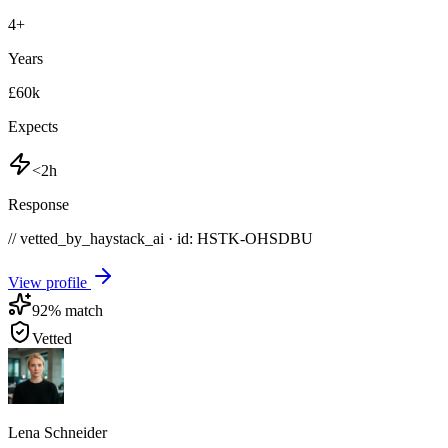
4
+
Years
£60k
Expects
<2h
Response
// vetted_by_haystack_ai · id: HSTK-
OHSDBU
View profile
92
% match
Vetted
Lena Schneider