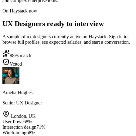
and complex enterprise tools.
On Haystack now
UX Designers ready to interview
A sample of ux designers currently active on Haystack. Sign in to
browse full profiles, see expected salaries, and start a conversation.
88
% match
Vetted
Amelia Hughes
Senior UX Designer
London
,
UK
User flows
68
%
Interaction design
71
%
Wireframing
68
%