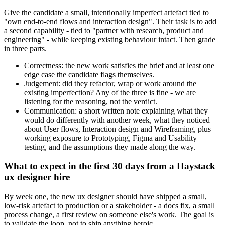
Give the candidate a small, intentionally imperfect artefact tied to
"own end-to-end flows and interaction design". Their task is to add
a second capability - tied to "partner with research, product and
engineering" - while keeping existing behaviour intact. Then grade
in three parts.
Correctness: the new work satisfies the brief and at least one
edge case the candidate flags themselves.
Judgement: did they refactor, wrap or work around the
existing imperfection? Any of the three is fine - we are
listening for the reasoning, not the verdict.
Communication: a short written note explaining what they
would do differently with another week, what they noticed
about User flows, Interaction design and Wireframing, plus
working exposure to Prototyping, Figma and Usability
testing, and the assumptions they made along the way.
What to expect in the first 30 days from a Haystack
ux designer hire
By week one, the new ux designer should have shipped a small,
low-risk artefact to production or a stakeholder - a docs fix, a small
process change, a first review on someone else's work. The goal is
to validate the loop, not to ship anything heroic.