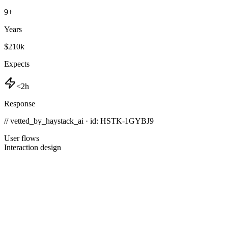
9
+
Years
$210k
Expects
<2h
Response
// vetted_by_haystack_ai · id: HSTK-
1GYBJ9
User flows
Interaction design