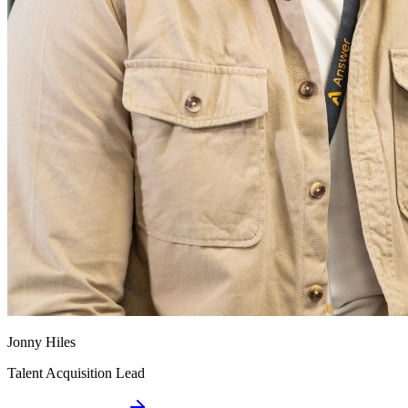
Jonny Hiles
Talent Acquisition Lead