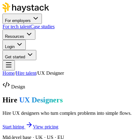
For employers
For tech talent
Case studies
Resources
Login
Get started
Home
/
Hire talent
/
UX Designer
Design
Hire
UX Designers
Hire UX designers who turn complex problems into simple flows.
Start hiring
View pricing
Mid-level base · UK · US · EU