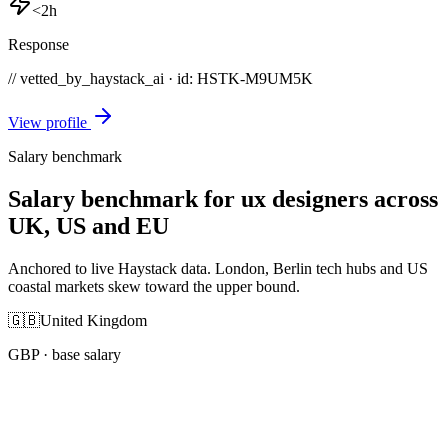
<2h
Response
// vetted_by_haystack_ai · id: HSTK-
M9UM5K
View profile
Salary benchmark
Salary benchmark for ux designers across
UK, US and EU
Anchored to live Haystack data. London, Berlin tech hubs and US
coastal markets skew toward the upper bound.
🇬🇧
United Kingdom
GBP
· base salary