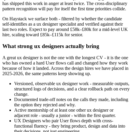
has shipped this work in anger at least twice. The cross-disciplinary
pattern recognition will pay for itself the first time priorities collide.
On Haystack we surface both - filtered by whether the candidate
self-identifies as a ux designer specialist and verified against their
last two roles. Expect to pay around £58k–£80k for a mid-level UK
hire, scaling toward £85k–£115k for senior.
What strong ux designers actually bring
A great ux designer is not the one with the longest CV - it is the one
who has owned a hard User flows call and changed how they work
because of how it landed. Across the design hires we have placed in
2025-2026, the same patterns keep showing up.
Versioned, observable ux designer work - measurable outputs,
structured logs of decisions, and a clear rollback path on every
change.
Documented trade-off notes on the calls they made, including
the option they rejected and why.
Active mentorship of at least one other ux designer or
adjacent role - usually a junior - within the first quarter.
UX Designers who pair User flows depth with cross-
functional fluency - they bring product, design and data into
their decisions, not just engineering.