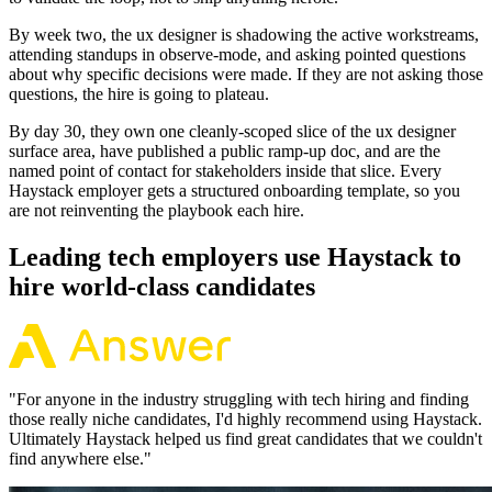
By week two, the ux designer is shadowing the active workstreams,
attending standups in observe-mode, and asking pointed questions
about why specific decisions were made. If they are not asking those
questions, the hire is going to plateau.
By day 30, they own one cleanly-scoped slice of the ux designer
surface area, have published a public ramp-up doc, and are the
named point of contact for stakeholders inside that slice. Every
Haystack employer gets a structured onboarding template, so you
are not reinventing the playbook each hire.
Leading tech employers use Haystack to
hire world-class candidates
"
For anyone in the industry struggling with tech hiring and finding
those really niche candidates, I'd highly recommend using Haystack.
Ultimately Haystack helped us find great candidates that we couldn't
find anywhere else.
"