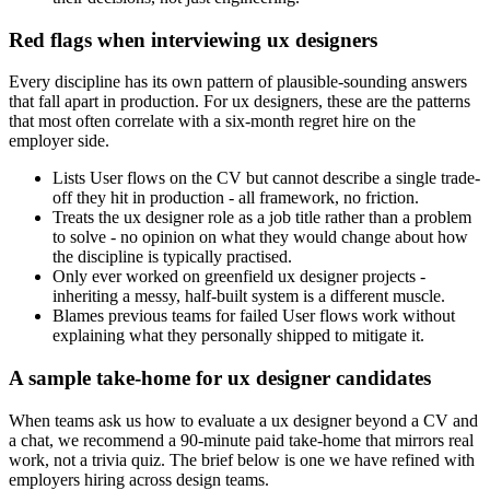
Red flags when interviewing ux designers
Every discipline has its own pattern of plausible-sounding answers
that fall apart in production. For ux designers, these are the patterns
that most often correlate with a six-month regret hire on the
employer side.
Lists User flows on the CV but cannot describe a single trade-
off they hit in production - all framework, no friction.
Treats the ux designer role as a job title rather than a problem
to solve - no opinion on what they would change about how
the discipline is typically practised.
Only ever worked on greenfield ux designer projects -
inheriting a messy, half-built system is a different muscle.
Blames previous teams for failed User flows work without
explaining what they personally shipped to mitigate it.
A sample take-home for ux designer candidates
When teams ask us how to evaluate a ux designer beyond a CV and
a chat, we recommend a 90-minute paid take-home that mirrors real
work, not a trivia quiz. The brief below is one we have refined with
employers hiring across design teams.