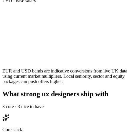
USD
· base salary
EUR and USD bands are indicative conversions from live UK data
using current market multipliers. Local seniority, sector and equity
packages can push offers higher.
What strong ux designers ship with
3
core ·
3
nice to have
Core stack