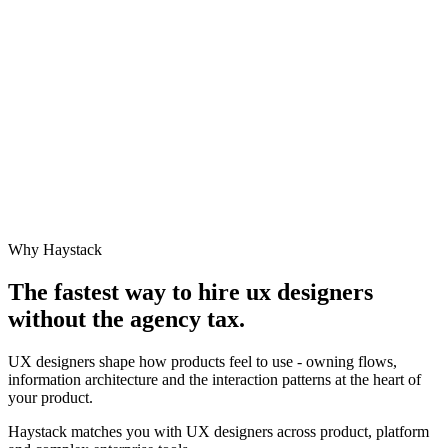
Why Haystack
The fastest way to hire
ux designer
s
without the agency tax.
UX designers shape how products feel to use - owning flows,
information architecture and the interaction patterns at the heart of
your product.
Haystack matches you with UX designers across product, platform