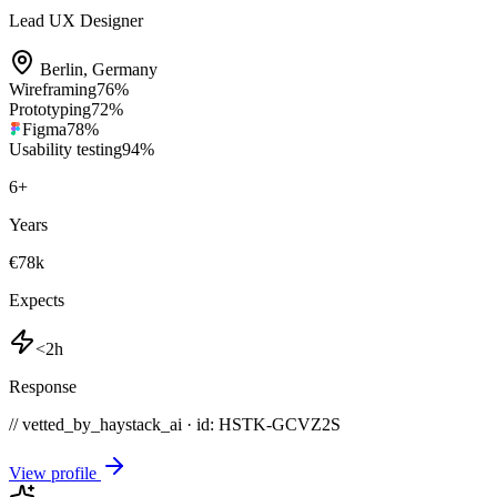
Lead UX Designer
Berlin
,
Germany
Wireframing
76
%
Prototyping
72
%
Figma
78
%
Usability testing
94
%
6
+
Years
€78k
Expects
<2h
Response
// vetted_by_haystack_ai · id: HSTK-
GCVZ2S
View profile