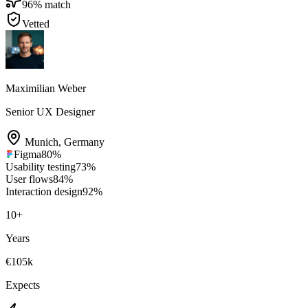
96
% match
Vetted
Maximilian Weber
Senior UX Designer
Munich
,
Germany
Figma
80
%
Usability testing
73
%
User flows
84
%
Interaction design
92
%
10
+
Years
€105k
Expects