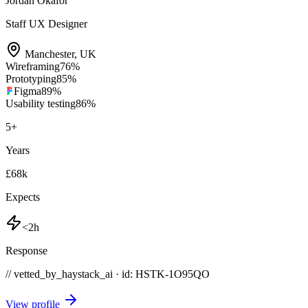
Jordan Okafor
Staff UX Designer
Manchester
,
UK
Wireframing
76
%
Prototyping
85
%
Figma
89
%
Usability testing
86
%
5
+
Years
£68k
Expects
<2h
Response
// vetted_by_haystack_ai · id: HSTK-
1O95QO
View profile