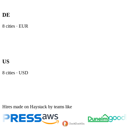
DE
8
cities ·
EUR
US
8
cities ·
USD
Hires made on Haystack by teams like