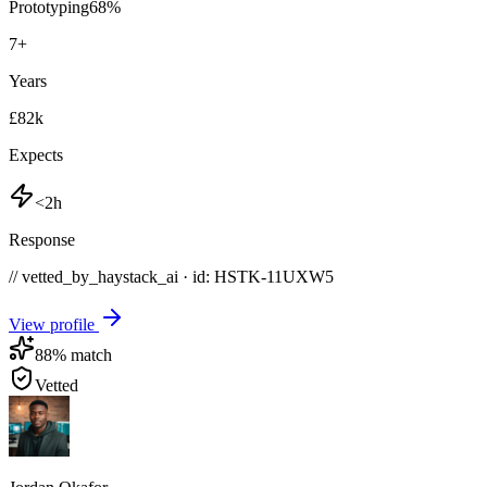
Prototyping
68
%
7
+
Years
£82k
Expects
<2h
Response
// vetted_by_haystack_ai · id: HSTK-
11UXW5
View profile
88
% match
Vetted