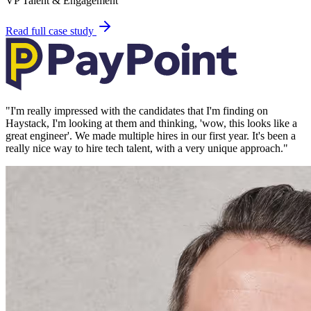
VP Talent & Engagement
Read full case study
"
I'm really impressed with the candidates that I'm finding on
Haystack, I'm looking at them and thinking, 'wow, this looks like a
great engineer'. We made multiple hires in our first year. It's been a
really nice way to hire tech talent, with a very unique approach.
"