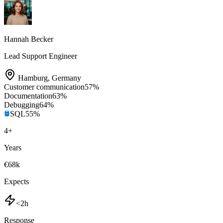
Hannah Becker
Lead Support Engineer
Hamburg
,
Germany
Customer communication
57
%
Documentation
63
%
Debugging
64
%
SQL
55
%
4
+
Years
€68k
Expects
<2h
Response