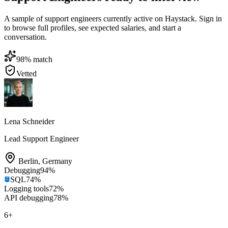
A sample of support engineers currently active on Haystack. Sign in
to browse full profiles, see expected salaries, and start a
conversation.
98
% match
Vetted
Lena Schneider
Lead Support Engineer
Berlin
,
Germany
Debugging
94
%
SQL
74
%
Logging tools
72
%
API debugging
78
%
6
+