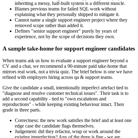
inheriting a messy, half-built system is a different muscle.
Blames previous teams for failed SQL work without
explaining what they personally shipped to mitigate it.
Cannot name a single support engineer project where they
removed scope rather than added it.
Defines "senior support engineer" purely by years of
experience, not by the scope of decisions they own.
A sample take-home for support engineer candidates
When teams ask us how to evaluate a support engineer beyond a
CV and a chat, we recommend a 90-minute paid take-home that
mirrors real work, not a trivia quiz. The brief below is one we have
refined with employers hiring across qa & support teams.
Give the candidate a small, intentionally imperfect artefact tied to
"diagnose and resolve customer technical issues". Their task is to
add a second capability - tied to "own escalations and
reproductions" - while keeping existing behaviour intact. Then
grade in three parts.
Correctness: the new work satisfies the brief and at least one
edge case the candidate flags themselves.
Judgement: did they refactor, wrap or work around the
existing imperfection? Any of the three is fine - we are