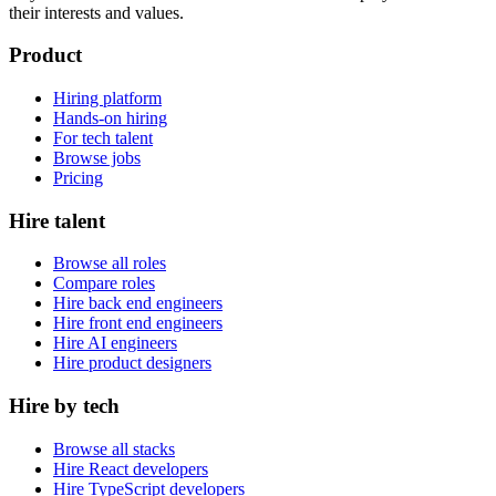
their interests and values.
Product
Hiring platform
Hands-on hiring
For tech talent
Browse jobs
Pricing
Hire talent
Browse all roles
Compare roles
Hire back end engineers
Hire front end engineers
Hire AI engineers
Hire product designers
Hire by tech
Browse all stacks
Hire React developers
Hire TypeScript developers