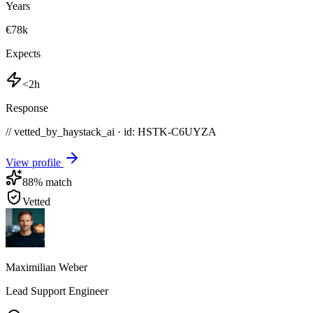
Years
€78k
Expects
<2h
Response
// vetted_by_haystack_ai · id: HSTK-
C6UYZA
View profile
88
% match
Vetted
Maximilian Weber
Lead Support Engineer