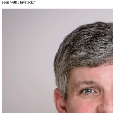
seen with Haystack.
"