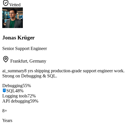
Vetted
Jonas Krüger
Senior Support Engineer
Frankfurt
,
Germany
ai_summary
8 yrs shipping production-grade support engineer work.
Strong on Debugging & SQL.
Debugging
55
%
SQL
48
%
Logging tools
72
%
API debugging
59
%
8
+
Years