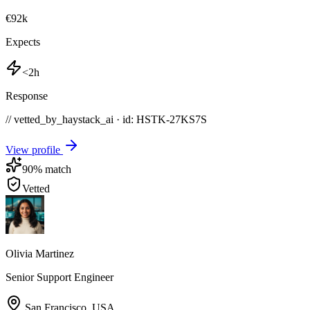
€92k
Expects
<2h
Response
// vetted_by_haystack_ai · id: HSTK-
27KS7S
View profile
90
% match
Vetted
Olivia Martinez
Senior Support Engineer
San Francisco
,
USA