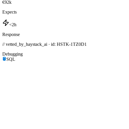
€92k
Expects
<2h
Response
// vetted_by_haystack_ai · id: HSTK-
1TZ0D1
Debugging
SQL