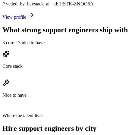
// vetted_by_haystack_ai · id: HSTK-
ZNQO5A
View profile
What strong support engineers ship with
3
core ·
3
nice to have
Core stack
Nice to have
Where the talent lives
Hire support engineers by city