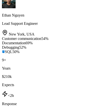
Ethan Nguyen
Lead Support Engineer
New York
,
USA
Customer communication
54
%
Documentation
69
%
Debugging
52
%
SQL
50
%
9
+
Years
$210k
Expects
<2h
Response