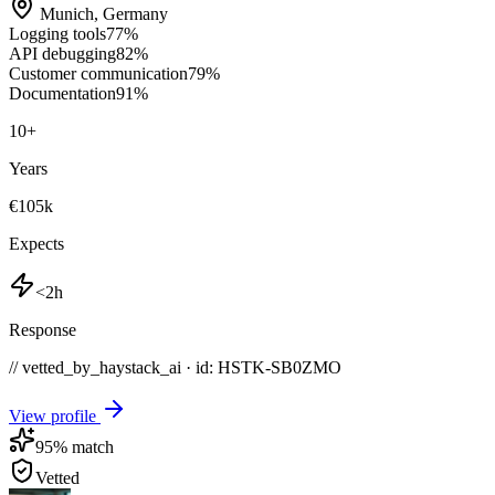
Munich
,
Germany
Logging tools
77
%
API debugging
82
%
Customer communication
79
%
Documentation
91
%
10
+
Years
€105k
Expects
<2h
Response
// vetted_by_haystack_ai · id: HSTK-
SB0ZMO
View profile
95
% match
Vetted