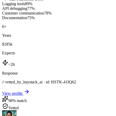
Logging tools
89
%
API debugging
77
%
Customer communication
78
%
Documentation
75
%
6
+
Years
$185k
Expects
<2h
Response
// vetted_by_haystack_ai · id: HSTK-
41IQ62
View profile
98
% match
Vetted