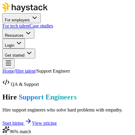
For employers
For tech talent
Case studies
Resources
Login
Get started
Home
/
Hire talent
/
Support Engineer
QA & Support
Hire
Support Engineers
Hire support engineers who solve hard problems with empathy.
Start hiring
View pricing
96
% match