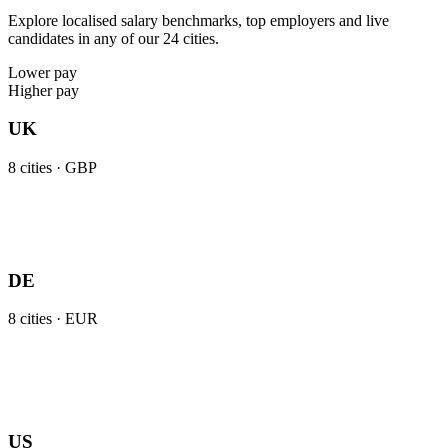
Explore localised salary benchmarks, top employers and live
candidates in any of our 24 cities.
Lower pay
Higher pay
UK
8
cities ·
GBP
DE
8
cities ·
EUR
US