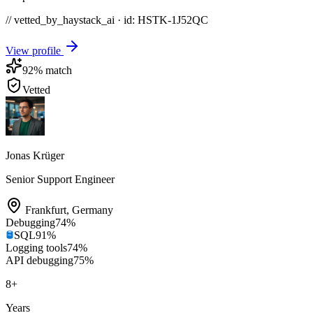
// vetted_by_haystack_ai · id: HSTK-
1J52QC
View profile
92
% match
Vetted
Jonas Krüger
Senior Support Engineer
Frankfurt
,
Germany
Debugging
74
%
SQL
91
%
Logging tools
74
%
API debugging
75
%
8
+
Years