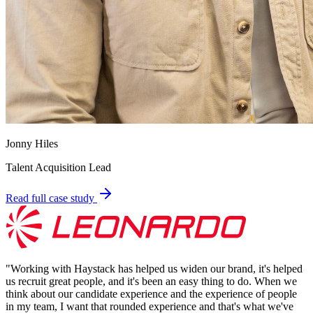
Jonny Hiles
Talent Acquisition Lead
Read full case study
"
Working with Haystack has helped us widen our brand, it's helped
us recruit great people, and it's been an easy thing to do. When we
think about our candidate experience and the experience of people
in my team, I want that rounded experience and that's what we've