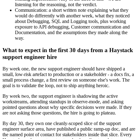
listening for the reasoning, not the verdict.
Communication: a short written note explaining what they
would do differently with another week, what they noticed
about Debugging, SQL and Logging tools, plus working
exposure to API debugging, Customer communication and
Documentation, and the assumptions they made along the
way.
What to expect in the first 30 days from a Haystack
support engineer hire
By week one, the new support engineer should have shipped a
small, low-risk artefact to production or a stakeholder - a docs fix, a
small process change, a first review on someone else's work. The
goal is to validate the loop, not to ship anything heroic.
By week two, the support engineer is shadowing the active
workstreams, attending standups in observe-mode, and asking
pointed questions about why specific decisions were made. If they
are not asking those questions, the hire is going to plateau.
By day 30, they own one cleanly-scoped slice of the support
engineer surface area, have published a public ramp-up doc, and are
the named point of contact for stakeholders inside that slice. Every