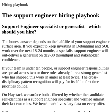
Haystack are accepted 92% of the time.
Hiring playbook
The
support engineer
hiring playbook
Support Engineer specialist or generalist - which
should you hire?
The honest answer depends on the half-life of your support engineer
surface area. If you expect to keep investing in Debugging and SQL
work over the next 18-24 months, a specialist support engineer will
out-deliver a generalist on day-30 throughput and stakeholder
confidence.
If your team is under ten people, or support engineer responsibilities
are spread across two or three roles already, hire a strong generalist
who has shipped this work in anger at least twice. The cross-
disciplinary pattern recognition will pay for itself the first time
priorities collide.
On Haystack we surface both - filtered by whether the candidate
self-identifies as a support engineer specialist and verified against
their last two roles. We benchmark live salary data on every offer.