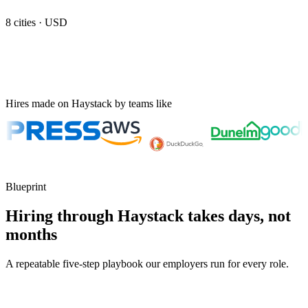
8
cities ·
USD
Hires made on Haystack by teams like
Blueprint
Hiring through Haystack takes days, not
months
A repeatable five-step playbook our employers run for every role.