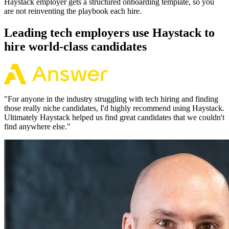
Haystack employer gets a structured onboarding template, so you
are not reinventing the playbook each hire.
Leading tech employers use Haystack to
hire world-class candidates
"
For anyone in the industry struggling with tech hiring and finding
those really niche candidates, I'd highly recommend using Haystack.
Ultimately Haystack helped us find great candidates that we couldn't
find anywhere else.
"