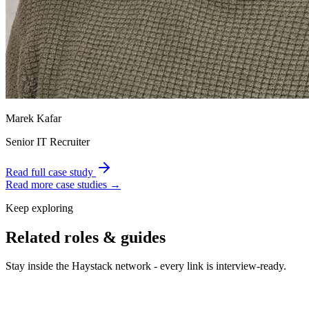
Marek Kafar
Senior IT Recruiter
Read full case study
Read more case studies →
Keep exploring
Related roles & guides
Stay inside the Haystack network - every link is interview-ready.