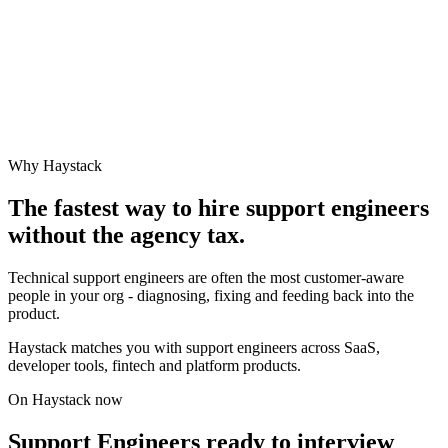
Why Haystack
The fastest way to hire
support engineer
s
without the agency tax.
Technical support engineers are often the most customer-aware
people in your org - diagnosing, fixing and feeding back into the
product.
Haystack matches you with support engineers across SaaS,
developer tools, fintech and platform products.
On Haystack now
Support Engineers ready to interview