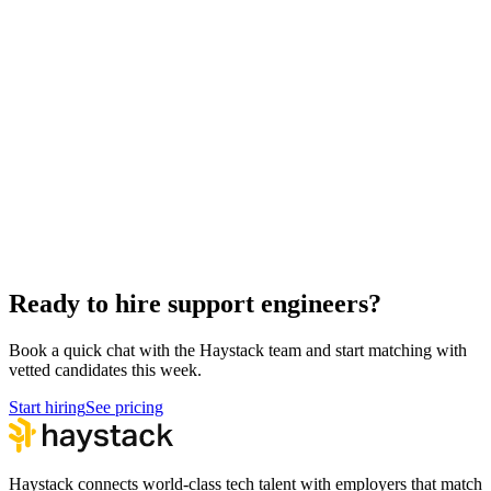
Hire Back End Engineers
Engineering
Hire Engineering Managers
Management
Hire Cloud Engineers
DevOps
Hire UI Designers
Design
Hire Data Scientists
Data
Hire Product Owners
Product & Delivery
Hire Technical Architects
Architecture
Ready to hire support engineers?
Book a quick chat with the Haystack team and start matching with
vetted candidates this week.
Start hiring
See pricing
Haystack connects world-class tech talent with employers that match