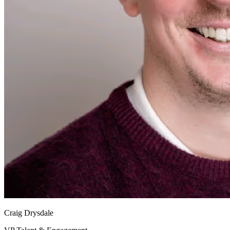
Craig Drysdale