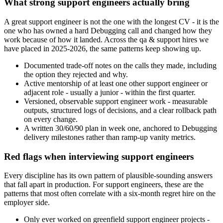
What strong support engineers actually bring
A great support engineer is not the one with the longest CV - it is the
one who has owned a hard Debugging call and changed how they
work because of how it landed. Across the qa & support hires we
have placed in 2025-2026, the same patterns keep showing up.
Documented trade-off notes on the calls they made, including
the option they rejected and why.
Active mentorship of at least one other support engineer or
adjacent role - usually a junior - within the first quarter.
Versioned, observable support engineer work - measurable
outputs, structured logs of decisions, and a clear rollback path
on every change.
A written 30/60/90 plan in week one, anchored to Debugging
delivery milestones rather than ramp-up vanity metrics.
Red flags when interviewing support engineers
Every discipline has its own pattern of plausible-sounding answers
that fall apart in production. For support engineers, these are the
patterns that most often correlate with a six-month regret hire on the
employer side.
Only ever worked on greenfield support engineer projects -