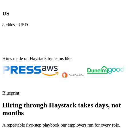
US
8
cities ·
USD
Hires made on Haystack by teams like
Blueprint
Hiring through Haystack takes days, not
months
A repeatable five-step playbook our employers run for every role.