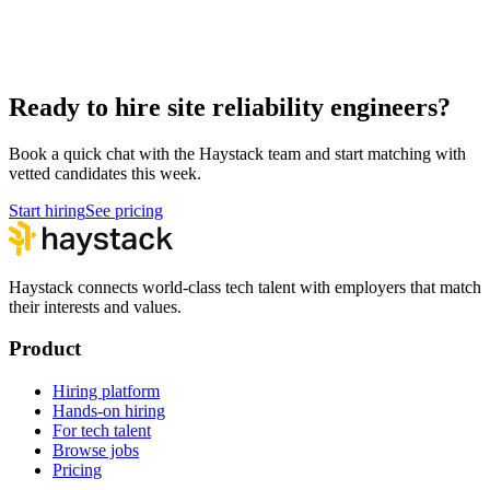
Hire Product Owners
Product & Delivery
Hire Technical Architects
Architecture
Ready to hire site reliability engineers?
Book a quick chat with the Haystack team and start matching with
vetted candidates this week.
Start hiring
See pricing
Haystack connects world-class tech talent with employers that match
their interests and values.
Product
Hiring platform
Hands-on hiring
For tech talent
Browse jobs
Pricing