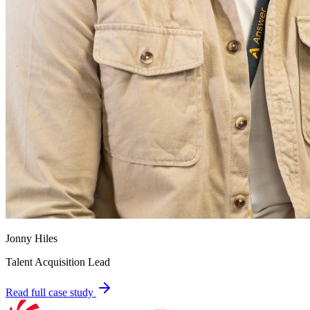
Jonny Hiles
Talent Acquisition Lead
Read full case study