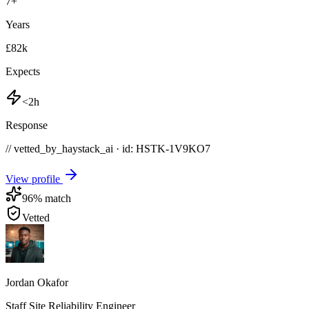
7
+
Years
£82k
Expects
<2h
Response
// vetted_by_haystack_ai · id: HSTK-
1V9KO7
View profile
96
% match
Vetted
Jordan Okafor
Staff Site Reliability Engineer