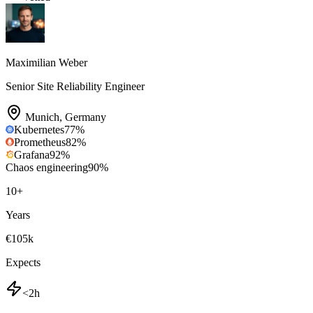
Maximilian Weber
Senior Site Reliability Engineer
Munich
,
Germany
Kubernetes
77
%
Prometheus
82
%
Grafana
92
%
Chaos engineering
90
%
10
+
Years
€105k
Expects
<2h