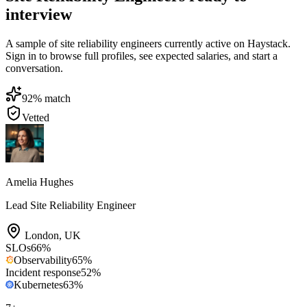
interview
A sample of site reliability engineers currently active on Haystack.
Sign in to browse full profiles, see expected salaries, and start a
conversation.
92
% match
Vetted
Amelia Hughes
Lead Site Reliability Engineer
London
,
UK
SLOs
66
%
Observability
65
%
Incident response
52
%
Kubernetes
63
%