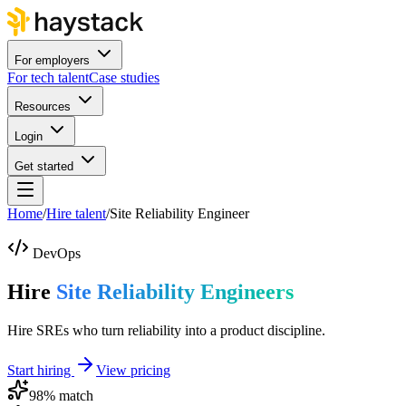
For employers
For tech talent
Case studies
Resources
Login
Get started
Home
/
Hire talent
/
Site Reliability Engineer
DevOps
Hire
Site Reliability Engineers
Hire SREs who turn reliability into a product discipline.
Start hiring
View pricing
98
% match