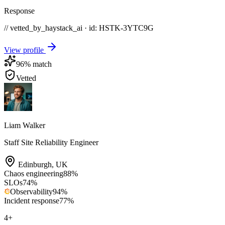
Response
// vetted_by_haystack_ai · id: HSTK-
3YTC9G
View profile
96
% match
Vetted
Liam Walker
Staff Site Reliability Engineer
Edinburgh
,
UK
Chaos engineering
88
%
SLOs
74
%
Observability
94
%
Incident response
77
%
4
+