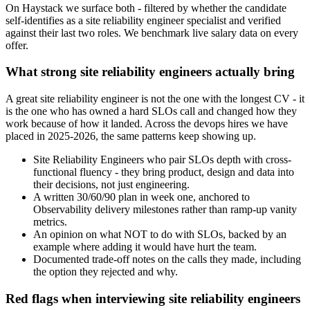
On Haystack we surface both - filtered by whether the candidate
self-identifies as a site reliability engineer specialist and verified
against their last two roles. We benchmark live salary data on every
offer.
What strong site reliability engineers actually bring
A great site reliability engineer is not the one with the longest CV - it
is the one who has owned a hard SLOs call and changed how they
work because of how it landed. Across the devops hires we have
placed in 2025-2026, the same patterns keep showing up.
Site Reliability Engineers who pair SLOs depth with cross-
functional fluency - they bring product, design and data into
their decisions, not just engineering.
A written 30/60/90 plan in week one, anchored to
Observability delivery milestones rather than ramp-up vanity
metrics.
An opinion on what NOT to do with SLOs, backed by an
example where adding it would have hurt the team.
Documented trade-off notes on the calls they made, including
the option they rejected and why.
Red flags when interviewing site reliability engineers