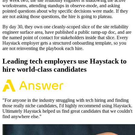
By week two, the site reliability engineer is shadowing the active
workstreams, attending standups in observe-mode, and asking
pointed questions about why specific decisions were made. If they
are not asking those questions, the hire is going to plateau.
By day 30, they own one cleanly-scoped slice of the site reliability
engineer surface area, have published a public ramp-up doc, and are
the named point of contact for stakeholders inside that slice. Every
Haystack employer gets a structured onboarding template, so you
are not reinventing the playbook each hire.
Leading tech employers use Haystack to
hire world-class candidates
"
For anyone in the industry struggling with tech hiring and finding
those really niche candidates, I'd highly recommend using Haystack.
Ultimately Haystack helped us find great candidates that we couldn't
find anywhere else.
"