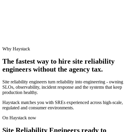
Why Haystack
The fastest way to hire
site reliability
engineer
s without the agency tax.
Site reliability engineers turn reliability into engineering - owning
SLOs, observability, incident response and the systems that keep
production healthy.
Haystack matches you with SREs experienced across high-scale,
regulated and consumer environments.
On Haystack now
Site Reliability Engineers ready to