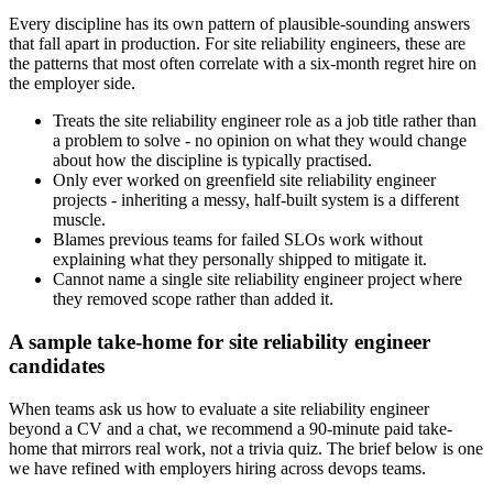
Every discipline has its own pattern of plausible-sounding answers
that fall apart in production. For site reliability engineers, these are
the patterns that most often correlate with a six-month regret hire on
the employer side.
Treats the site reliability engineer role as a job title rather than
a problem to solve - no opinion on what they would change
about how the discipline is typically practised.
Only ever worked on greenfield site reliability engineer
projects - inheriting a messy, half-built system is a different
muscle.
Blames previous teams for failed SLOs work without
explaining what they personally shipped to mitigate it.
Cannot name a single site reliability engineer project where
they removed scope rather than added it.
A sample take-home for site reliability engineer
candidates
When teams ask us how to evaluate a site reliability engineer
beyond a CV and a chat, we recommend a 90-minute paid take-
home that mirrors real work, not a trivia quiz. The brief below is one
we have refined with employers hiring across devops teams.