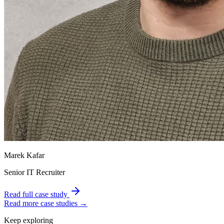
Marek Kafar
Senior IT Recruiter
Read full case study
Read more case studies →
Keep exploring