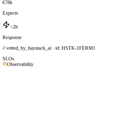
€78k
Expects
<2h
Response
// vetted_by_haystack_ai · id: HSTK-
1FERM1
SLOs
Observability