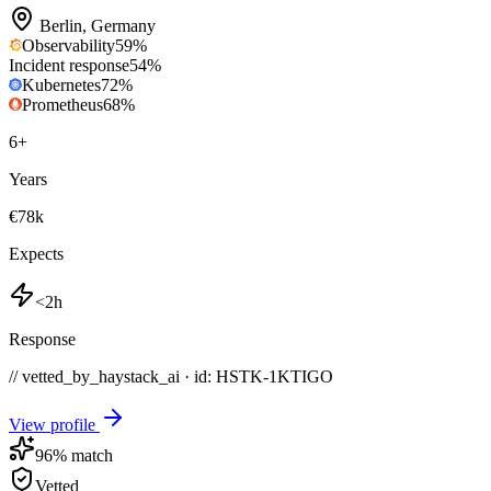
Berlin
,
Germany
Observability
59
%
Incident response
54
%
Kubernetes
72
%
Prometheus
68
%
6
+
Years
€78k
Expects
<2h
Response
// vetted_by_haystack_ai · id: HSTK-
1KTIGO
View profile
96
% match
Vetted