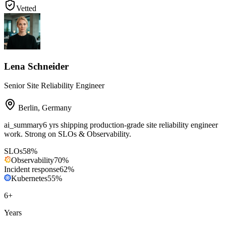
Vetted
Lena Schneider
Senior Site Reliability Engineer
Berlin
,
Germany
ai_summary
6 yrs shipping production-grade site reliability engineer
work. Strong on SLOs & Observability.
SLOs
58
%
Observability
70
%
Incident response
62
%
Kubernetes
55
%
6
+
Years