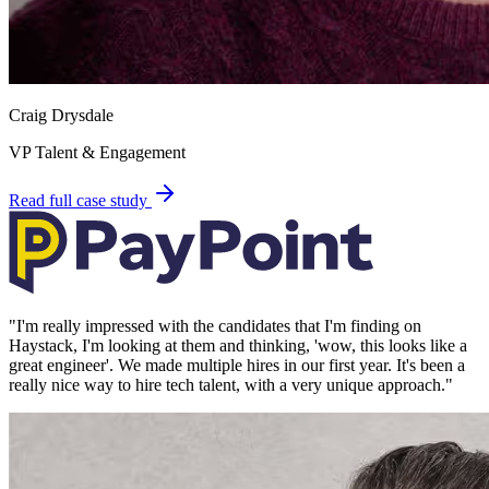
Craig Drysdale
VP Talent & Engagement
Read full case study
"
I'm really impressed with the candidates that I'm finding on
Haystack, I'm looking at them and thinking, 'wow, this looks like a
great engineer'. We made multiple hires in our first year. It's been a
really nice way to hire tech talent, with a very unique approach.
"