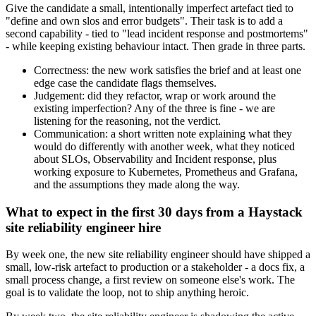
Give the candidate a small, intentionally imperfect artefact tied to
"define and own slos and error budgets". Their task is to add a
second capability - tied to "lead incident response and postmortems"
- while keeping existing behaviour intact. Then grade in three parts.
Correctness: the new work satisfies the brief and at least one
edge case the candidate flags themselves.
Judgement: did they refactor, wrap or work around the
existing imperfection? Any of the three is fine - we are
listening for the reasoning, not the verdict.
Communication: a short written note explaining what they
would do differently with another week, what they noticed
about SLOs, Observability and Incident response, plus
working exposure to Kubernetes, Prometheus and Grafana,
and the assumptions they made along the way.
What to expect in the first 30 days from a Haystack
site reliability engineer hire
By week one, the new site reliability engineer should have shipped a
small, low-risk artefact to production or a stakeholder - a docs fix, a
small process change, a first review on someone else's work. The
goal is to validate the loop, not to ship anything heroic.