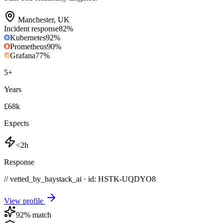
Manchester
,
UK
Incident response
82
%
Kubernetes
92
%
Prometheus
90
%
Grafana
77
%
5
+
Years
£68k
Expects
<2h
Response
// vetted_by_haystack_ai · id: HSTK-
UQDYO8
View profile
92
% match