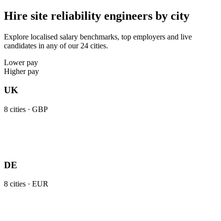
Hire site reliability engineers by city
Explore localised salary benchmarks, top employers and live
candidates in any of our 24 cities.
Lower pay
Higher pay
UK
8
cities ·
GBP
DE
8
cities ·
EUR