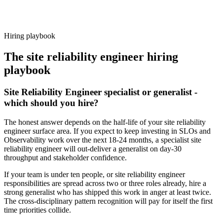
Because every candidate has already aligned on level, comp and
working pattern before you meet, site reliability engineer offers via
Haystack are accepted 92% of the time.
Hiring playbook
The
site reliability engineer
hiring
playbook
Site Reliability Engineer specialist or generalist -
which should you hire?
The honest answer depends on the half-life of your site reliability
engineer surface area. If you expect to keep investing in SLOs and
Observability work over the next 18-24 months, a specialist site
reliability engineer will out-deliver a generalist on day-30
throughput and stakeholder confidence.
If your team is under ten people, or site reliability engineer
responsibilities are spread across two or three roles already, hire a
strong generalist who has shipped this work in anger at least twice.
The cross-disciplinary pattern recognition will pay for itself the first
time priorities collide.