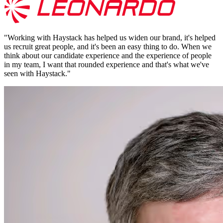
"
Working with Haystack has helped us widen our brand, it's helped
us recruit great people, and it's been an easy thing to do. When we
think about our candidate experience and the experience of people
in my team, I want that rounded experience and that's what we've
seen with Haystack.
"