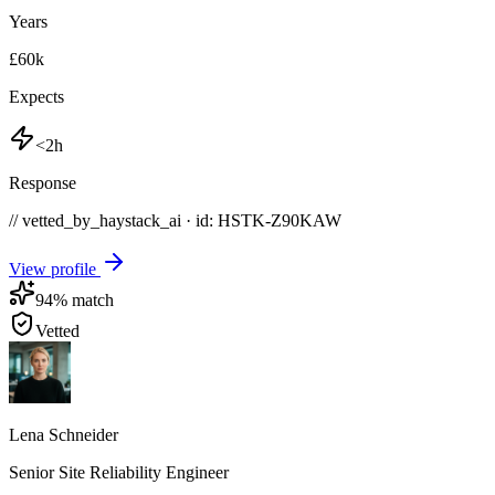
Years
£60k
Expects
<2h
Response
// vetted_by_haystack_ai · id: HSTK-
Z90KAW
View profile
94
% match
Vetted
Lena Schneider
Senior Site Reliability Engineer