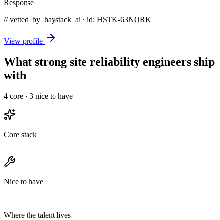
Response
// vetted_by_haystack_ai · id: HSTK-
63NQRK
View profile
What strong site reliability engineers ship
with
4
core ·
3
nice to have
Core stack
Nice to have
Where the talent lives