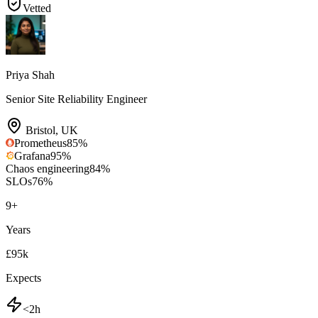
Vetted
Priya Shah
Senior Site Reliability Engineer
Bristol
,
UK
Prometheus
85
%
Grafana
95
%
Chaos engineering
84
%
SLOs
76
%
9
+
Years
£95k
Expects
<2h