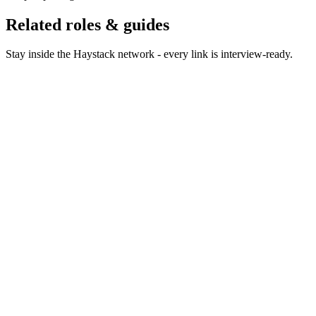
Related roles & guides
Stay inside the Haystack network - every link is interview-ready.
Hire Cloud Engineers
Hire cloud engineers who design
resilient, cost-effective infrastructure.
Hire Infrastructure Engineers
Hire infrastructure engineers
who keep platforms running smoothly.
Hire Platform Engineers
Hire platform engineers who
build the internal developer platform.
Hire DevSecOps Engineers
Hire DevSecOps engineers
who bake security into the pipeline.
Hire Kubernetes Engineers
Hire Kubernetes engineers
who run production clusters at scale.