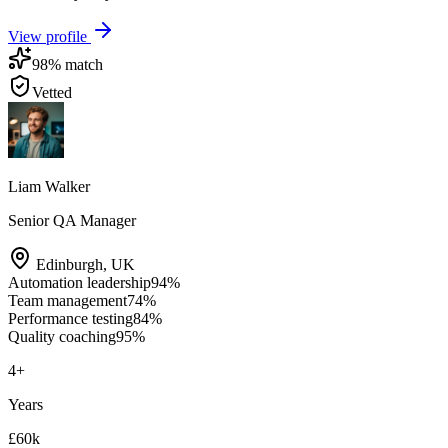
View profile
98
% match
Vetted
Liam Walker
Senior QA Manager
Edinburgh
,
UK
Automation leadership
94
%
Team management
74
%
Performance testing
84
%
Quality coaching
95
%
4
+
Years
£60k