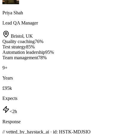
Priya Shah
Lead QA Manager
Bristol
,
UK
Quality coaching
76
%
Test strategy
85
%
Automation leadership
95
%
Team management
78
%
9
+
Years
£95k
Expects
<2h
Response
// vetted_by_haystack_ai · id: HSTK-
MDJSIO