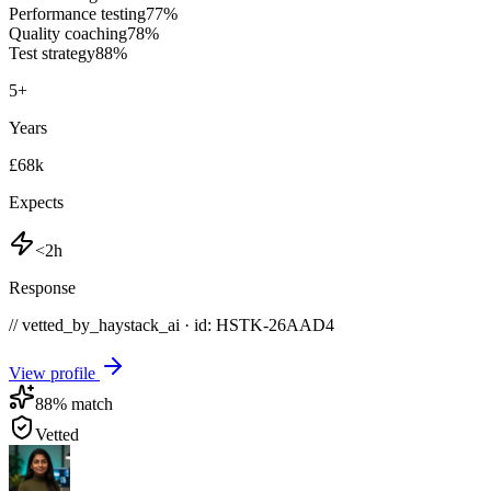
Performance testing
77
%
Quality coaching
78
%
Test strategy
88
%
5
+
Years
£68k
Expects
<2h
Response
// vetted_by_haystack_ai · id: HSTK-
26AAD4
View profile
88
% match
Vetted