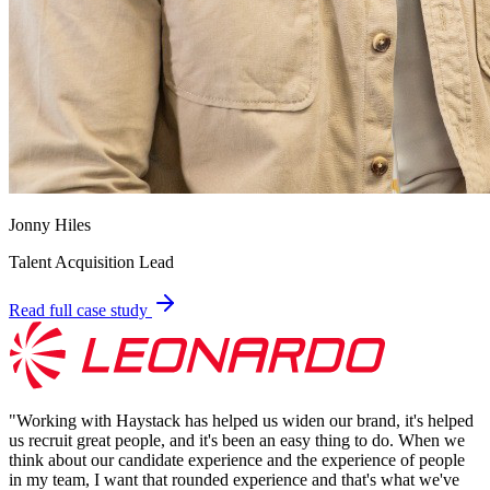
Jonny Hiles
Talent Acquisition Lead
Read full case study
"
Working with Haystack has helped us widen our brand, it's helped
us recruit great people, and it's been an easy thing to do. When we
think about our candidate experience and the experience of people
in my team, I want that rounded experience and that's what we've