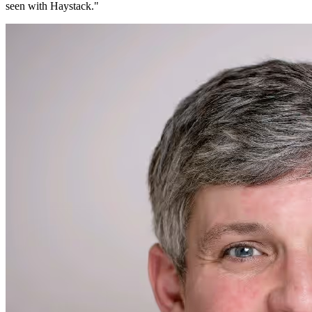
seen with Haystack.
"