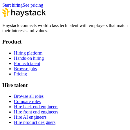
Start hiring
See pricing
Haystack connects world-class tech talent with employers that match
their interests and values.
Product
Hiring platform
Hands-on hiring
For tech talent
Browse jobs
Pricing
Hire talent
Browse all roles
Compare roles
Hire back end engineers
Hire front end engineers
Hire AI engineers
Hire product designers