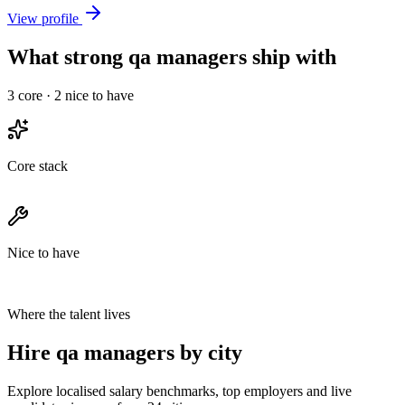
View profile
What strong qa managers ship with
3
core ·
2
nice to have
Core stack
Nice to have
Where the talent lives
Hire qa managers by city
Explore localised salary benchmarks, top employers and live