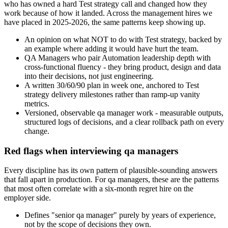
who has owned a hard Test strategy call and changed how they
work because of how it landed. Across the management hires we
have placed in 2025-2026, the same patterns keep showing up.
An opinion on what NOT to do with Test strategy, backed by
an example where adding it would have hurt the team.
QA Managers who pair Automation leadership depth with
cross-functional fluency - they bring product, design and data
into their decisions, not just engineering.
A written 30/60/90 plan in week one, anchored to Test
strategy delivery milestones rather than ramp-up vanity
metrics.
Versioned, observable qa manager work - measurable outputs,
structured logs of decisions, and a clear rollback path on every
change.
Red flags when interviewing qa managers
Every discipline has its own pattern of plausible-sounding answers
that fall apart in production. For qa managers, these are the patterns
that most often correlate with a six-month regret hire on the
employer side.
Defines "senior qa manager" purely by years of experience,
not by the scope of decisions they own.