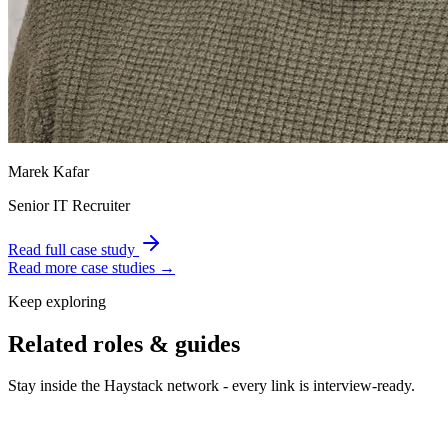
Marek Kafar
Senior IT Recruiter
Read full case study
Read more case studies →
Keep exploring
Related roles & guides
Stay inside the Haystack network - every link is interview-ready.