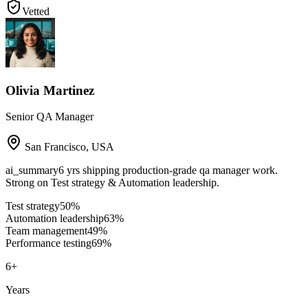
Vetted
Olivia Martinez
Senior QA Manager
San Francisco
,
USA
ai_summary
6 yrs shipping production-grade qa manager work.
Strong on Test strategy & Automation leadership.
Test strategy
50
%
Automation leadership
63
%
Team management
49
%
Performance testing
69
%
6
+
Years