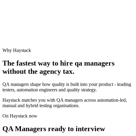
Why Haystack
The fastest way to hire
qa manager
s
without the agency tax.
QA managers shape how quality is built into your product - leading
testers, automation engineers and quality strategy.
Haystack matches you with QA managers across automation-led,
manual and hybrid testing organisations.
On Haystack now
QA Managers ready to interview