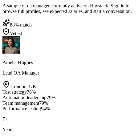
A sample of qa managers currently active on Haystack. Sign in to
browse full profiles, see expected salaries, and start a conversation.
88
% match
Vetted
Amelia Hughes
Lead QA Manager
London
,
UK
Test strategy
78
%
Automation leadership
79
%
Team management
79
%
Performance testing
94
%
7
+
Years