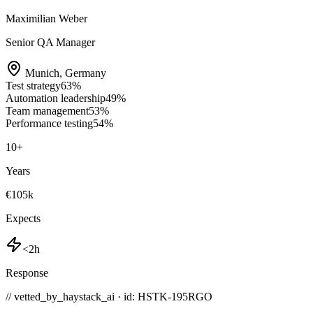
Maximilian Weber
Senior QA Manager
Munich
,
Germany
Test strategy
63
%
Automation leadership
49
%
Team management
53
%
Performance testing
54
%
10
+
Years
€105k
Expects
<2h
Response
// vetted_by_haystack_ai · id: HSTK-
195RGO