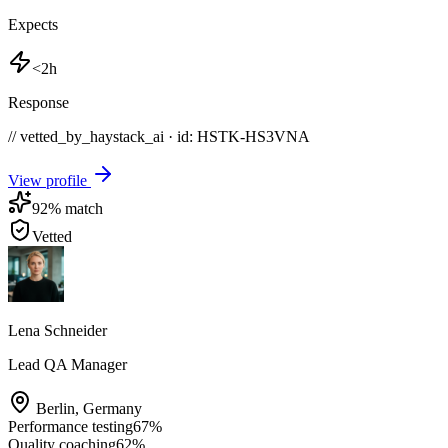
Expects
<2h
Response
// vetted_by_haystack_ai · id: HSTK-
HS3VNA
View profile
92
% match
Vetted
Lena Schneider
Lead QA Manager
Berlin
,
Germany
Performance testing
67
%
Quality coaching
62
%