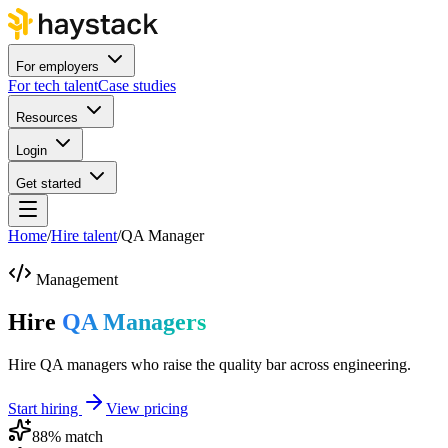
For employers
For tech talent
Case studies
Resources
Login
Get started
Home
/
Hire talent
/
QA Manager
Management
Hire
QA Managers
Hire QA managers who raise the quality bar across engineering.
Start hiring
View pricing
88
% match