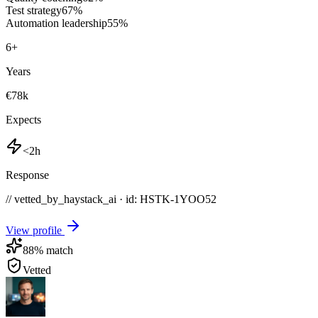
Test strategy
67
%
Automation leadership
55
%
6
+
Years
€78k
Expects
<2h
Response
// vetted_by_haystack_ai · id: HSTK-
1YOO52
View profile
88
% match
Vetted