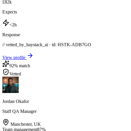
£82k
Expects
<2h
Response
// vetted_by_haystack_ai · id: HSTK-
ADB7GO
View profile
92
% match
Vetted
Jordan Okafor
Staff QA Manager
Manchester
,
UK
Team management
87
%