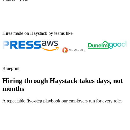
Hires made on Haystack by teams like
Blueprint
Hiring through Haystack takes days, not
months
A repeatable five-step playbook our employers run for every role.
30-min kick-off