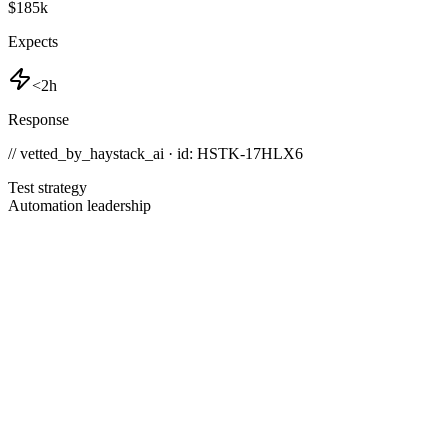
$185k
Expects
<2h
Response
// vetted_by_haystack_ai · id: HSTK-
17HLX6
Test strategy
Automation leadership