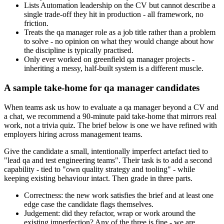
Lists Automation leadership on the CV but cannot describe a
single trade-off they hit in production - all framework, no
friction.
Treats the qa manager role as a job title rather than a problem
to solve - no opinion on what they would change about how
the discipline is typically practised.
Only ever worked on greenfield qa manager projects -
inheriting a messy, half-built system is a different muscle.
A sample take-home for qa manager candidates
When teams ask us how to evaluate a qa manager beyond a CV and
a chat, we recommend a 90-minute paid take-home that mirrors real
work, not a trivia quiz. The brief below is one we have refined with
employers hiring across management teams.
Give the candidate a small, intentionally imperfect artefact tied to
"lead qa and test engineering teams". Their task is to add a second
capability - tied to "own quality strategy and tooling" - while
keeping existing behaviour intact. Then grade in three parts.
Correctness: the new work satisfies the brief and at least one
edge case the candidate flags themselves.
Judgement: did they refactor, wrap or work around the
existing imperfection? Any of the three is fine - we are