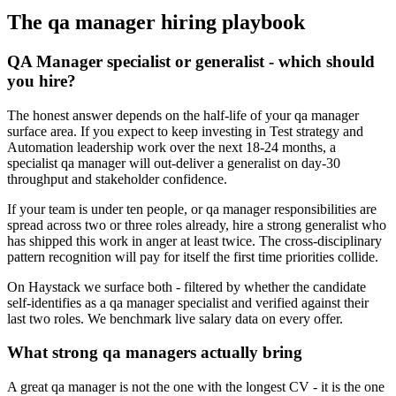
The
qa manager
hiring playbook
QA Manager specialist or generalist - which should
you hire?
The honest answer depends on the half-life of your qa manager
surface area. If you expect to keep investing in Test strategy and
Automation leadership work over the next 18-24 months, a
specialist qa manager will out-deliver a generalist on day-30
throughput and stakeholder confidence.
If your team is under ten people, or qa manager responsibilities are
spread across two or three roles already, hire a strong generalist who
has shipped this work in anger at least twice. The cross-disciplinary
pattern recognition will pay for itself the first time priorities collide.
On Haystack we surface both - filtered by whether the candidate
self-identifies as a qa manager specialist and verified against their
last two roles. We benchmark live salary data on every offer.
What strong qa managers actually bring
A great qa manager is not the one with the longest CV - it is the one