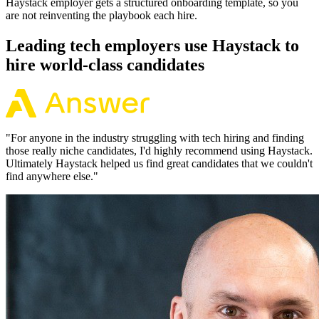
Haystack employer gets a structured onboarding template, so you
are not reinventing the playbook each hire.
Leading tech employers use Haystack to
hire world-class candidates
"
For anyone in the industry struggling with tech hiring and finding
those really niche candidates, I'd highly recommend using Haystack.
Ultimately Haystack helped us find great candidates that we couldn't
find anywhere else.
"