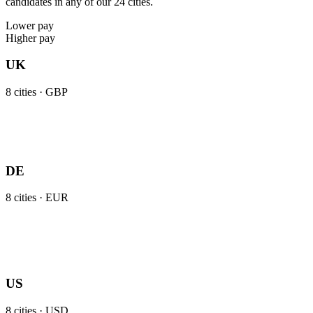
candidates in any of our 24 cities.
Lower pay
Higher pay
UK
8
cities ·
GBP
DE
8
cities ·
EUR
US
8
cities ·
USD