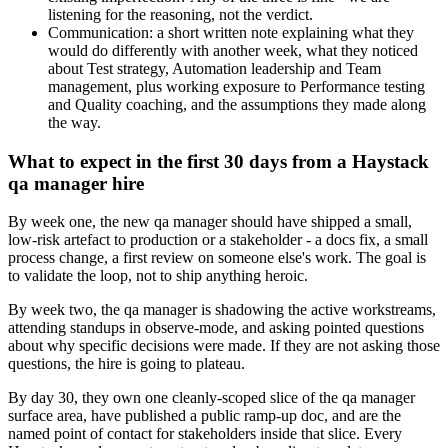
listening for the reasoning, not the verdict.
Communication: a short written note explaining what they
would do differently with another week, what they noticed
about Test strategy, Automation leadership and Team
management, plus working exposure to Performance testing
and Quality coaching, and the assumptions they made along
the way.
What to expect in the first 30 days from a Haystack
qa manager hire
By week one, the new qa manager should have shipped a small,
low-risk artefact to production or a stakeholder - a docs fix, a small
process change, a first review on someone else's work. The goal is
to validate the loop, not to ship anything heroic.
By week two, the qa manager is shadowing the active workstreams,
attending standups in observe-mode, and asking pointed questions
about why specific decisions were made. If they are not asking those
questions, the hire is going to plateau.
By day 30, they own one cleanly-scoped slice of the qa manager
surface area, have published a public ramp-up doc, and are the
named point of contact for stakeholders inside that slice. Every