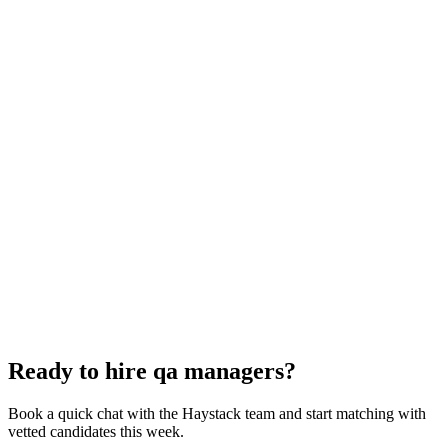
QA Manager interview questions
With rubric per question
How to hire a QA Manager
5-step playbook
Hire remote qa managers
Async-first
Hire Back End Engineers
Engineering
Hire Cloud Engineers
DevOps
Hire UI Designers
Design
Hire Data Scientists
Data
Hire QA Engineers
QA & Support
Hire Product Owners
Product & Delivery
Hire Technical Architects
Architecture
Ready to hire qa managers?
Book a quick chat with the Haystack team and start matching with
vetted candidates this week.