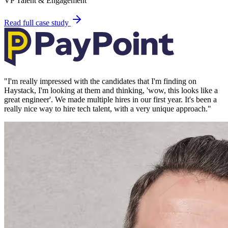
VP Talent & Engagement
Read full case study
"
I'm really impressed with the candidates that I'm finding on
Haystack, I'm looking at them and thinking, 'wow, this looks like a
great engineer'. We made multiple hires in our first year. It's been a
really nice way to hire tech talent, with a very unique approach.
"