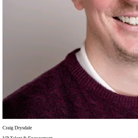
Craig Drysdale