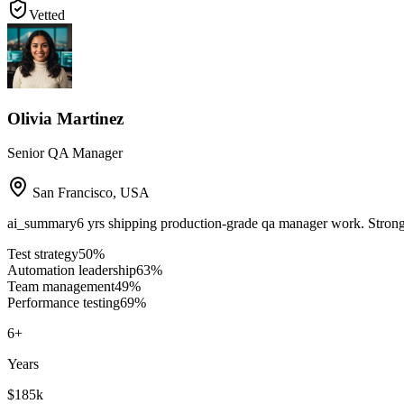
Vetted
Olivia Martinez
Senior QA Manager
San Francisco
,
USA
ai_summary
6 yrs shipping production-grade qa manager work. Strong
Test strategy
50
%
Automation leadership
63
%
Team management
49
%
Performance testing
69
%
6
+
Years
$185k