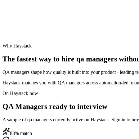
Why Haystack
The fastest way to hire
qa manager
s witho
QA managers shape how quality is built into your product - leading tes
Haystack matches you with QA managers across automation-led, manua
On Haystack now
QA Managers ready to interview
A sample of qa managers currently active on Haystack. Sign in to browse
88
% match