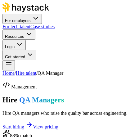
For employers
For tech talent
Case studies
Resources
Login
Get started
Home
/
Hire talent
/
QA Manager
Management
Hire
QA Managers
Hire QA managers who raise the quality bar across engineering.
Start hiring
View pricing
88
% match