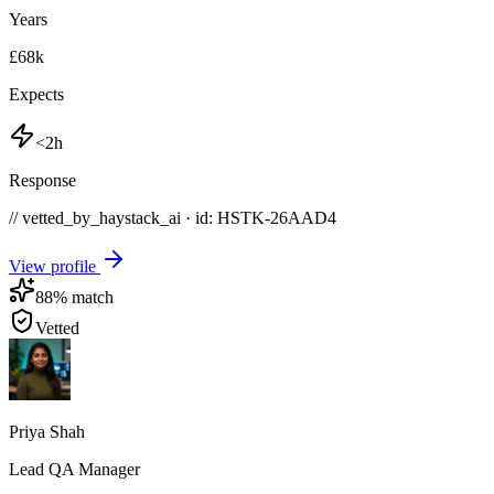
Years
£68k
Expects
<2h
Response
// vetted_by_haystack_ai · id: HSTK-
26AAD4
View profile
88
% match
Vetted
Priya Shah
Lead QA Manager