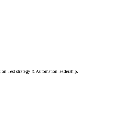
 on Test strategy & Automation leadership.