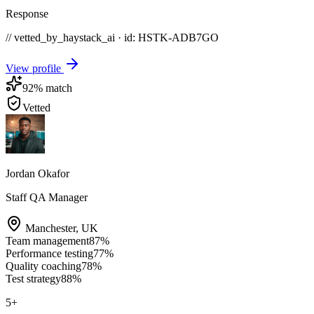
Response
// vetted_by_haystack_ai · id: HSTK-
ADB7GO
View profile
92
% match
Vetted
Jordan Okafor
Staff QA Manager
Manchester
,
UK
Team management
87
%
Performance testing
77
%
Quality coaching
78
%
Test strategy
88
%
5
+