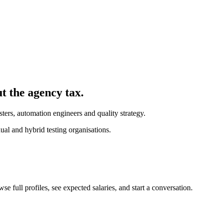
ut the agency tax.
ters, automation engineers and quality strategy.
l and hybrid testing organisations.
 full profiles, see expected salaries, and start a conversation.