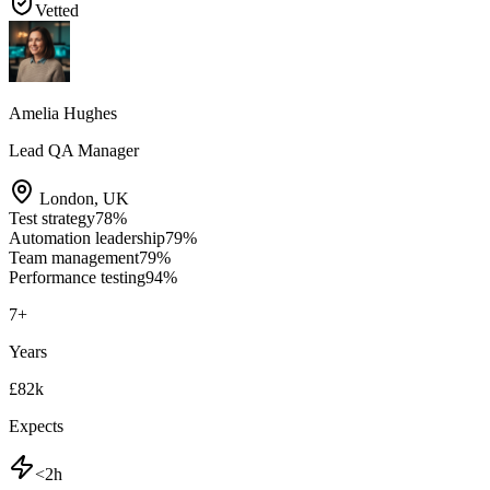
Vetted
Amelia Hughes
Lead QA Manager
London
,
UK
Test strategy
78
%
Automation leadership
79
%
Team management
79
%
Performance testing
94
%
7
+
Years
£82k
Expects
<2h