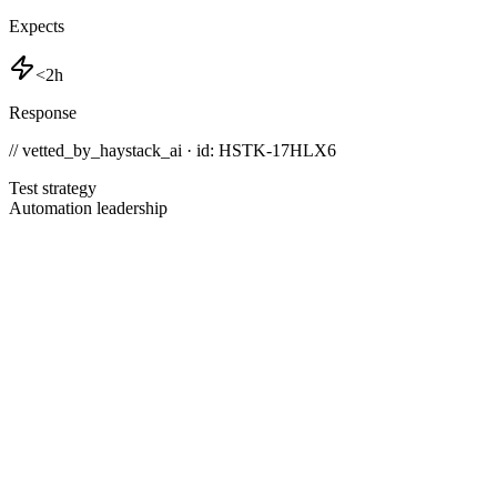
Expects
<2h
Response
// vetted_by_haystack_ai · id: HSTK-
17HLX6
Test strategy
Automation leadership