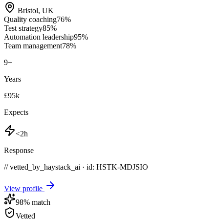
Bristol
,
UK
Quality coaching
76
%
Test strategy
85
%
Automation leadership
95
%
Team management
78
%
9
+
Years
£95k
Expects
<2h
Response
// vetted_by_haystack_ai · id: HSTK-
MDJSIO
View profile
98
% match
Vetted