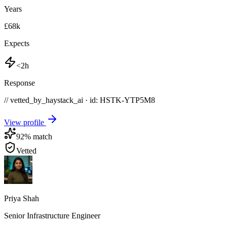
Years
£68k
Expects
<2h
Response
// vetted_by_haystack_ai · id: HSTK-
YTP5M8
View profile
92
% match
Vetted
Priya Shah
Senior Infrastructure Engineer