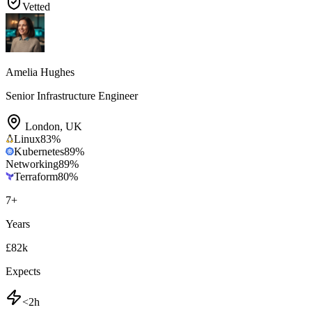
Vetted
Amelia Hughes
Senior Infrastructure Engineer
London
,
UK
Linux
83
%
Kubernetes
89
%
Networking
89
%
Terraform
80
%
7
+
Years
£82k
Expects
<2h