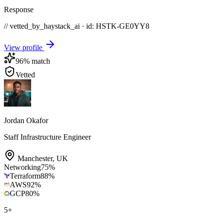
Response
// vetted_by_haystack_ai · id: HSTK-
GE0YY8
View profile
96
% match
Vetted
Jordan Okafor
Staff Infrastructure Engineer
Manchester
,
UK
Networking
75
%
Terraform
88
%
AWS
92
%
GCP
80
%
5
+