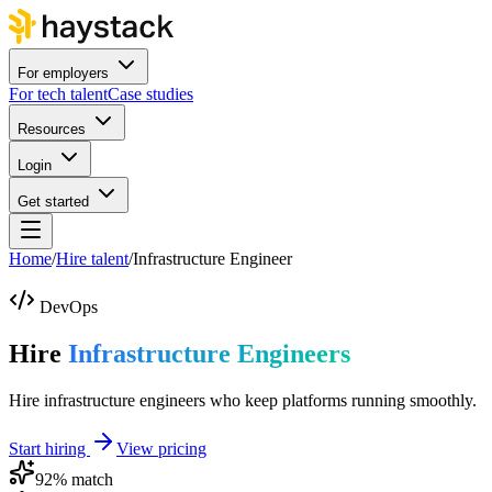
For employers
For tech talent
Case studies
Resources
Login
Get started
Home
/
Hire talent
/
Infrastructure Engineer
DevOps
Hire
Infrastructure Engineers
Hire infrastructure engineers who keep platforms running smoothly.
Start hiring
View pricing
92
% match