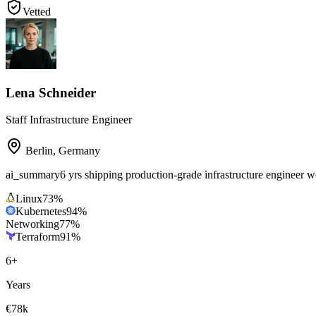
Vetted
Lena Schneider
Staff Infrastructure Engineer
Berlin
,
Germany
ai_summary
6 yrs shipping production-grade infrastructure engineer
Linux
73
%
Kubernetes
94
%
Networking
77
%
Terraform
91
%
6
+
Years
€78k