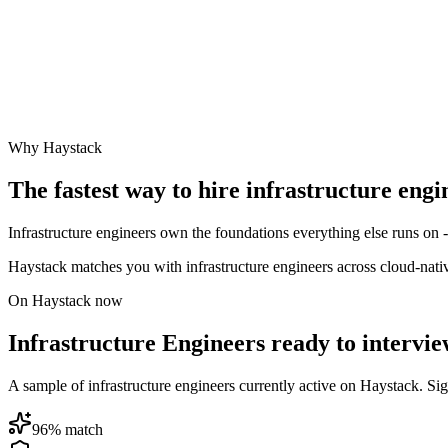
Why Haystack
The fastest way to hire
infrastructure engi
Infrastructure engineers own the foundations everything else runs on 
Haystack matches you with infrastructure engineers across cloud-nat
On Haystack now
Infrastructure Engineers ready to intervi
A sample of infrastructure engineers currently active on Haystack. Sign 
96
% match