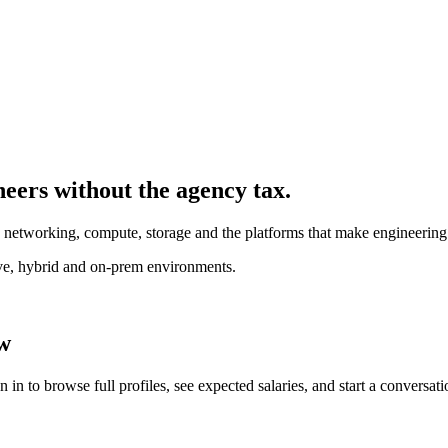
neer
s without the agency tax.
- networking, compute, storage and the platforms that make engineering
ive, hybrid and on-prem environments.
ew
in to browse full profiles, see expected salaries, and start a conversati