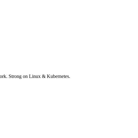
 work. Strong on Linux & Kubernetes.