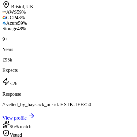
Bristol
,
UK
AWS
59
%
GCP
48
%
Azure
59
%
Storage
48
%
9
+
Years
£95k
Expects
<2h
Response
// vetted_by_haystack_ai · id: HSTK-
1EFZ50
View profile
96
% match
Vetted