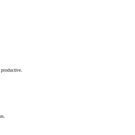
 productive.
on.