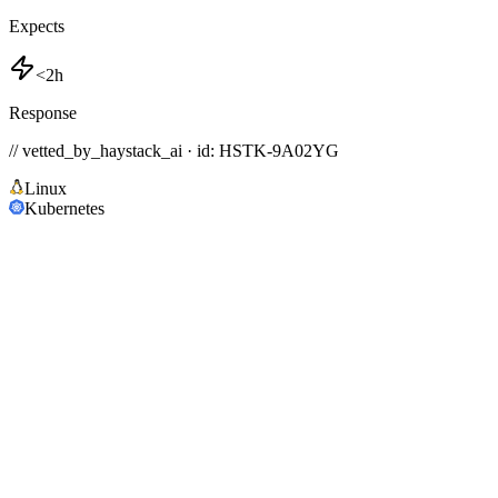
Expects
<2h
Response
// vetted_by_haystack_ai · id: HSTK-
9A02YG
Linux
Kubernetes