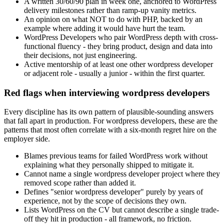
A written 30/60/90 plan in week one, anchored to WordPress
delivery milestones rather than ramp-up vanity metrics.
An opinion on what NOT to do with PHP, backed by an
example where adding it would have hurt the team.
WordPress Developers who pair WordPress depth with cross-
functional fluency - they bring product, design and data into
their decisions, not just engineering.
Active mentorship of at least one other wordpress developer
or adjacent role - usually a junior - within the first quarter.
Red flags when interviewing wordpress developers
Every discipline has its own pattern of plausible-sounding answers
that fall apart in production. For wordpress developers, these are the
patterns that most often correlate with a six-month regret hire on the
employer side.
Blames previous teams for failed WordPress work without
explaining what they personally shipped to mitigate it.
Cannot name a single wordpress developer project where they
removed scope rather than added it.
Defines "senior wordpress developer" purely by years of
experience, not by the scope of decisions they own.
Lists WordPress on the CV but cannot describe a single trade-
off they hit in production - all framework, no friction.