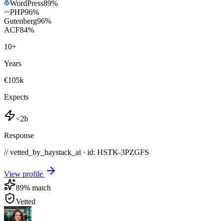
WordPress
89
%
PHP
96
%
Gutenberg
96
%
ACF
84
%
10
+
Years
€105k
Expects
<2h
Response
// vetted_by_haystack_ai · id: HSTK-
3PZGFS
View profile
89
% match
Vetted