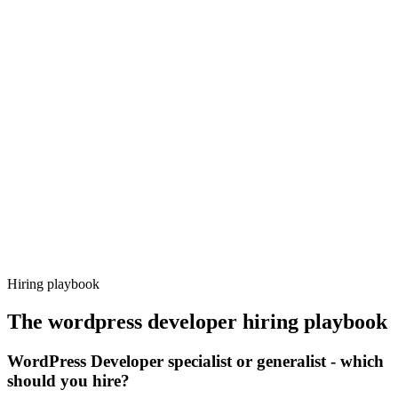
Onboard
Day 14–21
92%
Offer acceptance
Because every candidate has already aligned on level, comp and
working pattern before you meet, wordpress developer offers via
Haystack are accepted 92% of the time.
Hiring playbook
The
wordpress developer
hiring playbook
WordPress Developer specialist or generalist - which
should you hire?