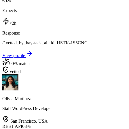
€92k
Expects
<2h
Response
// vetted_by_haystack_ai · id: HSTK-
1S5CNG
View profile
90
% match
Vetted
Olivia Martinez
Staff WordPress Developer
San Francisco
,
USA
REST API
68
%