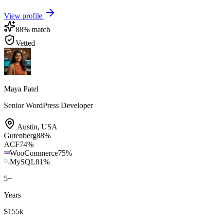
View profile
88
% match
Vetted
Maya Patel
Senior WordPress Developer
Austin
,
USA
Gutenberg
88
%
ACF
74
%
WooCommerce
75
%
MySQL
81
%
5
+
Years
$155k