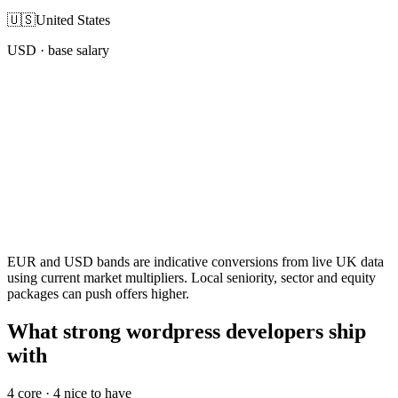
🇺🇸
United States
USD
· base salary
EUR and USD bands are indicative conversions from live UK data
using current market multipliers. Local seniority, sector and equity
packages can push offers higher.
What strong wordpress developers ship
with
4
core ·
4
nice to have