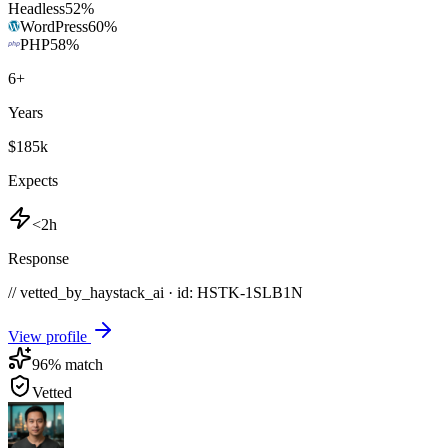
Headless
52
%
WordPress
60
%
PHP
58
%
6
+
Years
$185k
Expects
<2h
Response
// vetted_by_haystack_ai · id: HSTK-
1SLB1N
View profile
96
% match
Vetted