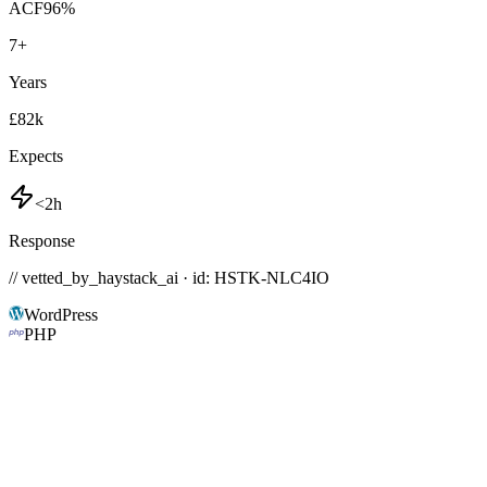
ACF
96
%
7
+
Years
£82k
Expects
<2h
Response
// vetted_by_haystack_ai · id: HSTK-
NLC4IO
WordPress
PHP