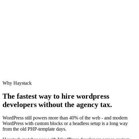
Why Haystack
The fastest way to hire
wordpress
developer
s without the agency tax.
WordPress still powers more than 40% of the web - and modern
WordPress with custom blocks or a headless setup is a long way
from the old PHP-template days.