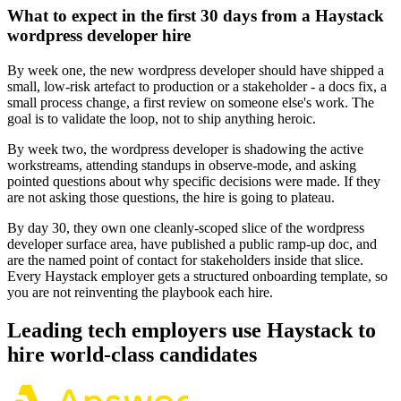
What to expect in the first 30 days from a Haystack
wordpress developer hire
By week one, the new wordpress developer should have shipped a
small, low-risk artefact to production or a stakeholder - a docs fix, a
small process change, a first review on someone else's work. The
goal is to validate the loop, not to ship anything heroic.
By week two, the wordpress developer is shadowing the active
workstreams, attending standups in observe-mode, and asking
pointed questions about why specific decisions were made. If they
are not asking those questions, the hire is going to plateau.
By day 30, they own one cleanly-scoped slice of the wordpress
developer surface area, have published a public ramp-up doc, and
are the named point of contact for stakeholders inside that slice.
Every Haystack employer gets a structured onboarding template, so
you are not reinventing the playbook each hire.
Leading tech employers use Haystack to
hire world-class candidates