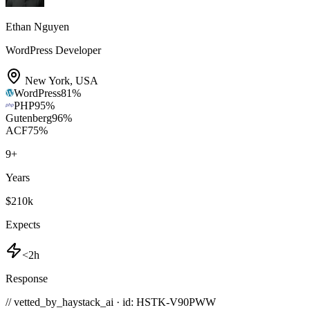
Ethan Nguyen
WordPress Developer
New York
,
USA
WordPress
81
%
PHP
95
%
Gutenberg
96
%
ACF
75
%
9
+
Years
$210k
Expects
<2h
Response
// vetted_by_haystack_ai · id: HSTK-
V90PWW