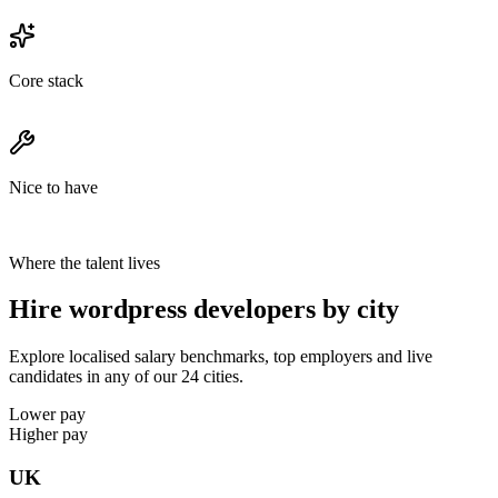
Core stack
Nice to have
Where the talent lives
Hire wordpress developers by city
Explore localised salary benchmarks, top employers and live
candidates in any of our 24 cities.
Lower pay
Higher pay
UK