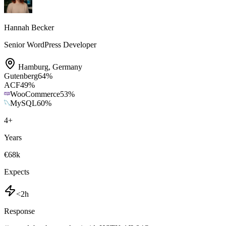
Hannah Becker
Senior WordPress Developer
Hamburg
,
Germany
Gutenberg
64
%
ACF
49
%
WooCommerce
53
%
MySQL
60
%
4
+
Years
€68k
Expects
<2h
Response