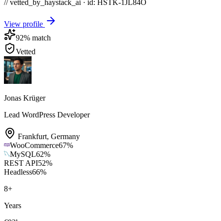
// vetted_by_haystack_ai · id: HSTK-
1JL84O
View profile
92
% match
Vetted
Jonas Krüger
Lead WordPress Developer
Frankfurt
,
Germany
WooCommerce
67
%
MySQL
62
%
REST API
52
%
Headless
66
%
8
+
Years