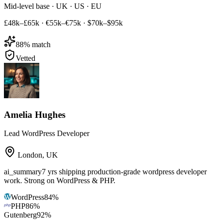
Mid-level base · UK · US · EU
£48k–£65k
·
€55k–€75k
·
$70k–$95k
88
% match
Vetted
Amelia Hughes
Lead WordPress Developer
London
,
UK
ai_summary
7 yrs shipping production-grade wordpress developer
work. Strong on WordPress & PHP.
WordPress
84
%
PHP
86
%
Gutenberg
92
%