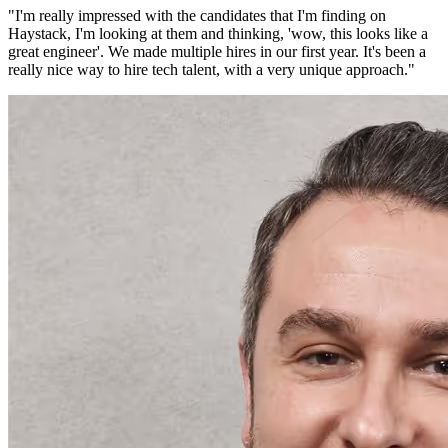
"
I'm really impressed with the candidates that I'm finding on
Haystack, I'm looking at them and thinking, 'wow, this looks like a
great engineer'. We made multiple hires in our first year. It's been a
really nice way to hire tech talent, with a very unique approach.
"