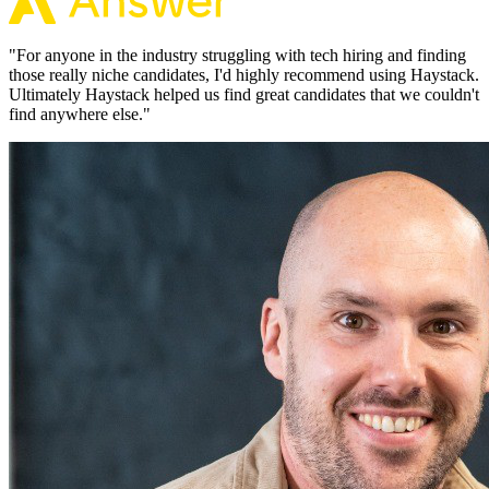
"
For anyone in the industry struggling with tech hiring and finding
those really niche candidates, I'd highly recommend using Haystack.
Ultimately Haystack helped us find great candidates that we couldn't
find anywhere else.
"