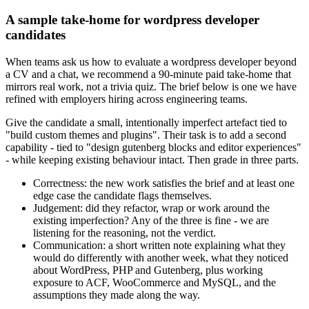
A sample take-home for wordpress developer
candidates
When teams ask us how to evaluate a wordpress developer beyond
a CV and a chat, we recommend a 90-minute paid take-home that
mirrors real work, not a trivia quiz. The brief below is one we have
refined with employers hiring across engineering teams.
Give the candidate a small, intentionally imperfect artefact tied to
"build custom themes and plugins". Their task is to add a second
capability - tied to "design gutenberg blocks and editor experiences"
- while keeping existing behaviour intact. Then grade in three parts.
Correctness: the new work satisfies the brief and at least one
edge case the candidate flags themselves.
Judgement: did they refactor, wrap or work around the
existing imperfection? Any of the three is fine - we are
listening for the reasoning, not the verdict.
Communication: a short written note explaining what they
would do differently with another week, what they noticed
about WordPress, PHP and Gutenberg, plus working
exposure to ACF, WooCommerce and MySQL, and the
assumptions they made along the way.