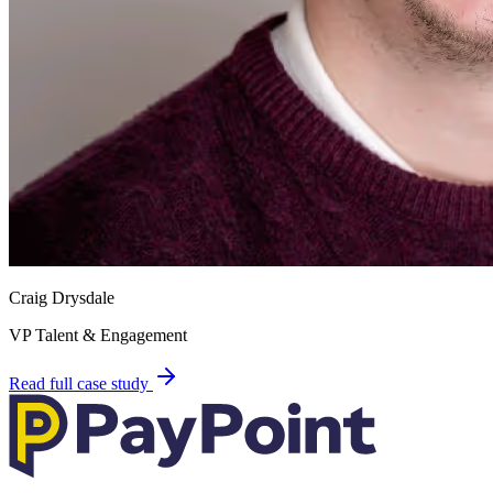
Craig Drysdale
VP Talent & Engagement
Read full case study