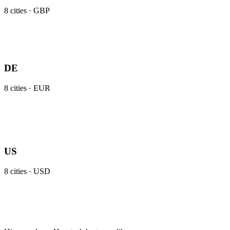
8
cities ·
GBP
DE
8
cities ·
EUR
US
8
cities ·
USD