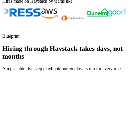
Hires made on Haystack by teams like
Blueprint
Hiring through Haystack takes days, not
months
A repeatable five-step playbook our employers run for every role.
30-min kick-off
Day 0