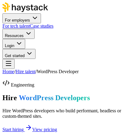
For employers
For tech talent
Case studies
Resources
Login
Get started
Home
/
Hire talent
/
WordPress Developer
Engineering
Hire
WordPress Developers
Hire WordPress developers who build performant, headless or
custom-themed sites.
Start hiring
View pricing