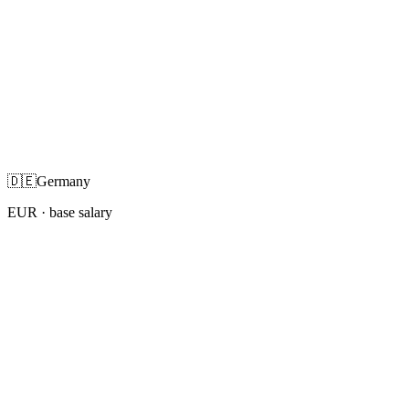
🇩🇪
Germany
EUR
· base salary