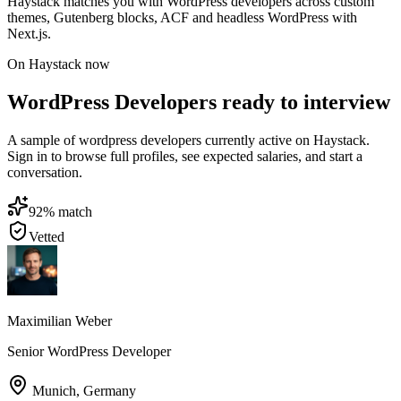
Haystack matches you with WordPress developers across custom
themes, Gutenberg blocks, ACF and headless WordPress with
Next.js.
On Haystack now
WordPress Developers ready to interview
A sample of wordpress developers currently active on Haystack.
Sign in to browse full profiles, see expected salaries, and start a
conversation.
92
% match
Vetted
Maximilian Weber
Senior WordPress Developer
Munich
,
Germany