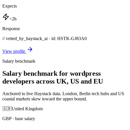
Expects
<2h
Response
// vetted_by_haystack_ai · id: HSTK-
GJ83A0
View profile
Salary benchmark
Salary benchmark for wordpress
developers across UK, US and EU
Anchored to live Haystack data. London, Berlin tech hubs and US
coastal markets skew toward the upper bound.
🇬🇧
United Kingdom
GBP
· base salary