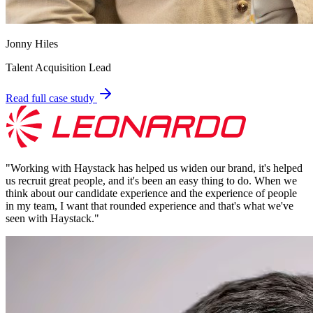
Jonny Hiles
Talent Acquisition Lead
Read full case study
"
Working with Haystack has helped us widen our brand, it's helped
us recruit great people, and it's been an easy thing to do. When we
think about our candidate experience and the experience of people
in my team, I want that rounded experience and that's what we've
seen with Haystack.
"