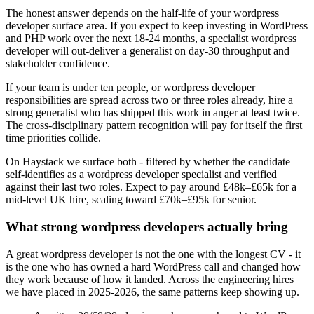
The honest answer depends on the half-life of your wordpress
developer surface area. If you expect to keep investing in WordPress
and PHP work over the next 18-24 months, a specialist wordpress
developer will out-deliver a generalist on day-30 throughput and
stakeholder confidence.
If your team is under ten people, or wordpress developer
responsibilities are spread across two or three roles already, hire a
strong generalist who has shipped this work in anger at least twice.
The cross-disciplinary pattern recognition will pay for itself the first
time priorities collide.
On Haystack we surface both - filtered by whether the candidate
self-identifies as a wordpress developer specialist and verified
against their last two roles. Expect to pay around £48k–£65k for a
mid-level UK hire, scaling toward £70k–£95k for senior.
What strong wordpress developers actually bring
A great wordpress developer is not the one with the longest CV - it
is the one who has owned a hard WordPress call and changed how
they work because of how it landed. Across the engineering hires
we have placed in 2025-2026, the same patterns keep showing up.