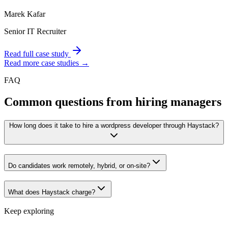
Marek Kafar
Senior IT Recruiter
Read full case study
Read more case studies →
FAQ
Common questions from hiring managers
How long does it take to hire a wordpress developer through Haystack?
Do candidates work remotely, hybrid, or on-site?
What does Haystack charge?
Keep exploring