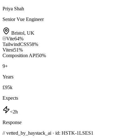
Priya Shah
Senior Vue Engineer
Bristol
,
UK
Vite
64
%
TailwindCSS
58
%
Vitest
51
%
Composition API
50
%
9
+
Years
£95k
Expects
<2h
Response
// vetted_by_haystack_ai · id: HSTK-
1LSES1