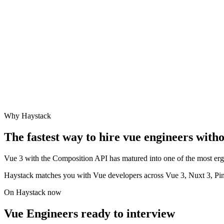
Why Haystack
The fastest way to hire
vue engineer
s witho
Vue 3 with the Composition API has matured into one of the most ergo
Haystack matches you with Vue developers across Vue 3, Nuxt 3, Pi
On Haystack now
Vue Engineers ready to interview