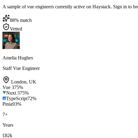
A sample of vue engineers currently active on Haystack. Sign in to brow
88
% match
Vetted
Amelia Hughes
Staff Vue Engineer
London
,
UK
Vue 3
75
%
Nuxt 3
75
%
TypeScript
72
%
Pinia
93
%
7
+
Years
£82k