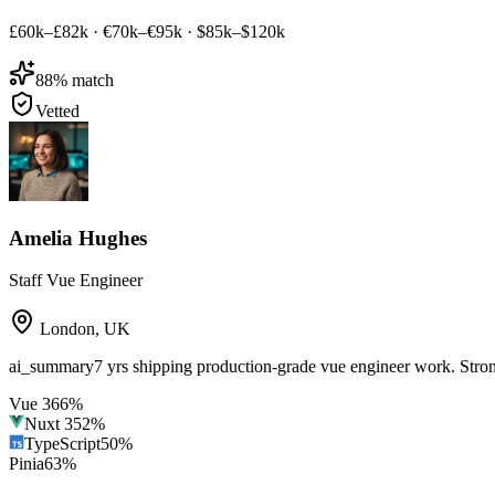
£60k–£82k
·
€70k–€95k
·
$85k–$120k
88
% match
Vetted
Amelia Hughes
Staff Vue Engineer
London
,
UK
ai_summary
7 yrs shipping production-grade vue engineer work. Str
Vue 3
66
%
Nuxt 3
52
%
TypeScript
50
%
Pinia
63
%