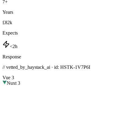
7
+
Years
£82k
Expects
<2h
Response
// vetted_by_haystack_ai · id: HSTK-
1V7P6I
Vue 3
Nuxt 3