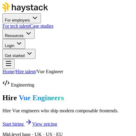
For employers
For tech talent
Case studies
Resources
Login
Get started
Home
/
Hire talent
/
Vue Engineer
Engineering
Hire
Vue Engineers
Hire Vue engineers who ship modern composable frontends.
Start hiring
View pricing
Mid-level base · UK · US · EU