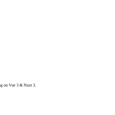
ong on Vue 3 & Nuxt 3.