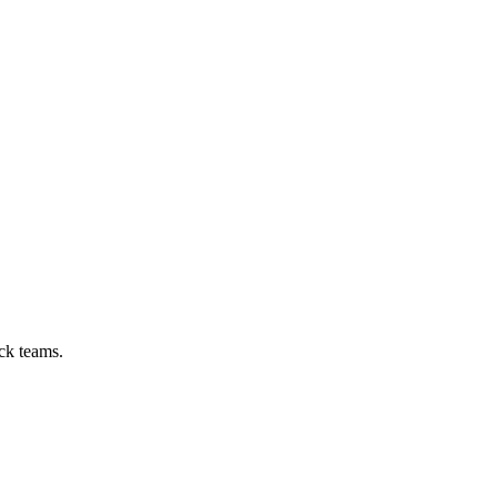
ck teams.