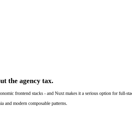
ut the agency tax.
nomic frontend stacks - and Nuxt makes it a serious option for full-sta
nia and modern composable patterns.