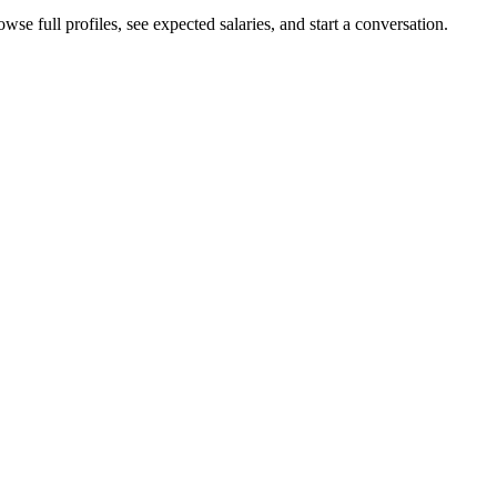
se full profiles, see expected salaries, and start a conversation.