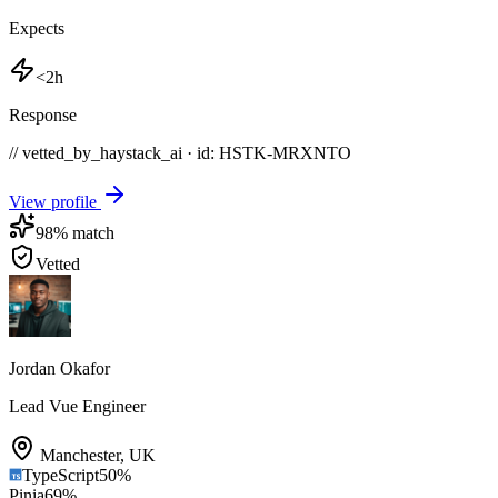
Expects
<2h
Response
// vetted_by_haystack_ai · id: HSTK-
MRXNTO
View profile
98
% match
Vetted
Jordan Okafor
Lead Vue Engineer
Manchester
,
UK
TypeScript
50
%
Pinia
69
%