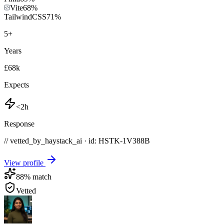
Vite
68
%
TailwindCSS
71
%
5
+
Years
£68k
Expects
<2h
Response
// vetted_by_haystack_ai · id: HSTK-
1V388B
View profile
88
% match
Vetted