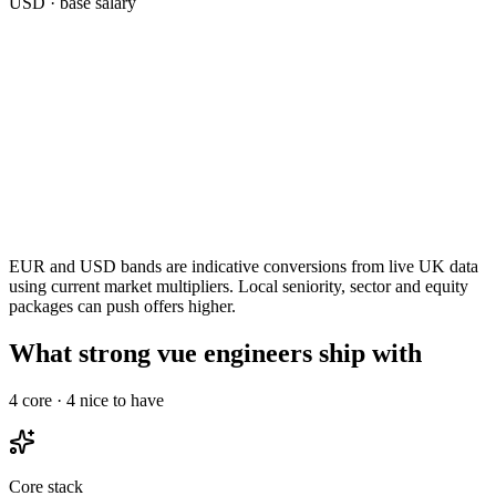
USD
· base salary
EUR and USD bands are indicative conversions from live UK data
using current market multipliers. Local seniority, sector and equity
packages can push offers higher.
What strong vue engineers ship with
4
core ·
4
nice to have
Core stack