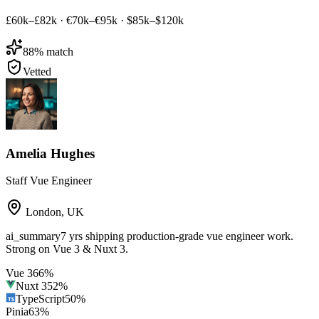
£60k–£82k
·
€70k–€95k
·
$85k–$120k
88
% match
Vetted
Amelia Hughes
Staff Vue Engineer
London
,
UK
ai_summary
7 yrs shipping production-grade vue engineer work.
Strong on Vue 3 & Nuxt 3.
Vue 3
66
%
Nuxt 3
52
%
TypeScript
50
%
Pinia
63
%