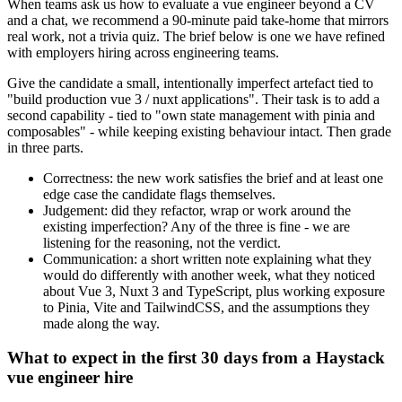
When teams ask us how to evaluate a vue engineer beyond a CV
and a chat, we recommend a 90-minute paid take-home that mirrors
real work, not a trivia quiz. The brief below is one we have refined
with employers hiring across engineering teams.
Give the candidate a small, intentionally imperfect artefact tied to
"build production vue 3 / nuxt applications". Their task is to add a
second capability - tied to "own state management with pinia and
composables" - while keeping existing behaviour intact. Then grade
in three parts.
Correctness: the new work satisfies the brief and at least one
edge case the candidate flags themselves.
Judgement: did they refactor, wrap or work around the
existing imperfection? Any of the three is fine - we are
listening for the reasoning, not the verdict.
Communication: a short written note explaining what they
would do differently with another week, what they noticed
about Vue 3, Nuxt 3 and TypeScript, plus working exposure
to Pinia, Vite and TailwindCSS, and the assumptions they
made along the way.
What to expect in the first 30 days from a Haystack
vue engineer hire