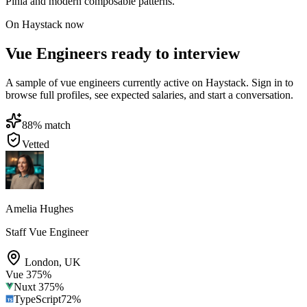
Pinia and modern composable patterns.
On Haystack now
Vue Engineers ready to interview
A sample of vue engineers currently active on Haystack. Sign in to
browse full profiles, see expected salaries, and start a conversation.
88
% match
Vetted
Amelia Hughes
Staff Vue Engineer
London
,
UK
Vue 3
75
%
Nuxt 3
75
%
TypeScript
72
%