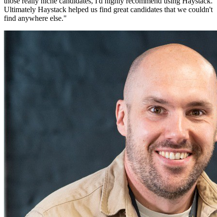
those really niche candidates, I'd highly recommend using Haystack.
Ultimately Haystack helped us find great candidates that we couldn't
find anywhere else.
"