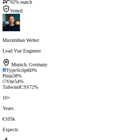
92
% match
Vetted
Maximilian Weber
Lead Vue Engineer
Munich
,
Germany
TypeScript
60
%
Pinia
58
%
Vite
54
%
TailwindCSS
72
%
10
+
Years
€105k
Expects