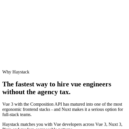
Why Haystack
The fastest way to hire
vue engineer
s
without the agency tax.
Vue 3 with the Composition API has matured into one of the most
ergonomic frontend stacks - and Nuxt makes it a serious option for
full-stack teams.
Haystack matches you with Vue developers across Vue 3, Nuxt 3,