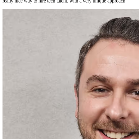
really nice way to hire tech talent, with a very unique approach.
"