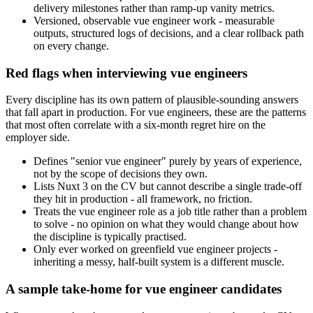
delivery milestones rather than ramp-up vanity metrics.
Versioned, observable vue engineer work - measurable
outputs, structured logs of decisions, and a clear rollback path
on every change.
Red flags when interviewing vue engineers
Every discipline has its own pattern of plausible-sounding answers
that fall apart in production. For vue engineers, these are the patterns
that most often correlate with a six-month regret hire on the
employer side.
Defines "senior vue engineer" purely by years of experience,
not by the scope of decisions they own.
Lists Nuxt 3 on the CV but cannot describe a single trade-off
they hit in production - all framework, no friction.
Treats the vue engineer role as a job title rather than a problem
to solve - no opinion on what they would change about how
the discipline is typically practised.
Only ever worked on greenfield vue engineer projects -
inheriting a messy, half-built system is a different muscle.
A sample take-home for vue engineer candidates