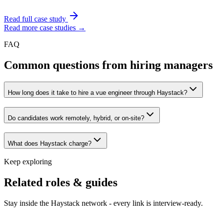
Read full case study
Read more case studies →
FAQ
Common questions from hiring managers
How long does it take to hire a vue engineer through Haystack?
Do candidates work remotely, hybrid, or on-site?
What does Haystack charge?
Keep exploring
Related roles & guides
Stay inside the Haystack network - every link is interview-ready.