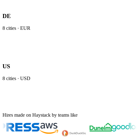
DE
8
cities ·
EUR
US
8
cities ·
USD
Hires made on Haystack by teams like