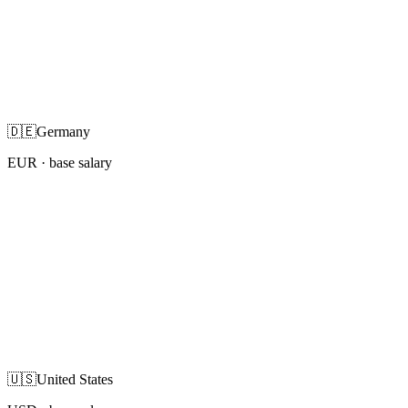
🇩🇪
Germany
EUR
· base salary
🇺🇸
United States