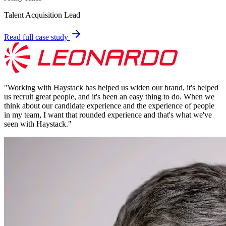
Talent Acquisition Lead
Read full case study
"
Working with Haystack has helped us widen our brand, it's helped
us recruit great people, and it's been an easy thing to do. When we
think about our candidate experience and the experience of people
in my team, I want that rounded experience and that's what we've
seen with Haystack.
"