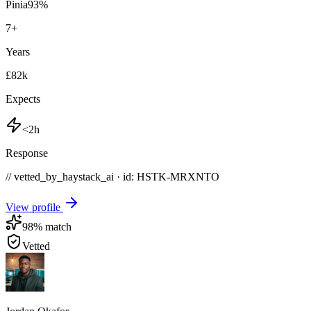
Pinia
93
%
7
+
Years
£82k
Expects
<2h
Response
// vetted_by_haystack_ai · id: HSTK-
MRXNTO
View profile
98
% match
Vetted