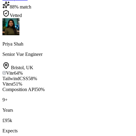
88
% match
Vetted
Priya Shah
Senior Vue Engineer
Bristol
,
UK
Vite
64
%
TailwindCSS
58
%
Vitest
51
%
Composition API
50
%
9
+
Years
£95k
Expects