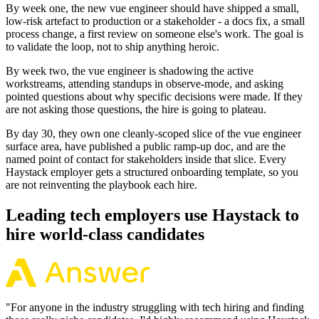
By week one, the new vue engineer should have shipped a small,
low-risk artefact to production or a stakeholder - a docs fix, a small
process change, a first review on someone else's work. The goal is
to validate the loop, not to ship anything heroic.
By week two, the vue engineer is shadowing the active
workstreams, attending standups in observe-mode, and asking
pointed questions about why specific decisions were made. If they
are not asking those questions, the hire is going to plateau.
By day 30, they own one cleanly-scoped slice of the vue engineer
surface area, have published a public ramp-up doc, and are the
named point of contact for stakeholders inside that slice. Every
Haystack employer gets a structured onboarding template, so you
are not reinventing the playbook each hire.
Leading tech employers use Haystack to
hire world-class candidates
"
For anyone in the industry struggling with tech hiring and finding