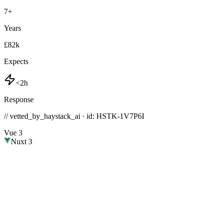
7
+
Years
£82k
Expects
<2h
Response
// vetted_by_haystack_ai · id: HSTK-
1V7P6I
Vue 3
Nuxt 3