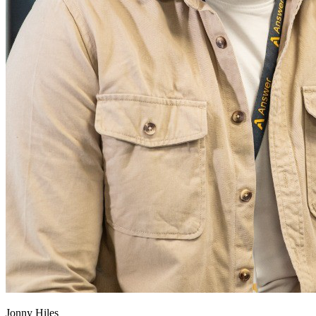
Jonny Hiles