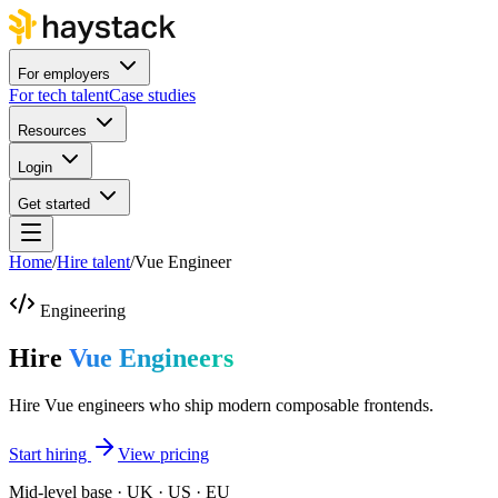
For employers
For tech talent
Case studies
Resources
Login
Get started
Home
/
Hire talent
/
Vue Engineer
Engineering
Hire
Vue Engineers
Hire Vue engineers who ship modern composable frontends.
Start hiring
View pricing
Mid-level base · UK · US · EU