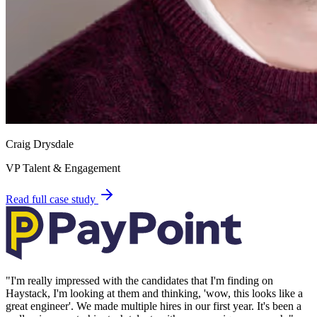
Craig Drysdale
VP Talent & Engagement
Read full case study
"
I'm really impressed with the candidates that I'm finding on
Haystack, I'm looking at them and thinking, 'wow, this looks like a
great engineer'. We made multiple hires in our first year. It's been a