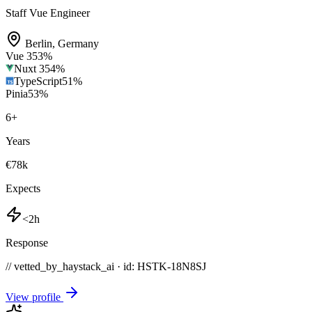
Staff Vue Engineer
Berlin
,
Germany
Vue 3
53
%
Nuxt 3
54
%
TypeScript
51
%
Pinia
53
%
6
+
Years
€78k
Expects
<2h
Response
// vetted_by_haystack_ai · id: HSTK-
18N8SJ
View profile