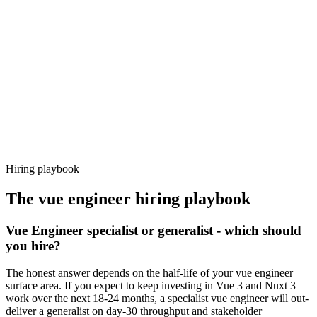
92%
Offer acceptance
Because every candidate has already aligned on level, comp and
working pattern before you meet, vue engineer offers via Haystack
are accepted 92% of the time.
Hiring playbook
The
vue engineer
hiring playbook
Vue Engineer specialist or generalist - which should
you hire?
The honest answer depends on the half-life of your vue engineer
surface area. If you expect to keep investing in Vue 3 and Nuxt 3
work over the next 18-24 months, a specialist vue engineer will out-
deliver a generalist on day-30 throughput and stakeholder