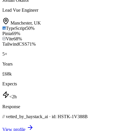
Jordan Okafor
Lead Vue Engineer
Manchester
,
UK
TypeScript
50
%
Pinia
69
%
Vite
68
%
TailwindCSS
71
%
5
+
Years
£68k
Expects
<2h
Response
// vetted_by_haystack_ai · id: HSTK-
1V388B
View profile