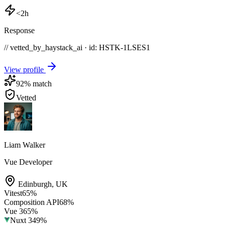
<2h
Response
// vetted_by_haystack_ai · id: HSTK-
1LSES1
View profile
92
% match
Vetted
Liam Walker
Vue Developer
Edinburgh
,
UK
Vitest
65
%
Composition API
68
%
Vue 3
65
%
Nuxt 3
49
%