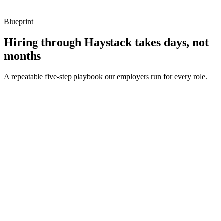
Blueprint
Hiring through Haystack takes days, not
months
A repeatable five-step playbook our employers run for every role.
30-min kick-off
Day 0
Matches in 24h
Day 1