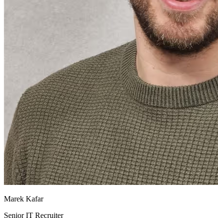
Marek Kafar
Senior IT Recruiter