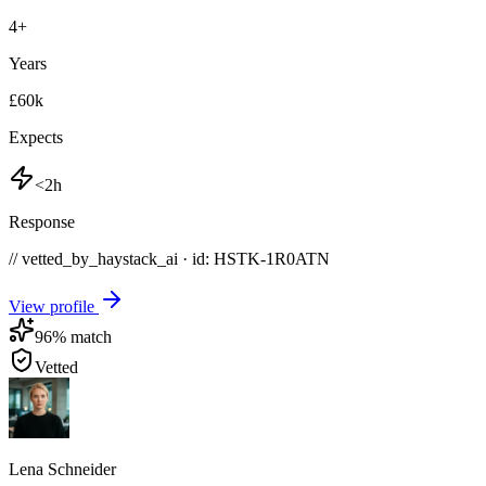
4
+
Years
£60k
Expects
<2h
Response
// vetted_by_haystack_ai · id: HSTK-
1R0ATN
View profile
96
% match
Vetted
Lena Schneider