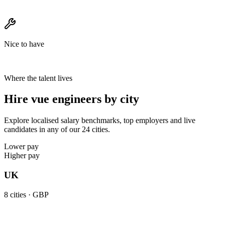
Nice to have
Where the talent lives
Hire vue engineers by city
Explore localised salary benchmarks, top employers and live
candidates in any of our 24 cities.
Lower pay
Higher pay
UK
8
cities ·
GBP