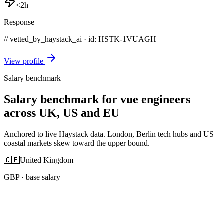
<2h
Response
// vetted_by_haystack_ai · id: HSTK-
1VUAGH
View profile
Salary benchmark
Salary benchmark for vue engineers
across UK, US and EU
Anchored to live Haystack data. London, Berlin tech hubs and US
coastal markets skew toward the upper bound.
🇬🇧
United Kingdom
GBP
· base salary