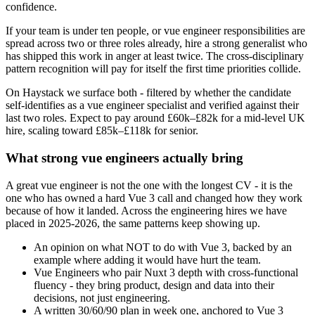
confidence.
If your team is under ten people, or vue engineer responsibilities are
spread across two or three roles already, hire a strong generalist who
has shipped this work in anger at least twice. The cross-disciplinary
pattern recognition will pay for itself the first time priorities collide.
On Haystack we surface both - filtered by whether the candidate
self-identifies as a vue engineer specialist and verified against their
last two roles. Expect to pay around £60k–£82k for a mid-level UK
hire, scaling toward £85k–£118k for senior.
What strong vue engineers actually bring
A great vue engineer is not the one with the longest CV - it is the
one who has owned a hard Vue 3 call and changed how they work
because of how it landed. Across the engineering hires we have
placed in 2025-2026, the same patterns keep showing up.
An opinion on what NOT to do with Vue 3, backed by an
example where adding it would have hurt the team.
Vue Engineers who pair Nuxt 3 depth with cross-functional
fluency - they bring product, design and data into their
decisions, not just engineering.
A written 30/60/90 plan in week one, anchored to Vue 3