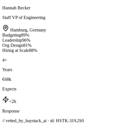
Hannah Becker
Staff VP of Engineering
Hamburg
,
Germany
Budgeting
89
%
Leadership
96
%
Org Design
81
%
Hiring at Scale
88
%
4
+
Years
€68k
Expects
<2h
Response
// vetted_by_haystack_ai · id: HSTK-
3JA2S0