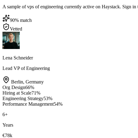
A sample of vps of engineering currently active on Haystack. Sign in to
90
% match
Vetted
Lena Schneider
Lead VP of Engineering
Berlin
,
Germany
Org Design
66
%
Hiring at Scale
71
%
Engineering Strategy
53
%
Performance Management
54
%
6
+
Years
€78k