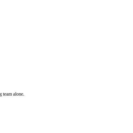
g team alone.