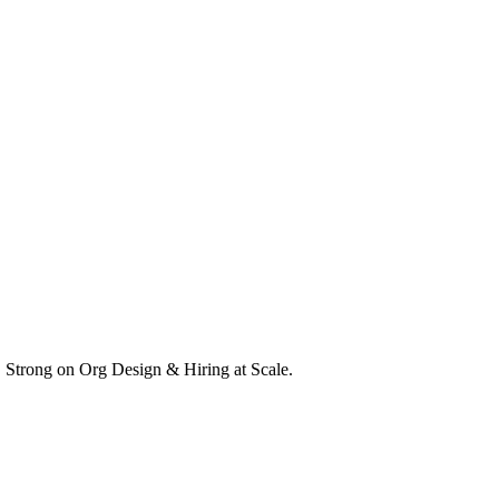
. Strong on Org Design & Hiring at Scale.