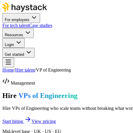
For employers
For tech talent
Case studies
Resources
Login
Get started
Home
/
Hire talent
/
VP of Engineering
Management
Hire
VPs of Engineering
Hire VPs of Engineering who scale teams without breaking what wor
Start hiring
View pricing
Mid-level base · UK · US · EU