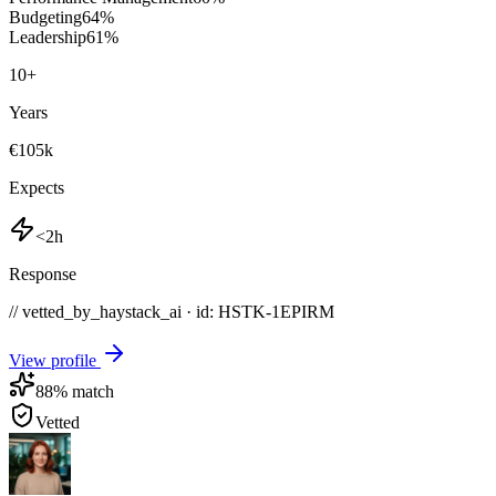
Budgeting
64
%
Leadership
61
%
10
+
Years
€105k
Expects
<2h
Response
// vetted_by_haystack_ai · id: HSTK-
1EPIRM
View profile
88
% match
Vetted