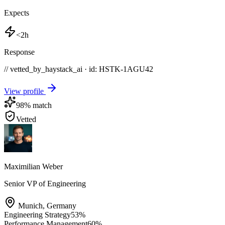
Expects
<2h
Response
// vetted_by_haystack_ai · id: HSTK-
1AGU42
View profile
98
% match
Vetted
Maximilian Weber
Senior VP of Engineering
Munich
,
Germany
Engineering Strategy
53
%
Performance Management
60
%