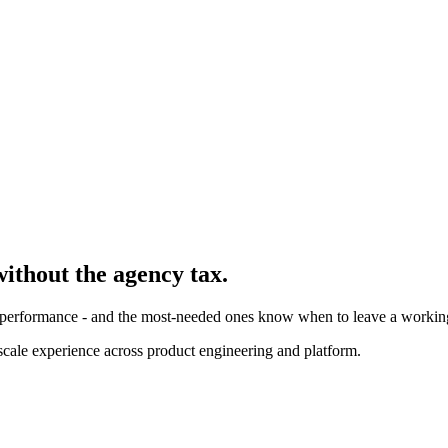
without the agency tax.
y, performance - and the most-needed ones know when to leave a workin
cale experience across product engineering and platform.