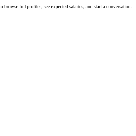
 browse full profiles, see expected salaries, and start a conversation.