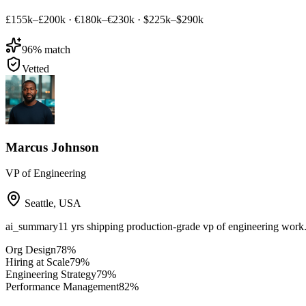
£155k–£200k
·
€180k–€230k
·
$225k–$290k
96
% match
Vetted
Marcus Johnson
VP of Engineering
Seattle
,
USA
ai_summary
11 yrs shipping production-grade vp of engineering work
Org Design
78
%
Hiring at Scale
79
%
Engineering Strategy
79
%
Performance Management
82
%