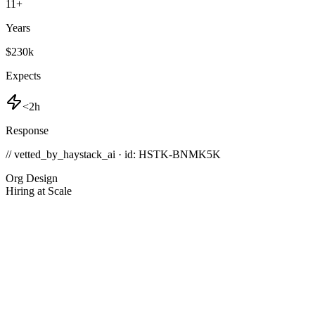
11
+
Years
$230k
Expects
<2h
Response
// vetted_by_haystack_ai · id: HSTK-
BNMK5K
Org Design
Hiring at Scale