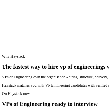
Why Haystack
The fastest way to hire
vp of engineering
s 
VPs of Engineering own the organisation - hiring, structure, deliver
Haystack matches you with VP Engineering candidates with verified s
On Haystack now
VPs of Engineering ready to interview