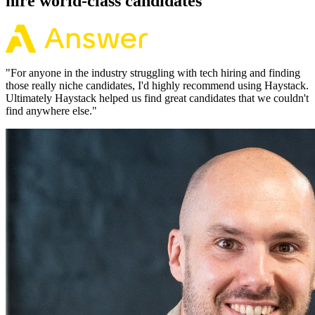
hire world-class candidates
"
For anyone in the industry struggling with tech hiring and finding
those really niche candidates, I'd highly recommend using Haystack.
Ultimately Haystack helped us find great candidates that we couldn't
find anywhere else.
"