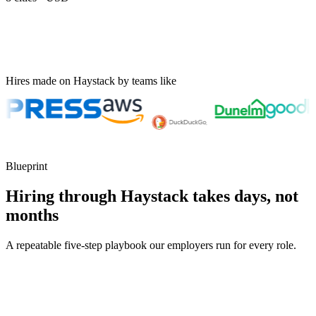
Hires made on Haystack by teams like
Blueprint
Hiring through Haystack takes days, not
months
A repeatable five-step playbook our employers run for every role.
30-min kick-off