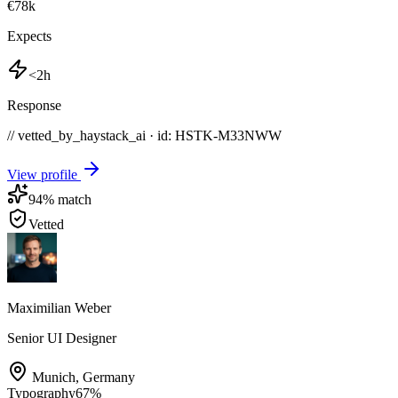
€78k
Expects
<2h
Response
// vetted_by_haystack_ai · id: HSTK-
M33NWW
View profile
94
% match
Vetted
Maximilian Weber
Senior UI Designer
Munich
,
Germany
Typography
67
%