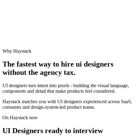
Why Haystack
The fastest way to hire
ui designer
s
without the agency tax.
UI designers turn intent into pixels - building the visual language,
components and detail that make products feel considered.
Haystack matches you with UI designers experienced across SaaS,
consumer and design-system-led product teams.
On Haystack now
UI Designers ready to interview