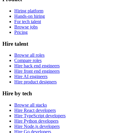
Hiring platform
Hands-on hiring
For tech talent
Browse jobs
Pricing
Hire talent
Browse all roles
Compare roles
Hire back end engineers
Hire front end engineers
Hire AI engineers
Hire product designers
Hire by tech
Browse all stacks
Hire React developers
Hire TypeScript developers
Hire Python developers
Hire Node.js developers
Hire Go developers