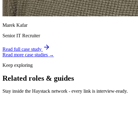
Marek Kafar
Senior IT Recruiter
Read full case study
Read more case studies →
Keep exploring
Related roles & guides
Stay inside the Haystack network - every link is interview-ready.
Hire UX Designers
Hire UX designers who turn complex
problems into simple flows.