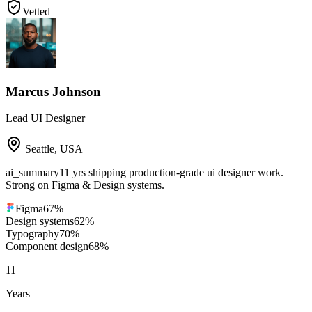
Vetted
Marcus Johnson
Lead UI Designer
Seattle
,
USA
ai_summary
11 yrs shipping production-grade ui designer work.
Strong on Figma & Design systems.
Figma
67
%
Design systems
62
%
Typography
70
%
Component design
68
%
11
+
Years