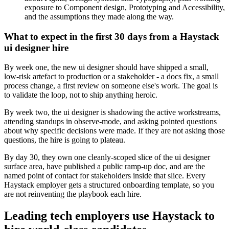
exposure to Component design, Prototyping and Accessibility,
and the assumptions they made along the way.
What to expect in the first 30 days from a Haystack
ui designer hire
By week one, the new ui designer should have shipped a small,
low-risk artefact to production or a stakeholder - a docs fix, a small
process change, a first review on someone else's work. The goal is
to validate the loop, not to ship anything heroic.
By week two, the ui designer is shadowing the active workstreams,
attending standups in observe-mode, and asking pointed questions
about why specific decisions were made. If they are not asking those
questions, the hire is going to plateau.
By day 30, they own one cleanly-scoped slice of the ui designer
surface area, have published a public ramp-up doc, and are the
named point of contact for stakeholders inside that slice. Every
Haystack employer gets a structured onboarding template, so you
are not reinventing the playbook each hire.
Leading tech employers use Haystack to