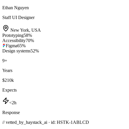
Ethan Nguyen
Staff UI Designer
New York
,
USA
Prototyping
58
%
Accessibility
70
%
Figma
65
%
Design systems
52
%
9
+
Years
$210k
Expects
<2h
Response
// vetted_by_haystack_ai · id: HSTK-
1ABLCD