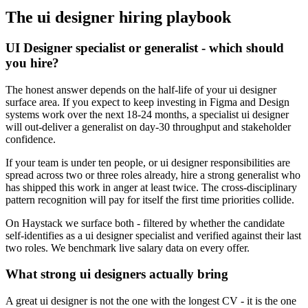
The
ui designer
hiring playbook
UI Designer specialist or generalist - which should
you hire?
The honest answer depends on the half-life of your ui designer
surface area. If you expect to keep investing in Figma and Design
systems work over the next 18-24 months, a specialist ui designer
will out-deliver a generalist on day-30 throughput and stakeholder
confidence.
If your team is under ten people, or ui designer responsibilities are
spread across two or three roles already, hire a strong generalist who
has shipped this work in anger at least twice. The cross-disciplinary
pattern recognition will pay for itself the first time priorities collide.
On Haystack we surface both - filtered by whether the candidate
self-identifies as a ui designer specialist and verified against their last
two roles. We benchmark live salary data on every offer.
What strong ui designers actually bring
A great ui designer is not the one with the longest CV - it is the one