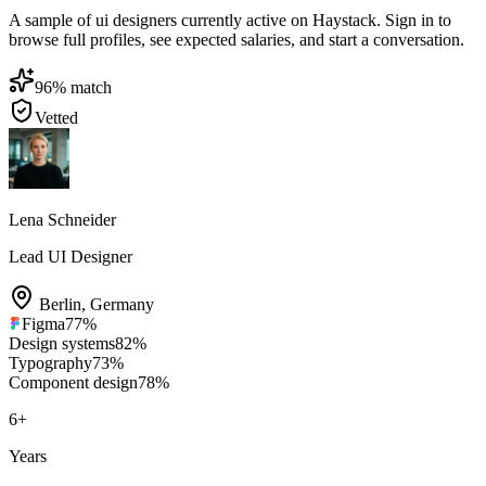
A sample of ui designers currently active on Haystack. Sign in to
browse full profiles, see expected salaries, and start a conversation.
96
% match
Vetted
Lena Schneider
Lead UI Designer
Berlin
,
Germany
Figma
77
%
Design systems
82
%
Typography
73
%
Component design
78
%
6
+
Years