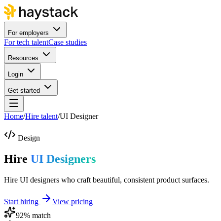
For employers
For tech talent
Case studies
Resources
Login
Get started
Home
/
Hire talent
/
UI Designer
Design
Hire
UI Designers
Hire UI designers who craft beautiful, consistent product surfaces.
Start hiring
View pricing
92
% match