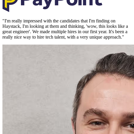
"
I'm really impressed with the candidates that I'm finding on
Haystack, I'm looking at them and thinking, 'wow, this looks like a
great engineer'. We made multiple hires in our first year. It's been a
really nice way to hire tech talent, with a very unique approach.
"