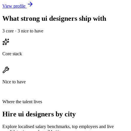
View profile
What strong ui designers ship with
3
core ·
3
nice to have
Core stack
Nice to have
Where the talent lives
Hire ui designers by city
Explore localised salary benchmarks, top employers and live