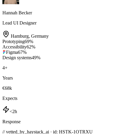
Hannah Becker
Lead UI Designer
Hamburg
,
Germany
Prototyping
69
%
Accessibility
62
%
Figma
67
%
Design systems
49
%
4
+
Years
€68k
Expects
<2h
Response
// vetted_by_haystack_ai · id: HSTK-
1OTRXU