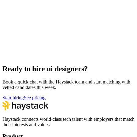
Hire Back End Engineers
Engineering
Hire Engineering Managers
Management
Hire Cloud Engineers
DevOps
Hire Data Scientists
Data
Hire QA Engineers
QA & Support
Hire Product Owners
Product & Delivery
Hire Technical Architects
Architecture
Ready to hire ui designers?
Book a quick chat with the Haystack team and start matching with
vetted candidates this week.
Start hiring
See pricing
Haystack connects world-class tech talent with employers that match
their interests and values.
Product