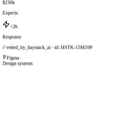
$230k
Expects
<2h
Response
// vetted_by_haystack_ai · id: HSTK-
15M19P
Figma
Design systems