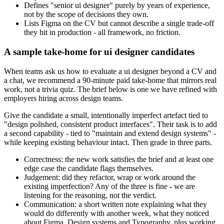
Defines "senior ui designer" purely by years of experience,
not by the scope of decisions they own.
Lists Figma on the CV but cannot describe a single trade-off
they hit in production - all framework, no friction.
A sample take-home for ui designer candidates
When teams ask us how to evaluate a ui designer beyond a CV and
a chat, we recommend a 90-minute paid take-home that mirrors real
work, not a trivia quiz. The brief below is one we have refined with
employers hiring across design teams.
Give the candidate a small, intentionally imperfect artefact tied to
"design polished, consistent product interfaces". Their task is to add
a second capability - tied to "maintain and extend design systems" -
while keeping existing behaviour intact. Then grade in three parts.
Correctness: the new work satisfies the brief and at least one
edge case the candidate flags themselves.
Judgement: did they refactor, wrap or work around the
existing imperfection? Any of the three is fine - we are
listening for the reasoning, not the verdict.
Communication: a short written note explaining what they
would do differently with another week, what they noticed
about Figma, Design systems and Typography, plus working