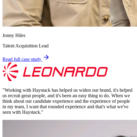
Jonny Hiles
Talent Acquisition Lead
Read full case study
"
Working with Haystack has helped us widen our brand, it's helped
us recruit great people, and it's been an easy thing to do. When we
think about our candidate experience and the experience of people
in my team, I want that rounded experience and that's what we've
seen with Haystack.
"