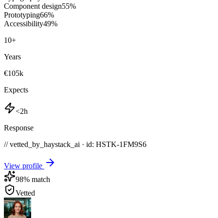
Component design
55
%
Prototyping
66
%
Accessibility
49
%
10
+
Years
€105k
Expects
<2h
Response
// vetted_by_haystack_ai · id: HSTK-
1FM9S6
View profile
98
% match
Vetted