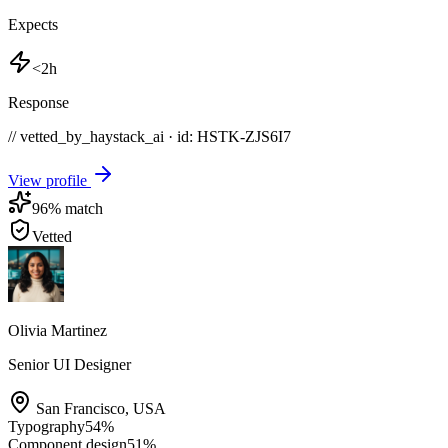
Expects
<2h
Response
// vetted_by_haystack_ai · id: HSTK-
ZJS6I7
View profile
96
% match
Vetted
Olivia Martinez
Senior UI Designer
San Francisco
,
USA
Typography
54
%
Component design
51
%