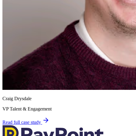
Craig Drysdale
VP Talent & Engagement
Read full case study