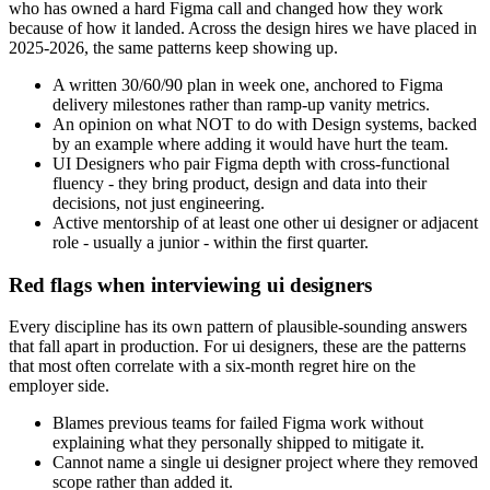
who has owned a hard Figma call and changed how they work
because of how it landed. Across the design hires we have placed in
2025-2026, the same patterns keep showing up.
A written 30/60/90 plan in week one, anchored to Figma
delivery milestones rather than ramp-up vanity metrics.
An opinion on what NOT to do with Design systems, backed
by an example where adding it would have hurt the team.
UI Designers who pair Figma depth with cross-functional
fluency - they bring product, design and data into their
decisions, not just engineering.
Active mentorship of at least one other ui designer or adjacent
role - usually a junior - within the first quarter.
Red flags when interviewing ui designers
Every discipline has its own pattern of plausible-sounding answers
that fall apart in production. For ui designers, these are the patterns
that most often correlate with a six-month regret hire on the
employer side.
Blames previous teams for failed Figma work without
explaining what they personally shipped to mitigate it.
Cannot name a single ui designer project where they removed
scope rather than added it.