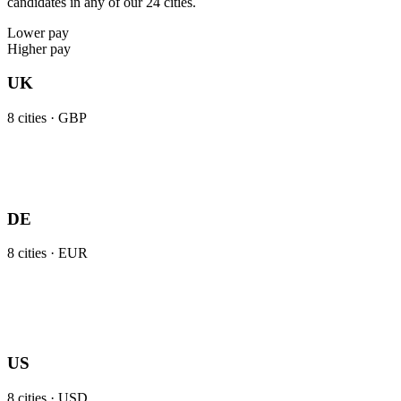
candidates in any of our 24 cities.
Lower pay
Higher pay
UK
8
cities ·
GBP
DE
8
cities ·
EUR
US
8
cities ·
USD