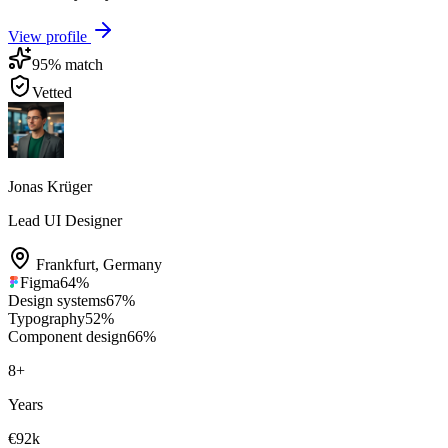
View profile
95
% match
Vetted
Jonas Krüger
Lead UI Designer
Frankfurt
,
Germany
Figma
64
%
Design systems
67
%
Typography
52
%
Component design
66
%
8
+
Years
€92k