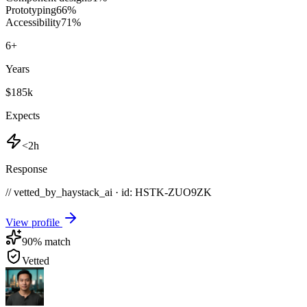
Prototyping
66
%
Accessibility
71
%
6
+
Years
$185k
Expects
<2h
Response
// vetted_by_haystack_ai · id: HSTK-
ZUO9ZK
View profile
90
% match
Vetted