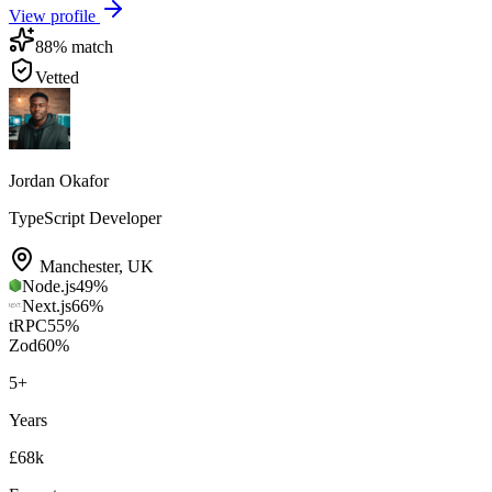
View profile
88
% match
Vetted
Jordan Okafor
TypeScript Developer
Manchester
,
UK
Node.js
49
%
Next.js
66
%
tRPC
55
%
Zod
60
%
5
+
Years
£68k