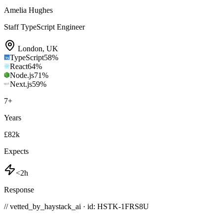
Amelia Hughes
Staff TypeScript Engineer
London
,
UK
TypeScript
58
%
React
64
%
Node.js
71
%
Next.js
59
%
7
+
Years
£82k
Expects
<2h
Response
// vetted_by_haystack_ai · id: HSTK-
1FRS8U