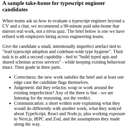
A sample take-home for typescript engineer
candidates
When teams ask us how to evaluate a typescript engineer beyond a
CV and a chat, we recommend a 90-minute paid take-home that
mirrors real work, not a trivia quiz. The brief below is one we have
refined with employers hiring across engineering teams.
Give the candidate a small, intentionally imperfect artefact tied to
"lead typescript adoption and codebase-wide type hygiene". Their
task is to add a second capability - tied to "build typed apis and
shared schemas across services" - while keeping existing behaviour
intact. Then grade in three parts.
Correctness: the new work satisfies the brief and at least one
edge case the candidate flags themselves.
Judgement: did they refactor, wrap or work around the
existing imperfection? Any of the three is fine - we are
listening for the reasoning, not the verdict.
Communication: a short written note explaining what they
would do differently with another week, what they noticed
about TypeScript, React and Node.js, plus working exposure
to Next.js, tRPC and Zod, and the assumptions they made
along the way.