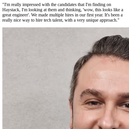
"
I'm really impressed with the candidates that I'm finding on
Haystack, I'm looking at them and thinking, 'wow, this looks like a
great engineer'. We made multiple hires in our first year. It's been a
really nice way to hire tech talent, with a very unique approach.
"