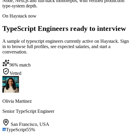
Node, Next.js and full-stack monorepos, with verified production
type-system depth.
On Haystack now
TypeScript Engineers ready to interview
A sample of typescript engineers currently active on Haystack. Sign
in to browse full profiles, see expected salaries, and start a
conversation.
96
% match
Vetted
Olivia Martinez
Senior TypeScript Engineer
San Francisco
,
USA
TypeScript
55
%