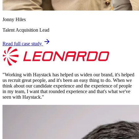
Jonny Hiles
Talent Acquisition Lead
Read full case study
"
Working with Haystack has helped us widen our brand, it's helped
us recruit great people, and it's been an easy thing to do. When we
think about our candidate experience and the experience of people
in my team, I want that rounded experience and that's what we've
seen with Haystack.
"