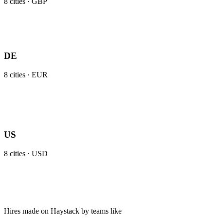
8
cities ·
GBP
DE
8
cities ·
EUR
US
8
cities ·
USD
Hires made on Haystack by teams like