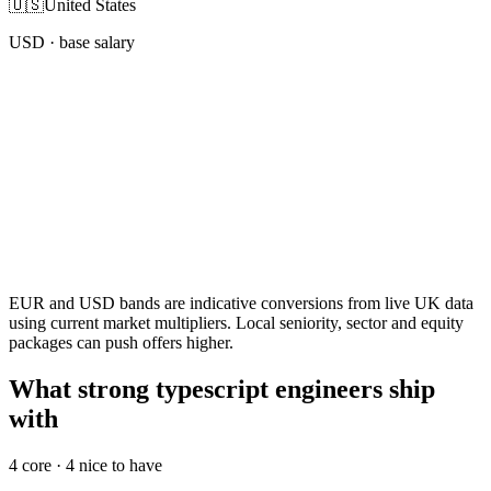
🇺🇸
United States
USD
· base salary
EUR and USD bands are indicative conversions from live UK data
using current market multipliers. Local seniority, sector and equity
packages can push offers higher.
What strong typescript engineers ship
with
4
core ·
4
nice to have