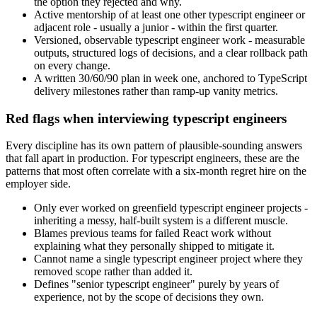
the option they rejected and why.
Active mentorship of at least one other typescript engineer or
adjacent role - usually a junior - within the first quarter.
Versioned, observable typescript engineer work - measurable
outputs, structured logs of decisions, and a clear rollback path
on every change.
A written 30/60/90 plan in week one, anchored to TypeScript
delivery milestones rather than ramp-up vanity metrics.
Red flags when interviewing typescript engineers
Every discipline has its own pattern of plausible-sounding answers
that fall apart in production. For typescript engineers, these are the
patterns that most often correlate with a six-month regret hire on the
employer side.
Only ever worked on greenfield typescript engineer projects -
inheriting a messy, half-built system is a different muscle.
Blames previous teams for failed React work without
explaining what they personally shipped to mitigate it.
Cannot name a single typescript engineer project where they
removed scope rather than added it.
Defines "senior typescript engineer" purely by years of
experience, not by the scope of decisions they own.