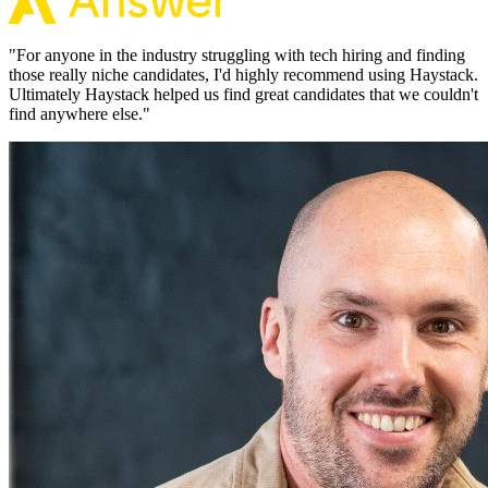
"
For anyone in the industry struggling with tech hiring and finding
those really niche candidates, I'd highly recommend using Haystack.
Ultimately Haystack helped us find great candidates that we couldn't
find anywhere else.
"