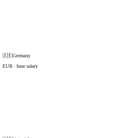
🇩🇪
Germany
EUR
· base salary