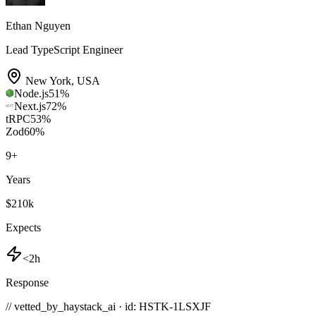
Ethan Nguyen
Lead TypeScript Engineer
New York
,
USA
Node.js
51
%
Next.js
72
%
tRPC
53
%
Zod
60
%
9
+
Years
$210k
Expects
<2h
Response
// vetted_by_haystack_ai · id: HSTK-
1LSXJF