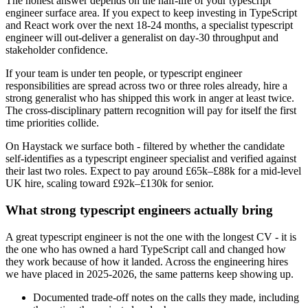
The honest answer depends on the half-life of your typescript
engineer surface area. If you expect to keep investing in TypeScript
and React work over the next 18-24 months, a specialist typescript
engineer will out-deliver a generalist on day-30 throughput and
stakeholder confidence.
If your team is under ten people, or typescript engineer
responsibilities are spread across two or three roles already, hire a
strong generalist who has shipped this work in anger at least twice.
The cross-disciplinary pattern recognition will pay for itself the first
time priorities collide.
On Haystack we surface both - filtered by whether the candidate
self-identifies as a typescript engineer specialist and verified against
their last two roles. Expect to pay around £65k–£88k for a mid-level
UK hire, scaling toward £92k–£130k for senior.
What strong typescript engineers actually bring
A great typescript engineer is not the one with the longest CV - it is
the one who has owned a hard TypeScript call and changed how
they work because of how it landed. Across the engineering hires
we have placed in 2025-2026, the same patterns keep showing up.
Documented trade-off notes on the calls they made, including