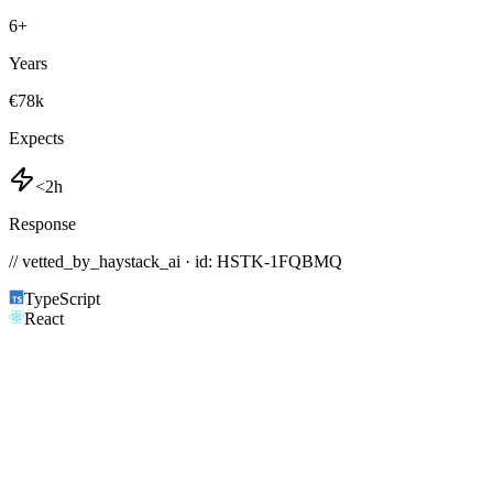
6
+
Years
€78k
Expects
<2h
Response
// vetted_by_haystack_ai · id: HSTK-
1FQBMQ
TypeScript
React