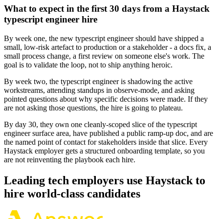
What to expect in the first 30 days from a Haystack
typescript engineer hire
By week one, the new typescript engineer should have shipped a
small, low-risk artefact to production or a stakeholder - a docs fix, a
small process change, a first review on someone else's work. The
goal is to validate the loop, not to ship anything heroic.
By week two, the typescript engineer is shadowing the active
workstreams, attending standups in observe-mode, and asking
pointed questions about why specific decisions were made. If they
are not asking those questions, the hire is going to plateau.
By day 30, they own one cleanly-scoped slice of the typescript
engineer surface area, have published a public ramp-up doc, and are
the named point of contact for stakeholders inside that slice. Every
Haystack employer gets a structured onboarding template, so you
are not reinventing the playbook each hire.
Leading tech employers use Haystack to
hire world-class candidates