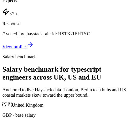
Expects
<2h
Response
// vetted_by_haystack_ai · id: HSTK-
1EH1YC
View profile
Salary benchmark
Salary benchmark for typescript
engineers across UK, US and EU
Anchored to live Haystack data. London, Berlin tech hubs and US
coastal markets skew toward the upper bound.
🇬🇧
United Kingdom
GBP
· base salary