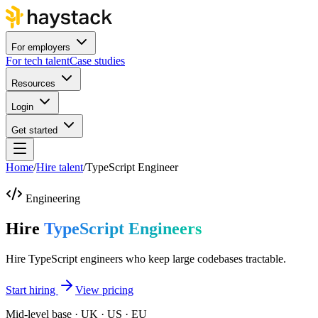
For employers
For tech talent
Case studies
Resources
Login
Get started
Home
/
Hire talent
/
TypeScript Engineer
Engineering
Hire
TypeScript Engineers
Hire TypeScript engineers who keep large codebases tractable.
Start hiring
View pricing
Mid-level base · UK · US · EU