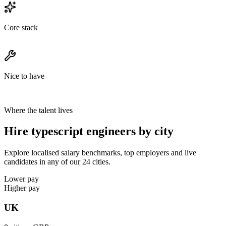
Core stack
Nice to have
Where the talent lives
Hire typescript engineers by city
Explore localised salary benchmarks, top employers and live
candidates in any of our 24 cities.
Lower pay
Higher pay
UK