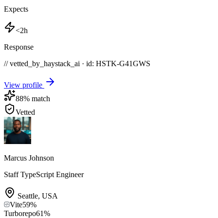
Expects
<2h
Response
// vetted_by_haystack_ai · id: HSTK-
G41GWS
View profile
88
% match
Vetted
Marcus Johnson
Staff TypeScript Engineer
Seattle
,
USA
Vite
59
%
Turborepo
61
%