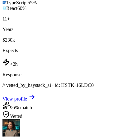
TypeScript
55
%
React
60
%
11
+
Years
$230k
Expects
<2h
Response
// vetted_by_haystack_ai · id: HSTK-
16LDC0
View profile
96
% match
Vetted