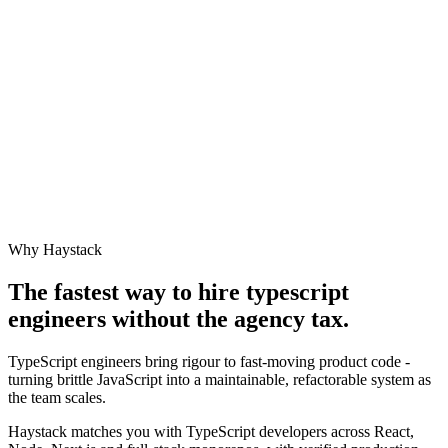
Why Haystack
The fastest way to hire
typescript
engineer
s without the agency tax.
TypeScript engineers bring rigour to fast-moving product code -
turning brittle JavaScript into a maintainable, refactorable system as
the team scales.
Haystack matches you with TypeScript developers across React,