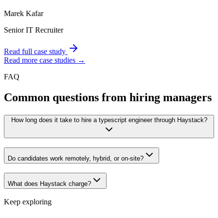
Marek Kafar
Senior IT Recruiter
Read full case study
Read more case studies →
FAQ
Common questions from hiring managers
How long does it take to hire a typescript engineer through Haystack?
Do candidates work remotely, hybrid, or on-site?
What does Haystack charge?
Keep exploring