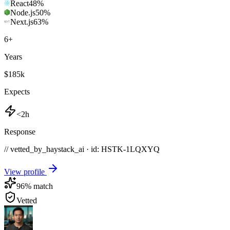
React
48
%
Node.js
50
%
Next.js
63
%
6
+
Years
$185k
Expects
<2h
Response
// vetted_by_haystack_ai · id: HSTK-
1LQXYQ
View profile
96
% match
Vetted