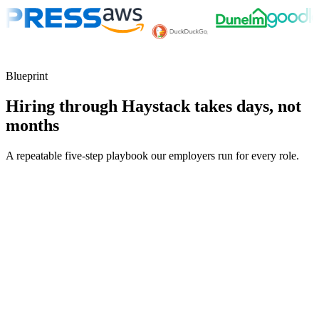
Blueprint
Hiring through Haystack takes days, not
months
A repeatable five-step playbook our employers run for every role.
30-min kick-off
Day 0