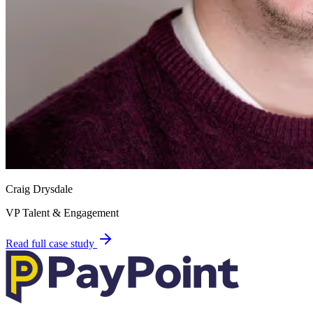
Craig Drysdale
VP Talent & Engagement
Read full case study