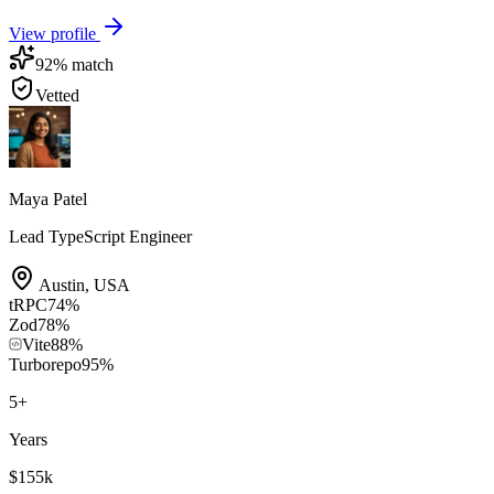
View profile
92
% match
Vetted
Maya Patel
Lead TypeScript Engineer
Austin
,
USA
tRPC
74
%
Zod
78
%
Vite
88
%
Turborepo
95
%
5
+
Years
$155k