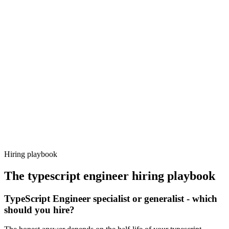
Onboard
Day 14–21
92%
Offer acceptance
Because every candidate has already aligned on level, comp and
working pattern before you meet, typescript engineer offers via
Haystack are accepted 92% of the time.
Hiring playbook
The
typescript engineer
hiring playbook
TypeScript Engineer specialist or generalist - which
should you hire?