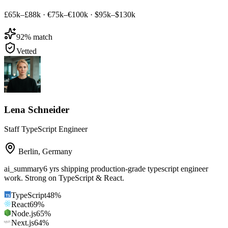
£65k–£88k
·
€75k–€100k
·
$95k–$130k
92
% match
Vetted
Lena Schneider
Staff TypeScript Engineer
Berlin
,
Germany
ai_summary
6 yrs shipping production-grade typescript engineer
work. Strong on TypeScript & React.
TypeScript
48
%
React
69
%
Node.js
65
%
Next.js
64
%