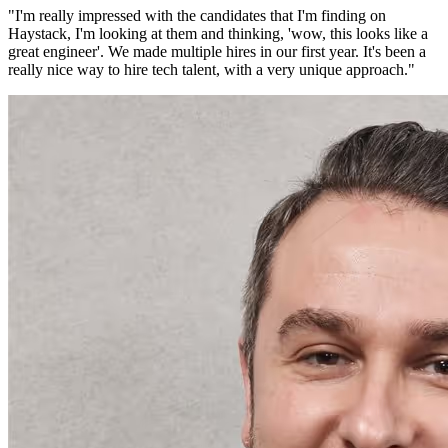
"
I'm really impressed with the candidates that I'm finding on
Haystack, I'm looking at them and thinking, 'wow, this looks like a
great engineer'. We made multiple hires in our first year. It's been a
really nice way to hire tech talent, with a very unique approach.
"