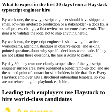
What to expect in the first 30 days from a Haystack
typescript engineer hire
By week one, the new typescript engineer should have shipped a
small, low-risk artefact to production or a stakeholder - a docs fix, a
small process change, a first review on someone else's work. The
goal is to validate the loop, not to ship anything heroic.
By week two, the typescript engineer is shadowing the active
workstreams, attending standups in observe-mode, and asking
pointed questions about why specific decisions were made. If they
are not asking those questions, the hire is going to plateau.
By day 30, they own one cleanly-scoped slice of the typescript
engineer surface area, have published a public ramp-up doc, and are
the named point of contact for stakeholders inside that slice. Every
Haystack employer gets a structured onboarding template, so you
are not reinventing the playbook each hire.
Leading tech employers use Haystack to
hire world-class candidates