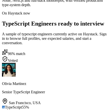
Node, Next.js and full-stack monorepos, with verified production
type-system depth.
On Haystack now
TypeScript Engineers ready to interview
A sample of typescript engineers currently active on Haystack. Sign
in to browse full profiles, see expected salaries, and start a
conversation.
96
% match
Vetted
Olivia Martinez
Senior TypeScript Engineer
San Francisco
,
USA
TypeScript
55
%