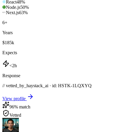
React
48
%
Node.js
50
%
Next.js
63
%
6
+
Years
$185k
Expects
<2h
Response
// vetted_by_haystack_ai · id: HSTK-
1LQXYQ
View profile
96
% match
Vetted