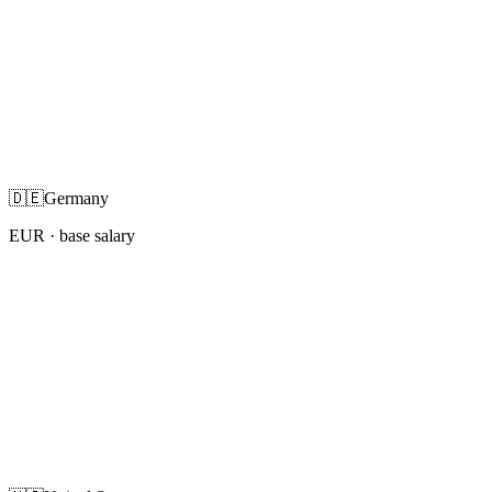
🇩🇪
Germany
EUR
· base salary