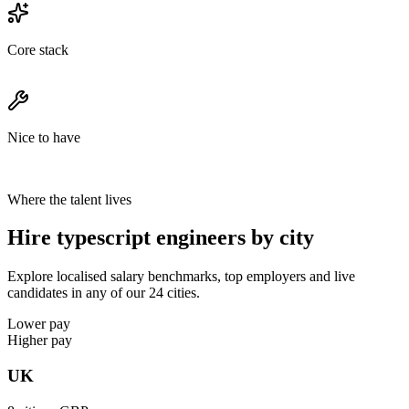
Core stack
Nice to have
Where the talent lives
Hire typescript engineers by city
Explore localised salary benchmarks, top employers and live
candidates in any of our 24 cities.
Lower pay
Higher pay
UK