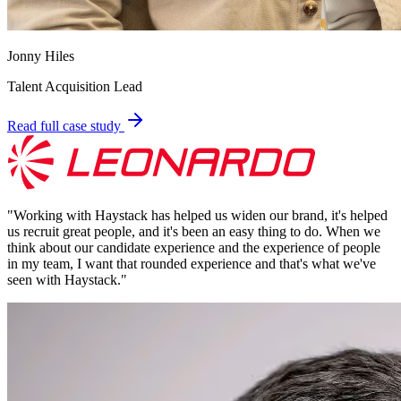
Jonny Hiles
Talent Acquisition Lead
Read full case study
"
Working with Haystack has helped us widen our brand, it's helped
us recruit great people, and it's been an easy thing to do. When we
think about our candidate experience and the experience of people
in my team, I want that rounded experience and that's what we've
seen with Haystack.
"