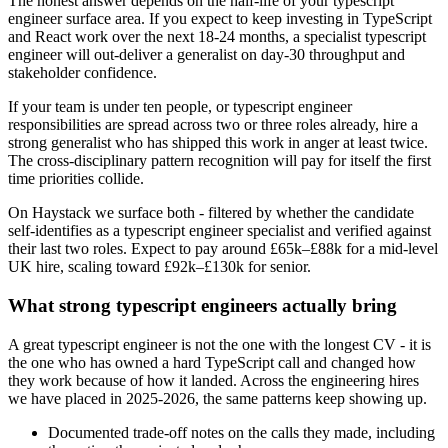
The honest answer depends on the half-life of your typescript
engineer surface area. If you expect to keep investing in TypeScript
and React work over the next 18-24 months, a specialist typescript
engineer will out-deliver a generalist on day-30 throughput and
stakeholder confidence.
If your team is under ten people, or typescript engineer
responsibilities are spread across two or three roles already, hire a
strong generalist who has shipped this work in anger at least twice.
The cross-disciplinary pattern recognition will pay for itself the first
time priorities collide.
On Haystack we surface both - filtered by whether the candidate
self-identifies as a typescript engineer specialist and verified against
their last two roles. Expect to pay around £65k–£88k for a mid-level
UK hire, scaling toward £92k–£130k for senior.
What strong typescript engineers actually bring
A great typescript engineer is not the one with the longest CV - it is
the one who has owned a hard TypeScript call and changed how
they work because of how it landed. Across the engineering hires
we have placed in 2025-2026, the same patterns keep showing up.
Documented trade-off notes on the calls they made, including