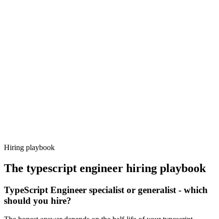
Onboard
Day 14–21
92%
Offer acceptance
Because every candidate has already aligned on level, comp and
working pattern before you meet, typescript engineer offers via
Haystack are accepted 92% of the time.
Hiring playbook
The
typescript engineer
hiring playbook
TypeScript Engineer specialist or generalist - which
should you hire?