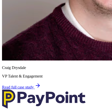
Craig Drysdale
VP Talent & Engagement
Read full case study