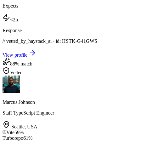
Expects
<2h
Response
// vetted_by_haystack_ai · id: HSTK-
G41GWS
View profile
88
% match
Vetted
Marcus Johnson
Staff TypeScript Engineer
Seattle
,
USA
Vite
59
%
Turborepo
61
%