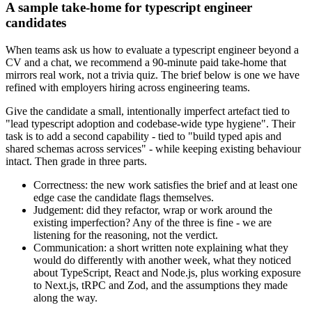
A sample take-home for typescript engineer
candidates
When teams ask us how to evaluate a typescript engineer beyond a
CV and a chat, we recommend a 90-minute paid take-home that
mirrors real work, not a trivia quiz. The brief below is one we have
refined with employers hiring across engineering teams.
Give the candidate a small, intentionally imperfect artefact tied to
"lead typescript adoption and codebase-wide type hygiene". Their
task is to add a second capability - tied to "build typed apis and
shared schemas across services" - while keeping existing behaviour
intact. Then grade in three parts.
Correctness: the new work satisfies the brief and at least one
edge case the candidate flags themselves.
Judgement: did they refactor, wrap or work around the
existing imperfection? Any of the three is fine - we are
listening for the reasoning, not the verdict.
Communication: a short written note explaining what they
would do differently with another week, what they noticed
about TypeScript, React and Node.js, plus working exposure
to Next.js, tRPC and Zod, and the assumptions they made
along the way.