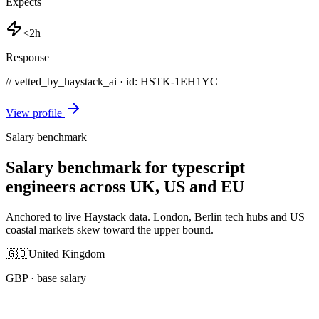
Expects
<2h
Response
// vetted_by_haystack_ai · id: HSTK-
1EH1YC
View profile
Salary benchmark
Salary benchmark for typescript
engineers across UK, US and EU
Anchored to live Haystack data. London, Berlin tech hubs and US
coastal markets skew toward the upper bound.
🇬🇧
United Kingdom
GBP
· base salary