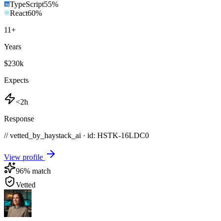
TypeScript
55
%
React
60
%
11
+
Years
$230k
Expects
<2h
Response
// vetted_by_haystack_ai · id: HSTK-
16LDC0
View profile
96
% match
Vetted