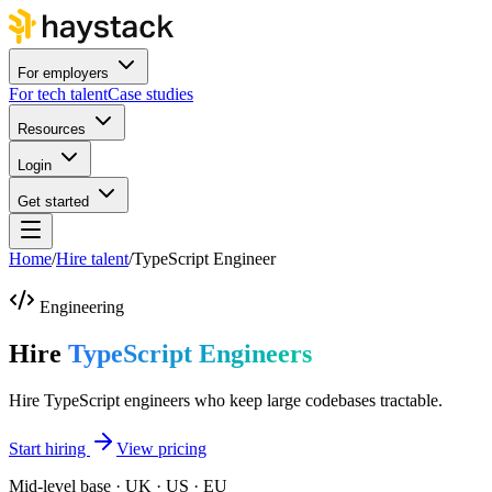
For employers
For tech talent
Case studies
Resources
Login
Get started
Home
/
Hire talent
/
TypeScript Engineer
Engineering
Hire
TypeScript Engineers
Hire TypeScript engineers who keep large codebases tractable.
Start hiring
View pricing
Mid-level base · UK · US · EU