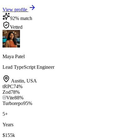
View profile
92
% match
Vetted
Maya Patel
Lead TypeScript Engineer
Austin
,
USA
tRPC
74
%
Zod
78
%
Vite
88
%
Turborepo
95
%
5
+
Years
$155k