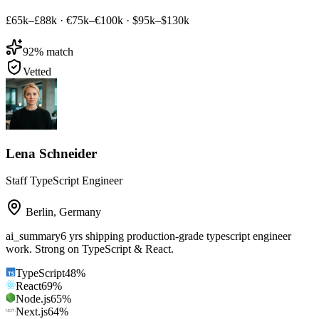
£65k–£88k
·
€75k–€100k
·
$95k–$130k
92
% match
Vetted
Lena Schneider
Staff TypeScript Engineer
Berlin
,
Germany
ai_summary
6 yrs shipping production-grade typescript engineer
work. Strong on TypeScript & React.
TypeScript
48
%
React
69
%
Node.js
65
%
Next.js
64
%