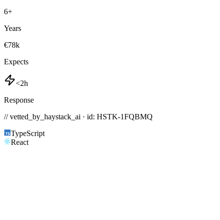
6
+
Years
€78k
Expects
<2h
Response
// vetted_by_haystack_ai · id: HSTK-
1FQBMQ
TypeScript
React