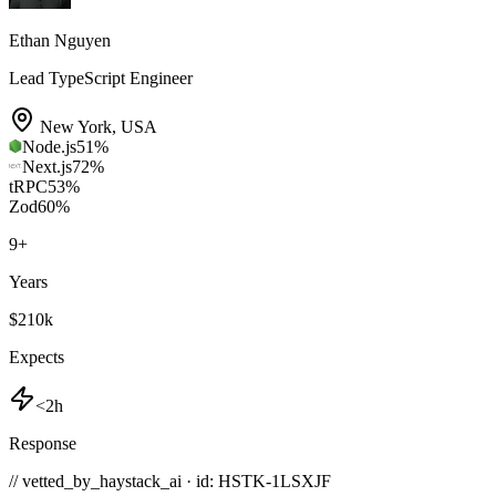
Ethan Nguyen
Lead TypeScript Engineer
New York
,
USA
Node.js
51
%
Next.js
72
%
tRPC
53
%
Zod
60
%
9
+
Years
$210k
Expects
<2h
Response
// vetted_by_haystack_ai · id: HSTK-
1LSXJF