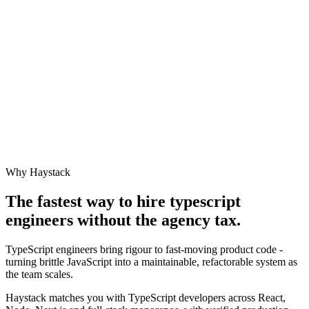
Why Haystack
The fastest way to hire
typescript
engineer
s without the agency tax.
TypeScript engineers bring rigour to fast-moving product code -
turning brittle JavaScript into a maintainable, refactorable system as
the team scales.
Haystack matches you with TypeScript developers across React,