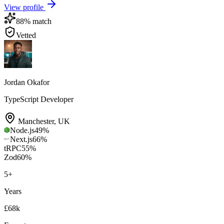
View profile
88
% match
Vetted
Jordan Okafor
TypeScript Developer
Manchester
,
UK
Node.js
49
%
Next.js
66
%
tRPC
55
%
Zod
60
%
5
+
Years
£68k