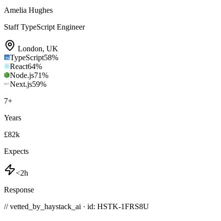
Amelia Hughes
Staff TypeScript Engineer
London
,
UK
TypeScript
58
%
React
64
%
Node.js
71
%
Next.js
59
%
7
+
Years
£82k
Expects
<2h
Response
// vetted_by_haystack_ai · id: HSTK-
1FRS8U