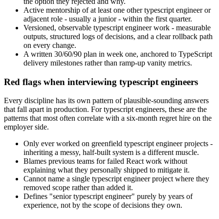
the option they rejected and why.
Active mentorship of at least one other typescript engineer or
adjacent role - usually a junior - within the first quarter.
Versioned, observable typescript engineer work - measurable
outputs, structured logs of decisions, and a clear rollback path
on every change.
A written 30/60/90 plan in week one, anchored to TypeScript
delivery milestones rather than ramp-up vanity metrics.
Red flags when interviewing typescript engineers
Every discipline has its own pattern of plausible-sounding answers
that fall apart in production. For typescript engineers, these are the
patterns that most often correlate with a six-month regret hire on the
employer side.
Only ever worked on greenfield typescript engineer projects -
inheriting a messy, half-built system is a different muscle.
Blames previous teams for failed React work without
explaining what they personally shipped to mitigate it.
Cannot name a single typescript engineer project where they
removed scope rather than added it.
Defines "senior typescript engineer" purely by years of
experience, not by the scope of decisions they own.