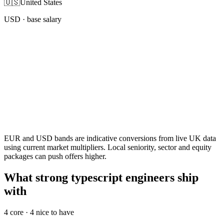
🇺🇸
United States
USD
· base salary
EUR and USD bands are indicative conversions from live UK data
using current market multipliers. Local seniority, sector and equity
packages can push offers higher.
What strong typescript engineers ship
with
4
core ·
4
nice to have