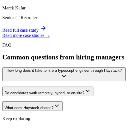
Marek Kafar
Senior IT Recruiter
Read full case study
Read more case studies →
FAQ
Common questions from hiring managers
How long does it take to hire a typescript engineer through Haystack?
Do candidates work remotely, hybrid, or on-site?
What does Haystack charge?
Keep exploring