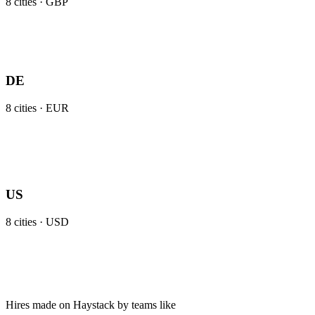
8
cities ·
GBP
DE
8
cities ·
EUR
US
8
cities ·
USD
Hires made on Haystack by teams like