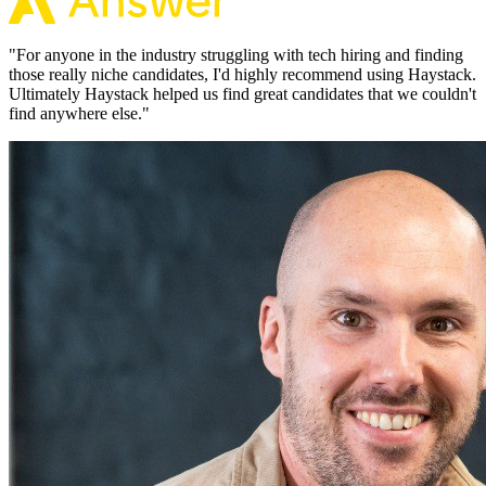
"
For anyone in the industry struggling with tech hiring and finding
those really niche candidates, I'd highly recommend using Haystack.
Ultimately Haystack helped us find great candidates that we couldn't
find anywhere else.
"