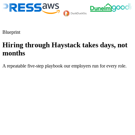
Blueprint
Hiring through Haystack takes days, not
months
A repeatable five-step playbook our employers run for every role.
30-min kick-off
Day 0