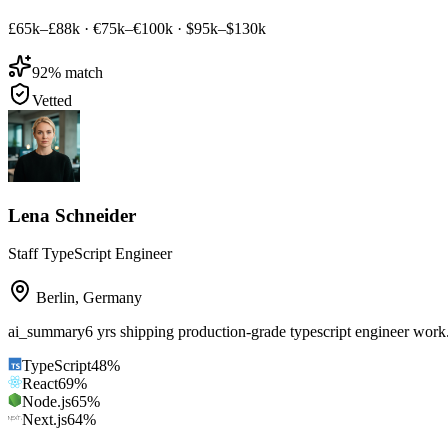
£65k–£88k
·
€75k–€100k
·
$95k–$130k
92
% match
Vetted
Lena Schneider
Staff TypeScript Engineer
Berlin
,
Germany
ai_summary
6 yrs shipping production-grade typescript engineer wor
TypeScript
48
%
React
69
%
Node.js
65
%
Next.js
64
%