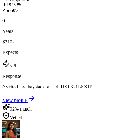
tRPC
53
%
Zod
60
%
9
+
Years
$210k
Expects
<2h
Response
// vetted_by_haystack_ai · id: HSTK-
1LSXJF
View profile
92
% match
Vetted