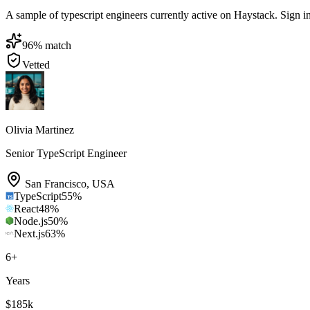
A sample of typescript engineers currently active on Haystack. Sign in 
96
% match
Vetted
Olivia Martinez
Senior TypeScript Engineer
San Francisco
,
USA
TypeScript
55
%
React
48
%
Node.js
50
%
Next.js
63
%
6
+
Years
$185k