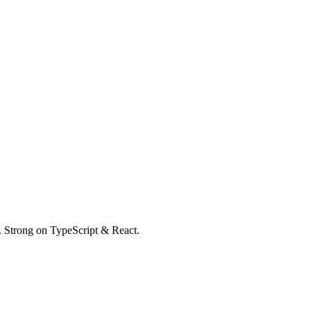
k. Strong on TypeScript & React.