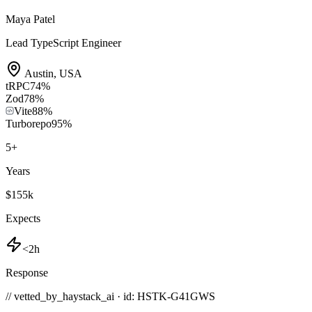
Maya Patel
Lead TypeScript Engineer
Austin
,
USA
tRPC
74
%
Zod
78
%
Vite
88
%
Turborepo
95
%
5
+
Years
$155k
Expects
<2h
Response
// vetted_by_haystack_ai · id: HSTK-
G41GWS