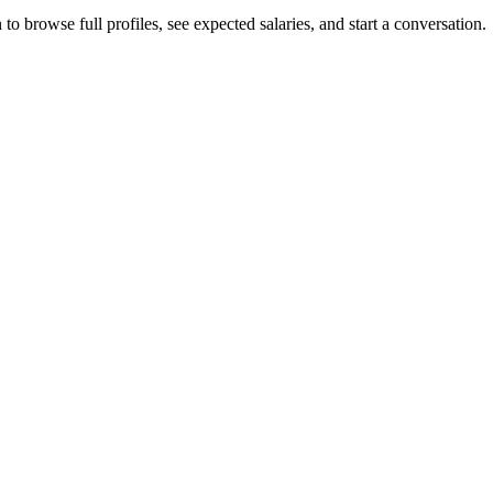
to browse full profiles, see expected salaries, and start a conversation.