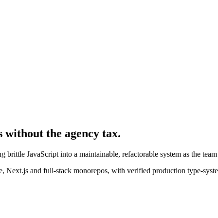
s without the agency tax.
 brittle JavaScript into a maintainable, refactorable system as the team 
 Next.js and full-stack monorepos, with verified production type-syst