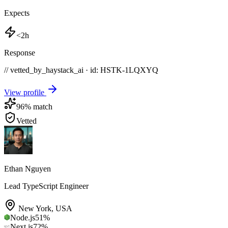
Expects
<2h
Response
// vetted_by_haystack_ai · id: HSTK-
1LQXYQ
View profile
96
% match
Vetted
Ethan Nguyen
Lead TypeScript Engineer
New York
,
USA
Node.js
51
%
Next.js
72
%