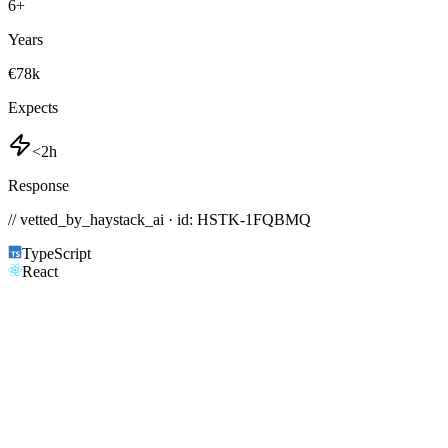
6
+
Years
€78k
Expects
<2h
Response
// vetted_by_haystack_ai · id: HSTK-
1FQBMQ
TypeScript
React