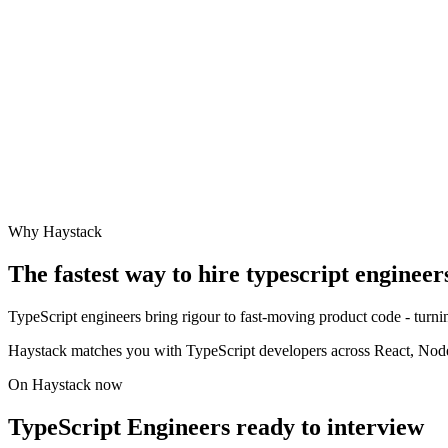
Why Haystack
The fastest way to hire
typescript engineer
TypeScript engineers bring rigour to fast-moving product code - turning
Haystack matches you with TypeScript developers across React, Node,
On Haystack now
TypeScript Engineers ready to interview