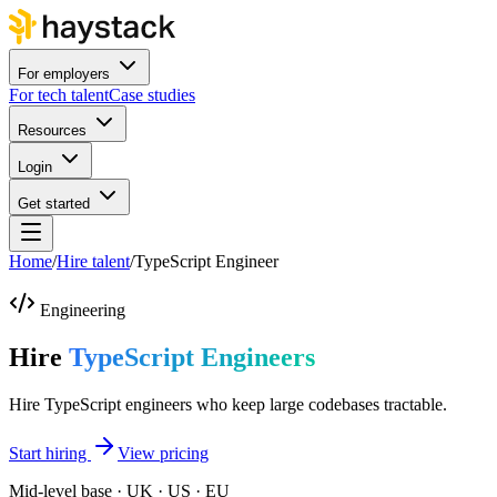
For employers
For tech talent
Case studies
Resources
Login
Get started
Home
/
Hire talent
/
TypeScript Engineer
Engineering
Hire
TypeScript Engineers
Hire TypeScript engineers who keep large codebases tractable.
Start hiring
View pricing
Mid-level base · UK · US · EU