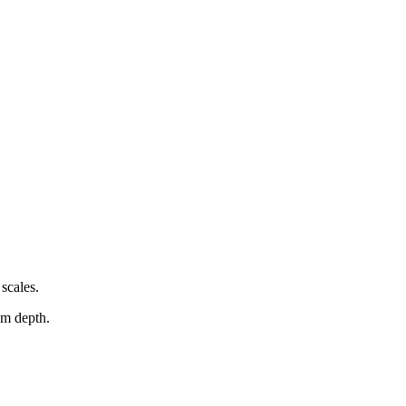
scales.
em depth.