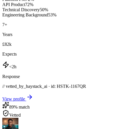
API Product
72
%
Technical Discovery
50
%
Engineering Background
53
%
7
+
Years
£82k
Expects
<2h
Response
// vetted_by_haystack_ai · id: HSTK-
1167QR
View profile
89
% match
Vetted