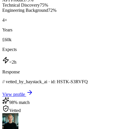
Technical Discovery
75
%
Engineering Background
72
%
4
+
Years
£60k
Expects
<2h
Response
// vetted_by_haystack_ai · id: HSTK-
S3RVFQ
View profile
98
% match
Vetted