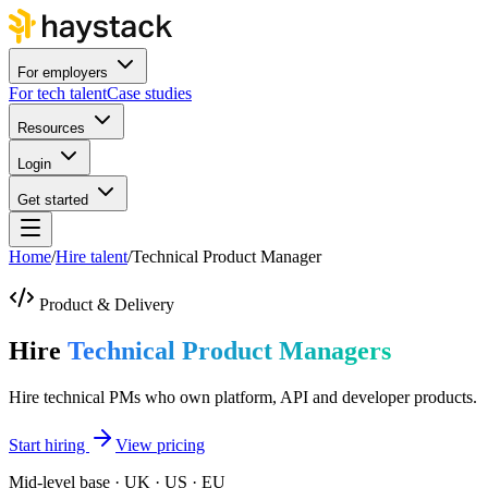
For employers
For tech talent
Case studies
Resources
Login
Get started
Home
/
Hire talent
/
Technical Product Manager
Product & Delivery
Hire
Technical Product Managers
Hire technical PMs who own platform, API and developer products.
Start hiring
View pricing
Mid-level base · UK · US · EU