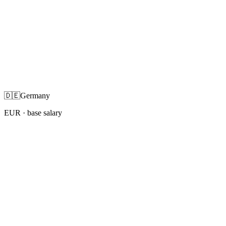
🇩🇪
Germany
EUR
· base salary