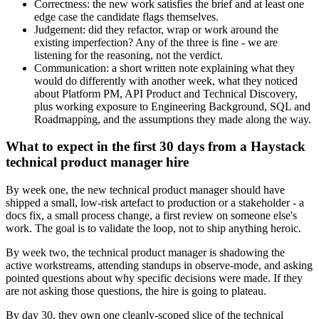
Correctness: the new work satisfies the brief and at least one
edge case the candidate flags themselves.
Judgement: did they refactor, wrap or work around the
existing imperfection? Any of the three is fine - we are
listening for the reasoning, not the verdict.
Communication: a short written note explaining what they
would do differently with another week, what they noticed
about Platform PM, API Product and Technical Discovery,
plus working exposure to Engineering Background, SQL and
Roadmapping, and the assumptions they made along the way.
What to expect in the first 30 days from a Haystack
technical product manager hire
By week one, the new technical product manager should have
shipped a small, low-risk artefact to production or a stakeholder - a
docs fix, a small process change, a first review on someone else's
work. The goal is to validate the loop, not to ship anything heroic.
By week two, the technical product manager is shadowing the
active workstreams, attending standups in observe-mode, and asking
pointed questions about why specific decisions were made. If they
are not asking those questions, the hire is going to plateau.
By day 30, they own one cleanly-scoped slice of the technical