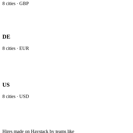
8
cities ·
GBP
DE
8
cities ·
EUR
US
8
cities ·
USD
Hires made on Haystack by teams like