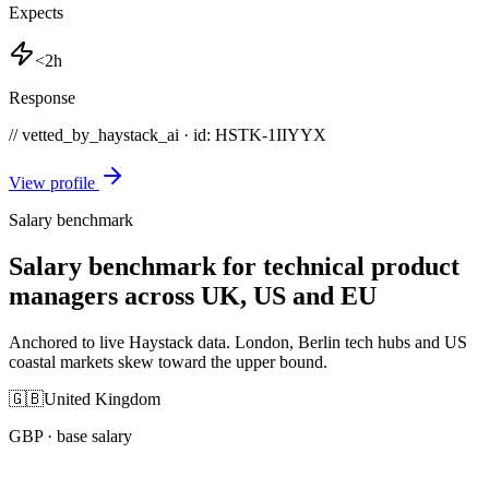
Expects
<2h
Response
// vetted_by_haystack_ai · id: HSTK-
1IIYYX
View profile
Salary benchmark
Salary benchmark for technical product
managers across UK, US and EU
Anchored to live Haystack data. London, Berlin tech hubs and US
coastal markets skew toward the upper bound.
🇬🇧
United Kingdom
GBP
· base salary