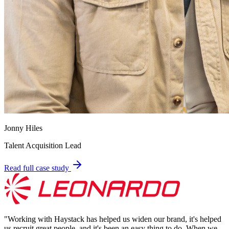
Jonny Hiles
Talent Acquisition Lead
Read full case study
"
Working with Haystack has helped us widen our brand, it's helped
us recruit great people, and it's been an easy thing to do. When we