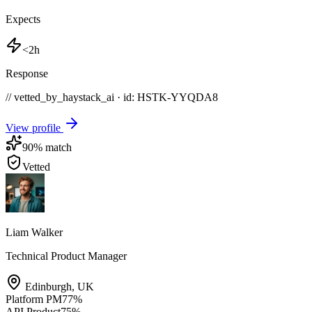
Expects
<2h
Response
// vetted_by_haystack_ai · id: HSTK-
YYQDA8
View profile
90
% match
Vetted
Liam Walker
Technical Product Manager
Edinburgh
,
UK
Platform PM
77
%
API Product
75
%