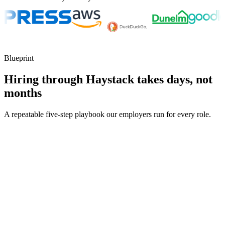
Blueprint
Hiring through Haystack takes days, not
months
A repeatable five-step playbook our employers run for every role.
30-min kick-off
Day 0