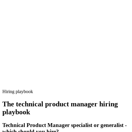
Onboard
Day 14–21
92%
Offer acceptance
Because every candidate has already aligned on level, comp and
working pattern before you meet, technical product manager offers
via Haystack are accepted 92% of the time.
Hiring playbook
The
technical product manager
hiring
playbook
Technical Product Manager specialist or generalist -
which should you hire?