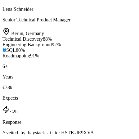
Lena Schneider
Senior Technical Product Manager
Berlin
,
Germany
Technical Discovery
88
%
Engineering Background
92
%
SQL
80
%
Roadmapping
91
%
6
+
Years
€78k
Expects
<2h
Response
// vetted_by_haystack_ai · id: HSTK-
JE9XVA