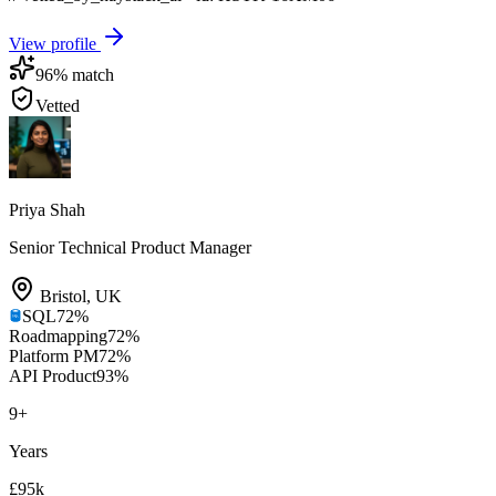
View profile
96
% match
Vetted
Priya Shah
Senior Technical Product Manager
Bristol
,
UK
SQL
72
%
Roadmapping
72
%
Platform PM
72
%
API Product
93
%
9
+
Years
£95k