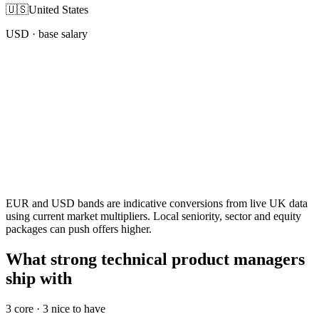
🇺🇸
United States
USD
· base salary
EUR and USD bands are indicative conversions from live UK data
using current market multipliers. Local seniority, sector and equity
packages can push offers higher.
What strong technical product managers
ship with
3
core ·
3
nice to have