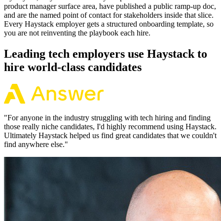
product manager surface area, have published a public ramp-up doc,
and are the named point of contact for stakeholders inside that slice.
Every Haystack employer gets a structured onboarding template, so
you are not reinventing the playbook each hire.
Leading tech employers use Haystack to
hire world-class candidates
"
For anyone in the industry struggling with tech hiring and finding
those really niche candidates, I'd highly recommend using Haystack.
Ultimately Haystack helped us find great candidates that we couldn't
find anywhere else.
"