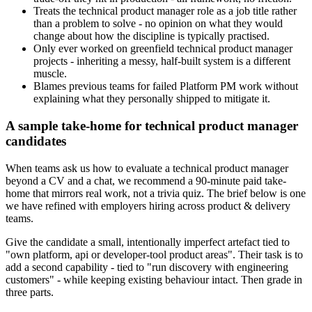
Treats the technical product manager role as a job title rather
than a problem to solve - no opinion on what they would
change about how the discipline is typically practised.
Only ever worked on greenfield technical product manager
projects - inheriting a messy, half-built system is a different
muscle.
Blames previous teams for failed Platform PM work without
explaining what they personally shipped to mitigate it.
A sample take-home for technical product manager
candidates
When teams ask us how to evaluate a technical product manager
beyond a CV and a chat, we recommend a 90-minute paid take-
home that mirrors real work, not a trivia quiz. The brief below is one
we have refined with employers hiring across product & delivery
teams.
Give the candidate a small, intentionally imperfect artefact tied to
"own platform, api or developer-tool product areas". Their task is to
add a second capability - tied to "run discovery with engineering
customers" - while keeping existing behaviour intact. Then grade in
three parts.