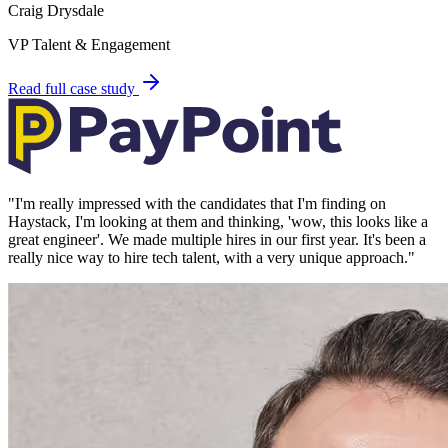
Craig Drysdale
VP Talent & Engagement
Read full case study
"
I'm really impressed with the candidates that I'm finding on
Haystack, I'm looking at them and thinking, 'wow, this looks like a
great engineer'. We made multiple hires in our first year. It's been a
really nice way to hire tech talent, with a very unique approach.
"