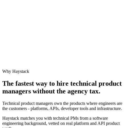
Why Haystack
The fastest way to hire
technical product
manager
s without the agency tax.
Technical product managers own the products where engineers are
the customers - platforms, APIs, developer tools and infrastructure.
Haystack matches you with technical PMs from a software
engineering background, vetted on real platform and API product