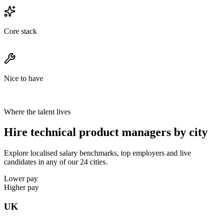
Core stack
Nice to have
Where the talent lives
Hire technical product managers by city
Explore localised salary benchmarks, top employers and live
candidates in any of our 24 cities.
Lower pay
Higher pay
UK