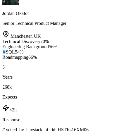
Jordan Okafor
Senior Technical Product Manager
Manchester
,
UK
Technical Discovery
70
%
Engineering Background
56
%
SQL
54
%
Roadmapping
66
%
5
+
Years
£68k
Expects
<2h
Response
// vetted_by_haystack_ai · id: HSTK-
16XM06