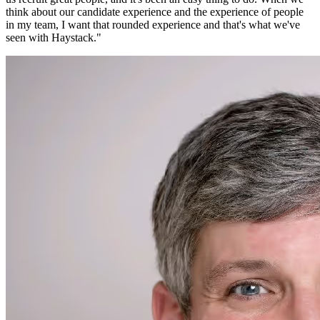
think about our candidate experience and the experience of people
in my team, I want that rounded experience and that's what we've
seen with Haystack.
"