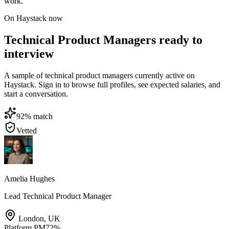
work.
On Haystack now
Technical Product Managers ready to
interview
A sample of technical product managers currently active on
Haystack. Sign in to browse full profiles, see expected salaries, and
start a conversation.
92
% match
Vetted
Amelia Hughes
Lead Technical Product Manager
London
,
UK
Platform PM
72
%