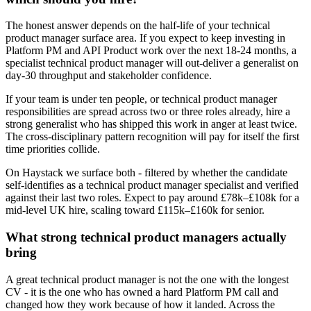
The honest answer depends on the half-life of your technical
product manager surface area. If you expect to keep investing in
Platform PM and API Product work over the next 18-24 months, a
specialist technical product manager will out-deliver a generalist on
day-30 throughput and stakeholder confidence.
If your team is under ten people, or technical product manager
responsibilities are spread across two or three roles already, hire a
strong generalist who has shipped this work in anger at least twice.
The cross-disciplinary pattern recognition will pay for itself the first
time priorities collide.
On Haystack we surface both - filtered by whether the candidate
self-identifies as a technical product manager specialist and verified
against their last two roles. Expect to pay around £78k–£108k for a
mid-level UK hire, scaling toward £115k–£160k for senior.
What strong technical product managers actually
bring
A great technical product manager is not the one with the longest
CV - it is the one who has owned a hard Platform PM call and
changed how they work because of how it landed. Across the