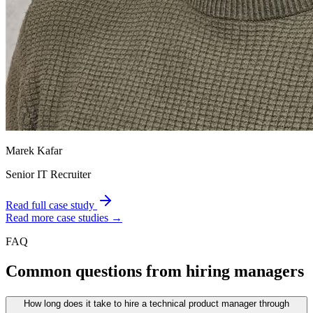
Marek Kafar
Senior IT Recruiter
Read full case study
Read more case studies →
FAQ
Common questions from hiring managers
How long does it take to hire a technical product manager through