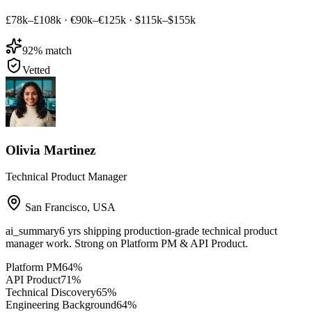
£78k–£108k
·
€90k–€125k
·
$115k–$155k
92
% match
Vetted
Olivia Martinez
Technical Product Manager
San Francisco
,
USA
ai_summary
6 yrs shipping production-grade technical product
manager work. Strong on Platform PM & API Product.
Platform PM
64
%
API Product
71
%
Technical Discovery
65
%
Engineering Background
64
%