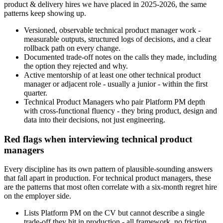
product & delivery hires we have placed in 2025-2026, the same
patterns keep showing up.
Versioned, observable technical product manager work -
measurable outputs, structured logs of decisions, and a clear
rollback path on every change.
Documented trade-off notes on the calls they made, including
the option they rejected and why.
Active mentorship of at least one other technical product
manager or adjacent role - usually a junior - within the first
quarter.
Technical Product Managers who pair Platform PM depth
with cross-functional fluency - they bring product, design and
data into their decisions, not just engineering.
Red flags when interviewing technical product
managers
Every discipline has its own pattern of plausible-sounding answers
that fall apart in production. For technical product managers, these
are the patterns that most often correlate with a six-month regret hire
on the employer side.
Lists Platform PM on the CV but cannot describe a single
trade-off they hit in production - all framework, no friction.