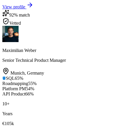
View profile
92
% match
Vetted
Maximilian Weber
Senior Technical Product Manager
Munich
,
Germany
SQL
65
%
Roadmapping
55
%
Platform PM
54
%
API Product
66
%
10
+
Years
€105k