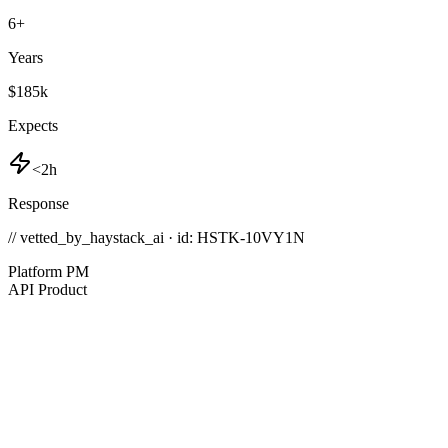
6
+
Years
$185k
Expects
<2h
Response
// vetted_by_haystack_ai · id: HSTK-
10VY1N
Platform PM
API Product