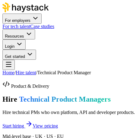
For employers
For tech talent
Case studies
Resources
Login
Get started
Home
/
Hire talent
/
Technical Product Manager
Product & Delivery
Hire
Technical Product Managers
Hire technical PMs who own platform, API and developer products.
Start hiring
View pricing
Mid-level base · UK · US · EU