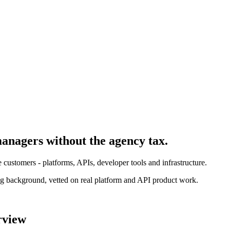
manager
s without the agency tax.
customers - platforms, APIs, developer tools and infrastructure.
g background, vetted on real platform and API product work.
rview