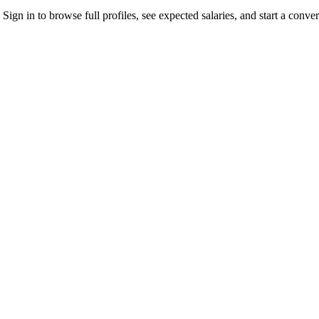
gn in to browse full profiles, see expected salaries, and start a conver