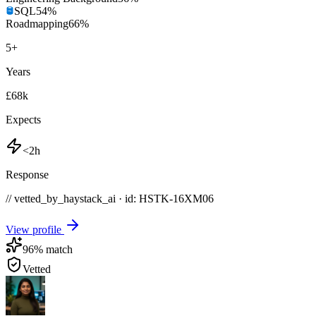
SQL
54
%
Roadmapping
66
%
5
+
Years
£68k
Expects
<2h
Response
// vetted_by_haystack_ai · id: HSTK-
16XM06
View profile
96
% match
Vetted