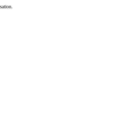
sation.