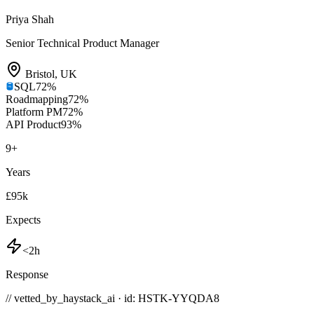
Priya Shah
Senior Technical Product Manager
Bristol
,
UK
SQL
72
%
Roadmapping
72
%
Platform PM
72
%
API Product
93
%
9
+
Years
£95k
Expects
<2h
Response
// vetted_by_haystack_ai · id: HSTK-
YYQDA8