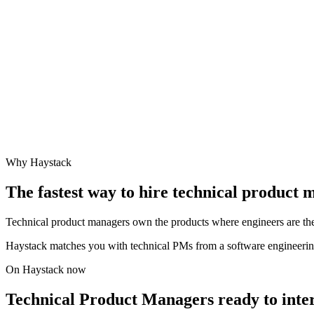
Why Haystack
The fastest way to hire
technical product 
Technical product managers own the products where engineers are the 
Haystack matches you with technical PMs from a software engineerin
On Haystack now
Technical Product Managers ready to inte