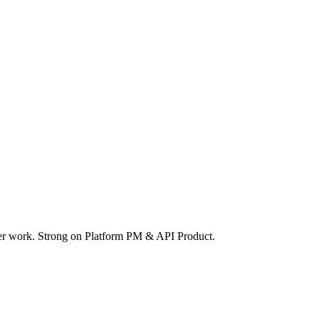
ger work. Strong on Platform PM & API Product.