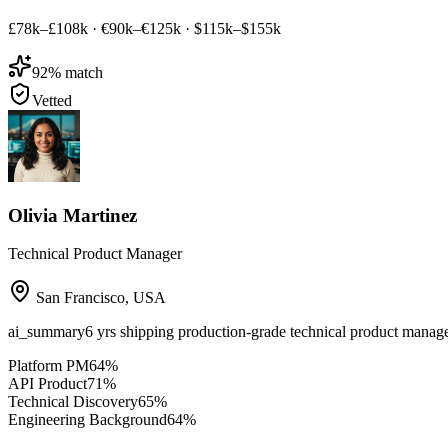
£78k–£108k
·
€90k–€125k
·
$115k–$155k
92
% match
Vetted
Olivia Martinez
Technical Product Manager
San Francisco
,
USA
ai_summary
6 yrs shipping production-grade technical product mana
Platform PM
64
%
API Product
71
%
Technical Discovery
65
%
Engineering Background
64
%