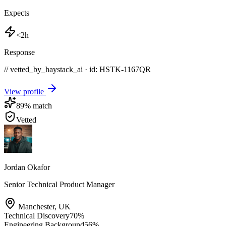
Expects
<2h
Response
// vetted_by_haystack_ai · id: HSTK-
1167QR
View profile
89
% match
Vetted
Jordan Okafor
Senior Technical Product Manager
Manchester
,
UK
Technical Discovery
70
%
Engineering Background
56
%