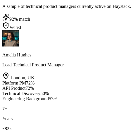
A sample of technical product managers currently active on Haystack. Si
92
% match
Vetted
Amelia Hughes
Lead Technical Product Manager
London
,
UK
Platform PM
72
%
API Product
72
%
Technical Discovery
50
%
Engineering Background
53
%
7
+
Years
£82k