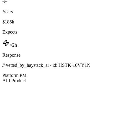
6
+
Years
$185k
Expects
<2h
Response
// vetted_by_haystack_ai · id: HSTK-
10VY1N
Platform PM
API Product