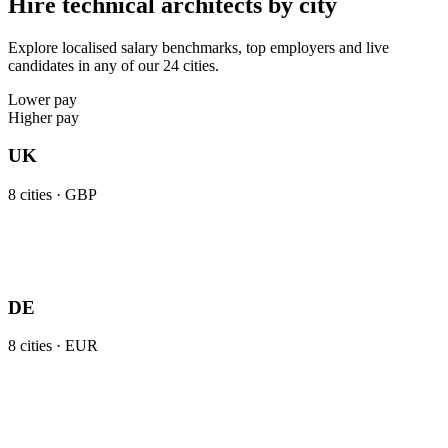
Hire technical architects by city
Explore localised salary benchmarks, top employers and live
candidates in any of our 24 cities.
Lower pay
Higher pay
UK
8
cities ·
GBP
DE
8
cities ·
EUR