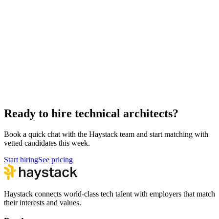
Hire Back End Engineers
Engineering
Hire Engineering Managers
Management
Hire Cloud Engineers
DevOps
Hire UI Designers
Design
Hire Data Scientists
Data
Hire QA Engineers
QA & Support
Hire Product Owners
Product & Delivery
Ready to hire technical architects?
Book a quick chat with the Haystack team and start matching with
vetted candidates this week.
Start hiring
See pricing
Haystack connects world-class tech talent with employers that match
their interests and values.