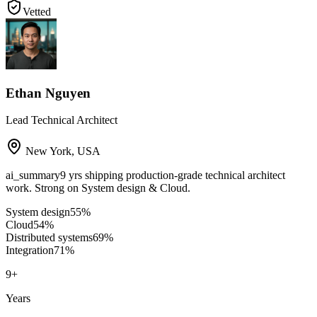
Vetted
Ethan Nguyen
Lead Technical Architect
New York
,
USA
ai_summary
9 yrs shipping production-grade technical architect
work. Strong on System design & Cloud.
System design
55
%
Cloud
54
%
Distributed systems
69
%
Integration
71
%
9
+
Years