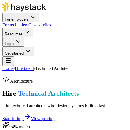
For employers
For tech talent
Case studies
Resources
Login
Get started
Home
/
Hire talent
/
Technical Architect
Architecture
Hire
Technical Architects
Hire technical architects who design systems built to last.
Start hiring
View pricing
94
% match