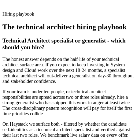
working pattern before you meet, technical architect offers via
Haystack are accepted 92% of the time.
Hiring playbook
The
technical architect
hiring playbook
Technical Architect specialist or generalist - which
should you hire?
The honest answer depends on the half-life of your technical
architect surface area. If you expect to keep investing in System
design and Cloud work over the next 18-24 months, a specialist
technical architect will out-deliver a generalist on day-30 throughput
and stakeholder confidence.
If your team is under ten people, or technical architect
responsibilities are spread across two or three roles already, hire a
strong generalist who has shipped this work in anger at least twice.
The cross-disciplinary pattern recognition will pay for itself the first
time priorities collide.
On Haystack we surface both - filtered by whether the candidate
self-identifies as a technical architect specialist and verified against
their last two roles. We benchmark live salary data on every offer.