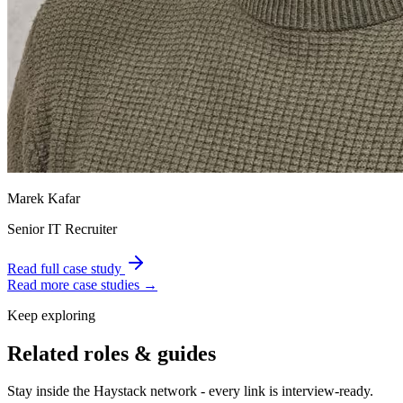
Marek Kafar
Senior IT Recruiter
Read full case study
Read more case studies →
Keep exploring
Related roles & guides
Stay inside the Haystack network - every link is interview-ready.