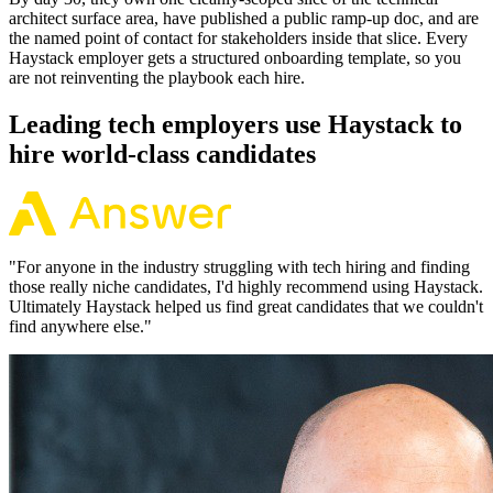
architect surface area, have published a public ramp-up doc, and are
the named point of contact for stakeholders inside that slice. Every
Haystack employer gets a structured onboarding template, so you
are not reinventing the playbook each hire.
Leading tech employers use Haystack to
hire world-class candidates
"
For anyone in the industry struggling with tech hiring and finding
those really niche candidates, I'd highly recommend using Haystack.
Ultimately Haystack helped us find great candidates that we couldn't
find anywhere else.
"