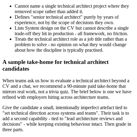
Cannot name a single technical architect project where they
removed scope rather than added it.
Defines "senior technical architect" purely by years of
experience, not by the scope of decisions they own.
Lists System design on the CV but cannot describe a single
trade-off they hit in production - all framework, no friction.
Treats the technical architect role as a job title rather than a
problem to solve - no opinion on what they would change
about how the discipline is typically practised.
A sample take-home for technical architect
candidates
When teams ask us how to evaluate a technical architect beyond a
CV and a chat, we recommend a 90-minute paid take-home that
mirrors real work, not a trivia quiz. The brief below is one we have
refined with employers hiring across architecture teams.
Give the candidate a small, intentionally imperfect artefact tied to
"set technical direction across systems and teams". Their task is to
add a second capability - tied to "lead architecture reviews and
decisions" - while keeping existing behaviour intact. Then grade in
three parts.