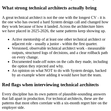
What strong technical architects actually bring
A great technical architect is not the one with the longest CV - it is
the one who has owned a hard System design call and changed how
they work because of how it landed. Across the architecture hires
we have placed in 2025-2026, the same patterns keep showing up.
Active mentorship of at least one other technical architect or
adjacent role - usually a junior - within the first quarter.
Versioned, observable technical architect work - measurable
outputs, structured logs of decisions, and a clear rollback path
on every change.
Documented trade-off notes on the calls they made, including
the option they rejected and why.
An opinion on what NOT to do with System design, backed
by an example where adding it would have hurt the team.
Red flags when interviewing technical architects
Every discipline has its own pattern of plausible-sounding answers
that fall apart in production. For technical architects, these are the
patterns that most often correlate with a six-month regret hire on the
employer side.