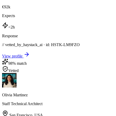
€92k
Expects
<2h
Response
// vetted_by_haystack_ai · id: HSTK-
LM9FZO
View profile
98
% match
Vetted
Olivia Martinez
Staff Technical Architect
San Francisco
,
USA