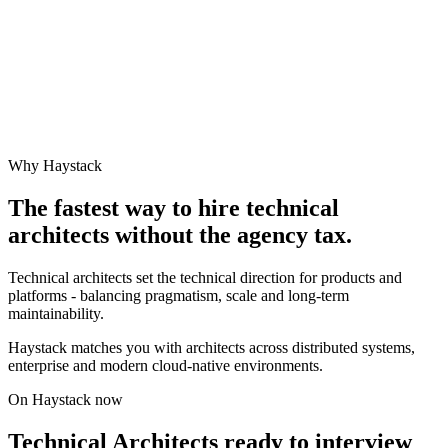
Why Haystack
The fastest way to hire
technical
architect
s without the agency tax.
Technical architects set the technical direction for products and
platforms - balancing pragmatism, scale and long-term
maintainability.
Haystack matches you with architects across distributed systems,
enterprise and modern cloud-native environments.
On Haystack now
Technical Architects ready to interview