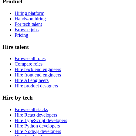
Product
Hiring platform
Hands-on hiring
For tech talent
Browse jobs
Pricing
Hire talent
Browse all roles
Compare roles
Hire back end engineers
Hire front end engineers
Hire AI engineers
Hire product designers
Hire by tech
Browse all stacks
Hire React developers
Hire TypeScript developers
Hire Python developers
Hire Node.js developers