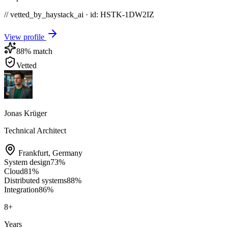
// vetted_by_haystack_ai · id: HSTK-
1DW2IZ
View profile
88
% match
Vetted
Jonas Krüger
Technical Architect
Frankfurt
,
Germany
System design
73
%
Cloud
81
%
Distributed systems
88
%
Integration
86
%
8
+
Years