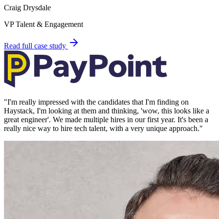
Craig Drysdale
VP Talent & Engagement
Read full case study
"
I'm really impressed with the candidates that I'm finding on
Haystack, I'm looking at them and thinking, 'wow, this looks like a
great engineer'. We made multiple hires in our first year. It's been a
really nice way to hire tech talent, with a very unique approach.
"