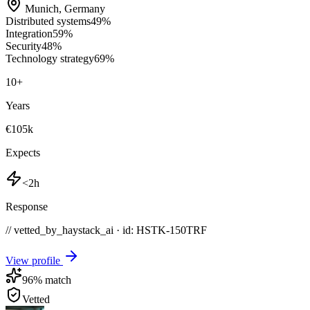
Munich
,
Germany
Distributed systems
49
%
Integration
59
%
Security
48
%
Technology strategy
69
%
10
+
Years
€105k
Expects
<2h
Response
// vetted_by_haystack_ai · id: HSTK-
150TRF
View profile
96
% match
Vetted