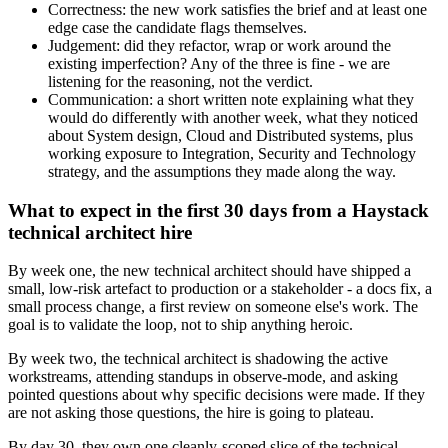
Correctness: the new work satisfies the brief and at least one
edge case the candidate flags themselves.
Judgement: did they refactor, wrap or work around the
existing imperfection? Any of the three is fine - we are
listening for the reasoning, not the verdict.
Communication: a short written note explaining what they
would do differently with another week, what they noticed
about System design, Cloud and Distributed systems, plus
working exposure to Integration, Security and Technology
strategy, and the assumptions they made along the way.
What to expect in the first 30 days from a Haystack
technical architect hire
By week one, the new technical architect should have shipped a
small, low-risk artefact to production or a stakeholder - a docs fix, a
small process change, a first review on someone else's work. The
goal is to validate the loop, not to ship anything heroic.
By week two, the technical architect is shadowing the active
workstreams, attending standups in observe-mode, and asking
pointed questions about why specific decisions were made. If they
are not asking those questions, the hire is going to plateau.
By day 30, they own one cleanly-scoped slice of the technical