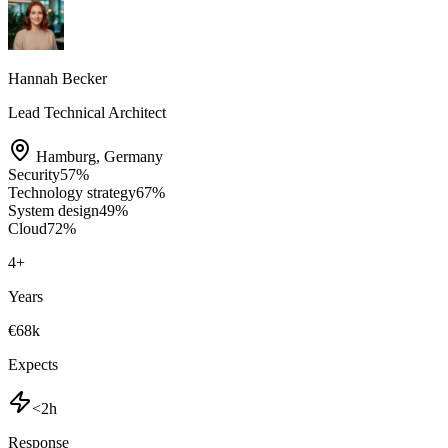
Hannah Becker
Lead Technical Architect
Hamburg
,
Germany
Security
57
%
Technology strategy
67
%
System design
49
%
Cloud
72
%
4
+
Years
€68k
Expects
<2h
Response