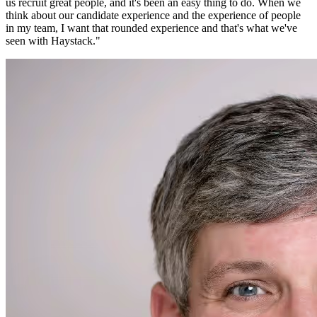
us recruit great people, and it's been an easy thing to do. When we
think about our candidate experience and the experience of people
in my team, I want that rounded experience and that's what we've
seen with Haystack.
"