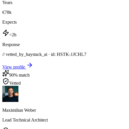
Years
€78k
Expects
<2h
Response
// vetted_by_haystack_ai · id: HSTK-
1JCHL7
View profile
90
% match
Vetted
Maximilian Weber
Lead Technical Architect