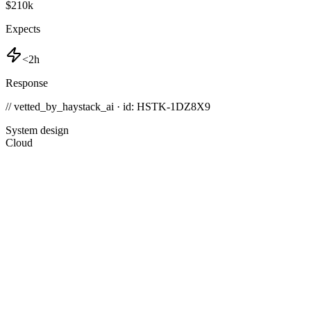
$210k
Expects
<2h
Response
// vetted_by_haystack_ai · id: HSTK-
1DZ8X9
System design
Cloud