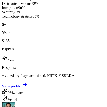
Distributed systems
72
%
Integration
90
%
Security
83
%
Technology strategy
85
%
6
+
Years
$185k
Expects
<2h
Response
// vetted_by_haystack_ai · id: HSTK-
YZRLDA
View profile
96
% match
Vetted