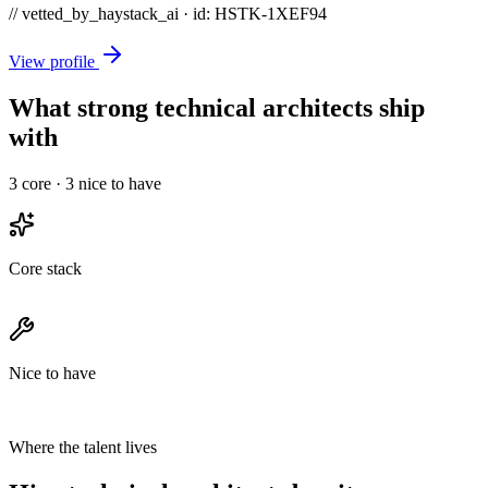
// vetted_by_haystack_ai · id: HSTK-
1XEF94
View profile
What strong technical architects ship
with
3
core ·
3
nice to have
Core stack
Nice to have
Where the talent lives