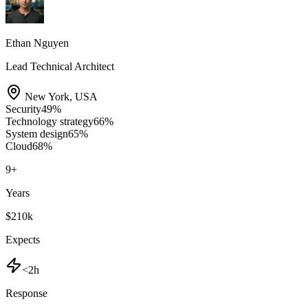
Ethan Nguyen
Lead Technical Architect
New York
,
USA
Security
49
%
Technology strategy
66
%
System design
65
%
Cloud
68
%
9
+
Years
$210k
Expects
<2h
Response