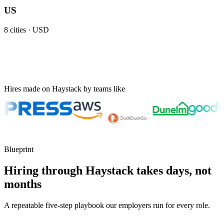
US
8
cities ·
USD
Hires made on Haystack by teams like
Blueprint
Hiring through Haystack takes days, not
months
A repeatable five-step playbook our employers run for every role.