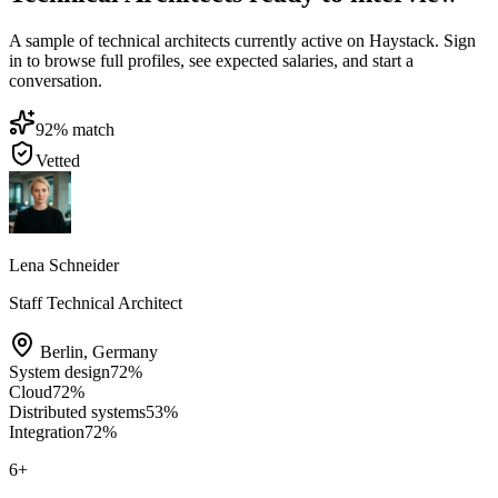
A sample of technical architects currently active on Haystack. Sign
in to browse full profiles, see expected salaries, and start a
conversation.
92
% match
Vetted
Lena Schneider
Staff Technical Architect
Berlin
,
Germany
System design
72
%
Cloud
72
%
Distributed systems
53
%
Integration
72
%
6
+