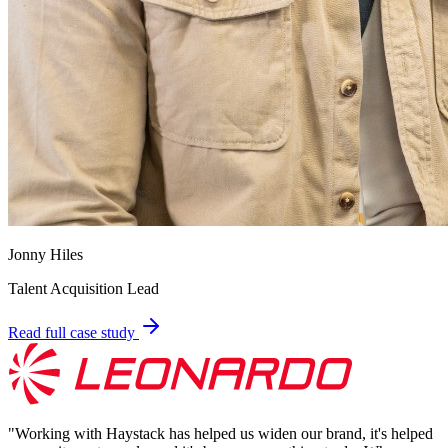
Jonny Hiles
Talent Acquisition Lead
Read full case study
"
Working with Haystack has helped us widen our brand, it's helped