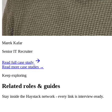
Marek Kafar
Senior IT Recruiter
Read full case study
Read more case studies →
Keep exploring
Related roles & guides
Stay inside the Haystack network - every link is interview-ready.