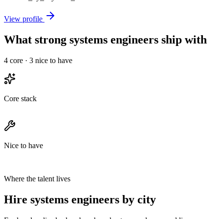
View profile
What strong systems engineers ship with
4
core ·
3
nice to have
Core stack
Nice to have
Where the talent lives
Hire systems engineers by city