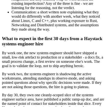
existing imperfection? Any of the three is fine - we are
listening for the reasoning, not the verdict.
Communication: a short written note explaining what they
would do differently with another week, what they noticed
about Linux, C and C++, plus working exposure to Rust,
Networking and Distributed systems, and the assumptions
they made along the way.
What to expect in the first 30 days from a Haystack
systems engineer hire
By week one, the new systems engineer should have shipped a
small, low-risk artefact to production or a stakeholder - a docs fix, a
small process change, a first review on someone else's work. The
goal is to validate the loop, not to ship anything heroic.
By week two, the systems engineer is shadowing the active
workstreams, attending standups in observe-mode, and asking
pointed questions about why specific decisions were made. If they
are not asking those questions, the hire is going to plateau.
By day 30, they own one cleanly-scoped slice of the systems
engineer surface area, have published a public ramp-up doc, and are
the named point of contact for stakeholders inside that slice. Every