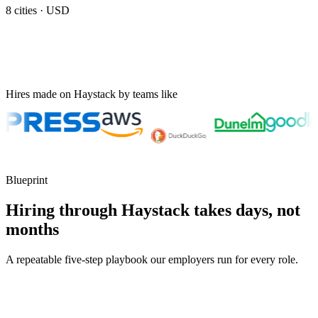
8
cities ·
USD
Hires made on Haystack by teams like
Blueprint
Hiring through Haystack takes days, not
months
A repeatable five-step playbook our employers run for every role.
30-min kick-off