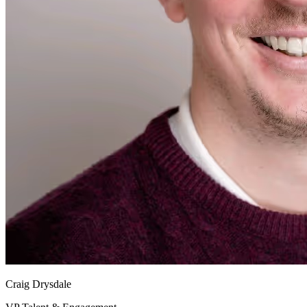
Craig Drysdale