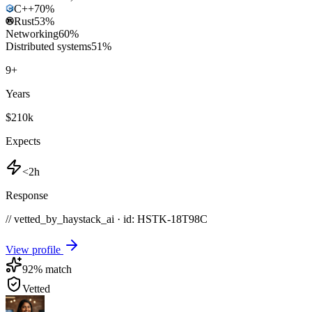
C++
70
%
Rust
53
%
Networking
60
%
Distributed systems
51
%
9
+
Years
$210k
Expects
<2h
Response
// vetted_by_haystack_ai · id: HSTK-
18T98C
View profile
92
% match
Vetted