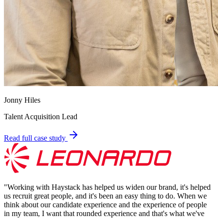
Jonny Hiles
Talent Acquisition Lead
Read full case study
"
Working with Haystack has helped us widen our brand, it's helped
us recruit great people, and it's been an easy thing to do. When we
think about our candidate experience and the experience of people
in my team, I want that rounded experience and that's what we've