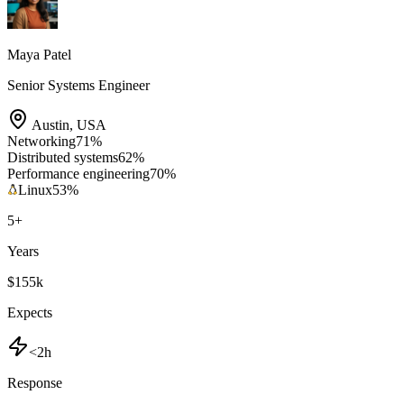
Maya Patel
Senior Systems Engineer
Austin
,
USA
Networking
71
%
Distributed systems
62
%
Performance engineering
70
%
Linux
53
%
5
+
Years
$155k
Expects
<2h
Response