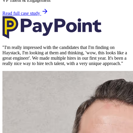
VP Talent & Engagement
Read full case study
"
I'm really impressed with the candidates that I'm finding on
Haystack, I'm looking at them and thinking, 'wow, this looks like a
great engineer'. We made multiple hires in our first year. It's been a
really nice way to hire tech talent, with a very unique approach.
"