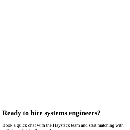
Systems Engineer interview questions
With rubric per question
How to hire a Systems Engineer
5-step playbook
Hire remote systems engineers
Async-first
Hire Engineering Managers
Management
Hire Cloud Engineers
DevOps
Hire UI Designers
Design
Hire Data Scientists
Data
Hire QA Engineers
QA & Support
Hire Product Owners
Product & Delivery
Hire Technical Architects
Architecture
Ready to hire systems engineers?
Book a quick chat with the Haystack team and start matching with