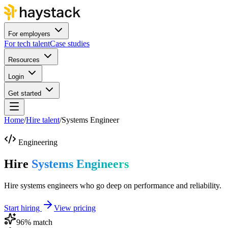
For employers
For tech talent
Case studies
Resources
Login
Get started
Home
/
Hire talent
/
Systems Engineer
Engineering
Hire
Systems Engineers
Hire systems engineers who go deep on performance and reliability.
Start hiring
View pricing
96
% match