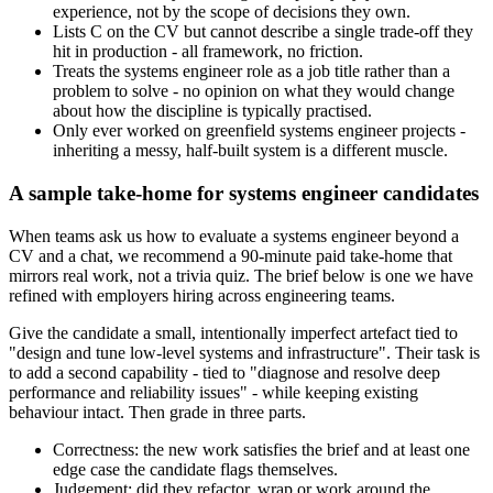
experience, not by the scope of decisions they own.
Lists C on the CV but cannot describe a single trade-off they
hit in production - all framework, no friction.
Treats the systems engineer role as a job title rather than a
problem to solve - no opinion on what they would change
about how the discipline is typically practised.
Only ever worked on greenfield systems engineer projects -
inheriting a messy, half-built system is a different muscle.
A sample take-home for systems engineer candidates
When teams ask us how to evaluate a systems engineer beyond a
CV and a chat, we recommend a 90-minute paid take-home that
mirrors real work, not a trivia quiz. The brief below is one we have
refined with employers hiring across engineering teams.
Give the candidate a small, intentionally imperfect artefact tied to
"design and tune low-level systems and infrastructure". Their task is
to add a second capability - tied to "diagnose and resolve deep
performance and reliability issues" - while keeping existing
behaviour intact. Then grade in three parts.
Correctness: the new work satisfies the brief and at least one
edge case the candidate flags themselves.
Judgement: did they refactor, wrap or work around the