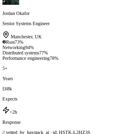
Jordan Okafor
Senior Systems Engineer
Manchester
,
UK
Rust
73
%
Networking
94
%
Distributed systems
77
%
Performance engineering
78
%
5
+
Years
£68k
Expects
<2h
Response
// vetted_by_haystack_ai · id: HSTK-
L2HZ3S