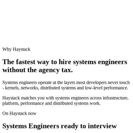
Why Haystack
The fastest way to hire
systems engineer
s
without the agency tax.
Systems engineers operate at the layers most developers never touch
- kernels, networks, distributed systems and low-level performance.
Haystack matches you with systems engineers across infrastructure,
platform, performance and distributed systems work.
On Haystack now
Systems Engineers ready to interview