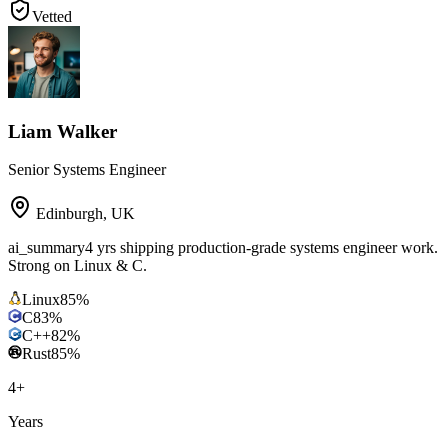
Vetted
Liam Walker
Senior Systems Engineer
Edinburgh
,
UK
ai_summary
4 yrs shipping production-grade systems engineer work.
Strong on Linux & C.
Linux
85
%
C
83
%
C++
82
%
Rust
85
%
4
+
Years