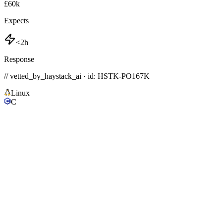
£60k
Expects
<2h
Response
// vetted_by_haystack_ai · id: HSTK-
PO167K
Linux
C