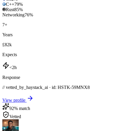
C++
79
%
Rust
85
%
Networking
76
%
7
+
Years
£82k
Expects
<2h
Response
// vetted_by_haystack_ai · id: HSTK-
59MNX8
View profile
92
% match
Vetted