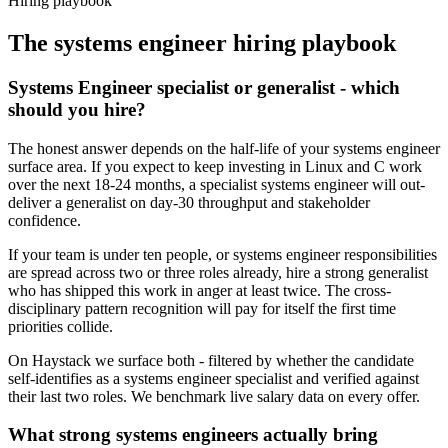
Hiring playbook
The
systems engineer
hiring playbook
Systems Engineer specialist or generalist - which
should you hire?
The honest answer depends on the half-life of your systems engineer
surface area. If you expect to keep investing in Linux and C work
over the next 18-24 months, a specialist systems engineer will out-
deliver a generalist on day-30 throughput and stakeholder
confidence.
If your team is under ten people, or systems engineer responsibilities
are spread across two or three roles already, hire a strong generalist
who has shipped this work in anger at least twice. The cross-
disciplinary pattern recognition will pay for itself the first time
priorities collide.
On Haystack we surface both - filtered by whether the candidate
self-identifies as a systems engineer specialist and verified against
their last two roles. We benchmark live salary data on every offer.
What strong systems engineers actually bring