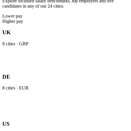
Explore localised salary benchmarks, top employers and live
candidates in any of our 24 cities.
Lower pay
Higher pay
UK
8
cities ·
GBP
DE
8
cities ·
EUR
US