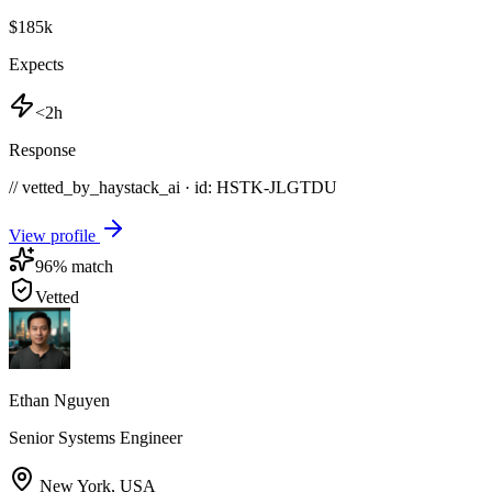
$185k
Expects
<2h
Response
// vetted_by_haystack_ai · id: HSTK-
JLGTDU
View profile
96
% match
Vetted
Ethan Nguyen
Senior Systems Engineer
New York
,
USA