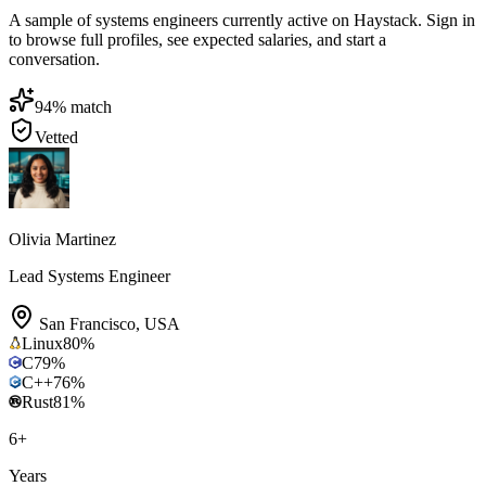
A sample of systems engineers currently active on Haystack. Sign in
to browse full profiles, see expected salaries, and start a
conversation.
94
% match
Vetted
Olivia Martinez
Lead Systems Engineer
San Francisco
,
USA
Linux
80
%
C
79
%
C++
76
%
Rust
81
%
6
+
Years