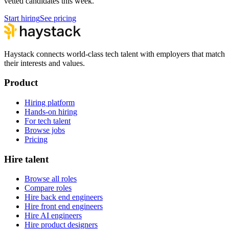
vetted candidates this week.
Start hiring
See pricing
Haystack connects world-class tech talent with employers that match
their interests and values.
Product
Hiring platform
Hands-on hiring
For tech talent
Browse jobs
Pricing
Hire talent
Browse all roles
Compare roles
Hire back end engineers
Hire front end engineers
Hire AI engineers
Hire product designers