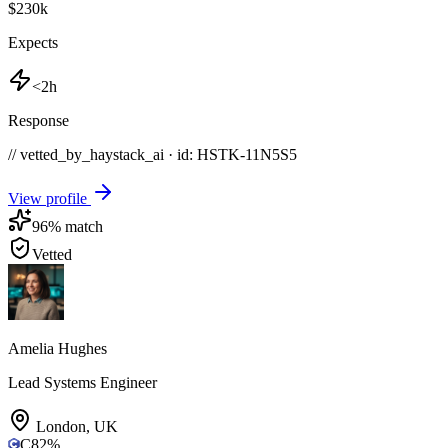
$230k
Expects
<2h
Response
// vetted_by_haystack_ai · id: HSTK-
11N5S5
View profile
96
% match
Vetted
Amelia Hughes
Lead Systems Engineer
London
,
UK
C
82
%