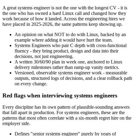
A great systems engineer is not the one with the longest CV - it is
the one who has owned a hard Linux call and changed how they
work because of how it landed. Across the engineering hires we
have placed in 2025-2026, the same patterns keep showing up.
An opinion on what NOT to do with Linux, backed by an
example where adding it would have hurt the team.
Systems Engineers who pair C depth with cross-functional
fluency - they bring product, design and data into their
decisions, not just engineering.
A written 30/60/90 plan in week one, anchored to Linux
delivery milestones rather than ramp-up vanity metrics.
Versioned, observable systems engineer work - measurable
outputs, structured logs of decisions, and a clear rollback path
on every change.
Red flags when interviewing systems engineers
Every discipline has its own pattern of plausible-sounding answers
that fall apart in production. For systems engineers, these are the
patterns that most often correlate with a six-month regret hire on the
employer side.
Defines "senior systems engineer" purely by years of