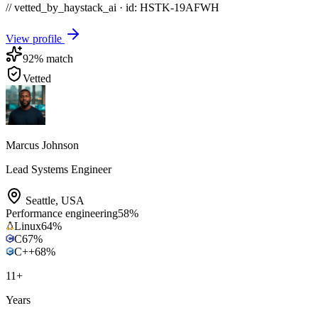
// vetted_by_haystack_ai · id: HSTK-
19AFWH
View profile
92
% match
Vetted
Marcus Johnson
Lead Systems Engineer
Seattle
,
USA
Performance engineering
58
%
Linux
64
%
C
67
%
C++
68
%
11
+
Years