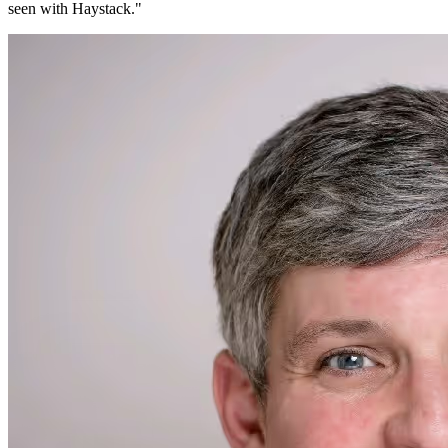
seen with Haystack.
"