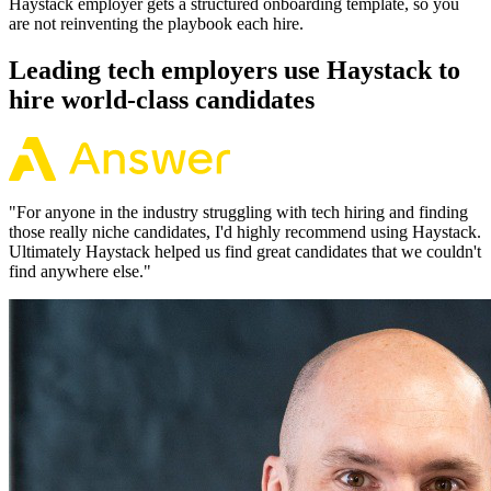
Haystack employer gets a structured onboarding template, so you
are not reinventing the playbook each hire.
Leading tech employers use Haystack to
hire world-class candidates
"
For anyone in the industry struggling with tech hiring and finding
those really niche candidates, I'd highly recommend using Haystack.
Ultimately Haystack helped us find great candidates that we couldn't
find anywhere else.
"