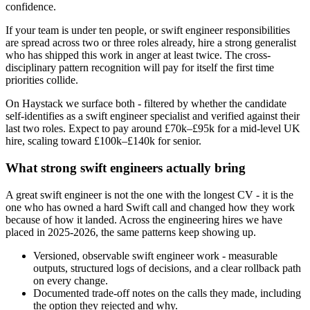
confidence.
If your team is under ten people, or swift engineer responsibilities
are spread across two or three roles already, hire a strong generalist
who has shipped this work in anger at least twice. The cross-
disciplinary pattern recognition will pay for itself the first time
priorities collide.
On Haystack we surface both - filtered by whether the candidate
self-identifies as a swift engineer specialist and verified against their
last two roles. Expect to pay around £70k–£95k for a mid-level UK
hire, scaling toward £100k–£140k for senior.
What strong swift engineers actually bring
A great swift engineer is not the one with the longest CV - it is the
one who has owned a hard Swift call and changed how they work
because of how it landed. Across the engineering hires we have
placed in 2025-2026, the same patterns keep showing up.
Versioned, observable swift engineer work - measurable
outputs, structured logs of decisions, and a clear rollback path
on every change.
Documented trade-off notes on the calls they made, including
the option they rejected and why.