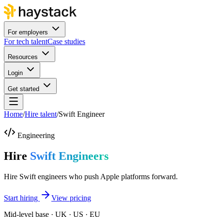
For employers
For tech talent
Case studies
Resources
Login
Get started
Home
/
Hire talent
/
Swift Engineer
Engineering
Hire
Swift Engineers
Hire Swift engineers who push Apple platforms forward.
Start hiring
View pricing
Mid-level base · UK · US · EU