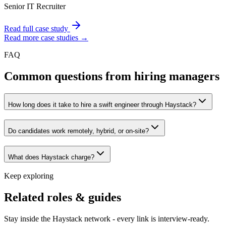
Senior IT Recruiter
Read full case study
Read more case studies →
FAQ
Common questions from hiring managers
How long does it take to hire a swift engineer through Haystack?
Do candidates work remotely, hybrid, or on-site?
What does Haystack charge?
Keep exploring
Related roles & guides
Stay inside the Haystack network - every link is interview-ready.