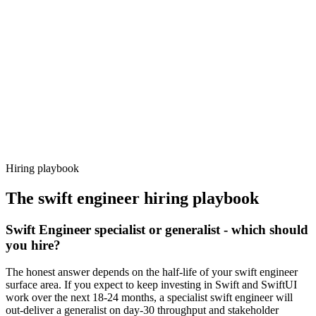
92%
Offer acceptance
Because every candidate has already aligned on level, comp and
working pattern before you meet, swift engineer offers via Haystack
are accepted 92% of the time.
Hiring playbook
The
swift engineer
hiring playbook
Swift Engineer specialist or generalist - which should
you hire?
The honest answer depends on the half-life of your swift engineer
surface area. If you expect to keep investing in Swift and SwiftUI
work over the next 18-24 months, a specialist swift engineer will
out-deliver a generalist on day-30 throughput and stakeholder