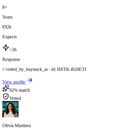
8
+
Years
€92k
Expects
<2h
Response
// vetted_by_haystack_ai · id: HSTK-
B20ETI
View profile
92
% match
Vetted
Olivia Martinez