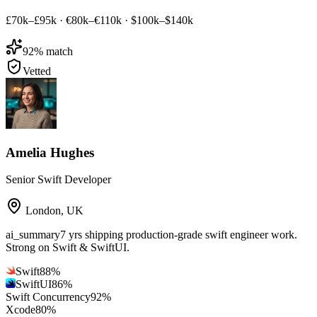
£70k–£95k
·
€80k–€110k
·
$100k–$140k
92
% match
Vetted
Amelia Hughes
Senior Swift Developer
London
,
UK
ai_summary
7 yrs shipping production-grade swift engineer work.
Strong on Swift & SwiftUI.
Swift
88
%
SwiftUI
86
%
Swift Concurrency
92
%
Xcode
80
%