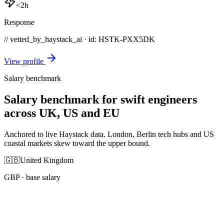
<2h
Response
// vetted_by_haystack_ai · id: HSTK-
PXX5DK
View profile
Salary benchmark
Salary benchmark for swift engineers
across UK, US and EU
Anchored to live Haystack data. London, Berlin tech hubs and US
coastal markets skew toward the upper bound.
🇬🇧
United Kingdom
GBP
· base salary