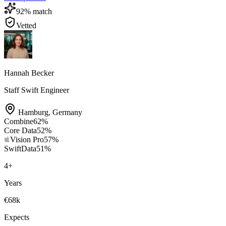
92
% match
Vetted
Hannah Becker
Staff Swift Engineer
Hamburg
,
Germany
Combine
62
%
Core Data
52
%
Vision Pro
57
%
SwiftData
51
%
4
+
Years
€68k
Expects