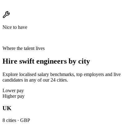
Nice to have
Where the talent lives
Hire swift engineers by city
Explore localised salary benchmarks, top employers and live
candidates in any of our 24 cities.
Lower pay
Higher pay
UK
8
cities ·
GBP