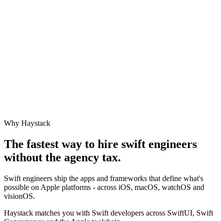
Why Haystack
The fastest way to hire
swift engineer
s
without the agency tax.
Swift engineers ship the apps and frameworks that define what's
possible on Apple platforms - across iOS, macOS, watchOS and
visionOS.
Haystack matches you with Swift developers across SwiftUI, Swift