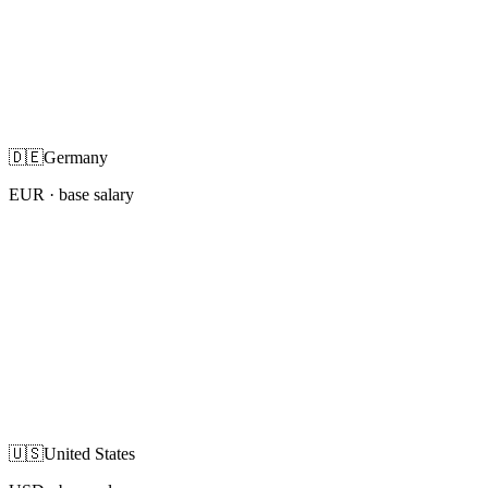
🇩🇪
Germany
EUR
· base salary
🇺🇸
United States