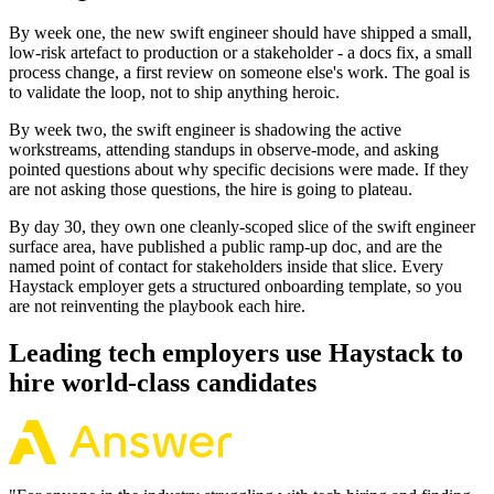
By week one, the new swift engineer should have shipped a small,
low-risk artefact to production or a stakeholder - a docs fix, a small
process change, a first review on someone else's work. The goal is
to validate the loop, not to ship anything heroic.
By week two, the swift engineer is shadowing the active
workstreams, attending standups in observe-mode, and asking
pointed questions about why specific decisions were made. If they
are not asking those questions, the hire is going to plateau.
By day 30, they own one cleanly-scoped slice of the swift engineer
surface area, have published a public ramp-up doc, and are the
named point of contact for stakeholders inside that slice. Every
Haystack employer gets a structured onboarding template, so you
are not reinventing the playbook each hire.
Leading tech employers use Haystack to
hire world-class candidates