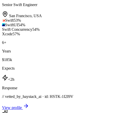
Senior Swift Engineer
San Francisco
,
USA
Swift
53
%
SwiftUI
54
%
Swift Concurrency
54
%
Xcode
57
%
6
+
Years
$185k
Expects
<2h
Response
// vetted_by_haystack_ai · id: HSTK-
1I2I9V
View profile