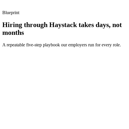
Blueprint
Hiring through Haystack takes days, not
months
A repeatable five-step playbook our employers run for every role.
30-min kick-off
Day 0
Matches in 24h
Day 1