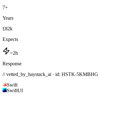
7
+
Years
£82k
Expects
<2h
Response
// vetted_by_haystack_ai · id: HSTK-
5KMBHG
Swift
SwiftUI