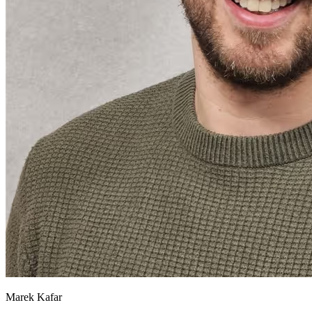
Marek Kafar