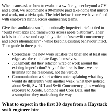
When teams ask us how to evaluate a swift engineer beyond a CV
and a chat, we recommend a 90-minute paid take-home that mirrors
real work, not a trivia quiz. The brief below is one we have refined
with employers hiring across engineering teams.
Give the candidate a small, intentionally imperfect artefact tied to
"build swift apps and frameworks across apple platforms". Their
task is to add a second capability - tied to "use swift concurrency
and actors idiomatically" - while keeping existing behaviour intact.
Then grade in three parts.
Correctness: the new work satisfies the brief and at least one
edge case the candidate flags themselves.
Judgement: did they refactor, wrap or work around the
existing imperfection? Any of the three is fine - we are
listening for the reasoning, not the verdict.
Communication: a short written note explaining what they
would do differently with another week, what they noticed
about Swift, SwiftUI and Swift Concurrency, plus working
exposure to Xcode, Combine and Core Data, and the
assumptions they made along the way.
What to expect in the first 30 days from a Haystack
swift engineer hire