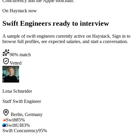
Concurrency and the Apple toolchain.
On Haystack now
Swift Engineers ready to interview
A sample of swift engineers currently active on Haystack. Sign in to
browse full profiles, see expected salaries, and start a conversation.
96
% match
Vetted
Lena Schneider
Staff Swift Engineer
Berlin
,
Germany
Swift
85
%
SwiftUI
83
%
Swift Concurrency
95
%