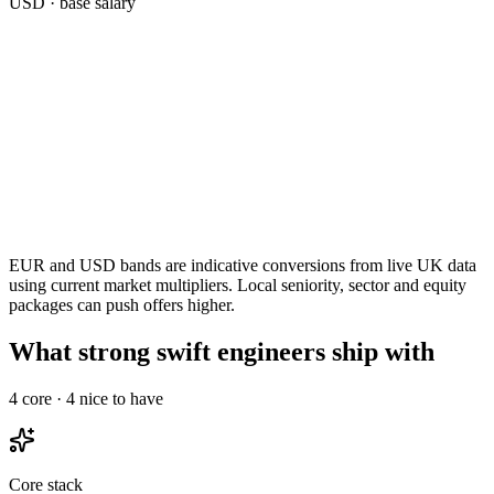
USD
· base salary
EUR and USD bands are indicative conversions from live UK data
using current market multipliers. Local seniority, sector and equity
packages can push offers higher.
What strong swift engineers ship with
4
core ·
4
nice to have
Core stack