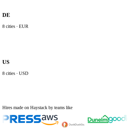
DE
8
cities ·
EUR
US
8
cities ·
USD
Hires made on Haystack by teams like