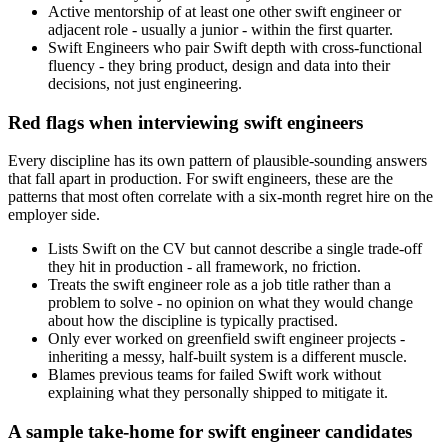
Active mentorship of at least one other swift engineer or
adjacent role - usually a junior - within the first quarter.
Swift Engineers who pair Swift depth with cross-functional
fluency - they bring product, design and data into their
decisions, not just engineering.
Red flags when interviewing swift engineers
Every discipline has its own pattern of plausible-sounding answers
that fall apart in production. For swift engineers, these are the
patterns that most often correlate with a six-month regret hire on the
employer side.
Lists Swift on the CV but cannot describe a single trade-off
they hit in production - all framework, no friction.
Treats the swift engineer role as a job title rather than a
problem to solve - no opinion on what they would change
about how the discipline is typically practised.
Only ever worked on greenfield swift engineer projects -
inheriting a messy, half-built system is a different muscle.
Blames previous teams for failed Swift work without
explaining what they personally shipped to mitigate it.
A sample take-home for swift engineer candidates