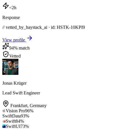
<2h
Response
// vetted_by_haystack_ai · id: HSTK-
10KPI9
View profile
94
% match
Vetted
Jonas Krüger
Lead Swift Engineer
Frankfurt
,
Germany
Vision Pro
96
%
SwiftData
93
%
Swift
84
%
SwiftUI
73
%