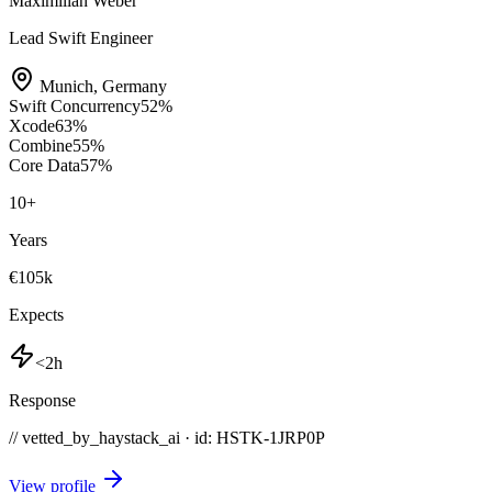
Maximilian Weber
Lead Swift Engineer
Munich
,
Germany
Swift Concurrency
52
%
Xcode
63
%
Combine
55
%
Core Data
57
%
10
+
Years
€105k
Expects
<2h
Response
// vetted_by_haystack_ai · id: HSTK-
1JRP0P
View profile