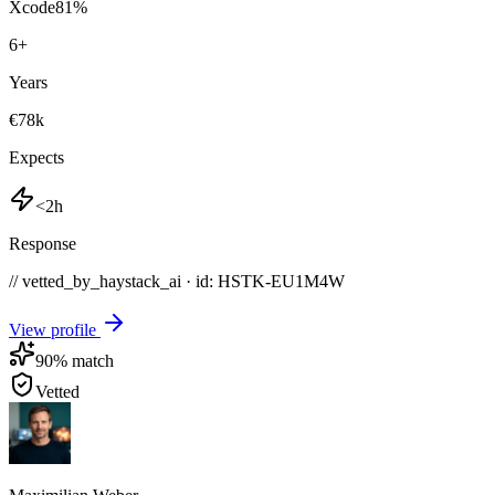
Xcode
81
%
6
+
Years
€78k
Expects
<2h
Response
// vetted_by_haystack_ai · id: HSTK-
EU1M4W
View profile
90
% match
Vetted