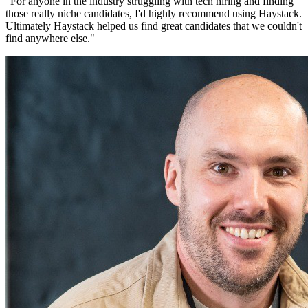
"
For anyone in the industry struggling with tech hiring and finding
those really niche candidates, I'd highly recommend using Haystack.
Ultimately Haystack helped us find great candidates that we couldn't
find anywhere else.
"