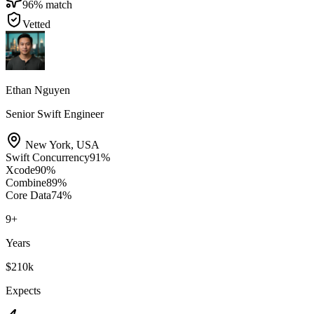
96
% match
Vetted
Ethan Nguyen
Senior Swift Engineer
New York
,
USA
Swift Concurrency
91
%
Xcode
90
%
Combine
89
%
Core Data
74
%
9
+
Years
$210k
Expects