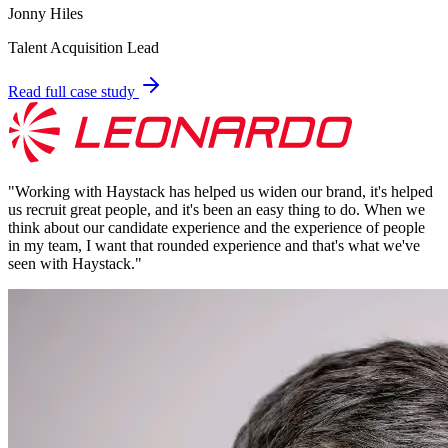
Jonny Hiles
Talent Acquisition Lead
Read full case study
"
Working with Haystack has helped us widen our brand, it's helped
us recruit great people, and it's been an easy thing to do. When we
think about our candidate experience and the experience of people
in my team, I want that rounded experience and that's what we've
seen with Haystack.
"