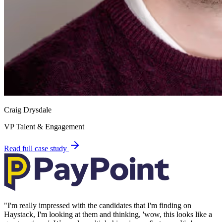
Craig Drysdale
VP Talent & Engagement
Read full case study
"
I'm really impressed with the candidates that I'm finding on
Haystack, I'm looking at them and thinking, 'wow, this looks like a