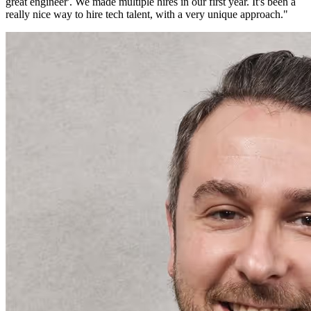
great engineer'. We made multiple hires in our first year. It's been a
really nice way to hire tech talent, with a very unique approach.
"