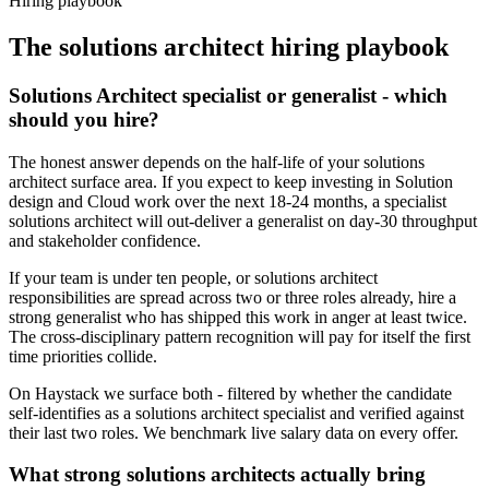
Hiring playbook
The
solutions architect
hiring playbook
Solutions Architect specialist or generalist - which
should you hire?
The honest answer depends on the half-life of your solutions
architect surface area. If you expect to keep investing in Solution
design and Cloud work over the next 18-24 months, a specialist
solutions architect will out-deliver a generalist on day-30 throughput
and stakeholder confidence.
If your team is under ten people, or solutions architect
responsibilities are spread across two or three roles already, hire a
strong generalist who has shipped this work in anger at least twice.
The cross-disciplinary pattern recognition will pay for itself the first
time priorities collide.
On Haystack we surface both - filtered by whether the candidate
self-identifies as a solutions architect specialist and verified against
their last two roles. We benchmark live salary data on every offer.
What strong solutions architects actually bring