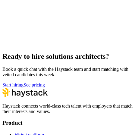
Hire Engineering Managers
Management
Hire Cloud Engineers
DevOps
Hire UI Designers
Design
Hire Data Scientists
Data
Hire QA Engineers
QA & Support
Hire Product Owners
Product & Delivery
Ready to hire solutions architects?
Book a quick chat with the Haystack team and start matching with
vetted candidates this week.
Start hiring
See pricing
Haystack connects world-class tech talent with employers that match
their interests and values.
Product
Hiring platform