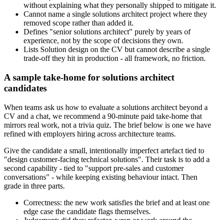
without explaining what they personally shipped to mitigate it.
Cannot name a single solutions architect project where they
removed scope rather than added it.
Defines "senior solutions architect" purely by years of
experience, not by the scope of decisions they own.
Lists Solution design on the CV but cannot describe a single
trade-off they hit in production - all framework, no friction.
A sample take-home for solutions architect
candidates
When teams ask us how to evaluate a solutions architect beyond a
CV and a chat, we recommend a 90-minute paid take-home that
mirrors real work, not a trivia quiz. The brief below is one we have
refined with employers hiring across architecture teams.
Give the candidate a small, intentionally imperfect artefact tied to
"design customer-facing technical solutions". Their task is to add a
second capability - tied to "support pre-sales and customer
conversations" - while keeping existing behaviour intact. Then
grade in three parts.
Correctness: the new work satisfies the brief and at least one
edge case the candidate flags themselves.