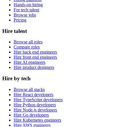
Hands-on hiring
For tech talent
Browse jobs
Pricing
Hire talent
Browse all roles
Compare roles
Hire back end engineers
Hire front end engineers
Hire AI engineers
Hire product designers
Hire by tech
Browse all stacks
Hire React developers
Hire TypeScript developers
Hire Python developers
Hire Node.js developers
Hire Go developers
Hire Kubernetes engineers
Hire AWS engineers