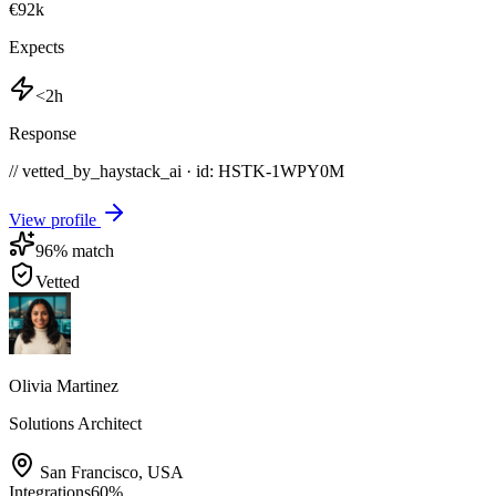
€92k
Expects
<2h
Response
// vetted_by_haystack_ai · id: HSTK-
1WPY0M
View profile
96
% match
Vetted
Olivia Martinez
Solutions Architect
San Francisco
,
USA
Integrations
60
%