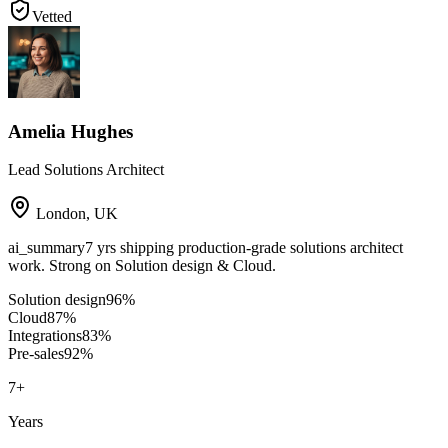
Vetted
Amelia Hughes
Lead Solutions Architect
London
,
UK
ai_summary
7 yrs shipping production-grade solutions architect
work. Strong on Solution design & Cloud.
Solution design
96
%
Cloud
87
%
Integrations
83
%
Pre-sales
92
%
7
+
Years