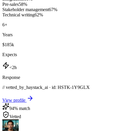
Pre-sales
58
%
Stakeholder management
67
%
Technical writing
62
%
6
+
Years
$185k
Expects
<2h
Response
// vetted_by_haystack_ai · id: HSTK-
1Y9GLX
View profile
94
% match
Vetted