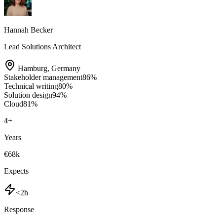
Hannah Becker
Lead Solutions Architect
Hamburg
,
Germany
Stakeholder management
86
%
Technical writing
80
%
Solution design
94
%
Cloud
81
%
4
+
Years
€68k
Expects
<2h
Response