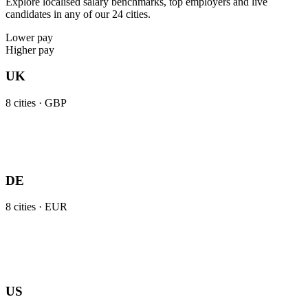
Explore localised salary benchmarks, top employers and live
candidates in any of our 24 cities.
Lower pay
Higher pay
UK
8
cities ·
GBP
DE
8
cities ·
EUR
US