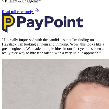
VP Talent & Engagement
Read full case study
"
I'm really impressed with the candidates that I'm finding on
Haystack, I'm looking at them and thinking, 'wow, this looks like a
great engineer'. We made multiple hires in our first year. It's been a
really nice way to hire tech talent, with a very unique approach.
"