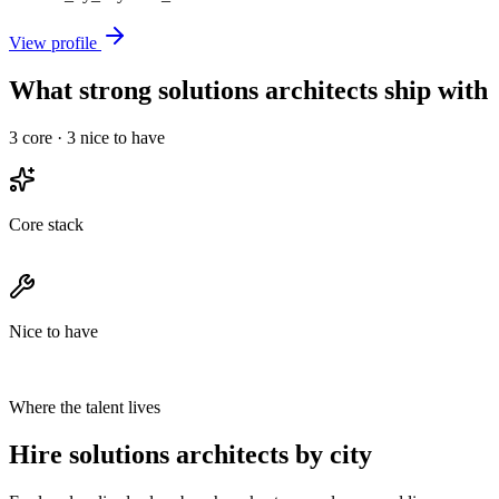
View profile
What strong solutions architects ship with
3
core ·
3
nice to have
Core stack
Nice to have
Where the talent lives
Hire solutions architects by city