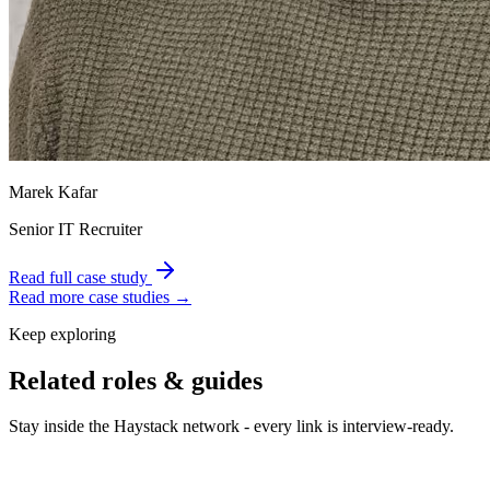
Marek Kafar
Senior IT Recruiter
Read full case study
Read more case studies →
Keep exploring
Related roles & guides
Stay inside the Haystack network - every link is interview-ready.