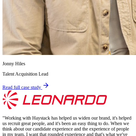
Jonny Hiles
Talent Acquisition Lead
Read full case study
"
Working with Haystack has helped us widen our brand, it's helped
us recruit great people, and it's been an easy thing to do. When we
think about our candidate experience and the experience of people
in my team, I want that rounded experience and that's what we've