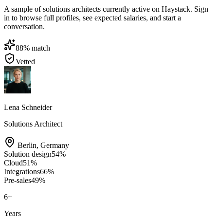
A sample of solutions architects currently active on Haystack. Sign
in to browse full profiles, see expected salaries, and start a
conversation.
88
% match
Vetted
Lena Schneider
Solutions Architect
Berlin
,
Germany
Solution design
54
%
Cloud
51
%
Integrations
66
%
Pre-sales
49
%
6
+
Years