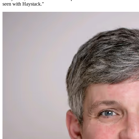
seen with Haystack.
"