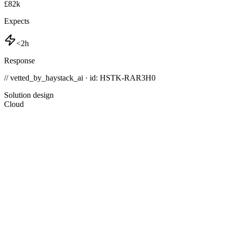
£82k
Expects
<2h
Response
// vetted_by_haystack_ai · id: HSTK-
RAR3H0
Solution design
Cloud