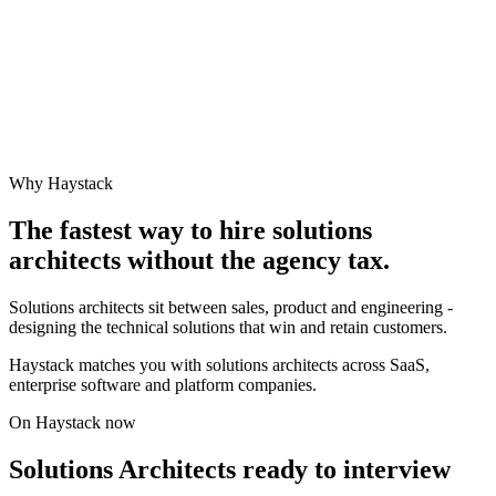
Why Haystack
The fastest way to hire
solutions
architect
s without the agency tax.
Solutions architects sit between sales, product and engineering -
designing the technical solutions that win and retain customers.
Haystack matches you with solutions architects across SaaS,
enterprise software and platform companies.
On Haystack now
Solutions Architects ready to interview