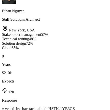
Ethan Nguyen
Staff Solutions Architect
New York
,
USA
Stakeholder management
57
%
Technical writing
48
%
Solution design
72
%
Cloud
65
%
9
+
Years
$210k
Expects
<2h
Response
// vetted_by_haystack_ai · id: HSTK-
1YB3CZ