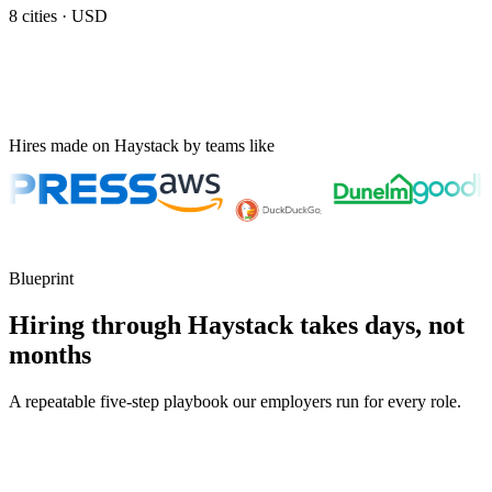
8
cities ·
USD
Hires made on Haystack by teams like
Blueprint
Hiring through Haystack takes days, not
months
A repeatable five-step playbook our employers run for every role.
30-min kick-off