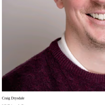
Craig Drysdale