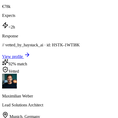
€78k
Expects
<2h
Response
// vetted_by_haystack_ai · id: HSTK-
1WTI8K
View profile
92
% match
Vetted
Maximilian Weber
Lead Solutions Architect
Munich
,
Germany