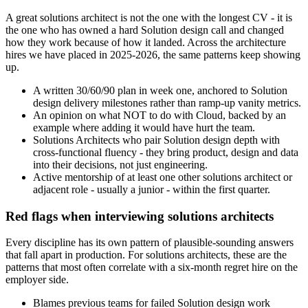
A great solutions architect is not the one with the longest CV - it is
the one who has owned a hard Solution design call and changed
how they work because of how it landed. Across the architecture
hires we have placed in 2025-2026, the same patterns keep showing
up.
A written 30/60/90 plan in week one, anchored to Solution
design delivery milestones rather than ramp-up vanity metrics.
An opinion on what NOT to do with Cloud, backed by an
example where adding it would have hurt the team.
Solutions Architects who pair Solution design depth with
cross-functional fluency - they bring product, design and data
into their decisions, not just engineering.
Active mentorship of at least one other solutions architect or
adjacent role - usually a junior - within the first quarter.
Red flags when interviewing solutions architects
Every discipline has its own pattern of plausible-sounding answers
that fall apart in production. For solutions architects, these are the
patterns that most often correlate with a six-month regret hire on the
employer side.
Blames previous teams for failed Solution design work