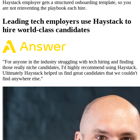
Haystack employer gets a structured onboarding template, so you
are not reinventing the playbook each hire.
Leading tech employers use Haystack to
hire world-class candidates
"
For anyone in the industry struggling with tech hiring and finding
those really niche candidates, I'd highly recommend using Haystack.
Ultimately Haystack helped us find great candidates that we couldn't
find anywhere else.
"