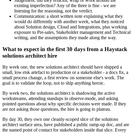
Judgement: did they refactor, wrap or work around the
existing imperfection? Any of the three is fine - we are
listening for the reasoning, not the verdict.
Communication: a short written note explaining what they
would do differently with another week, what they noticed
about Solution design, Cloud and Integrations, plus working
exposure to Pre-sales, Stakeholder management and Technical
writing, and the assumptions they made along the way.
What to expect in the first 30 days from a Haystack
solutions architect hire
By week one, the new solutions architect should have shipped a
small, low-risk artefact to production or a stakeholder - a docs fix, a
small process change, a first review on someone else's work. The
goal is to validate the loop, not to ship anything heroic.
By week two, the solutions architect is shadowing the active
workstreams, attending standups in observe-mode, and asking
pointed questions about why specific decisions were made. If they
are not asking those questions, the hire is going to plateau.
By day 30, they own one cleanly-scoped slice of the solutions
architect surface area, have published a public ramp-up doc, and are
the named point of contact for stakeholders inside that slice. Every