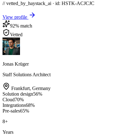
// vetted_by_haystack_ai · id: HSTK-
ACJCJC
View profile
92
% match
Vetted
Jonas Krüger
Staff Solutions Architect
Frankfurt
,
Germany
Solution design
56
%
Cloud
70
%
Integrations
68
%
Pre-sales
65
%
8
+
Years