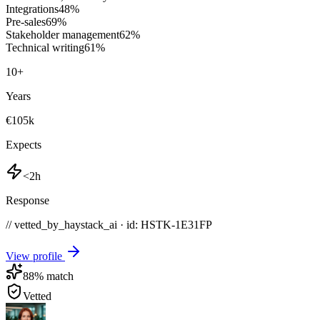
Integrations
48
%
Pre-sales
69
%
Stakeholder management
62
%
Technical writing
61
%
10
+
Years
€105k
Expects
<2h
Response
// vetted_by_haystack_ai · id: HSTK-
1E31FP
View profile
88
% match
Vetted