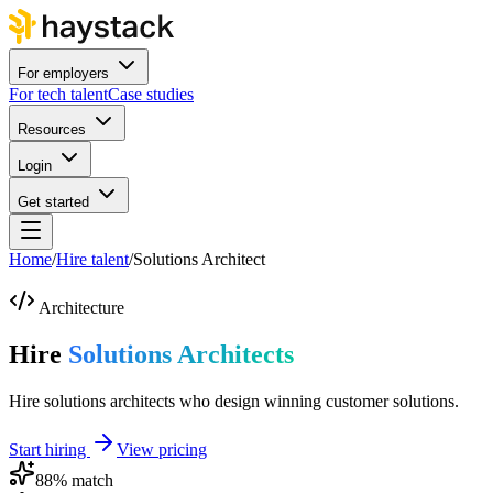
For employers
For tech talent
Case studies
Resources
Login
Get started
Home
/
Hire talent
/
Solutions Architect
Architecture
Hire
Solutions Architects
Hire solutions architects who design winning customer solutions.
Start hiring
View pricing
88
% match