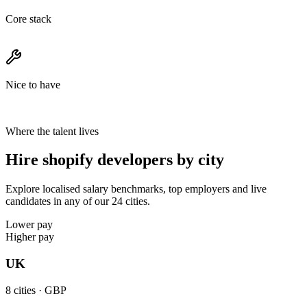
Core stack
Nice to have
Where the talent lives
Hire shopify developers by city
Explore localised salary benchmarks, top employers and live
candidates in any of our 24 cities.
Lower pay
Higher pay
UK
8
cities ·
GBP