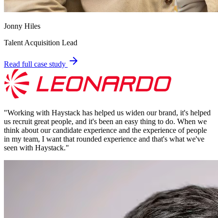
Jonny Hiles
Talent Acquisition Lead
Read full case study
"
Working with Haystack has helped us widen our brand, it's helped
us recruit great people, and it's been an easy thing to do. When we
think about our candidate experience and the experience of people
in my team, I want that rounded experience and that's what we've
seen with Haystack.
"