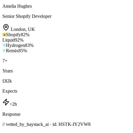
Amelia Hughes
Senior Shopify Developer
London
,
UK
Shopify
82
%
Liquid
92
%
Hydrogen
83
%
Remix
85
%
7
+
Years
£82k
Expects
<2h
Response
// vetted_by_haystack_ai · id: HSTK-
IY2VW8