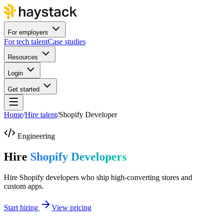
For employers
For tech talent
Case studies
Resources
Login
Get started
Home
/
Hire talent
/
Shopify Developer
Engineering
Hire
Shopify Developers
Hire Shopify developers who ship high-converting stores and
custom apps.
Start hiring
View pricing