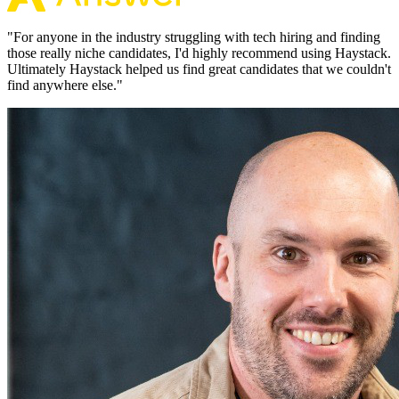
"
For anyone in the industry struggling with tech hiring and finding
those really niche candidates, I'd highly recommend using Haystack.
Ultimately Haystack helped us find great candidates that we couldn't
find anywhere else.
"