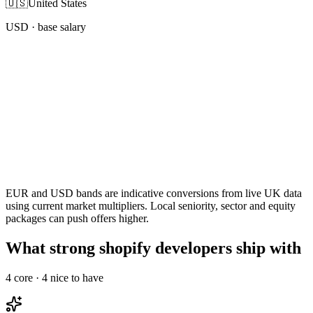
🇺🇸
United States
USD
· base salary
EUR and USD bands are indicative conversions from live UK data
using current market multipliers. Local seniority, sector and equity
packages can push offers higher.
What strong shopify developers ship with
4
core ·
4
nice to have