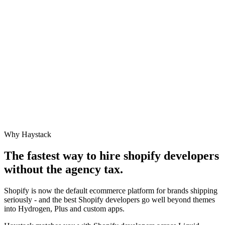
Why Haystack
The fastest way to hire
shopify developer
s
without the agency tax.
Shopify is now the default ecommerce platform for brands shipping
seriously - and the best Shopify developers go well beyond themes
into Hydrogen, Plus and custom apps.