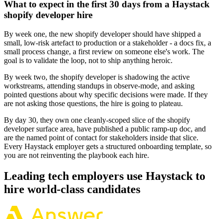
What to expect in the first 30 days from a Haystack
shopify developer hire
By week one, the new shopify developer should have shipped a
small, low-risk artefact to production or a stakeholder - a docs fix, a
small process change, a first review on someone else's work. The
goal is to validate the loop, not to ship anything heroic.
By week two, the shopify developer is shadowing the active
workstreams, attending standups in observe-mode, and asking
pointed questions about why specific decisions were made. If they
are not asking those questions, the hire is going to plateau.
By day 30, they own one cleanly-scoped slice of the shopify
developer surface area, have published a public ramp-up doc, and
are the named point of contact for stakeholders inside that slice.
Every Haystack employer gets a structured onboarding template, so
you are not reinventing the playbook each hire.
Leading tech employers use Haystack to
hire world-class candidates