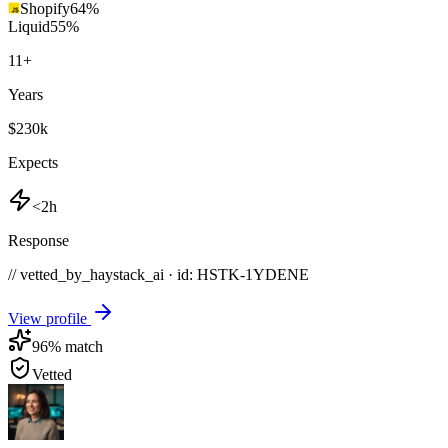
Shopify
64
%
Liquid
55
%
11
+
Years
$230k
Expects
<2h
Response
// vetted_by_haystack_ai · id: HSTK-
1YDENE
View profile
96
% match
Vetted