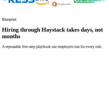
Blueprint
Hiring through Haystack takes days, not
months
A repeatable five-step playbook our employers run for every role.
30-min kick-off
Day 0
Matches in 24h