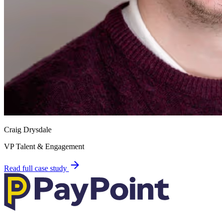
Craig Drysdale
VP Talent & Engagement
Read full case study