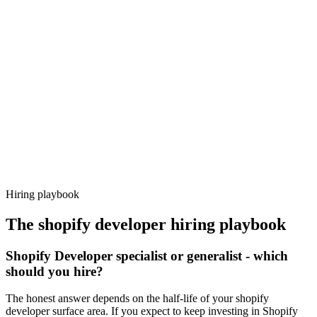
Day 14–21
92%
Offer acceptance
Because every candidate has already aligned on level, comp and
working pattern before you meet, shopify developer offers via
Haystack are accepted 92% of the time.
Hiring playbook
The
shopify developer
hiring playbook
Shopify Developer specialist or generalist - which
should you hire?
The honest answer depends on the half-life of your shopify
developer surface area. If you expect to keep investing in Shopify