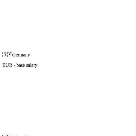
🇩🇪
Germany
EUR
· base salary