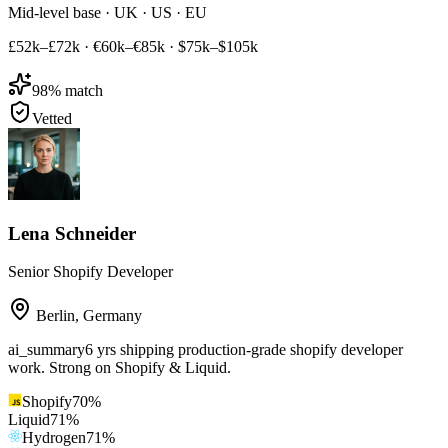
Mid-level base · UK · US · EU
£52k–£72k
·
€60k–€85k
·
$75k–$105k
98
% match
Vetted
Lena Schneider
Senior Shopify Developer
Berlin
,
Germany
ai_summary
6 yrs shipping production-grade shopify developer
work. Strong on Shopify & Liquid.
Shopify
70
%
Liquid
71
%
Hydrogen
71
%