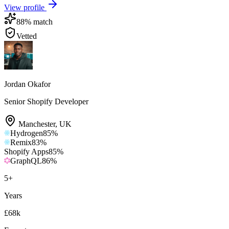
View profile
88
% match
Vetted
Jordan Okafor
Senior Shopify Developer
Manchester
,
UK
Hydrogen
85
%
Remix
83
%
Shopify Apps
85
%
GraphQL
86
%
5
+
Years
£68k