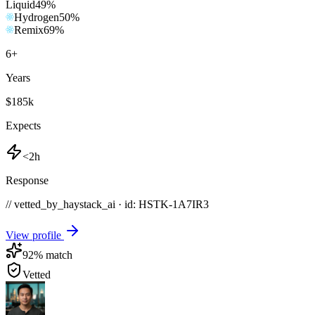
Liquid
49
%
Hydrogen
50
%
Remix
69
%
6
+
Years
$185k
Expects
<2h
Response
// vetted_by_haystack_ai · id: HSTK-
1A7IR3
View profile
92
% match
Vetted