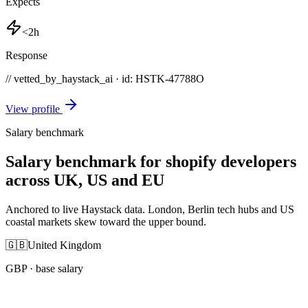
Expects
<2h
Response
// vetted_by_haystack_ai · id: HSTK-
47788O
View profile
Salary benchmark
Salary benchmark for shopify developers
across UK, US and EU
Anchored to live Haystack data. London, Berlin tech hubs and US
coastal markets skew toward the upper bound.
🇬🇧
United Kingdom
GBP
· base salary