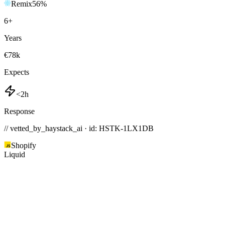
Remix
56
%
6
+
Years
€78k
Expects
<2h
Response
// vetted_by_haystack_ai · id: HSTK-
1LX1DB
Shopify
Liquid