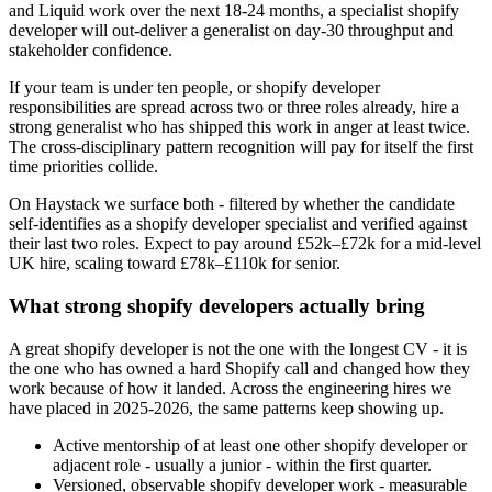
and Liquid work over the next 18-24 months, a specialist shopify
developer will out-deliver a generalist on day-30 throughput and
stakeholder confidence.
If your team is under ten people, or shopify developer
responsibilities are spread across two or three roles already, hire a
strong generalist who has shipped this work in anger at least twice.
The cross-disciplinary pattern recognition will pay for itself the first
time priorities collide.
On Haystack we surface both - filtered by whether the candidate
self-identifies as a shopify developer specialist and verified against
their last two roles. Expect to pay around £52k–£72k for a mid-level
UK hire, scaling toward £78k–£110k for senior.
What strong shopify developers actually bring
A great shopify developer is not the one with the longest CV - it is
the one who has owned a hard Shopify call and changed how they
work because of how it landed. Across the engineering hires we
have placed in 2025-2026, the same patterns keep showing up.
Active mentorship of at least one other shopify developer or
adjacent role - usually a junior - within the first quarter.
Versioned, observable shopify developer work - measurable