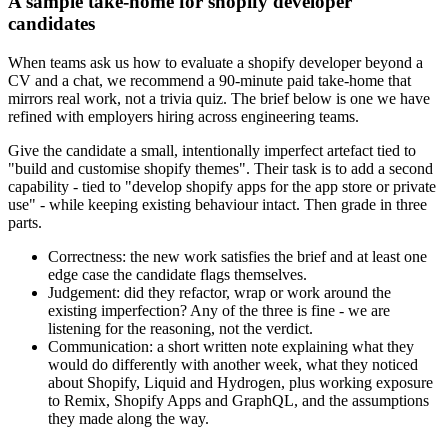
A sample take-home for shopify developer
candidates
When teams ask us how to evaluate a shopify developer beyond a
CV and a chat, we recommend a 90-minute paid take-home that
mirrors real work, not a trivia quiz. The brief below is one we have
refined with employers hiring across engineering teams.
Give the candidate a small, intentionally imperfect artefact tied to
"build and customise shopify themes". Their task is to add a second
capability - tied to "develop shopify apps for the app store or private
use" - while keeping existing behaviour intact. Then grade in three
parts.
Correctness: the new work satisfies the brief and at least one
edge case the candidate flags themselves.
Judgement: did they refactor, wrap or work around the
existing imperfection? Any of the three is fine - we are
listening for the reasoning, not the verdict.
Communication: a short written note explaining what they
would do differently with another week, what they noticed
about Shopify, Liquid and Hydrogen, plus working exposure
to Remix, Shopify Apps and GraphQL, and the assumptions
they made along the way.