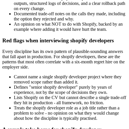
outputs, structured logs of decisions, and a clear rollback path
on every change.
Documented trade-off notes on the calls they made, including
the option they rejected and why.
An opinion on what NOT to do with Shopify, backed by an
example where adding it would have hurt the team.
Red flags when interviewing shopify developers
Every discipline has its own pattern of plausible-sounding answers
that fall apart in production. For shopify developers, these are the
patterns that most often correlate with a six-month regret hire on the
employer side.
Cannot name a single shopify developer project where they
removed scope rather than added it.
Defines "senior shopify developer" purely by years of
experience, not by the scope of decisions they own.
Lists Shopify on the CV but cannot describe a single trade-off
they hit in production - all framework, no friction.
Treats the shopify developer role as a job title rather than a
problem to solve - no opinion on what they would change
about how the discipline is typically practised.