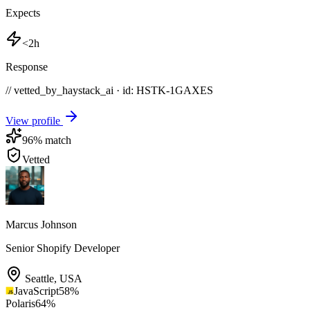
Expects
<2h
Response
// vetted_by_haystack_ai · id: HSTK-
1GAXES
View profile
96
% match
Vetted
Marcus Johnson
Senior Shopify Developer
Seattle
,
USA
JavaScript
58
%
Polaris
64
%