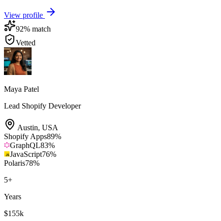
View profile
92
% match
Vetted
Maya Patel
Lead Shopify Developer
Austin
,
USA
Shopify Apps
89
%
GraphQL
83
%
JavaScript
76
%
Polaris
78
%
5
+
Years
$155k