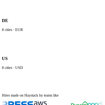
DE
8
cities ·
EUR
US
8
cities ·
USD
Hires made on Haystack by teams like