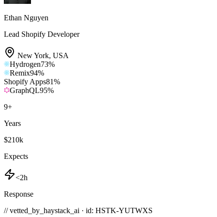
Ethan Nguyen
Lead Shopify Developer
New York
,
USA
Hydrogen
73
%
Remix
94
%
Shopify Apps
81
%
GraphQL
95
%
9
+
Years
$210k
Expects
<2h
Response
// vetted_by_haystack_ai · id: HSTK-
YUTWXS