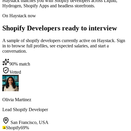
Haystack matches you with Shopify developers across Liquid,
Hydrogen, Shopify Apps and headless storefronts.
On Haystack now
Shopify Developers ready to interview
A sample of shopify developers currently active on Haystack. Sign
in to browse full profiles, see expected salaries, and start a
conversation.
90
% match
Vetted
Olivia Martinez
Lead Shopify Developer
San Francisco
,
USA
Shopify
69
%