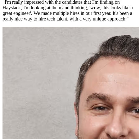
"
I'm really impressed with the candidates that I'm finding on
Haystack, I'm looking at them and thinking, 'wow, this looks like a
great engineer'. We made multiple hires in our first year. It's been a
really nice way to hire tech talent, with a very unique approach.
"