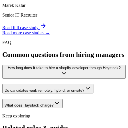
Marek Kafar
Senior IT Recruiter
Read full case study
Read more case studies →
FAQ
Common questions from hiring managers
How long does it take to hire a shopify developer through Haystack?
Do candidates work remotely, hybrid, or on-site?
What does Haystack charge?
Keep exploring