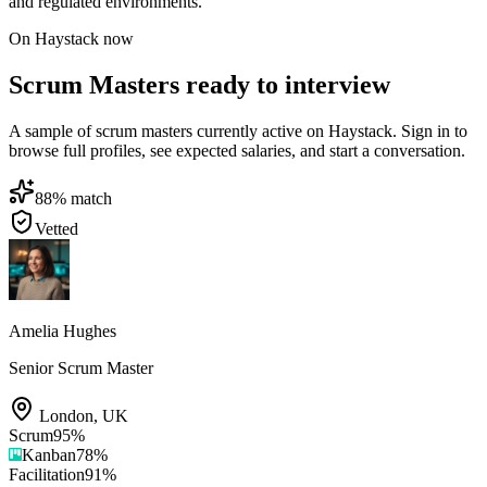
and regulated environments.
On Haystack now
Scrum Masters ready to interview
A sample of scrum masters currently active on Haystack. Sign in to
browse full profiles, see expected salaries, and start a conversation.
88
% match
Vetted
Amelia Hughes
Senior Scrum Master
London
,
UK
Scrum
95
%
Kanban
78
%
Facilitation
91
%