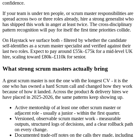
confidence.
If your team is under ten people, or scrum master responsibilities are
spread across two or three roles already, hire a strong generalist who
has shipped this work in anger at least twice. The cross-disciplinary
pattern recognition will pay for itself the first time priorities collide.
On Haystack we surface both - filtered by whether the candidate
self-identifies as a scrum master specialist and verified against their
last two roles. Expect to pay around £55k–£75k for a mid-level UK
hire, scaling toward £80k–£110k for senior.
What strong scrum masters actually bring
A great scrum master is not the one with the longest CV - it is the
one who has owned a hard Scrum call and changed how they work
because of how it landed. Across the product & delivery hires we
have placed in 2025-2026, the same patterns keep showing up.
Active mentorship of at least one other scrum master or
adjacent role - usually a junior - within the first quarter.
Versioned, observable scrum master work - measurable
outputs, structured logs of decisions, and a clear rollback path
on every change.
Documented trade-off notes on the calls they made, including