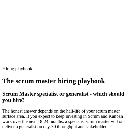
92%
Offer acceptance
Because every candidate has already aligned on level, comp and
working pattern before you meet, scrum master offers via Haystack
are accepted 92% of the time.
Hiring playbook
The
scrum master
hiring playbook
Scrum Master specialist or generalist - which should
you hire?
The honest answer depends on the half-life of your scrum master
surface area. If you expect to keep investing in Scrum and Kanban
work over the next 18-24 months, a specialist scrum master will out-
deliver a generalist on day-30 throughput and stakeholder