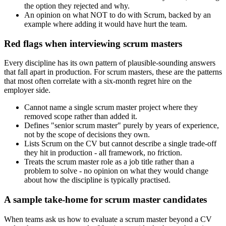
the option they rejected and why.
An opinion on what NOT to do with Scrum, backed by an
example where adding it would have hurt the team.
Red flags when interviewing scrum masters
Every discipline has its own pattern of plausible-sounding answers
that fall apart in production. For scrum masters, these are the patterns
that most often correlate with a six-month regret hire on the
employer side.
Cannot name a single scrum master project where they
removed scope rather than added it.
Defines "senior scrum master" purely by years of experience,
not by the scope of decisions they own.
Lists Scrum on the CV but cannot describe a single trade-off
they hit in production - all framework, no friction.
Treats the scrum master role as a job title rather than a
problem to solve - no opinion on what they would change
about how the discipline is typically practised.
A sample take-home for scrum master candidates
When teams ask us how to evaluate a scrum master beyond a CV