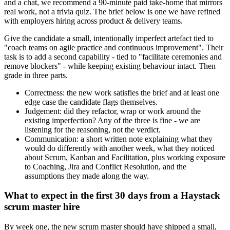
and a chat, we recommend a 90-minute paid take-home that mirrors
real work, not a trivia quiz. The brief below is one we have refined
with employers hiring across product & delivery teams.
Give the candidate a small, intentionally imperfect artefact tied to
"coach teams on agile practice and continuous improvement". Their
task is to add a second capability - tied to "facilitate ceremonies and
remove blockers" - while keeping existing behaviour intact. Then
grade in three parts.
Correctness: the new work satisfies the brief and at least one
edge case the candidate flags themselves.
Judgement: did they refactor, wrap or work around the
existing imperfection? Any of the three is fine - we are
listening for the reasoning, not the verdict.
Communication: a short written note explaining what they
would do differently with another week, what they noticed
about Scrum, Kanban and Facilitation, plus working exposure
to Coaching, Jira and Conflict Resolution, and the
assumptions they made along the way.
What to expect in the first 30 days from a Haystack
scrum master hire
By week one, the new scrum master should have shipped a small,