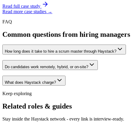
Read full case study
Read more case studies →
FAQ
Common questions from hiring managers
How long does it take to hire a scrum master through Haystack?
Do candidates work remotely, hybrid, or on-site?
What does Haystack charge?
Keep exploring
Related roles & guides
Stay inside the Haystack network - every link is interview-ready.