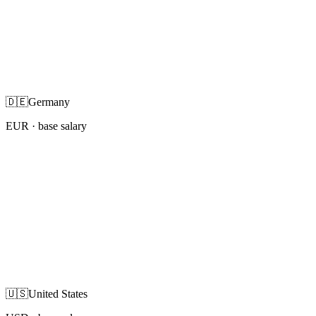
🇩🇪
Germany
EUR
· base salary
🇺🇸
United States