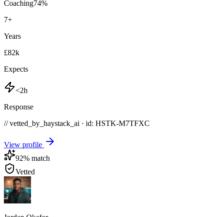
Coaching
74
%
7
+
Years
£82k
Expects
<2h
Response
// vetted_by_haystack_ai · id: HSTK-
M7TFXC
View profile
92
% match
Vetted