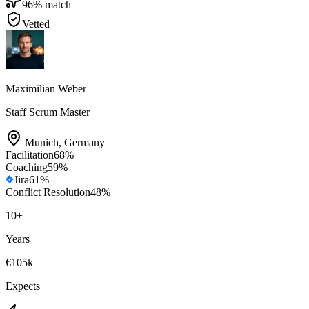
96
% match
Vetted
Maximilian Weber
Staff Scrum Master
Munich
,
Germany
Facilitation
68
%
Coaching
59
%
Jira
61
%
Conflict Resolution
48
%
10
+
Years
€105k
Expects