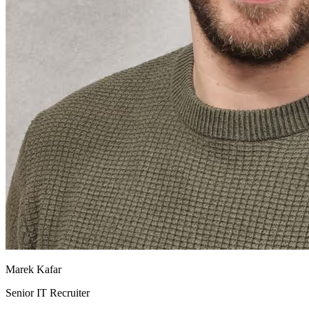
Marek Kafar
Senior IT Recruiter