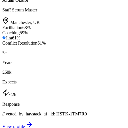
Jordan Okafor
Staff Scrum Master
Manchester
,
UK
Facilitation
68
%
Coaching
59
%
Jira
61
%
Conflict Resolution
61
%
5
+
Years
£68k
Expects
<2h
Response
// vetted_by_haystack_ai · id: HSTK-
1TM7R0
View profile