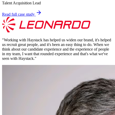
Talent Acquisition Lead
Read full case study
"
Working with Haystack has helped us widen our brand, it's helped
us recruit great people, and it's been an easy thing to do. When we
think about our candidate experience and the experience of people
in my team, I want that rounded experience and that's what we've
seen with Haystack.
"