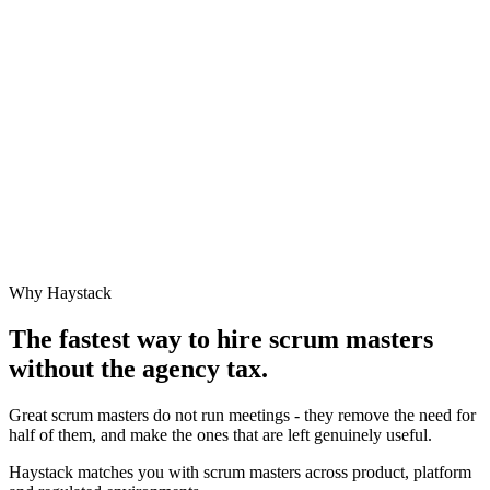
Why Haystack
The fastest way to hire
scrum master
s
without the agency tax.
Great scrum masters do not run meetings - they remove the need for
half of them, and make the ones that are left genuinely useful.
Haystack matches you with scrum masters across product, platform