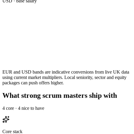
USD
· base salary
EUR and USD bands are indicative conversions from live UK data
using current market multipliers. Local seniority, sector and equity
packages can push offers higher.
What strong scrum masters ship with
4
core ·
4
nice to have
Core stack