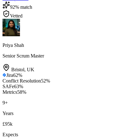
92
% match
Vetted
Priya Shah
Senior Scrum Master
Bristol
,
UK
Jira
62
%
Conflict Resolution
52
%
SAFe
63
%
Metrics
58
%
9
+
Years
£95k
Expects