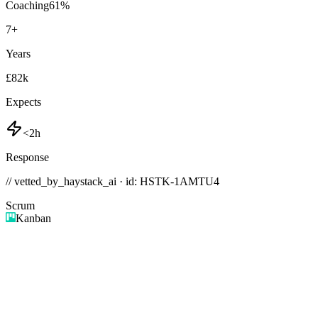
Coaching
61
%
7
+
Years
£82k
Expects
<2h
Response
// vetted_by_haystack_ai · id: HSTK-
1AMTU4
Scrum
Kanban