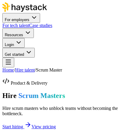
For employers
For tech talent
Case studies
Resources
Login
Get started
Home
/
Hire talent
/
Scrum Master
Product & Delivery
Hire
Scrum Masters
Hire scrum masters who unblock teams without becoming the
bottleneck.
Start hiring
View pricing