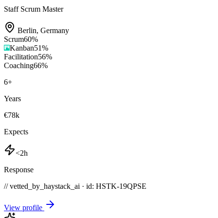
Staff Scrum Master
Berlin
,
Germany
Scrum
60
%
Kanban
51
%
Facilitation
56
%
Coaching
66
%
6
+
Years
€78k
Expects
<2h
Response
// vetted_by_haystack_ai · id: HSTK-
19QPSE
View profile