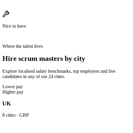
Nice to have
Where the talent lives
Hire scrum masters by city
Explore localised salary benchmarks, top employers and live
candidates in any of our 24 cities.
Lower pay
Higher pay
UK
8
cities ·
GBP