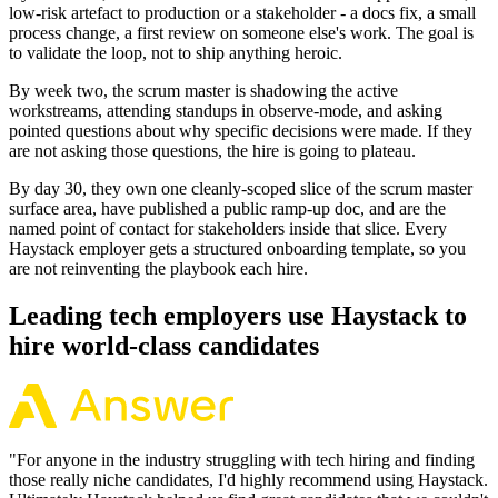
low-risk artefact to production or a stakeholder - a docs fix, a small
process change, a first review on someone else's work. The goal is
to validate the loop, not to ship anything heroic.
By week two, the scrum master is shadowing the active
workstreams, attending standups in observe-mode, and asking
pointed questions about why specific decisions were made. If they
are not asking those questions, the hire is going to plateau.
By day 30, they own one cleanly-scoped slice of the scrum master
surface area, have published a public ramp-up doc, and are the
named point of contact for stakeholders inside that slice. Every
Haystack employer gets a structured onboarding template, so you
are not reinventing the playbook each hire.
Leading tech employers use Haystack to
hire world-class candidates
"
For anyone in the industry struggling with tech hiring and finding
those really niche candidates, I'd highly recommend using Haystack.