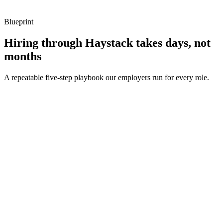
Blueprint
Hiring through Haystack takes days, not
months
A repeatable five-step playbook our employers run for every role.
30-min kick-off
Day 0
Matches in 24h
Day 1