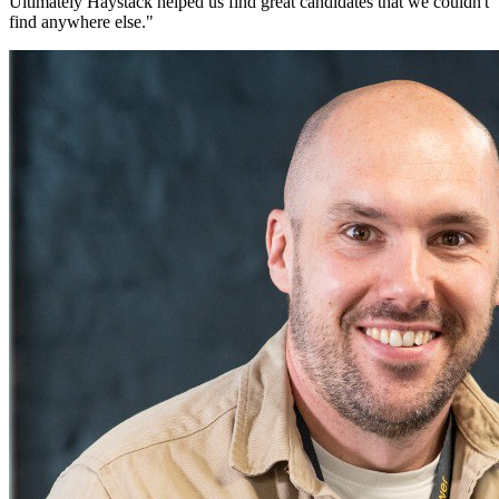
Ultimately Haystack helped us find great candidates that we couldn't
find anywhere else.
"