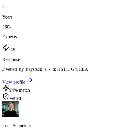
4
+
Years
£60k
Expects
<2h
Response
// vetted_by_haystack_ai · id: HSTK-
G4JCEA
View profile
94
% match
Vetted
Lena Schneider