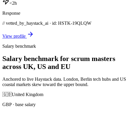
<2h
Response
// vetted_by_haystack_ai · id: HSTK-
19QLQW
View profile
Salary benchmark
Salary benchmark for scrum masters
across UK, US and EU
Anchored to live Haystack data. London, Berlin tech hubs and US
coastal markets skew toward the upper bound.
🇬🇧
United Kingdom
GBP
· base salary