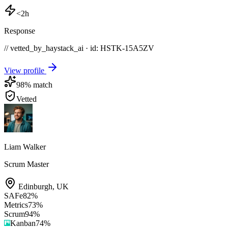
<2h
Response
// vetted_by_haystack_ai · id: HSTK-
15A5ZV
View profile
98
% match
Vetted
Liam Walker
Scrum Master
Edinburgh
,
UK
SAFe
82
%
Metrics
73
%
Scrum
94
%
Kanban
74
%