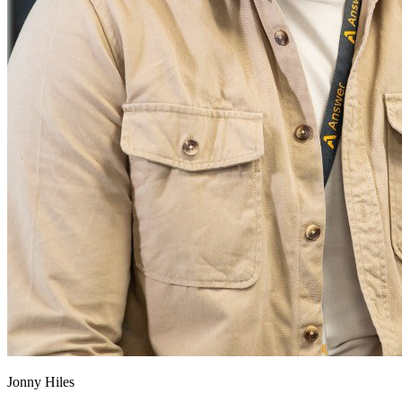
Jonny Hiles