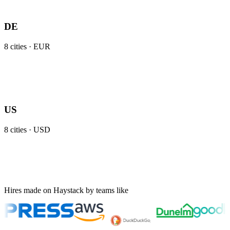
DE
8
cities ·
EUR
US
8
cities ·
USD
Hires made on Haystack by teams like