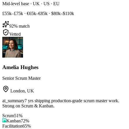
Mid-level base · UK · US · EU
£55k–£75k
·
€65k–€85k
·
$80k–$110k
92
% match
Vetted
Amelia Hughes
Senior Scrum Master
London
,
UK
ai_summary
7 yrs shipping production-grade scrum master work.
Strong on Scrum & Kanban.
Scrum
51
%
Kanban
72
%
Facilitation
65
%