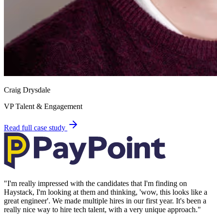
Craig Drysdale
VP Talent & Engagement
Read full case study
"
I'm really impressed with the candidates that I'm finding on
Haystack, I'm looking at them and thinking, 'wow, this looks like a
great engineer'. We made multiple hires in our first year. It's been a
really nice way to hire tech talent, with a very unique approach.
"