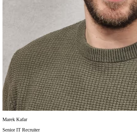
Marek Kafar
Senior IT Recruiter