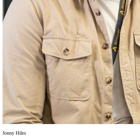
Jonny Hiles