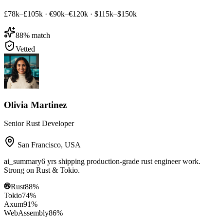
£78k–£105k
·
€90k–€120k
·
$115k–$150k
88
% match
Vetted
Olivia Martinez
Senior Rust Developer
San Francisco
,
USA
ai_summary
6 yrs shipping production-grade rust engineer work.
Strong on Rust & Tokio.
Rust
88
%
Tokio
74
%
Axum
91
%
WebAssembly
86
%