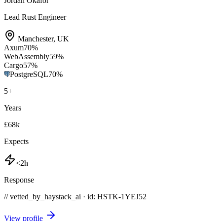
Jordan Okafor
Lead Rust Engineer
Manchester
,
UK
Axum
70
%
WebAssembly
59
%
Cargo
57
%
PostgreSQL
70
%
5
+
Years
£68k
Expects
<2h
Response
// vetted_by_haystack_ai · id: HSTK-
1YEJ52
View profile