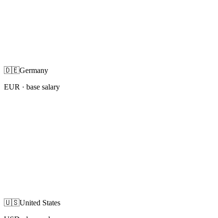
🇩🇪
Germany
EUR
· base salary
🇺🇸
United States