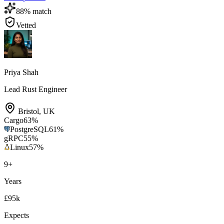
88
% match
Vetted
Priya Shah
Lead Rust Engineer
Bristol
,
UK
Cargo
63
%
PostgreSQL
61
%
gRPC
55
%
Linux
57
%
9
+
Years
£95k
Expects