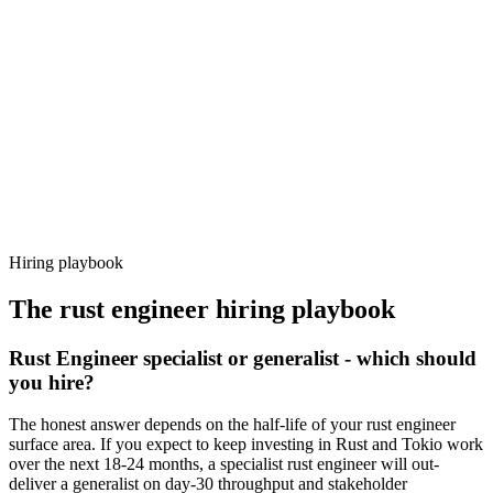
92%
Offer acceptance
Because every candidate has already aligned on level, comp and
working pattern before you meet, rust engineer offers via Haystack
are accepted 92% of the time.
Hiring playbook
The
rust engineer
hiring playbook
Rust Engineer specialist or generalist - which should
you hire?
The honest answer depends on the half-life of your rust engineer
surface area. If you expect to keep investing in Rust and Tokio work
over the next 18-24 months, a specialist rust engineer will out-
deliver a generalist on day-30 throughput and stakeholder