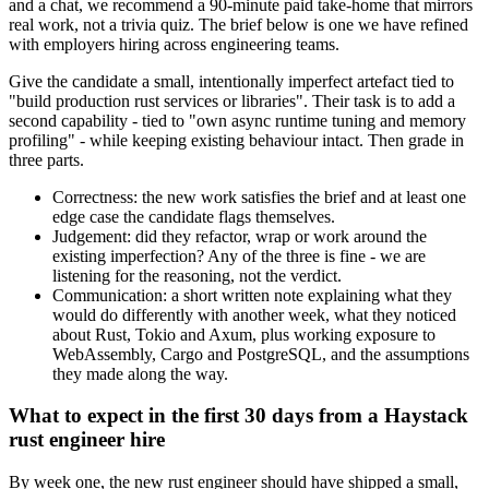
and a chat, we recommend a 90-minute paid take-home that mirrors
real work, not a trivia quiz. The brief below is one we have refined
with employers hiring across engineering teams.
Give the candidate a small, intentionally imperfect artefact tied to
"build production rust services or libraries". Their task is to add a
second capability - tied to "own async runtime tuning and memory
profiling" - while keeping existing behaviour intact. Then grade in
three parts.
Correctness: the new work satisfies the brief and at least one
edge case the candidate flags themselves.
Judgement: did they refactor, wrap or work around the
existing imperfection? Any of the three is fine - we are
listening for the reasoning, not the verdict.
Communication: a short written note explaining what they
would do differently with another week, what they noticed
about Rust, Tokio and Axum, plus working exposure to
WebAssembly, Cargo and PostgreSQL, and the assumptions
they made along the way.
What to expect in the first 30 days from a Haystack
rust engineer hire
By week one, the new rust engineer should have shipped a small,