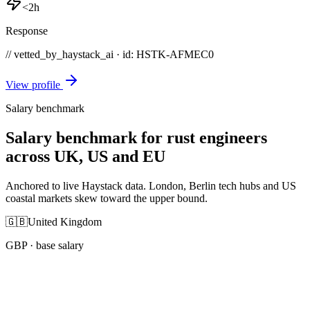
<2h
Response
// vetted_by_haystack_ai · id: HSTK-
AFMEC0
View profile
Salary benchmark
Salary benchmark for rust engineers
across UK, US and EU
Anchored to live Haystack data. London, Berlin tech hubs and US
coastal markets skew toward the upper bound.
🇬🇧
United Kingdom
GBP
· base salary