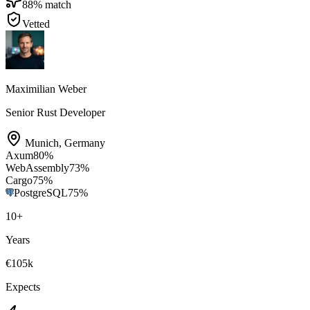
88
% match
Vetted
Maximilian Weber
Senior Rust Developer
Munich
,
Germany
Axum
80
%
WebAssembly
73
%
Cargo
75
%
PostgreSQL
75
%
10
+
Years
€105k
Expects