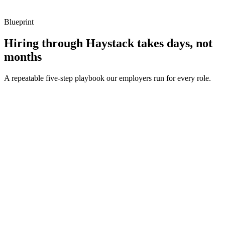
Blueprint
Hiring through Haystack takes days, not
months
A repeatable five-step playbook our employers run for every role.
30-min kick-off
Day 0
Matches in 24h
Day 1