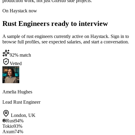
production work, not just GitHub side projects.
On Haystack now
Rust Engineers ready to interview
A sample of rust engineers currently active on Haystack. Sign in to
browse full profiles, see expected salaries, and start a conversation.
92
% match
Vetted
Amelia Hughes
Lead Rust Engineer
London
,
UK
Rust
94
%
Tokio
93
%
Axum
74
%