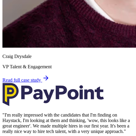
Craig Drysdale
VP Talent & Engagement
Read full case study
"
I'm really impressed with the candidates that I'm finding on
Haystack, I'm looking at them and thinking, 'wow, this looks like a
great engineer'. We made multiple hires in our first year. It's been a
really nice way to hire tech talent, with a very unique approach.
"