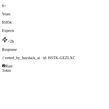
6
+
Years
$185k
Expects
<2h
Response
// vetted_by_haystack_ai · id: HSTK-
GEZLXC
Rust
Tokio