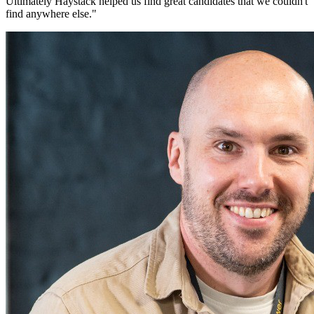
Ultimately Haystack helped us find great candidates that we couldn't
find anywhere else.
"