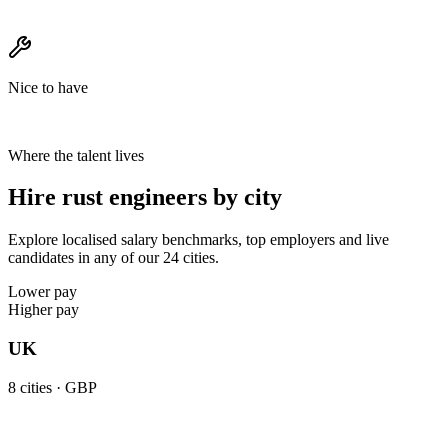
Nice to have
Where the talent lives
Hire rust engineers by city
Explore localised salary benchmarks, top employers and live
candidates in any of our 24 cities.
Lower pay
Higher pay
UK
8
cities ·
GBP