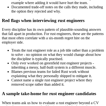
example where adding it would have hurt the team.
Documented trade-off notes on the calls they made, including
the option they rejected and why.
Red flags when interviewing rust engineers
Every discipline has its own pattern of plausible-sounding answers
that fall apart in production. For rust engineers, these are the patterns
that most often correlate with a six-month regret hire on the
employer side.
Treats the rust engineer role as a job title rather than a problem
to solve - no opinion on what they would change about how
the discipline is typically practised.
Only ever worked on greenfield rust engineer projects -
inheriting a messy, half-built system is a different muscle.
Blames previous teams for failed Rust work without
explaining what they personally shipped to mitigate it.
Cannot name a single rust engineer project where they
removed scope rather than added it.
A sample take-home for rust engineer candidates
When teams ask us how to evaluate a rust engineer beyond a CV