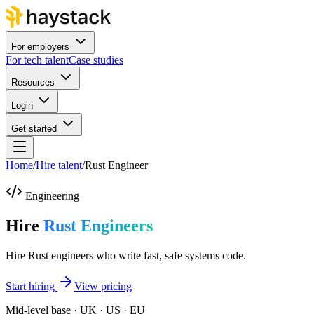
For employers
For tech talent
Case studies
Resources
Login
Get started
Home
/
Hire talent
/
Rust Engineer
Engineering
Hire
Rust Engineers
Hire Rust engineers who write fast, safe systems code.
Start hiring
View pricing
Mid-level base · UK · US · EU