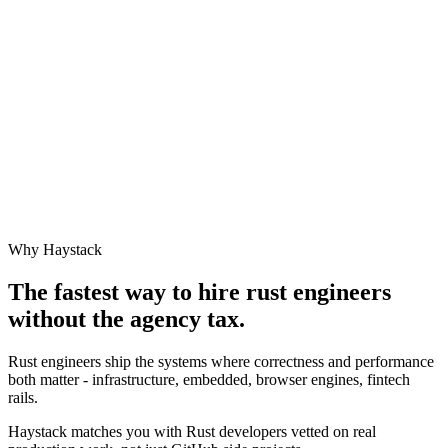
Why Haystack
The fastest way to hire
rust engineer
s
without the agency tax.
Rust engineers ship the systems where correctness and performance
both matter - infrastructure, embedded, browser engines, fintech
rails.
Haystack matches you with Rust developers vetted on real