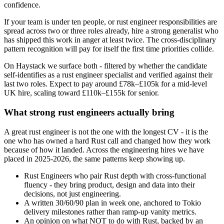
confidence.
If your team is under ten people, or rust engineer responsibilities are
spread across two or three roles already, hire a strong generalist who
has shipped this work in anger at least twice. The cross-disciplinary
pattern recognition will pay for itself the first time priorities collide.
On Haystack we surface both - filtered by whether the candidate
self-identifies as a rust engineer specialist and verified against their
last two roles. Expect to pay around £78k–£105k for a mid-level
UK hire, scaling toward £110k–£155k for senior.
What strong rust engineers actually bring
A great rust engineer is not the one with the longest CV - it is the
one who has owned a hard Rust call and changed how they work
because of how it landed. Across the engineering hires we have
placed in 2025-2026, the same patterns keep showing up.
Rust Engineers who pair Rust depth with cross-functional
fluency - they bring product, design and data into their
decisions, not just engineering.
A written 30/60/90 plan in week one, anchored to Tokio
delivery milestones rather than ramp-up vanity metrics.
An opinion on what NOT to do with Rust, backed by an