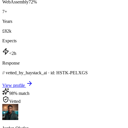
WebAssembly
72
%
7
+
Years
£82k
Expects
<2h
Response
// vetted_by_haystack_ai · id: HSTK-
PELXGS
View profile
98
% match
Vetted