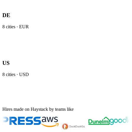
DE
8
cities ·
EUR
US
8
cities ·
USD
Hires made on Haystack by teams like