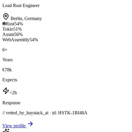
Lead Rust Engineer
Berlin
,
Germany
Rust
54
%
Tokio
51
%
Axum
56
%
WebAssembly
54
%
6
+
Years
€78k
Expects
<2h
Response
// vetted_by_haystack_ai · id: HSTK-
1BI48A
View profile