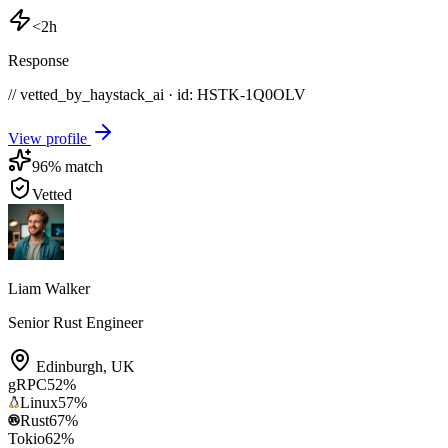
<2h
Response
// vetted_by_haystack_ai · id: HSTK-
1Q0OLV
View profile
96
% match
Vetted
Liam Walker
Senior Rust Engineer
Edinburgh
,
UK
gRPC
52
%
Linux
57
%
Rust
67
%
Tokio
62
%