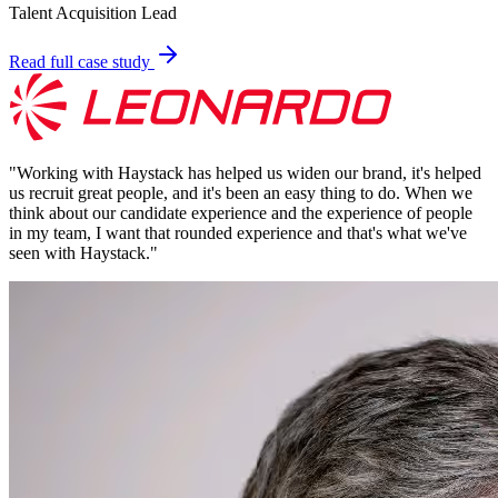
Talent Acquisition Lead
Read full case study
"
Working with Haystack has helped us widen our brand, it's helped
us recruit great people, and it's been an easy thing to do. When we
think about our candidate experience and the experience of people
in my team, I want that rounded experience and that's what we've
seen with Haystack.
"