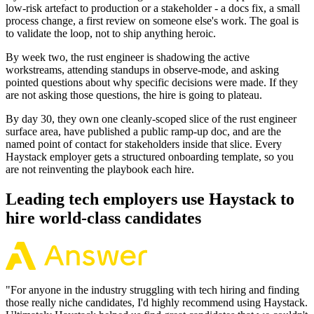
low-risk artefact to production or a stakeholder - a docs fix, a small
process change, a first review on someone else's work. The goal is
to validate the loop, not to ship anything heroic.
By week two, the rust engineer is shadowing the active
workstreams, attending standups in observe-mode, and asking
pointed questions about why specific decisions were made. If they
are not asking those questions, the hire is going to plateau.
By day 30, they own one cleanly-scoped slice of the rust engineer
surface area, have published a public ramp-up doc, and are the
named point of contact for stakeholders inside that slice. Every
Haystack employer gets a structured onboarding template, so you
are not reinventing the playbook each hire.
Leading tech employers use Haystack to
hire world-class candidates
"
For anyone in the industry struggling with tech hiring and finding
those really niche candidates, I'd highly recommend using Haystack.