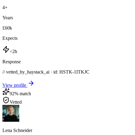
4
+
Years
£60k
Expects
<2h
Response
// vetted_by_haystack_ai · id: HSTK-
1ITKJC
View profile
92
% match
Vetted
Lena Schneider