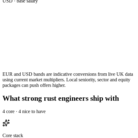
USD
· base salary
EUR and USD bands are indicative conversions from live UK data
using current market multipliers. Local seniority, sector and equity
packages can push offers higher.
What strong rust engineers ship with
4
core ·
4
nice to have
Core stack