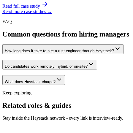
Read full case study
Read more case studies →
FAQ
Common questions from hiring managers
How long does it take to hire a rust engineer through Haystack?
Do candidates work remotely, hybrid, or on-site?
What does Haystack charge?
Keep exploring
Related roles & guides
Stay inside the Haystack network - every link is interview-ready.