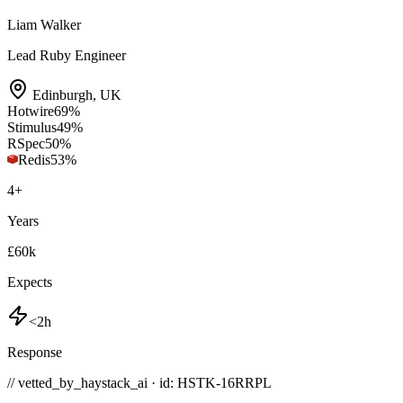
Liam Walker
Lead Ruby Engineer
Edinburgh
,
UK
Hotwire
69
%
Stimulus
49
%
RSpec
50
%
Redis
53
%
4
+
Years
£60k
Expects
<2h
Response
// vetted_by_haystack_ai · id: HSTK-
16RRPL