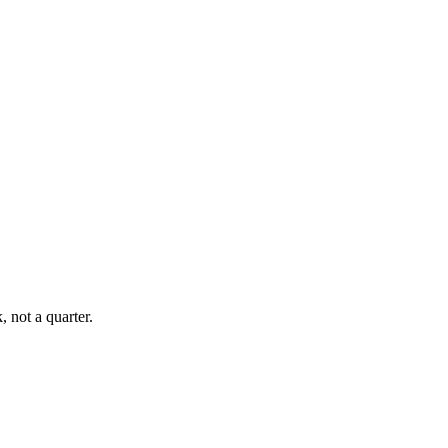
, not a quarter.