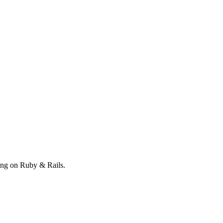
ong on Ruby & Rails.