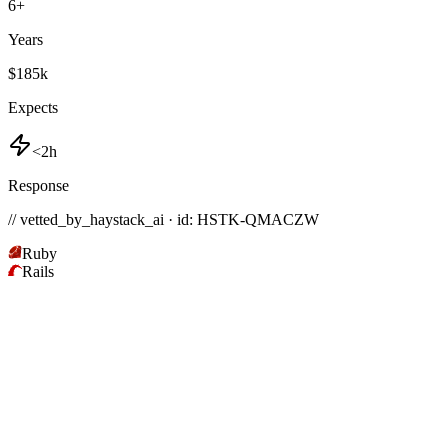
6
+
Years
$185k
Expects
<2h
Response
// vetted_by_haystack_ai · id: HSTK-
QMACZW
Ruby
Rails