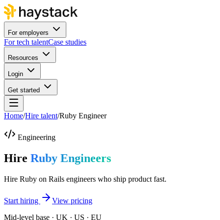
For employers
For tech talent
Case studies
Resources
Login
Get started
Home
/
Hire talent
/
Ruby Engineer
Engineering
Hire
Ruby Engineers
Hire Ruby on Rails engineers who ship product fast.
Start hiring
View pricing
Mid-level base · UK · US · EU