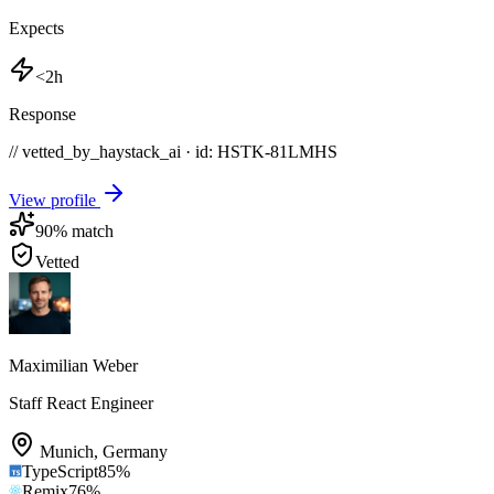
Expects
<2h
Response
// vetted_by_haystack_ai · id: HSTK-
81LMHS
View profile
90
% match
Vetted
Maximilian Weber
Staff React Engineer
Munich
,
Germany
TypeScript
85
%
Remix
76
%