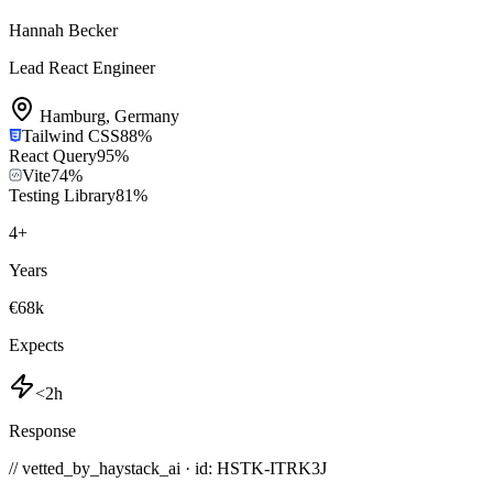
Hannah Becker
Lead React Engineer
Hamburg
,
Germany
Tailwind CSS
88
%
React Query
95
%
Vite
74
%
Testing Library
81
%
4
+
Years
€68k
Expects
<2h
Response
// vetted_by_haystack_ai · id: HSTK-
ITRK3J