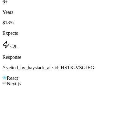
6
+
Years
$185k
Expects
<2h
Response
// vetted_by_haystack_ai · id: HSTK-
VSGJEG
React
Next.js