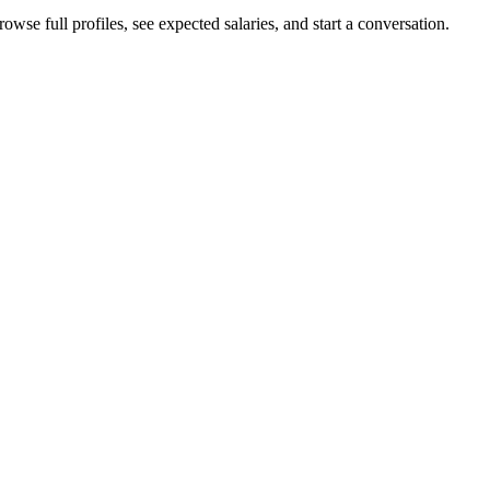
owse full profiles, see expected salaries, and start a conversation.