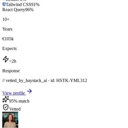
Tailwind CSS
91
%
React Query
96
%
10
+
Years
€105k
Expects
<2h
Response
// vetted_by_haystack_ai · id: HSTK-
YML312
View profile
95
% match
Vetted