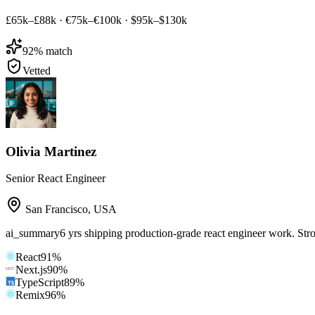
£65k–£88k
·
€75k–€100k
·
$95k–$130k
92
% match
Vetted
Olivia Martinez
Senior React Engineer
San Francisco
,
USA
ai_summary
6 yrs shipping production-grade react engineer work. Str
React
91
%
Next.js
90
%
TypeScript
89
%
Remix
96
%