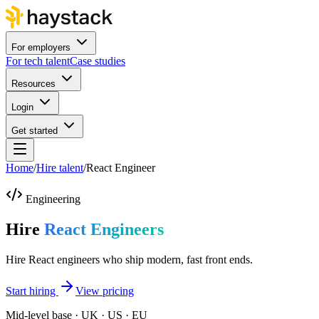
For employers
For tech talent
Case studies
Resources
Login
Get started
Home
/
Hire talent
/
React Engineer
Engineering
Hire
React Engineers
Hire React engineers who ship modern, fast front ends.
Start hiring
View pricing
Mid-level base · UK · US · EU