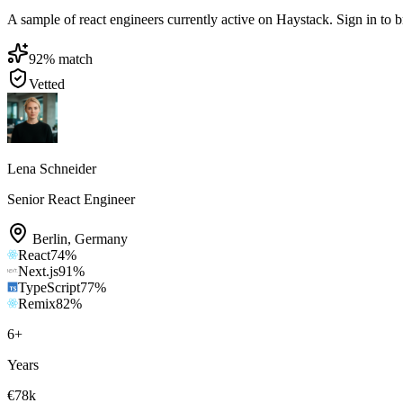
A sample of react engineers currently active on Haystack. Sign in to br
92
% match
Vetted
Lena Schneider
Senior React Engineer
Berlin
,
Germany
React
74
%
Next.js
91
%
TypeScript
77
%
Remix
82
%
6
+
Years
€78k