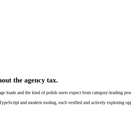
hout the agency tax.
ge loads and the kind of polish users expect from category-leading pro
peScript and modern tooling, each verified and actively exploring opp