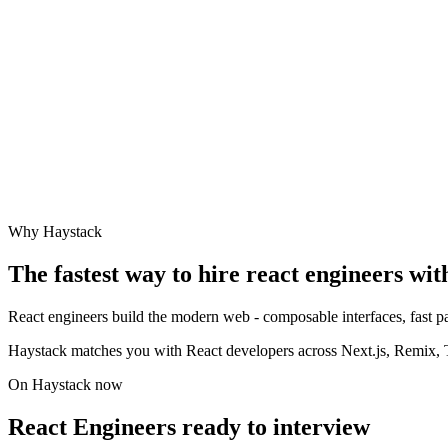
Why Haystack
The fastest way to hire
react engineer
s wit
React engineers build the modern web - composable interfaces, fast pa
Haystack matches you with React developers across Next.js, Remix, Ty
On Haystack now
React Engineers ready to interview