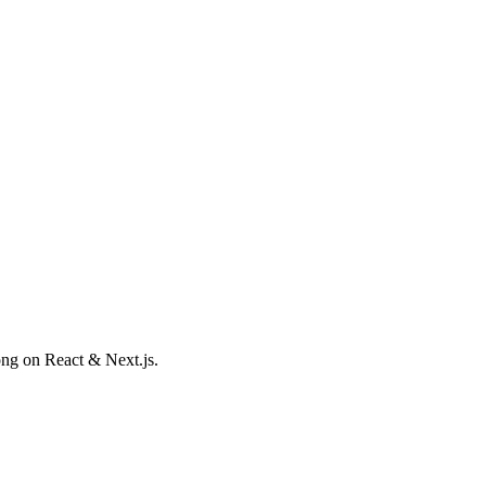
ong on React & Next.js.