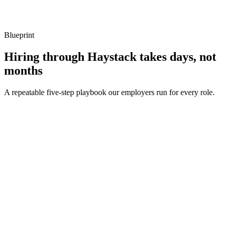
Listen for: structured problem framing, trade-off awareness, specific
metrics, and ownership beyond the code.
Blueprint
Hiring through Haystack takes days, not
months
A repeatable five-step playbook our employers run for every role.
30-min kick-off
Day 0
Matches in 24h