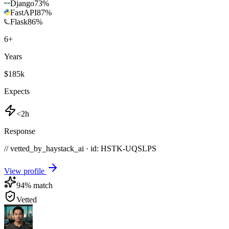
Django
73
%
FastAPI
87
%
Flask
86
%
6
+
Years
$185k
Expects
<2h
Response
// vetted_by_haystack_ai · id: HSTK-
UQSLPS
View profile
94
% match
Vetted