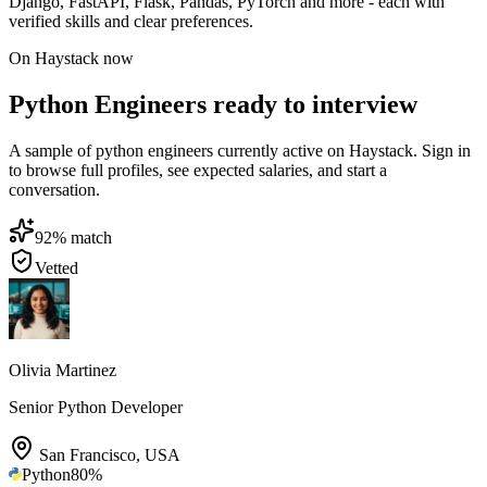
Django, FastAPI, Flask, Pandas, PyTorch and more - each with
verified skills and clear preferences.
On Haystack now
Python Engineers ready to interview
A sample of python engineers currently active on Haystack. Sign in
to browse full profiles, see expected salaries, and start a
conversation.
92
% match
Vetted
Olivia Martinez
Senior Python Developer
San Francisco
,
USA
Python
80
%