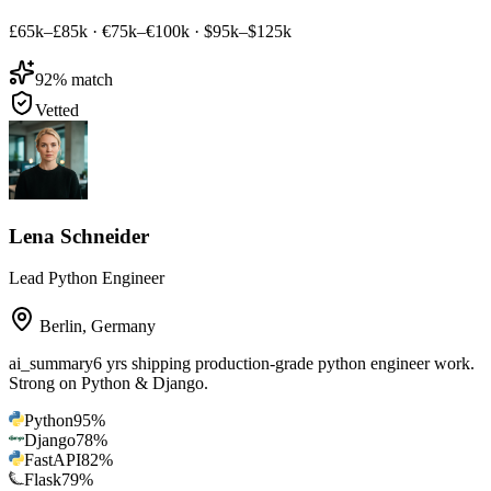
£65k–£85k
·
€75k–€100k
·
$95k–$125k
92
% match
Vetted
Lena Schneider
Lead Python Engineer
Berlin
,
Germany
ai_summary
6 yrs shipping production-grade python engineer work.
Strong on Python & Django.
Python
95
%
Django
78
%
FastAPI
82
%
Flask
79
%