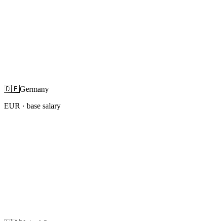
🇩🇪
Germany
EUR
· base salary