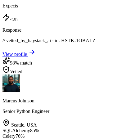
Expects
<2h
Response
// vetted_by_haystack_ai · id: HSTK-
1OBALZ
View profile
98
% match
Vetted
Marcus Johnson
Senior Python Engineer
Seattle
,
USA
SQLAlchemy
85
%
Celery
76
%