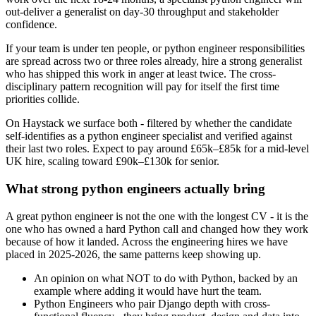
out-deliver a generalist on day-30 throughput and stakeholder
confidence.
If your team is under ten people, or python engineer responsibilities
are spread across two or three roles already, hire a strong generalist
who has shipped this work in anger at least twice. The cross-
disciplinary pattern recognition will pay for itself the first time
priorities collide.
On Haystack we surface both - filtered by whether the candidate
self-identifies as a python engineer specialist and verified against
their last two roles. Expect to pay around £65k–£85k for a mid-level
UK hire, scaling toward £90k–£130k for senior.
What strong python engineers actually bring
A great python engineer is not the one with the longest CV - it is the
one who has owned a hard Python call and changed how they work
because of how it landed. Across the engineering hires we have
placed in 2025-2026, the same patterns keep showing up.
An opinion on what NOT to do with Python, backed by an
example where adding it would have hurt the team.
Python Engineers who pair Django depth with cross-