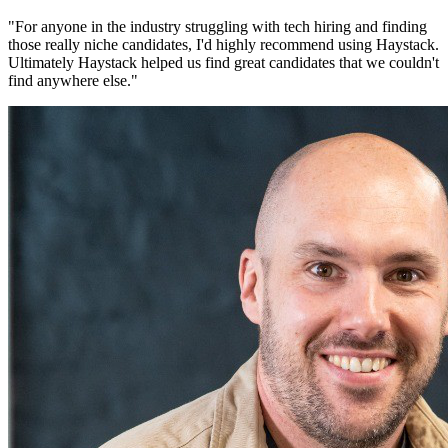
"
For anyone in the industry struggling with tech hiring and finding
those really niche candidates, I'd highly recommend using Haystack.
Ultimately Haystack helped us find great candidates that we couldn't
find anywhere else.
"