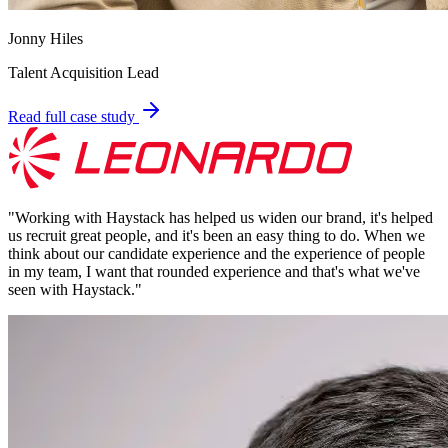
Jonny Hiles
Talent Acquisition Lead
Read full case study
"
Working with Haystack has helped us widen our brand, it's helped
us recruit great people, and it's been an easy thing to do. When we
think about our candidate experience and the experience of people
in my team, I want that rounded experience and that's what we've
seen with Haystack.
"