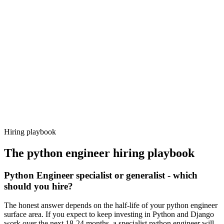
Day 14–21
92%
Offer acceptance
Because every candidate has already aligned on level, comp and
working pattern before you meet, python engineer offers via
Haystack are accepted 92% of the time.
Hiring playbook
The
python engineer
hiring playbook
Python Engineer specialist or generalist - which
should you hire?
The honest answer depends on the half-life of your python engineer
surface area. If you expect to keep investing in Python and Django
work over the next 18-24 months, a specialist python engineer will