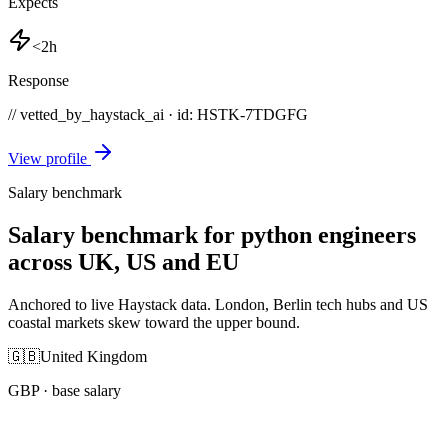
Expects
<2h
Response
// vetted_by_haystack_ai · id: HSTK-
7TDGFG
View profile
Salary benchmark
Salary benchmark for python engineers
across UK, US and EU
Anchored to live Haystack data. London, Berlin tech hubs and US
coastal markets skew toward the upper bound.
🇬🇧
United Kingdom
GBP
· base salary