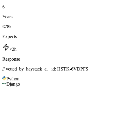
6
+
Years
€78k
Expects
<2h
Response
// vetted_by_haystack_ai · id: HSTK-
6VDPFS
Python
Django