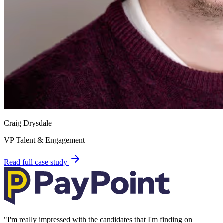
Craig Drysdale
VP Talent & Engagement
Read full case study
"
I'm really impressed with the candidates that I'm finding on