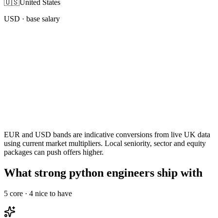
🇺🇸
United States
USD
· base salary
EUR and USD bands are indicative conversions from live UK data
using current market multipliers. Local seniority, sector and equity
packages can push offers higher.
What strong python engineers ship with
5
core ·
4
nice to have