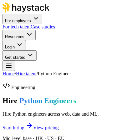
For employers
For tech talent
Case studies
Resources
Login
Get started
Home
/
Hire talent
/
Python Engineer
Engineering
Hire
Python Engineers
Hire Python engineers across web, data and ML.
Start hiring
View pricing
Mid-level base · UK · US · EU