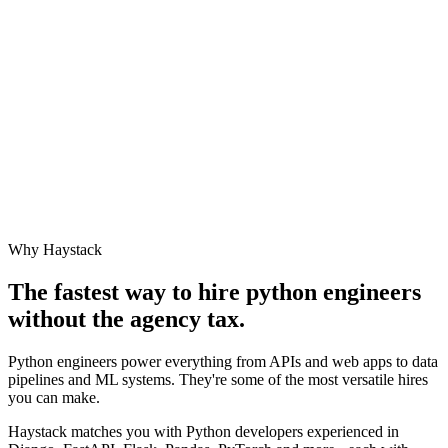
Why Haystack
The fastest way to hire
python engineer
s
without the agency tax.
Python engineers power everything from APIs and web apps to data
pipelines and ML systems. They're some of the most versatile hires
you can make.
Haystack matches you with Python developers experienced in