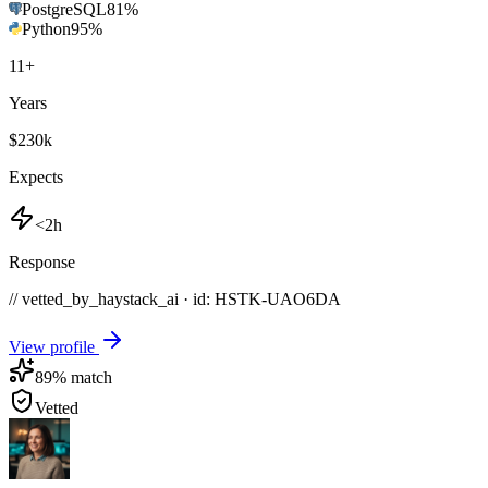
PostgreSQL
81
%
Python
95
%
11
+
Years
$230k
Expects
<2h
Response
// vetted_by_haystack_ai · id: HSTK-
UAO6DA
View profile
89
% match
Vetted