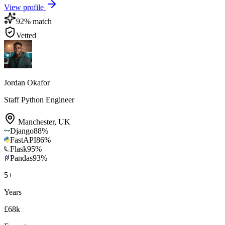
View profile
92
% match
Vetted
Jordan Okafor
Staff Python Engineer
Manchester
,
UK
Django
88
%
FastAPI
86
%
Flask
95
%
Pandas
93
%
5
+
Years
£68k