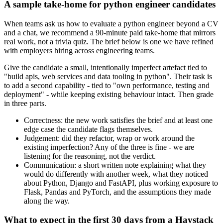
A sample take-home for python engineer candidates
When teams ask us how to evaluate a python engineer beyond a CV
and a chat, we recommend a 90-minute paid take-home that mirrors
real work, not a trivia quiz. The brief below is one we have refined
with employers hiring across engineering teams.
Give the candidate a small, intentionally imperfect artefact tied to
"build apis, web services and data tooling in python". Their task is
to add a second capability - tied to "own performance, testing and
deployment" - while keeping existing behaviour intact. Then grade
in three parts.
Correctness: the new work satisfies the brief and at least one
edge case the candidate flags themselves.
Judgement: did they refactor, wrap or work around the
existing imperfection? Any of the three is fine - we are
listening for the reasoning, not the verdict.
Communication: a short written note explaining what they
would do differently with another week, what they noticed
about Python, Django and FastAPI, plus working exposure to
Flask, Pandas and PyTorch, and the assumptions they made
along the way.
What to expect in the first 30 days from a Haystack