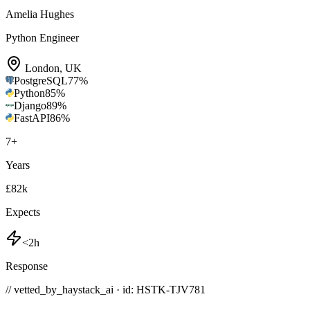
Amelia Hughes
Python Engineer
London
,
UK
PostgreSQL
77
%
Python
85
%
Django
89
%
FastAPI
86
%
7
+
Years
£82k
Expects
<2h
Response
// vetted_by_haystack_ai · id: HSTK-
TJV781