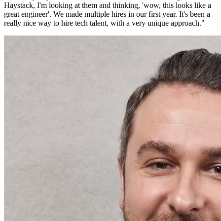
Haystack, I'm looking at them and thinking, 'wow, this looks like a
great engineer'. We made multiple hires in our first year. It's been a
really nice way to hire tech talent, with a very unique approach.
"