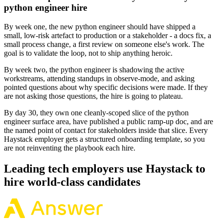
python engineer hire
By week one, the new python engineer should have shipped a
small, low-risk artefact to production or a stakeholder - a docs fix, a
small process change, a first review on someone else's work. The
goal is to validate the loop, not to ship anything heroic.
By week two, the python engineer is shadowing the active
workstreams, attending standups in observe-mode, and asking
pointed questions about why specific decisions were made. If they
are not asking those questions, the hire is going to plateau.
By day 30, they own one cleanly-scoped slice of the python
engineer surface area, have published a public ramp-up doc, and are
the named point of contact for stakeholders inside that slice. Every
Haystack employer gets a structured onboarding template, so you
are not reinventing the playbook each hire.
Leading tech employers use Haystack to
hire world-class candidates