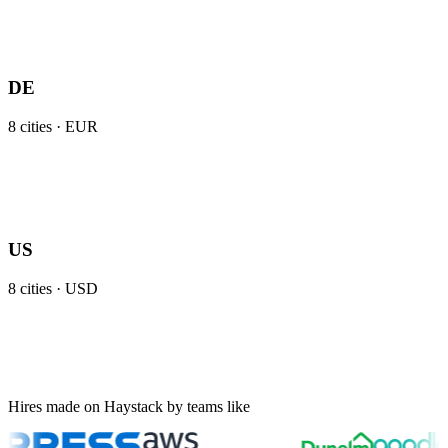
DE
8
cities ·
EUR
US
8
cities ·
USD
Hires made on Haystack by teams like