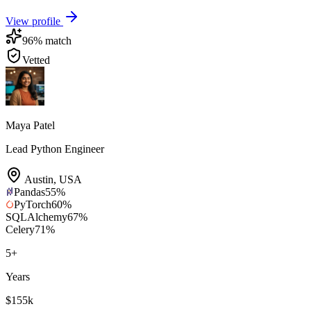
View profile
96
% match
Vetted
Maya Patel
Lead Python Engineer
Austin
,
USA
Pandas
55
%
PyTorch
60
%
SQLAlchemy
67
%
Celery
71
%
5
+
Years
$155k