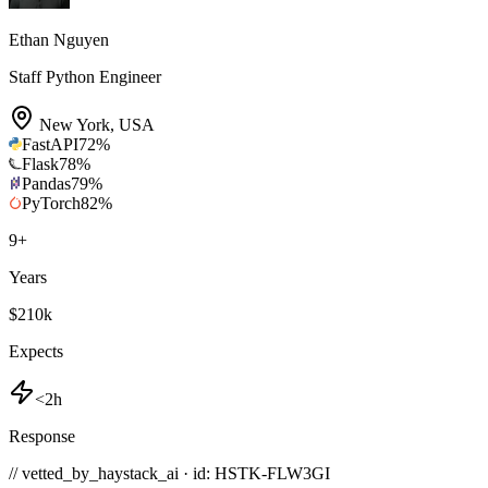
Ethan Nguyen
Staff Python Engineer
New York
,
USA
FastAPI
72
%
Flask
78
%
Pandas
79
%
PyTorch
82
%
9
+
Years
$210k
Expects
<2h
Response
// vetted_by_haystack_ai · id: HSTK-
FLW3GI