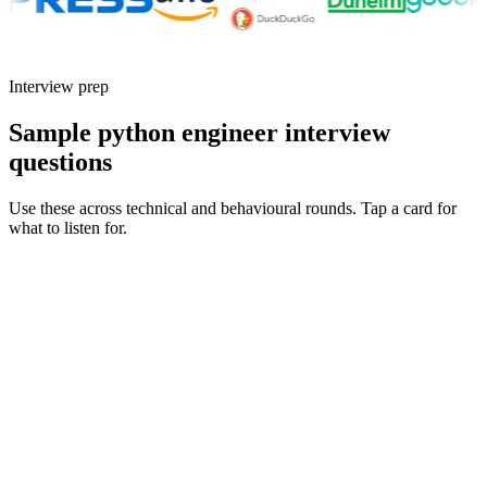
Interview prep
Sample python engineer interview
questions
Use these across technical and behavioural rounds. Tap a card for
what to listen for.
Q ·
01
Walk me through a Python service or pipeline you took to production.
What broke first, and why?
Show what to listen for
What to listen for
Listen for: structured problem framing, trade-off awareness, specific
metrics, and ownership beyond the code.
Q ·
02