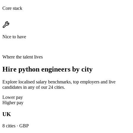
Core stack
Nice to have
Where the talent lives
Hire python engineers by city
Explore localised salary benchmarks, top employers and live
candidates in any of our 24 cities.
Lower pay
Higher pay
UK
8
cities ·
GBP