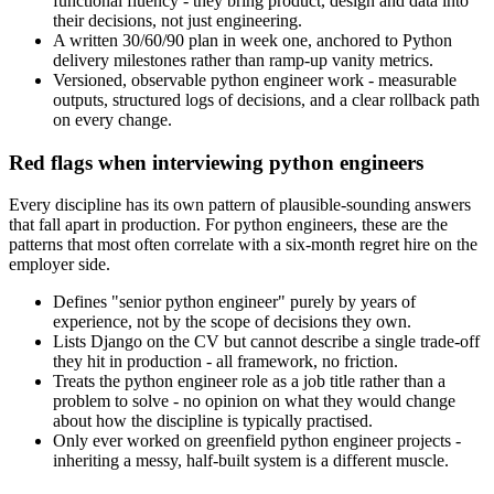
functional fluency - they bring product, design and data into
their decisions, not just engineering.
A written 30/60/90 plan in week one, anchored to Python
delivery milestones rather than ramp-up vanity metrics.
Versioned, observable python engineer work - measurable
outputs, structured logs of decisions, and a clear rollback path
on every change.
Red flags when interviewing python engineers
Every discipline has its own pattern of plausible-sounding answers
that fall apart in production. For python engineers, these are the
patterns that most often correlate with a six-month regret hire on the
employer side.
Defines "senior python engineer" purely by years of
experience, not by the scope of decisions they own.
Lists Django on the CV but cannot describe a single trade-off
they hit in production - all framework, no friction.
Treats the python engineer role as a job title rather than a
problem to solve - no opinion on what they would change
about how the discipline is typically practised.
Only ever worked on greenfield python engineer projects -
inheriting a messy, half-built system is a different muscle.