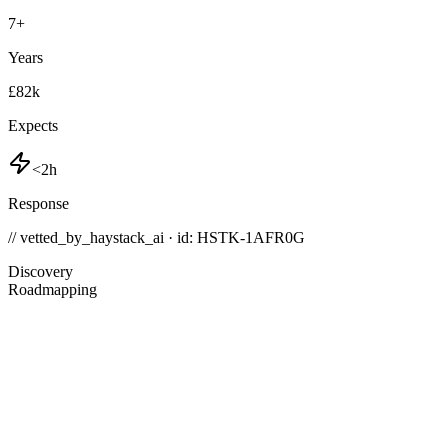
7
+
Years
£82k
Expects
<2h
Response
// vetted_by_haystack_ai · id: HSTK-
1AFR0G
Discovery
Roadmapping