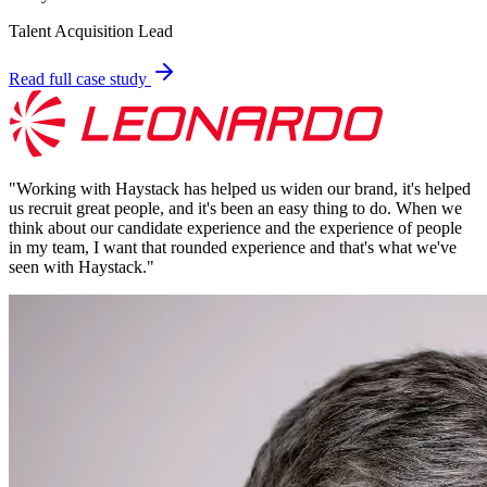
Talent Acquisition Lead
Read full case study
"
Working with Haystack has helped us widen our brand, it's helped
us recruit great people, and it's been an easy thing to do. When we
think about our candidate experience and the experience of people
in my team, I want that rounded experience and that's what we've
seen with Haystack.
"