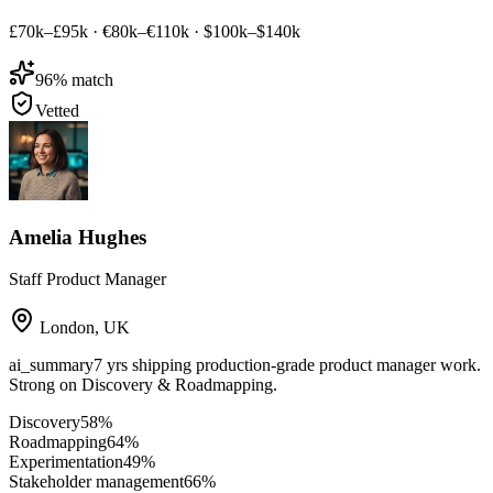
£70k–£95k
·
€80k–€110k
·
$100k–$140k
96
% match
Vetted
Amelia Hughes
Staff Product Manager
London
,
UK
ai_summary
7 yrs shipping production-grade product manager work.
Strong on Discovery & Roadmapping.
Discovery
58
%
Roadmapping
64
%
Experimentation
49
%
Stakeholder management
66
%