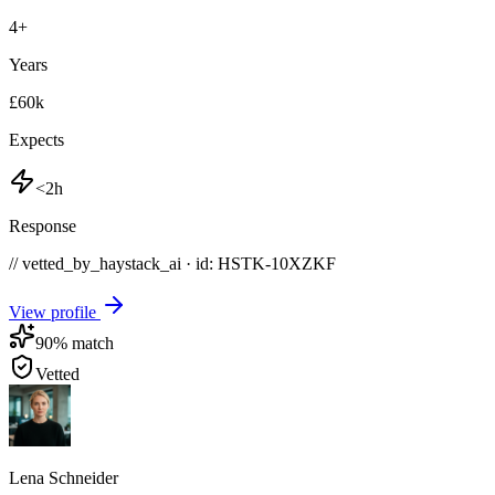
4
+
Years
£60k
Expects
<2h
Response
// vetted_by_haystack_ai · id: HSTK-
10XZKF
View profile
90
% match
Vetted
Lena Schneider