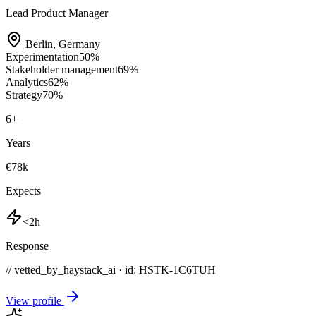
Lead Product Manager
Berlin
,
Germany
Experimentation
50
%
Stakeholder management
69
%
Analytics
62
%
Strategy
70
%
6
+
Years
€78k
Expects
<2h
Response
// vetted_by_haystack_ai · id: HSTK-
1C6TUH
View profile