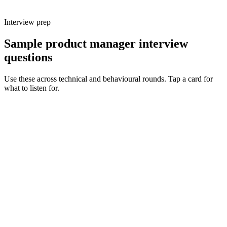
Interview prep
Sample product manager interview
questions
Use these across technical and behavioural rounds. Tap a card for
what to listen for.
Q ·
01
Walk me through a recent bet you made. How did you frame the
problem and decide it was worth doing?
Show what to listen for
What to listen for
Listen for: structured problem framing, trade-off awareness, specific
metrics, and ownership beyond the code.
Q ·
02
How do you balance discovery and delivery on a small product team?