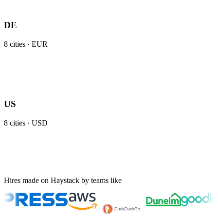
DE
8
cities ·
EUR
US
8
cities ·
USD
Hires made on Haystack by teams like