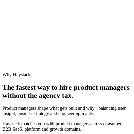
Why Haystack
The fastest way to hire
product manager
s
without the agency tax.
Product managers shape what gets built and why - balancing user
insight, business strategy and engineering reality.
Haystack matches you with product managers across consumer,
B2B SaaS, platform and growth domains.