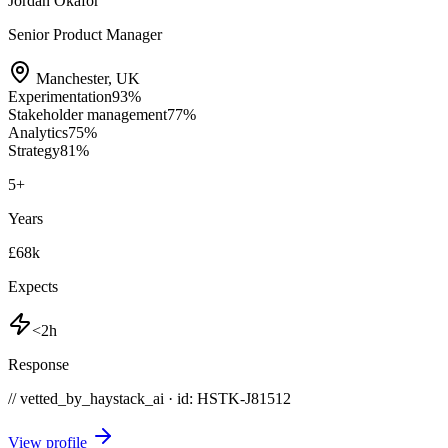
Jordan Okafor
Senior Product Manager
Manchester
,
UK
Experimentation
93
%
Stakeholder management
77
%
Analytics
75
%
Strategy
81
%
5
+
Years
£68k
Expects
<2h
Response
// vetted_by_haystack_ai · id: HSTK-
J81512
View profile