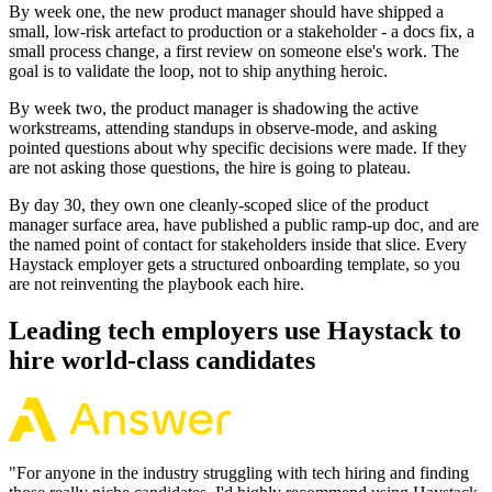
By week one, the new product manager should have shipped a
small, low-risk artefact to production or a stakeholder - a docs fix, a
small process change, a first review on someone else's work. The
goal is to validate the loop, not to ship anything heroic.
By week two, the product manager is shadowing the active
workstreams, attending standups in observe-mode, and asking
pointed questions about why specific decisions were made. If they
are not asking those questions, the hire is going to plateau.
By day 30, they own one cleanly-scoped slice of the product
manager surface area, have published a public ramp-up doc, and are
the named point of contact for stakeholders inside that slice. Every
Haystack employer gets a structured onboarding template, so you
are not reinventing the playbook each hire.
Leading tech employers use Haystack to
hire world-class candidates
"
For anyone in the industry struggling with tech hiring and finding