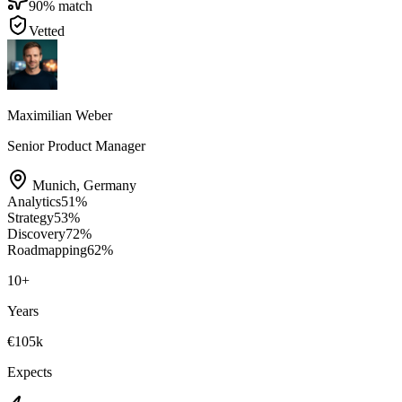
90
% match
Vetted
Maximilian Weber
Senior Product Manager
Munich
,
Germany
Analytics
51
%
Strategy
53
%
Discovery
72
%
Roadmapping
62
%
10
+
Years
€105k
Expects