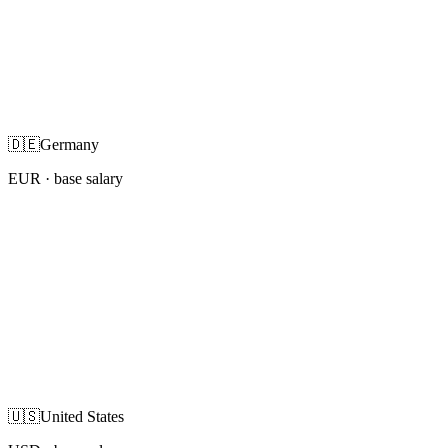
🇩🇪
Germany
EUR
· base salary
🇺🇸
United States