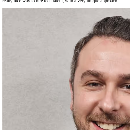
really nice way to hire tech talent, with a very unique approach.
"