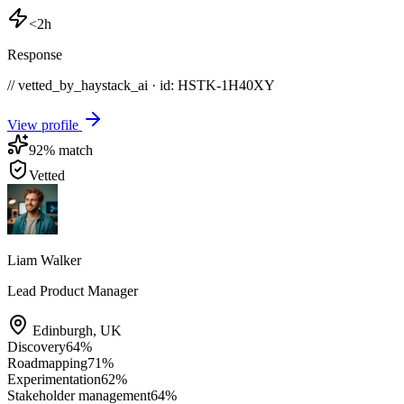
<2h
Response
// vetted_by_haystack_ai · id: HSTK-
1H40XY
View profile
92
% match
Vetted
Liam Walker
Lead Product Manager
Edinburgh
,
UK
Discovery
64
%
Roadmapping
71
%
Experimentation
62
%
Stakeholder management
64
%