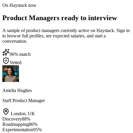
On Haystack now
Product Managers ready to interview
A sample of product managers currently active on Haystack. Sign in
to browse full profiles, see expected salaries, and start a
conversation.
96
% match
Vetted
Amelia Hughes
Staff Product Manager
London
,
UK
Discovery
88
%
Roadmapping
86
%
Experimentation
95
%