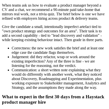
When teams ask us how to evaluate a product manager beyond a
CV and a chat, we recommend a 90-minute paid take-home that
mirrors real work, not a trivia quiz. The brief below is one we have
refined with employers hiring across product & delivery teams.
Give the candidate a small, intentionally imperfect artefact tied to
"own product strategy and outcomes for an area". Their task is to
add a second capability - tied to "lead discovery and validation" -
while keeping existing behaviour intact. Then grade in three parts.
Correctness: the new work satisfies the brief and at least one
edge case the candidate flags themselves.
Judgement: did they refactor, wrap or work around the
existing imperfection? Any of the three is fine - we are
listening for the reasoning, not the verdict.
Communication: a short written note explaining what they
would do differently with another week, what they noticed
about Discovery, Roadmapping and Experimentation, plus
working exposure to Stakeholder management, Analytics and
Strategy, and the assumptions they made along the way.
What to expect in the first 30 days from a Haystack
product manager hire