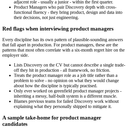
adjacent role - usually a junior - within the first quarter.
Product Managers who pair Discovery depth with cross-
functional fluency - they bring product, design and data into
their decisions, not just engineering.
Red flags when interviewing product managers
Every discipline has its own pattern of plausible-sounding answers
that fall apart in production. For product managers, these are the
patterns that most often correlate with a six-month regret hire on the
employer side.
Lists Discovery on the CV but cannot describe a single trade-
off they hit in production - all framework, no friction.
Treats the product manager role as a job title rather than a
problem to solve - no opinion on what they would change
about how the discipline is typically practised.
Only ever worked on greenfield product manager projects -
inheriting a messy, half-built system is a different muscle.
Blames previous teams for failed Discovery work without
explaining what they personally shipped to mitigate it.
A sample take-home for product manager
candidates