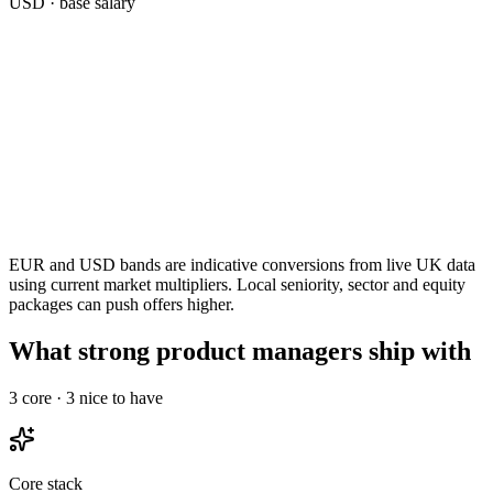
USD
· base salary
EUR and USD bands are indicative conversions from live UK data
using current market multipliers. Local seniority, sector and equity
packages can push offers higher.
What strong product managers ship with
3
core ·
3
nice to have
Core stack