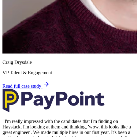
Craig Drysdale
VP Talent & Engagement
Read full case study
"
I'm really impressed with the candidates that I'm finding on
Haystack, I'm looking at them and thinking, 'wow, this looks like a
great engineer'. We made multiple hires in our first year. It's been a