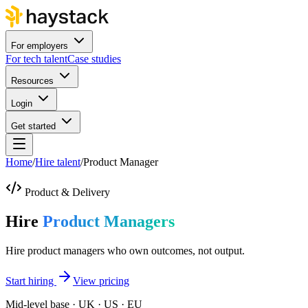
For employers
For tech talent
Case studies
Resources
Login
Get started
Home
/
Hire talent
/
Product Manager
Product & Delivery
Hire
Product Managers
Hire product managers who own outcomes, not output.
Start hiring
View pricing
Mid-level base · UK · US · EU