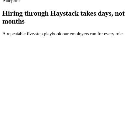
Blueprint
Hiring through Haystack takes days, not
months
A repeatable five-step playbook our employers run for every role.
30-min kick-off
Day 0
Matches in 24h
Day 1