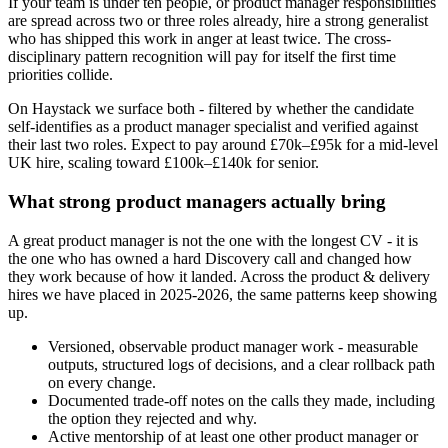
If your team is under ten people, or product manager responsibilities
are spread across two or three roles already, hire a strong generalist
who has shipped this work in anger at least twice. The cross-
disciplinary pattern recognition will pay for itself the first time
priorities collide.
On Haystack we surface both - filtered by whether the candidate
self-identifies as a product manager specialist and verified against
their last two roles. Expect to pay around £70k–£95k for a mid-level
UK hire, scaling toward £100k–£140k for senior.
What strong product managers actually bring
A great product manager is not the one with the longest CV - it is
the one who has owned a hard Discovery call and changed how
they work because of how it landed. Across the product & delivery
hires we have placed in 2025-2026, the same patterns keep showing
up.
Versioned, observable product manager work - measurable
outputs, structured logs of decisions, and a clear rollback path
on every change.
Documented trade-off notes on the calls they made, including
the option they rejected and why.
Active mentorship of at least one other product manager or