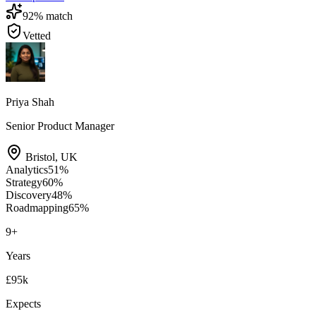
92
% match
Vetted
Priya Shah
Senior Product Manager
Bristol
,
UK
Analytics
51
%
Strategy
60
%
Discovery
48
%
Roadmapping
65
%
9
+
Years
£95k
Expects