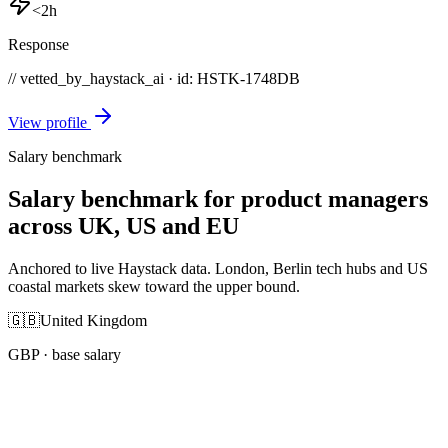
<2h
Response
// vetted_by_haystack_ai · id: HSTK-
1748DB
View profile
Salary benchmark
Salary benchmark for product managers
across UK, US and EU
Anchored to live Haystack data. London, Berlin tech hubs and US
coastal markets skew toward the upper bound.
🇬🇧
United Kingdom
GBP
· base salary