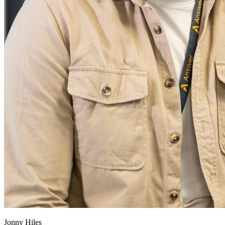
Jonny Hiles