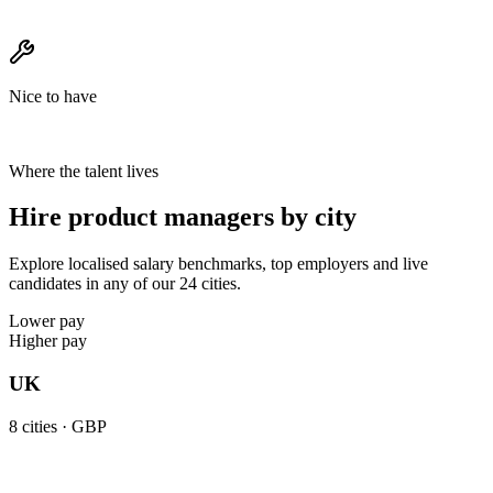
Nice to have
Where the talent lives
Hire product managers by city
Explore localised salary benchmarks, top employers and live
candidates in any of our 24 cities.
Lower pay
Higher pay
UK
8
cities ·
GBP