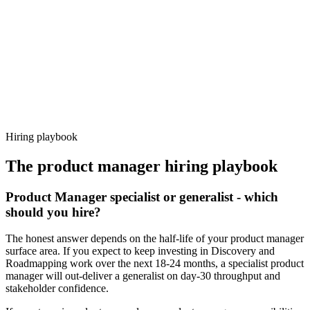
92%
Offer acceptance
Because every candidate has already aligned on level, comp and
working pattern before you meet, product manager offers via
Haystack are accepted 92% of the time.
Hiring playbook
The
product manager
hiring playbook
Product Manager specialist or generalist - which
should you hire?
The honest answer depends on the half-life of your product manager
surface area. If you expect to keep investing in Discovery and
Roadmapping work over the next 18-24 months, a specialist product
manager will out-deliver a generalist on day-30 throughput and
stakeholder confidence.