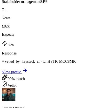
Stakeholder management
84
%
7
+
Years
£82k
Expects
<2h
Response
// vetted_by_haystack_ai · id: HSTK-
MCC8MK
View profile
90
% match
Vetted