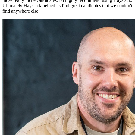
those really niche candidates, I'd highly recommend using Haystack.
Ultimately Haystack helped us find great candidates that we couldn't
find anywhere else.
"