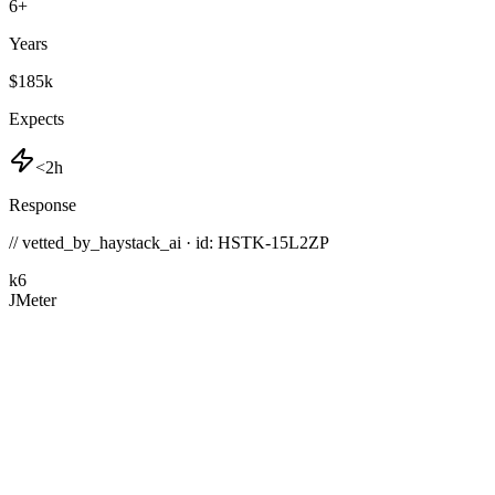
6
+
Years
$185k
Expects
<2h
Response
// vetted_by_haystack_ai · id: HSTK-
15L2ZP
k6
JMeter