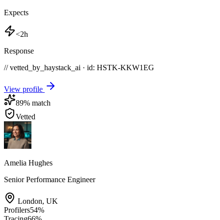
Expects
<2h
Response
// vetted_by_haystack_ai · id: HSTK-
KKW1EG
View profile
89
% match
Vetted
Amelia Hughes
Senior Performance Engineer
London
,
UK
Profilers
54
%
Tracing
66
%