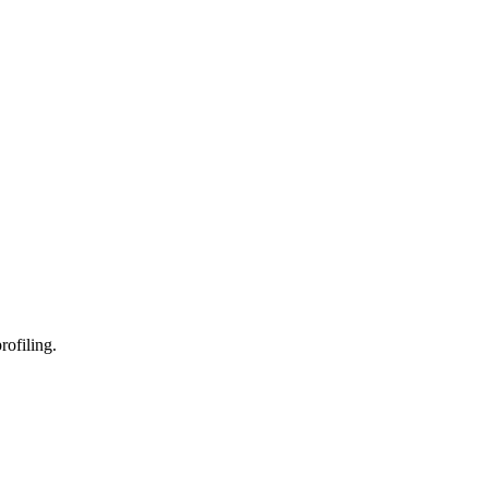
rofiling.