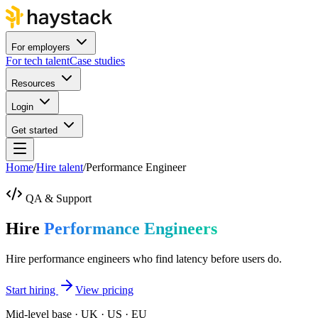
For employers
For tech talent
Case studies
Resources
Login
Get started
Home
/
Hire talent
/
Performance Engineer
QA & Support
Hire
Performance Engineers
Hire performance engineers who find latency before users do.
Start hiring
View pricing
Mid-level base · UK · US · EU