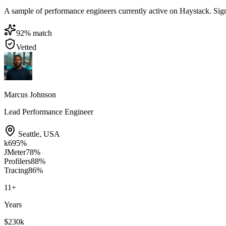
A sample of performance engineers currently active on Haystack. Sign i
92
% match
Vetted
Marcus Johnson
Lead Performance Engineer
Seattle
,
USA
k6
95
%
JMeter
78
%
Profilers
88
%
Tracing
86
%
11
+
Years
$230k