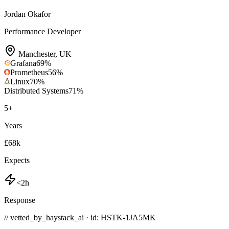
Jordan Okafor
Performance Developer
Manchester
,
UK
Grafana
69
%
Prometheus
56
%
Linux
70
%
Distributed Systems
71
%
5
+
Years
£68k
Expects
<2h
Response
// vetted_by_haystack_ai · id: HSTK-
1JA5MK