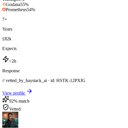
Grafana
55
%
Prometheus
54
%
7
+
Years
£82k
Expects
<2h
Response
// vetted_by_haystack_ai · id: HSTK-
12PXIG
View profile
92
% match
Vetted