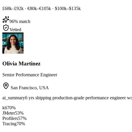
£68k–£92k
·
€80k–€105k
·
$100k–$135k
96
% match
Vetted
Olivia Martinez
Senior Performance Engineer
San Francisco
,
USA
ai_summary
6 yrs shipping production-grade performance engineer w
k6
70
%
JMeter
53
%
Profilers
57
%
Tracing
70
%