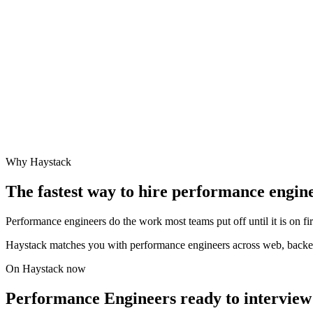
Why Haystack
The fastest way to hire
performance engin
Performance engineers do the work most teams put off until it is on fi
Haystack matches you with performance engineers across web, backe
On Haystack now
Performance Engineers ready to interview