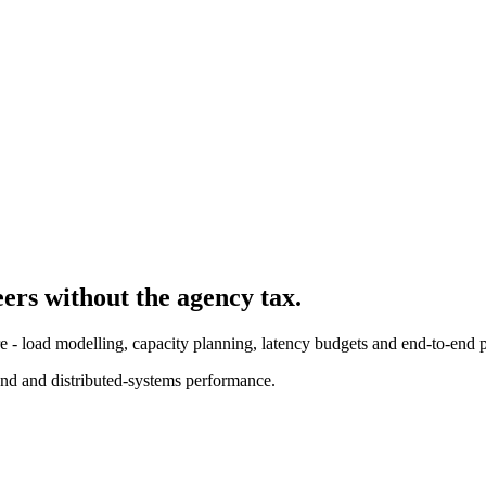
eer
s without the agency tax.
re - load modelling, capacity planning, latency budgets and end-to-end p
nd and distributed-systems performance.