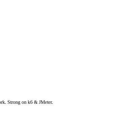
ork. Strong on k6 & JMeter.