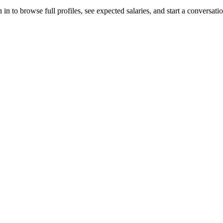
n to browse full profiles, see expected salaries, and start a conversatio