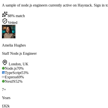
A sample of node.js engineers currently active on Haystack. Sign in to 
88
% match
Vetted
Amelia Hughes
Staff Node.js Engineer
London
,
UK
Node.js
70
%
TypeScript
53
%
Express
69
%
NestJS
52
%
7
+
Years
£82k