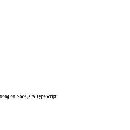
Strong on Node.js & TypeScript.