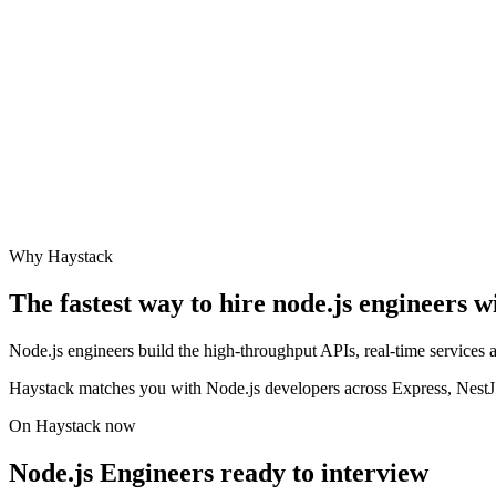
Why Haystack
The fastest way to hire
node.js engineer
s w
Node.js engineers build the high-throughput APIs, real-time services
Haystack matches you with Node.js developers across Express, NestJS,
On Haystack now
Node.js Engineers ready to interview