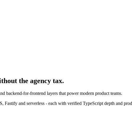
ithout the agency tax.
 and backend-for-frontend layers that power modern product teams.
 Fastify and serverless - each with verified TypeScript depth and pro