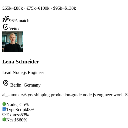
£65k–£88k
·
€75k–€100k
·
$95k–$130k
96
% match
Vetted
Lena Schneider
Lead Node.js Engineer
Berlin
,
Germany
ai_summary
6 yrs shipping production-grade node.js engineer work. 
Node.js
55
%
TypeScript
48
%
Express
53
%
NestJS
60
%