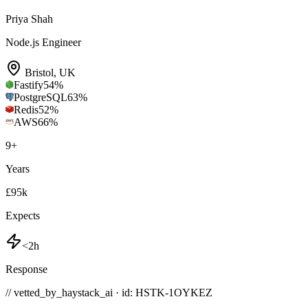
Priya Shah
Node.js Engineer
Bristol
,
UK
Fastify
54
%
PostgreSQL
63
%
Redis
52
%
AWS
66
%
9
+
Years
£95k
Expects
<2h
Response
// vetted_by_haystack_ai · id: HSTK-
1OYKEZ