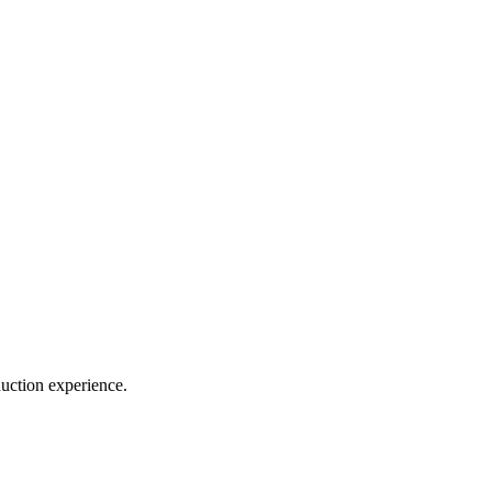
duction experience.