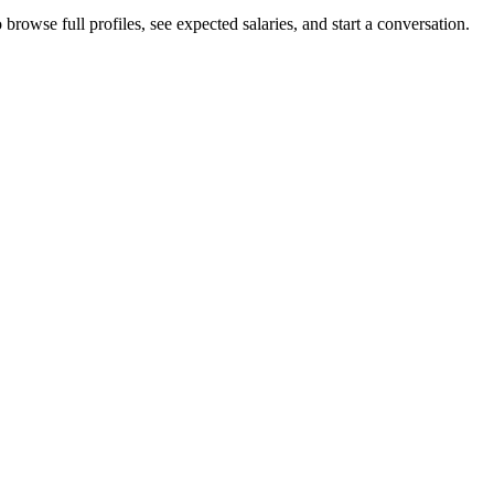
browse full profiles, see expected salaries, and start a conversation.