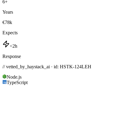
6
+
Years
€78k
Expects
<2h
Response
// vetted_by_haystack_ai · id: HSTK-
124LEH
Node.js
TypeScript