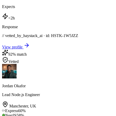
Expects
<2h
Response
// vetted_by_haystack_ai · id: HSTK-
1W5JZZ
View profile
92
% match
Vetted
Jordan Okafor
Lead Node.js Engineer
Manchester
,
UK
Express
60
%
NestJS
58
%