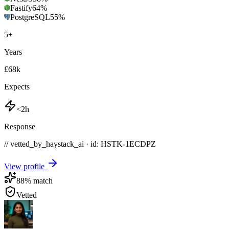
Fastify
64
%
PostgreSQL
55
%
5
+
Years
£68k
Expects
<2h
Response
// vetted_by_haystack_ai · id: HSTK-
1ECDPZ
View profile
88
% match
Vetted