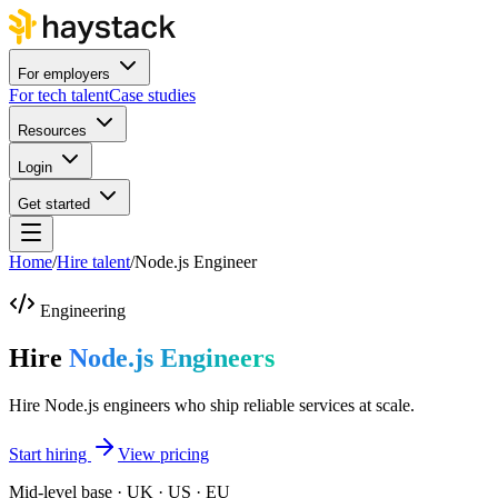
For employers
For tech talent
Case studies
Resources
Login
Get started
Home
/
Hire talent
/
Node.js Engineer
Engineering
Hire
Node.js Engineers
Hire Node.js engineers who ship reliable services at scale.
Start hiring
View pricing
Mid-level base · UK · US · EU