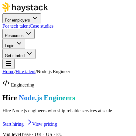
For employers
For tech talent
Case studies
Resources
Login
Get started
Home
/
Hire talent
/
Node.js Engineer
Engineering
Hire
Node.js Engineers
Hire Node.js engineers who ship reliable services at scale.
Start hiring
View pricing
Mid-level base · UK · US · EU