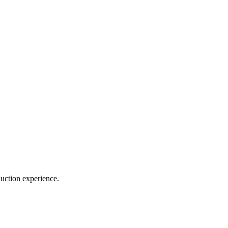
duction experience.