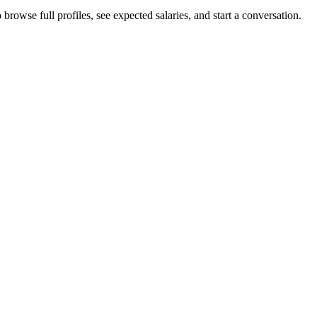
browse full profiles, see expected salaries, and start a conversation.