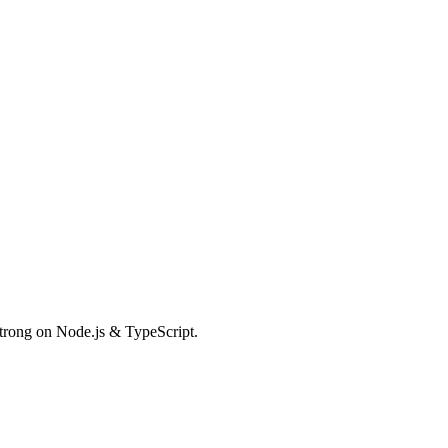
Strong on Node.js & TypeScript.