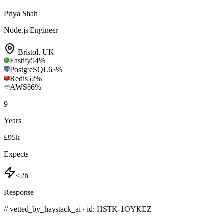
Priya Shah
Node.js Engineer
Bristol
,
UK
Fastify
54
%
PostgreSQL
63
%
Redis
52
%
AWS
66
%
9
+
Years
£95k
Expects
<2h
Response
// vetted_by_haystack_ai · id: HSTK-
1OYKEZ