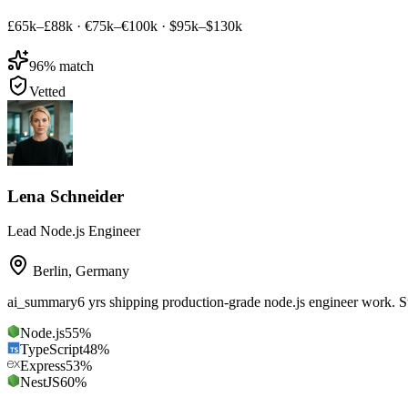
£65k–£88k
·
€75k–€100k
·
$95k–$130k
96
% match
Vetted
Lena Schneider
Lead Node.js Engineer
Berlin
,
Germany
ai_summary
6 yrs shipping production-grade node.js engineer work. 
Node.js
55
%
TypeScript
48
%
Express
53
%
NestJS
60
%