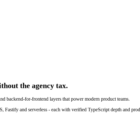
ithout the agency tax.
 and backend-for-frontend layers that power modern product teams.
 Fastify and serverless - each with verified TypeScript depth and pro