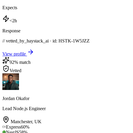
Expects
<2h
Response
// vetted_by_haystack_ai · id: HSTK-
1W5JZZ
View profile
92
% match
Vetted
Jordan Okafor
Lead Node.js Engineer
Manchester
,
UK
Express
60
%
NestJS
58
%