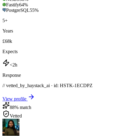
Fastify
64
%
PostgreSQL
55
%
5
+
Years
£68k
Expects
<2h
Response
// vetted_by_haystack_ai · id: HSTK-
1ECDPZ
View profile
88
% match
Vetted