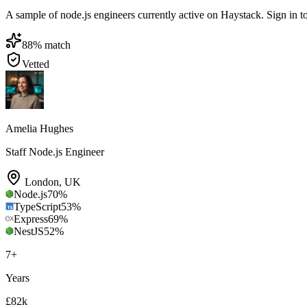
A sample of node.js engineers currently active on Haystack. Sign in to 
88
% match
Vetted
Amelia Hughes
Staff Node.js Engineer
London
,
UK
Node.js
70
%
TypeScript
53
%
Express
69
%
NestJS
52
%
7
+
Years
£82k