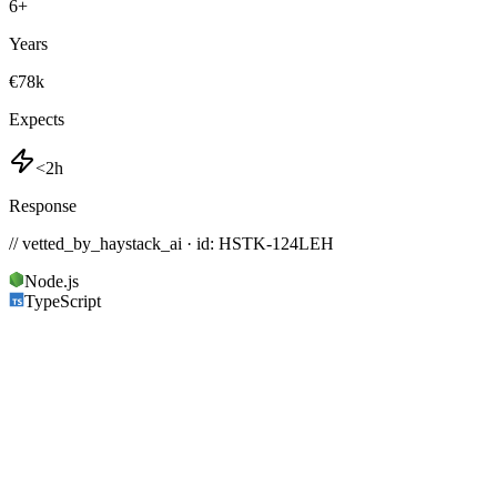
6
+
Years
€78k
Expects
<2h
Response
// vetted_by_haystack_ai · id: HSTK-
124LEH
Node.js
TypeScript