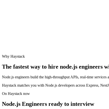
Why Haystack
The fastest way to hire
node.js engineer
s w
Node.js engineers build the high-throughput APIs, real-time services
Haystack matches you with Node.js developers across Express, NestJS,
On Haystack now
Node.js Engineers ready to interview