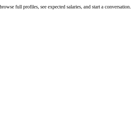
owse full profiles, see expected salaries, and start a conversation.