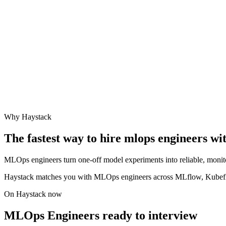
Why Haystack
The fastest way to hire
mlops engineer
s wi
MLOps engineers turn one-off model experiments into reliable, monit
Haystack matches you with MLOps engineers across MLflow, Kubefl
On Haystack now
MLOps Engineers ready to interview