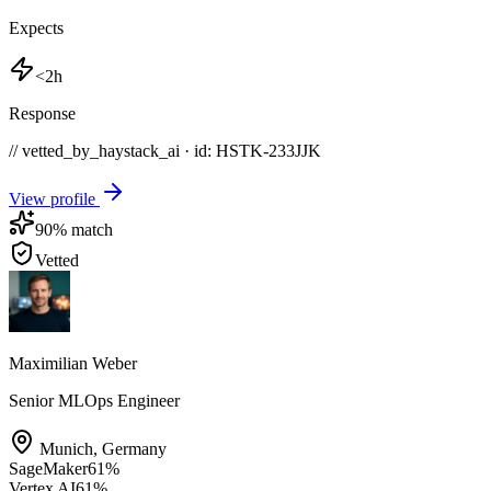
Expects
<2h
Response
// vetted_by_haystack_ai · id: HSTK-
233JJK
View profile
90
% match
Vetted
Maximilian Weber
Senior MLOps Engineer
Munich
,
Germany
SageMaker
61
%
Vertex AI
61
%