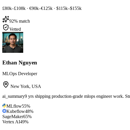
£80k–£108k
·
€90k–€125k
·
$115k–$155k
92
% match
Vetted
Ethan Nguyen
MLOps Developer
New York
,
USA
ai_summary
9 yrs shipping production-grade mlops engineer work. 
MLflow
55
%
Kubeflow
48
%
SageMaker
65
%
Vertex AI
49
%