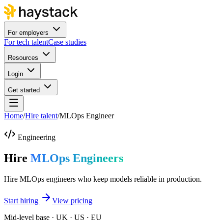
For employers
For tech talent
Case studies
Resources
Login
Get started
Home
/
Hire talent
/
MLOps Engineer
Engineering
Hire
MLOps Engineers
Hire MLOps engineers who keep models reliable in production.
Start hiring
View pricing
Mid-level base · UK · US · EU