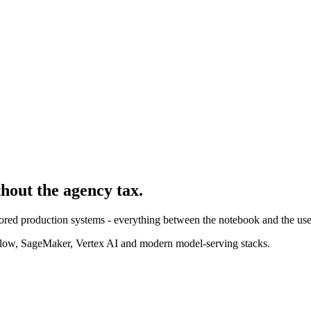
thout the agency tax.
ored production systems - everything between the notebook and the use
ow, SageMaker, Vertex AI and modern model-serving stacks.