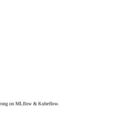
Strong on MLflow & Kubeflow.