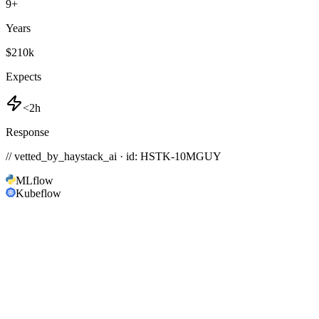
9
+
Years
$210k
Expects
<2h
Response
// vetted_by_haystack_ai · id: HSTK-
10MGUY
MLflow
Kubeflow