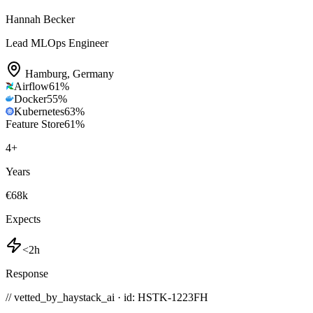
Hannah Becker
Lead MLOps Engineer
Hamburg
,
Germany
Airflow
61
%
Docker
55
%
Kubernetes
63
%
Feature Store
61
%
4
+
Years
€68k
Expects
<2h
Response
// vetted_by_haystack_ai · id: HSTK-
1223FH