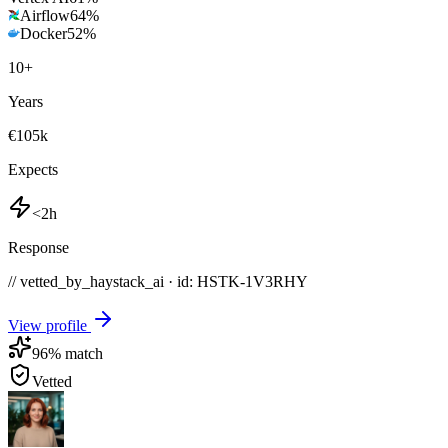
Airflow
64
%
Docker
52
%
10
+
Years
€105k
Expects
<2h
Response
// vetted_by_haystack_ai · id: HSTK-
1V3RHY
View profile
96
% match
Vetted