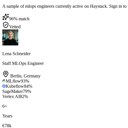
A sample of mlops engineers currently active on Haystack. Sign in to br
96
% match
Vetted
Lena Schneider
Staff MLOps Engineer
Berlin
,
Germany
MLflow
93
%
Kubeflow
84
%
SageMaker
79
%
Vertex AI
82
%
6
+
Years
€78k