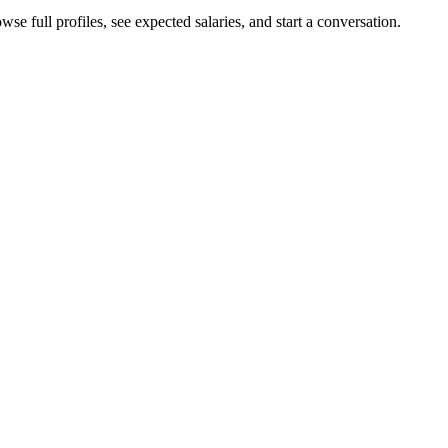
se full profiles, see expected salaries, and start a conversation.