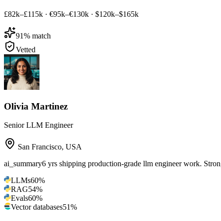
£82k–£115k
·
€95k–€130k
·
$120k–$165k
91
% match
Vetted
Olivia Martinez
Senior LLM Engineer
San Francisco
,
USA
ai_summary
6 yrs shipping production-grade llm engineer work. St
LLMs
60
%
RAG
54
%
Evals
60
%
Vector databases
51
%