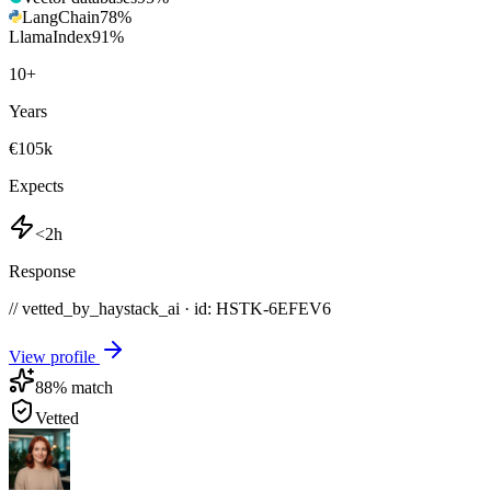
LangChain
78
%
LlamaIndex
91
%
10
+
Years
€105k
Expects
<2h
Response
// vetted_by_haystack_ai · id: HSTK-
6EFEV6
View profile
88
% match
Vetted