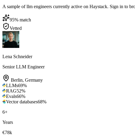
A sample of llm engineers currently active on Haystack. Sign in to brow
95
% match
Vetted
Lena Schneider
Senior LLM Engineer
Berlin
,
Germany
LLMs
69
%
RAG
52
%
Evals
66
%
Vector databases
68
%
6
+
Years
€78k