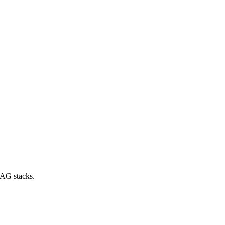
RAG stacks.