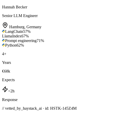
Hannah Becker
Senior LLM Engineer
Hamburg
,
Germany
LangChain
57
%
LlamaIndex
67
%
Prompt engineering
71
%
Python
62
%
4
+
Years
€68k
Expects
<2h
Response
// vetted_by_haystack_ai · id: HSTK-
145Z4M