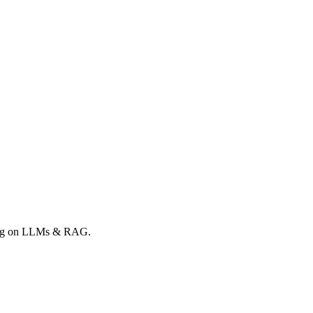
rong on LLMs & RAG.