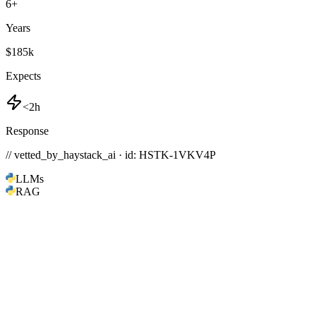
6
+
Years
$185k
Expects
<2h
Response
// vetted_by_haystack_ai · id: HSTK-
1VKV4P
LLMs
RAG