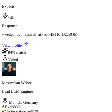
Expects
<2h
Response
// vetted_by_haystack_ai · id: HSTK-
1X5BOM
View profile
94
% match
Vetted
Maximilian Weber
Lead LLM Engineer
Munich
,
Germany
Evals
83
%
Vector databases
95
%