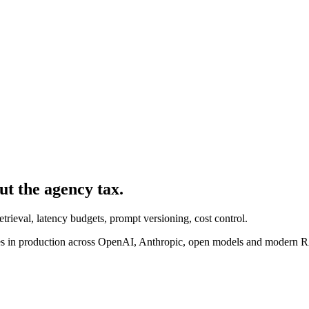
ut the agency tax.
trieval, latency budgets, prompt versioning, cost control.
s in production across OpenAI, Anthropic, open models and modern 