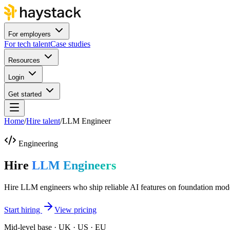
For employers
For tech talent
Case studies
Resources
Login
Get started
Home
/
Hire talent
/
LLM Engineer
Engineering
Hire
LLM Engineers
Hire LLM engineers who ship reliable AI features on foundation mod
Start hiring
View pricing
Mid-level base · UK · US · EU