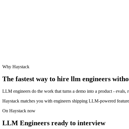
Why Haystack
The fastest way to hire
llm engineer
s witho
LLM engineers do the work that turns a demo into a product - evals, re
Haystack matches you with engineers shipping LLM-powered feature
On Haystack now
LLM Engineers ready to interview