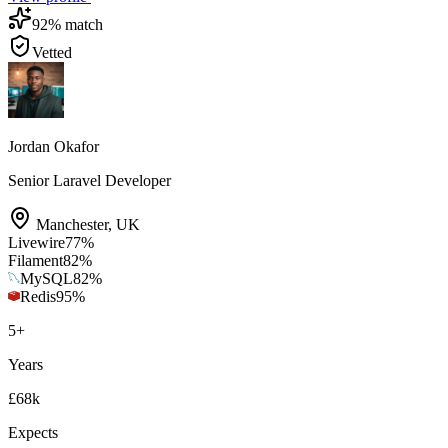
92
% match
Vetted
Jordan Okafor
Senior Laravel Developer
Manchester
,
UK
Livewire
77
%
Filament
82
%
MySQL
82
%
Redis
95
%
5
+
Years
£68k
Expects