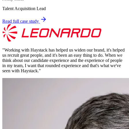
Talent Acquisition Lead
Read full case study
"
Working with Haystack has helped us widen our brand, it's helped
us recruit great people, and it's been an easy thing to do. When we
think about our candidate experience and the experience of people
in my team, I want that rounded experience and that's what we've
seen with Haystack.
"