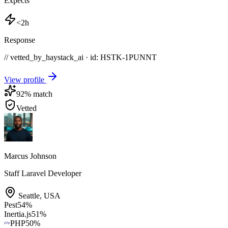
Expects
<2h
Response
// vetted_by_haystack_ai · id: HSTK-
1PUNNT
View profile
92
% match
Vetted
Marcus Johnson
Staff Laravel Developer
Seattle
,
USA
Pest
54
%
Inertia.js
51
%
PHP
50
%