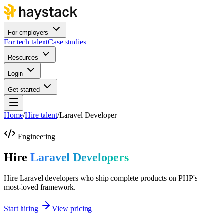
For employers
For tech talent
Case studies
Resources
Login
Get started
Home
/
Hire talent
/
Laravel Developer
Engineering
Hire
Laravel Developers
Hire Laravel developers who ship complete products on PHP's
most-loved framework.
Start hiring
View pricing