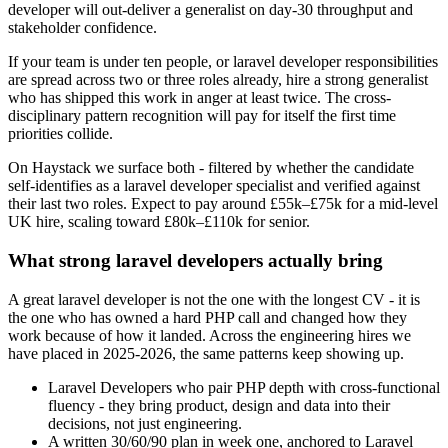
developer will out-deliver a generalist on day-30 throughput and
stakeholder confidence.
If your team is under ten people, or laravel developer responsibilities
are spread across two or three roles already, hire a strong generalist
who has shipped this work in anger at least twice. The cross-
disciplinary pattern recognition will pay for itself the first time
priorities collide.
On Haystack we surface both - filtered by whether the candidate
self-identifies as a laravel developer specialist and verified against
their last two roles. Expect to pay around £55k–£75k for a mid-level
UK hire, scaling toward £80k–£110k for senior.
What strong laravel developers actually bring
A great laravel developer is not the one with the longest CV - it is
the one who has owned a hard PHP call and changed how they
work because of how it landed. Across the engineering hires we
have placed in 2025-2026, the same patterns keep showing up.
Laravel Developers who pair PHP depth with cross-functional
fluency - they bring product, design and data into their
decisions, not just engineering.
A written 30/60/90 plan in week one, anchored to Laravel