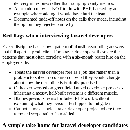
delivery milestones rather than ramp-up vanity metrics.
An opinion on what NOT to do with PHP, backed by an
example where adding it would have hurt the team.
Documented trade-off notes on the calls they made, including
the option they rejected and why.
Red flags when interviewing laravel developers
Every discipline has its own pattern of plausible-sounding answers
that fall apart in production. For laravel developers, these are the
patterns that most often correlate with a six-month regret hire on the
employer side.
Treats the laravel developer role as a job title rather than a
problem to solve - no opinion on what they would change
about how the discipline is typically practised.
Only ever worked on greenfield laravel developer projects -
inheriting a messy, half-built system is a different muscle.
Blames previous teams for failed PHP work without
explaining what they personally shipped to mitigate it.
Cannot name a single laravel developer project where they
removed scope rather than added it.
A sample take-home for laravel developer candidates