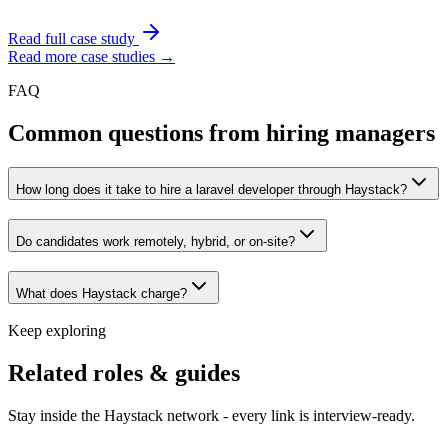
Read full case study
Read more case studies →
FAQ
Common questions from hiring managers
How long does it take to hire a laravel developer through Haystack?
Do candidates work remotely, hybrid, or on-site?
What does Haystack charge?
Keep exploring
Related roles & guides
Stay inside the Haystack network - every link is interview-ready.