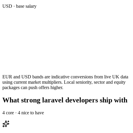
USD
· base salary
EUR and USD bands are indicative conversions from live UK data
using current market multipliers. Local seniority, sector and equity
packages can push offers higher.
What strong laravel developers ship with
4
core ·
4
nice to have