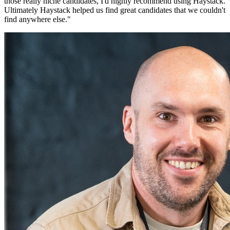
those really niche candidates, I'd highly recommend using Haystack.
Ultimately Haystack helped us find great candidates that we couldn't
find anywhere else.
"