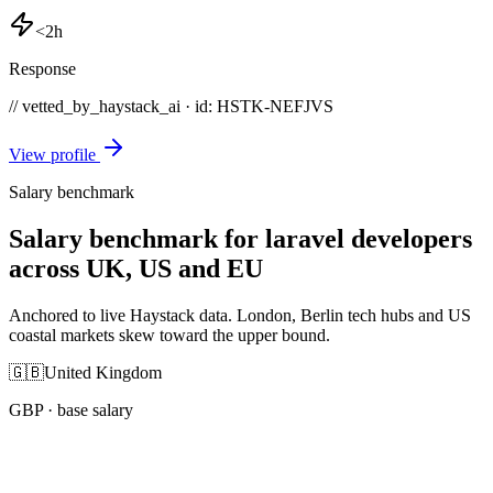
<2h
Response
// vetted_by_haystack_ai · id: HSTK-
NEFJVS
View profile
Salary benchmark
Salary benchmark for laravel developers
across UK, US and EU
Anchored to live Haystack data. London, Berlin tech hubs and US
coastal markets skew toward the upper bound.
🇬🇧
United Kingdom
GBP
· base salary