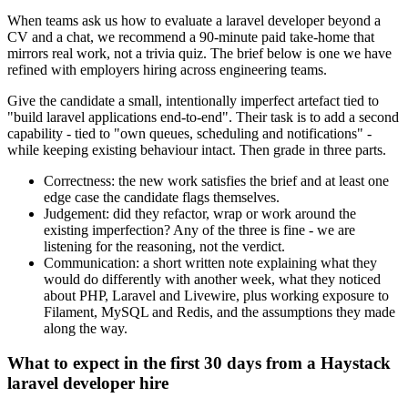
When teams ask us how to evaluate a laravel developer beyond a
CV and a chat, we recommend a 90-minute paid take-home that
mirrors real work, not a trivia quiz. The brief below is one we have
refined with employers hiring across engineering teams.
Give the candidate a small, intentionally imperfect artefact tied to
"build laravel applications end-to-end". Their task is to add a second
capability - tied to "own queues, scheduling and notifications" -
while keeping existing behaviour intact. Then grade in three parts.
Correctness: the new work satisfies the brief and at least one
edge case the candidate flags themselves.
Judgement: did they refactor, wrap or work around the
existing imperfection? Any of the three is fine - we are
listening for the reasoning, not the verdict.
Communication: a short written note explaining what they
would do differently with another week, what they noticed
about PHP, Laravel and Livewire, plus working exposure to
Filament, MySQL and Redis, and the assumptions they made
along the way.
What to expect in the first 30 days from a Haystack
laravel developer hire