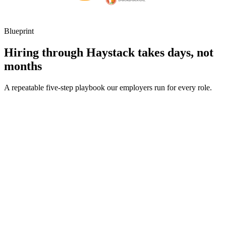
Blueprint
Hiring through Haystack takes days, not
months
A repeatable five-step playbook our employers run for every role.
30-min kick-off
Day 0
Matches in 24h