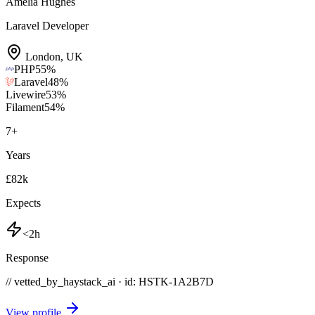
Amelia Hughes
Laravel Developer
London
,
UK
PHP
55
%
Laravel
48
%
Livewire
53
%
Filament
54
%
7
+
Years
£82k
Expects
<2h
Response
// vetted_by_haystack_ai · id: HSTK-
1A2B7D
View profile