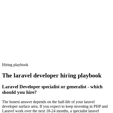
Day 14–21
92%
Offer acceptance
Because every candidate has already aligned on level, comp and
working pattern before you meet, laravel developer offers via
Haystack are accepted 92% of the time.
Hiring playbook
The
laravel developer
hiring playbook
Laravel Developer specialist or generalist - which
should you hire?
The honest answer depends on the half-life of your laravel
developer surface area. If you expect to keep investing in PHP and
Laravel work over the next 18-24 months, a specialist laravel