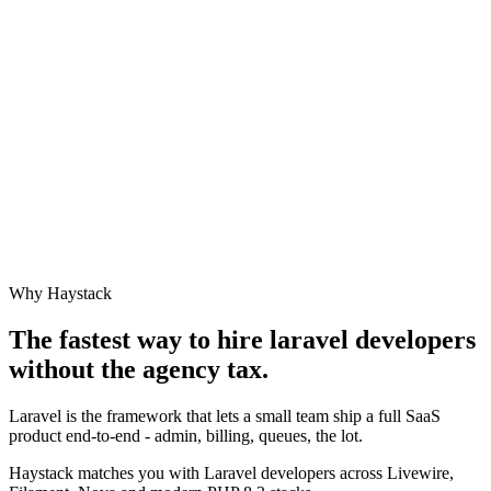
Why Haystack
The fastest way to hire
laravel developer
s
without the agency tax.
Laravel is the framework that lets a small team ship a full SaaS
product end-to-end - admin, billing, queues, the lot.
Haystack matches you with Laravel developers across Livewire,