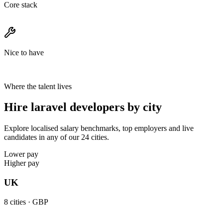
Core stack
Nice to have
Where the talent lives
Hire laravel developers by city
Explore localised salary benchmarks, top employers and live
candidates in any of our 24 cities.
Lower pay
Higher pay
UK
8
cities ·
GBP