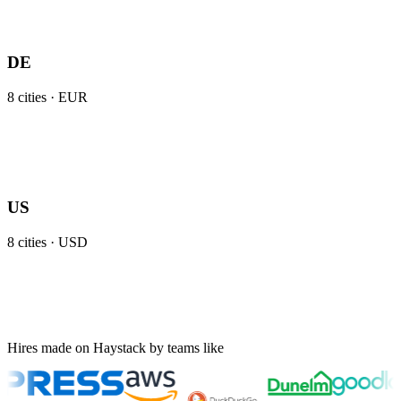
DE
8
cities ·
EUR
US
8
cities ·
USD
Hires made on Haystack by teams like