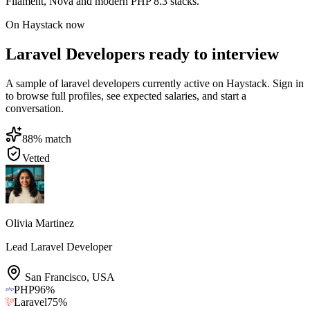
Filament, Nova and modern PHP 8.3 stacks.
On Haystack now
Laravel Developers ready to interview
A sample of laravel developers currently active on Haystack. Sign in
to browse full profiles, see expected salaries, and start a
conversation.
88
% match
Vetted
Olivia Martinez
Lead Laravel Developer
San Francisco
,
USA
PHP
96
%
Laravel
75
%