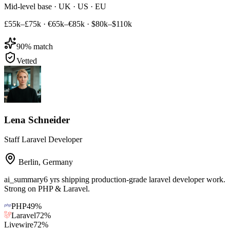
Mid-level base · UK · US · EU
£55k–£75k
·
€65k–€85k
·
$80k–$110k
90
% match
Vetted
Lena Schneider
Staff Laravel Developer
Berlin
,
Germany
ai_summary
6 yrs shipping production-grade laravel developer work.
Strong on PHP & Laravel.
PHP
49
%
Laravel
72
%
Livewire
72
%