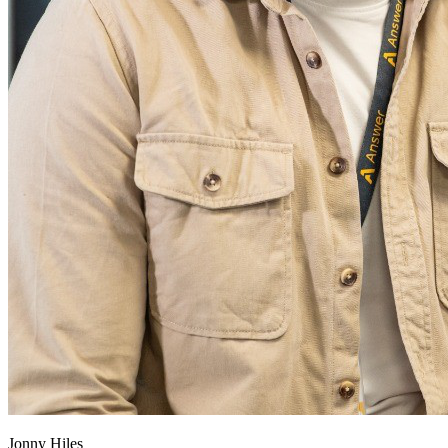
Jonny Hiles