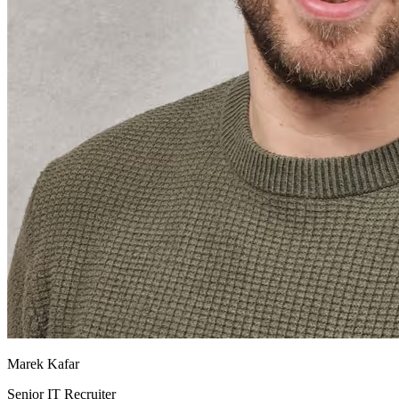
Marek Kafar
Senior IT Recruiter