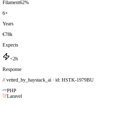
Filament
62
%
6
+
Years
€78k
Expects
<2h
Response
// vetted_by_haystack_ai · id: HSTK-
1979BU
PHP
Laravel