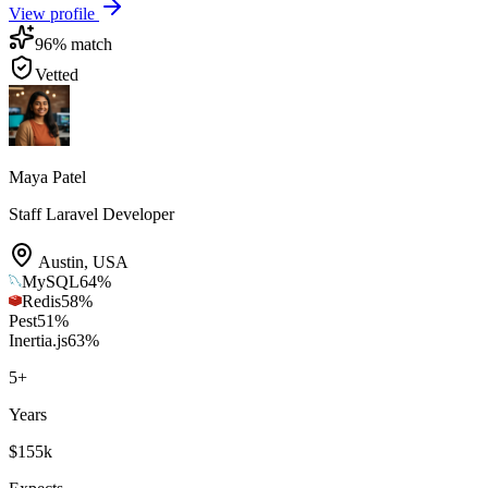
View profile
96
% match
Vetted
Maya Patel
Staff Laravel Developer
Austin
,
USA
MySQL
64
%
Redis
58
%
Pest
51
%
Inertia.js
63
%
5
+
Years
$155k