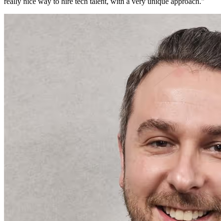
really nice way to hire tech talent, with a very unique approach.
"