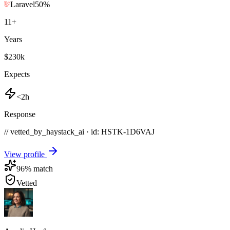
Laravel
50
%
11
+
Years
$230k
Expects
<2h
Response
// vetted_by_haystack_ai · id: HSTK-
1D6VAJ
View profile
96
% match
Vetted