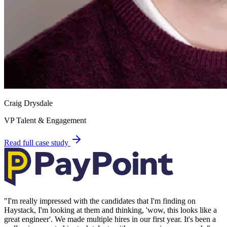
Craig Drysdale
VP Talent & Engagement
Read full case study
"
I'm really impressed with the candidates that I'm finding on
Haystack, I'm looking at them and thinking, 'wow, this looks like a
great engineer'. We made multiple hires in our first year. It's been a