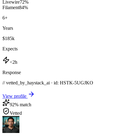
Livewire
72
%
Filament
84
%
6
+
Years
$185k
Expects
<2h
Response
// vetted_by_haystack_ai · id: HSTK-
5UGJKO
View profile
92
% match
Vetted