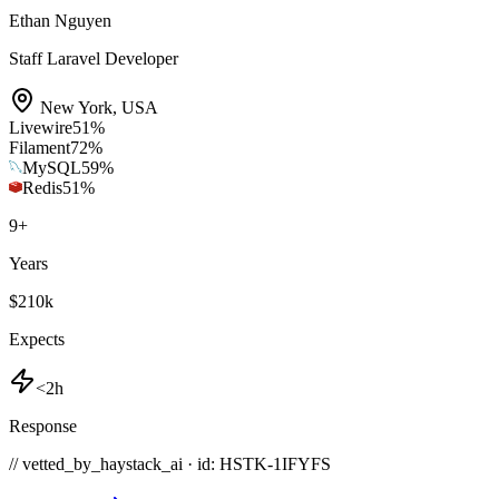
Ethan Nguyen
Staff Laravel Developer
New York
,
USA
Livewire
51
%
Filament
72
%
MySQL
59
%
Redis
51
%
9
+
Years
$210k
Expects
<2h
Response
// vetted_by_haystack_ai · id: HSTK-
1IFYFS