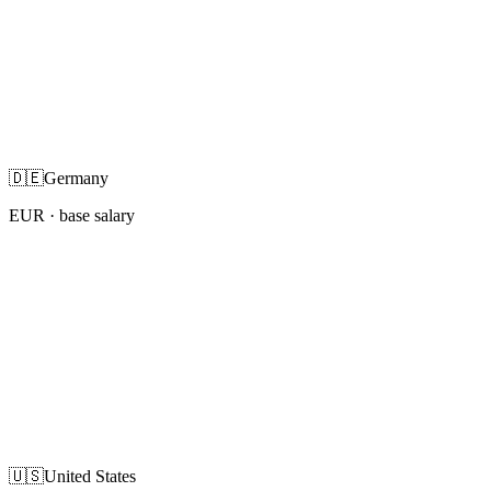
🇩🇪
Germany
EUR
· base salary
🇺🇸
United States