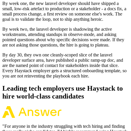
By week one, the new laravel developer should have shipped a
small, low-risk artefact to production or a stakeholder - a docs fix, a
small process change, a first review on someone else's work. The
goal is to validate the loop, not to ship anything heroic.
By week two, the laravel developer is shadowing the active
workstreams, attending standups in observe-mode, and asking
pointed questions about why specific decisions were made. If they
are not asking those questions, the hire is going to plateau.
By day 30, they own one cleanly-scoped slice of the laravel
developer surface area, have published a public ramp-up doc, and
are the named point of contact for stakeholders inside that slice.
Every Haystack employer gets a structured onboarding template, so
you are not reinventing the playbook each hire.
Leading tech employers use Haystack to
hire world-class candidates
"
For anyone in the industry struggling with tech hiring and finding